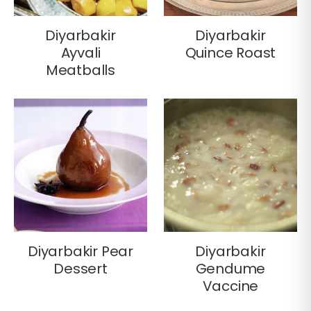
Diyarbakir
Diyarbakir
Ayvali
Quince Roast
Meatballs
Diyarbakir Pear
Diyarbakir
Dessert
Gendume
Vaccine