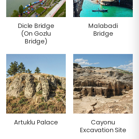
Dicle Bridge
Malabadi
(On Gozlu
Bridge
Bridge)
Artuklu Palace
Cayonu
Excavation Site