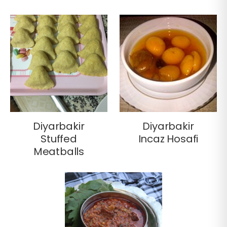
Diyarbakir
Diyarbakir
Stuffed
Incaz Hosafi
Meatballs