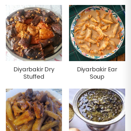
Diyarbakir Dry
Diyarbakir Ear
Stuffed
Soup