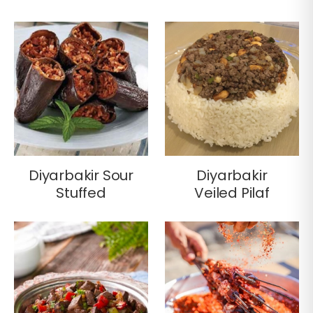
Diyarbakir Sour
Diyarbakir
Stuffed
Veiled Pilaf