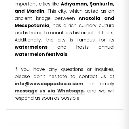
important cities like
Adıyaman, Şanlıurfa,
and Mardin
. This city, which acted as an
ancient bridge between
Anatolia and
Mesopotamia
, has a rich culinary culture
and is home to countless historical artifacts.
Additionally, the city is famous for its
watermelons
and hosts annual
watermelon festivals
.
If you have any questions or inquiries,
please don't hesitate to contact us at
info@wowcappadocia.com
or simply
message us via Whatsapp,
and we will
respond as soon as possible.