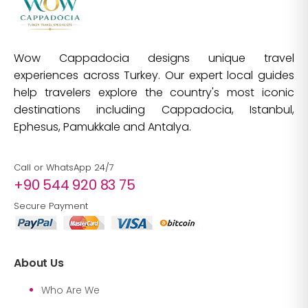
Wow Cappadocia designs unique travel
experiences across Turkey. Our expert local guides
help travelers explore the country's most iconic
destinations including Cappadocia, Istanbul,
Ephesus, Pamukkale and Antalya.
Call or WhatsApp 24/7
+90 544 920 83 75
Secure Payment
About Us
Who Are We