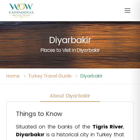
Diyarbakir
Places to Visit in Diyarbakir
Home
Turkey Travel Guide
Diyarbakir
About Diyarbakir
Things to Know
Situated on the banks of the
Tigris River
,
Diyarbakır
is a historical city in Turkey that