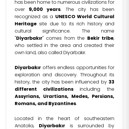
has been home to numerous civilizations for
over
9,000 years
. The city has been
recognized as a
UNESCO World Cultural
Heritage
site due to its rich history and
cultural significance. The name
"
Diyarbakır
" comes from the
Bekir tribe
,
who settled in the area and created their
own land, also called Diyarbakır.
Diyarbakır
offers endless opportunities for
exploration and discovery. Throughout its
history, the city has been influenced by
33
different civilizations
including the
Assyrians, Urartians, Medes, Persians,
Romans, and Byzantines
.
Located in the heart of southeastern
Anatolia,
Diyarbakır
is surrounded by