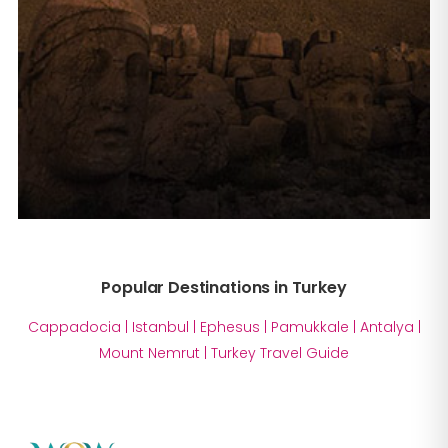
Popular Destinations in Turkey
Cappadocia
|
Istanbul
|
Ephesus
|
Pamukkale
|
Antalya
|
Mount Nemrut
|
Turkey Travel Guide