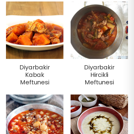
Diyarbakir
Diyarbakir
Kabak
Hircikli
Meftunesi
Meftunesi