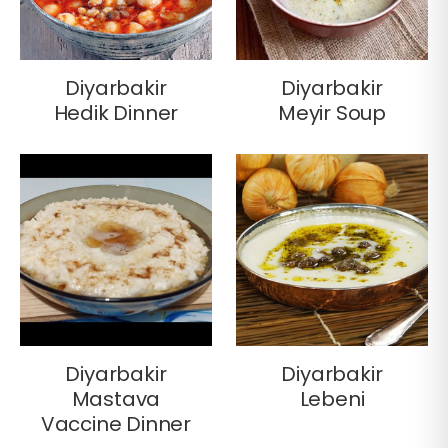
Diyarbakir
Diyarbakir
Hedik Dinner
Meyir Soup
Diyarbakir
Diyarbakir
Mastava
Lebeni
Vaccine Dinner