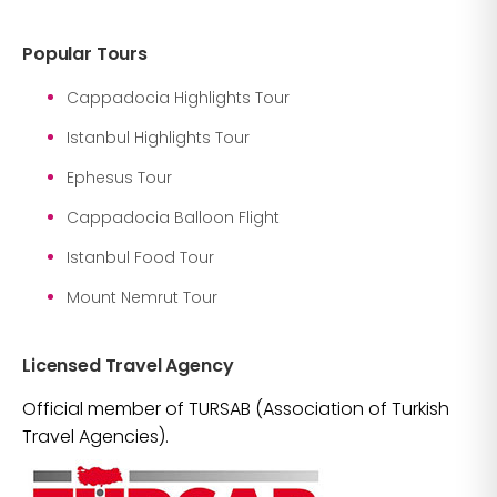
Popular Tours
Cappadocia Highlights Tour
Istanbul Highlights Tour
Ephesus Tour
Cappadocia Balloon Flight
Istanbul Food Tour
Mount Nemrut Tour
Licensed Travel Agency
Official member of TURSAB (Association of Turkish
Travel Agencies).