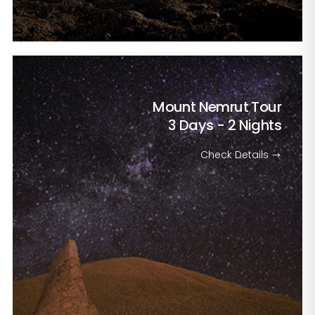
Mount Nemrut Tour
3 Days - 2 Nights
Check Details