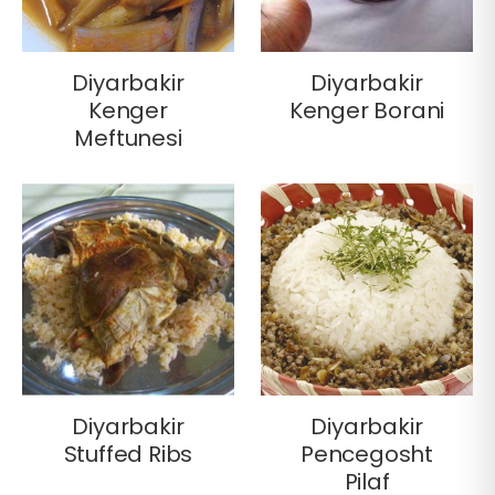
Diyarbakir
Diyarbakir
Kenger
Kenger Borani
Meftunesi
Diyarbakir
Diyarbakir
Stuffed Ribs
Pencegosht
Pilaf