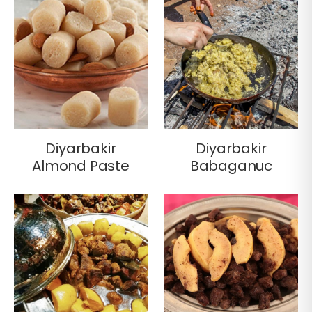
Diyarbakir
Diyarbakir
Almond Paste
Babaganuc