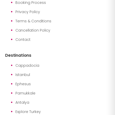
Booking Process
Privacy Policy
Terms & Conditions
Cancellation Policy
Contact
Destinations
Cappadocia
Istanbul
Ephesus
Pamukkale
Antalya
Explore Turkey