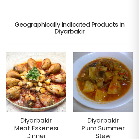
Geographically Indicated Products in
Diyarbakir
Diyarbakir
Diyarbakir
Meat Eskenesi
Plum Summer
Dinner
Stew