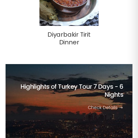
Diyarbakir Tirit
Dinner
Highlights of Turkey Tour
7 Days - 6
Nights
Check Details