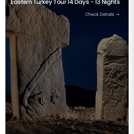
Eastern Turkey Tour
14 Days - 13 Nights
Check Details