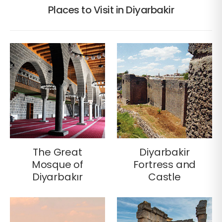
Places to Visit in Diyarbakir
The Great
Diyarbakir
Mosque of
Fortress and
Diyarbakır
Castle