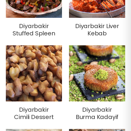
Diyarbakir
Diyarbakir Liver
Stuffed Spleen
Kebab
Diyarbakir
Diyarbakir
Cimili Dessert
Burma Kadayif