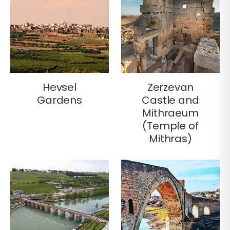
Hevsel
Zerzevan
Gardens
Castle and
Mithraeum
(Temple of
Mithras)