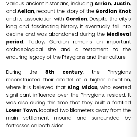
Various ancient historians, including
Arrian
,
Justin
,
and
Aelian
, recount the story of the
Gordian Knot
and its association with
Gordion
. Despite the city's
long and fascinating history, it eventually fell into
decline and was abandoned during the
Medieval
period
. Today, Gordion remains an important
archaeological site and a testament to the
enduring legacy of the Phrygians and their culture.
During the
8th century
, the Phrygians
reconstructed their citadel at a higher elevation,
where it is believed that
King Midas
, who exerted
significant influence over the Phrygians, resided. It
was also during this time that they built a fortified
Lower Town
, located two kilometers away from the
main settlement mound and surrounded by
fortresses on both sides.