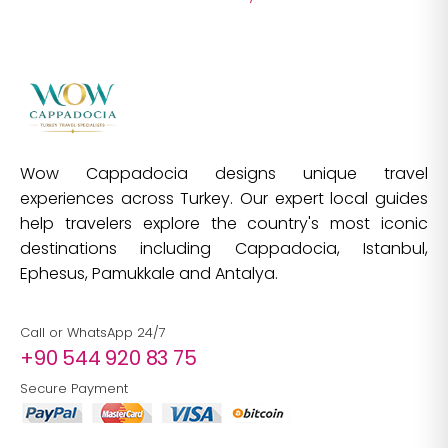
Wow Cappadocia designs unique travel
experiences across Turkey. Our expert local guides
help travelers explore the country's most iconic
destinations including Cappadocia, Istanbul,
Ephesus, Pamukkale and Antalya.
Call or WhatsApp 24/7
+90 544 920 83 75
Secure Payment