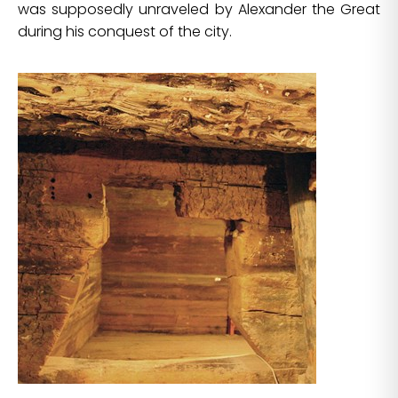
was supposedly unraveled by Alexander the Great
during his conquest of the city.