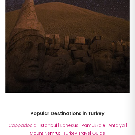
Popular Destinations in Turkey
Cappadocia
|
Istanbul
|
Ephesus
|
Pamukkale
|
Antalya
|
Mount Nemrut
|
Turkey Travel Guide