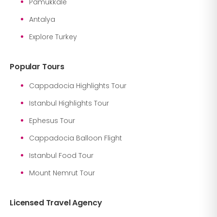
Pamukkale
Antalya
Explore Turkey
Popular Tours
Cappadocia Highlights Tour
Istanbul Highlights Tour
Ephesus Tour
Cappadocia Balloon Flight
Istanbul Food Tour
Mount Nemrut Tour
Licensed Travel Agency