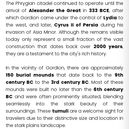
The Phrygian citadel continued to operate until the
arrival of
Alexander the Great
in
333 BCE
, after
which Gordion came under the control of
Lydia
to
the west, and later,
Cyrus II of Persia
during his
invasion of Asia Minor. Although the remains visible
today only represent a small fraction of the vast
construction that dates back over
2000 years
,
they are a testament to the city's rich history.
In the vicinity of Gordion, there are approximately
150 burial mounds
that date back to the
9th
century BC
to the
3rd century BC
. Most of these
mounds were built no later than the
6th century
BC
and were often prominently situated, blending
seamlessly into the stark beauty of their
surroundings. These
tumuli
are a welcome sight for
travelers due to their distinctive size and location in
the stark plains landscape.