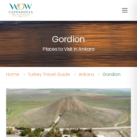
Gordion
Places to Visit in Ankara
Home
Turkey Travel Guide
Ankara
Gordion