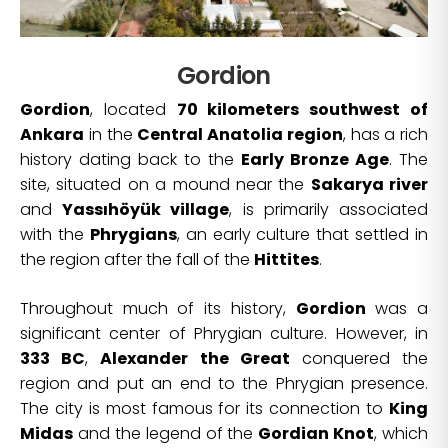
Gordion
Gordion
, located
70 kilometers southwest of
Ankara
in the
Central Anatolia region
, has a rich
history dating back to the
Early Bronze Age
. The
site, situated on a mound near the
Sakarya river
and
Yassıhöyük village
, is primarily associated
with the
Phrygians
, an early culture that settled in
the region after the fall of the
Hittites
.
Throughout much of its history,
Gordion
was a
significant center of Phrygian culture. However, in
333 BC
,
Alexander the Great
conquered the
region and put an end to the Phrygian presence.
The city is most famous for its connection to
King
Midas
and the legend of the
Gordian Knot
, which