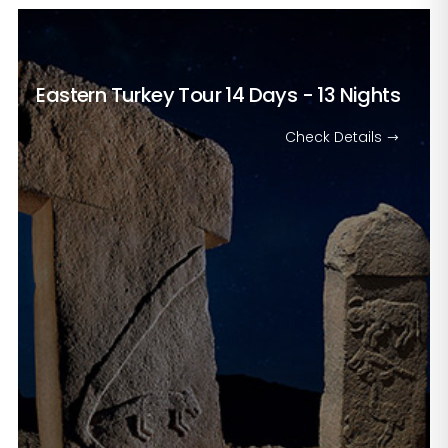
Eastern Turkey Tour
14 Days - 13 Nights
Check Details