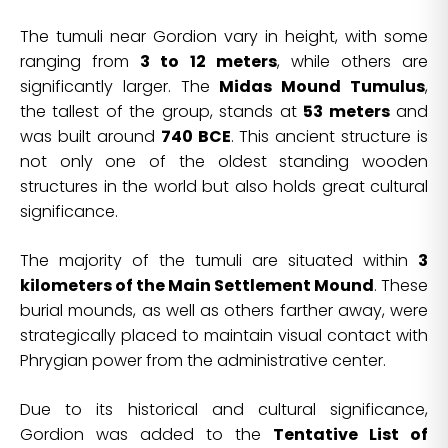
The tumuli near Gordion vary in height, with some
ranging from
3 to 12 meters
, while others are
significantly larger. The
Midas Mound Tumulus
,
the tallest of the group, stands at
53 meters
and
was built around
740 BCE
. This ancient structure is
not only one of the oldest standing wooden
structures in the world but also holds great cultural
significance.
The majority of the tumuli are situated within
3
kilometers of the Main Settlement Mound
. These
burial mounds, as well as others farther away, were
strategically placed to maintain visual contact with
Phrygian power from the administrative center.
Due to its historical and cultural significance,
Gordion was added to the
Tentative List of