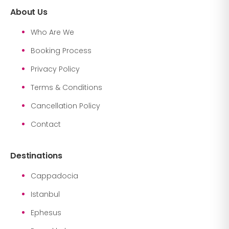
About Us
Who Are We
Booking Process
Privacy Policy
Terms & Conditions
Cancellation Policy
Contact
Destinations
Cappadocia
Istanbul
Ephesus