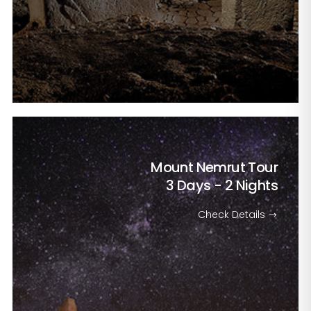
Mount Nemrut Tour
3 Days - 2 Nights
Check Details