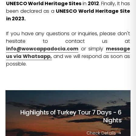
UNESCO World Heritage Sites
in
2012
. Finally, It has
been declared as a
UNESCO World Heritage Site
in 2023.
If you have any questions or inquiries, please don't
hesitate to contact us at
info@wowcappadocia.com
or simply
message
us via Whatsapp,
and we will respond as soon as
possible.
Highlights of Turkey Tour
7 Days - 6
Nights
Check Details