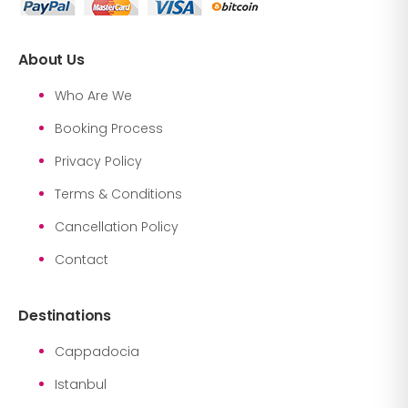
About Us
Who Are We
Booking Process
Privacy Policy
Terms & Conditions
Cancellation Policy
Contact
Destinations
Cappadocia
Istanbul