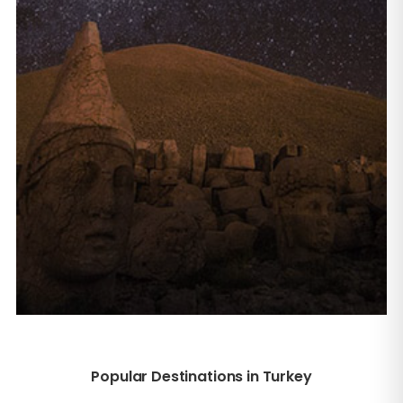
Popular Destinations in Turkey