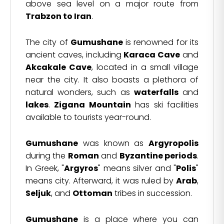
above sea level on a major route from
Trabzon to Iran
.
The city of
Gumushane
is renowned for its
ancient caves, including
Karaca Cave
and
Akcakale Cave
, located in a small village
near the city. It also boasts a plethora of
natural wonders, such as
waterfalls
and
lakes
.
Zigana Mountain
has ski facilities
available to tourists year-round.
Gumushane
was known as
Argyropolis
during the
Roman
and
Byzantine periods
.
In Greek, "
Argyros
" means silver and "
Polis
"
means city. Afterward, it was ruled by
Arab
,
Seljuk
, and
Ottoman
tribes in succession.
Gumushane
is a place where you can