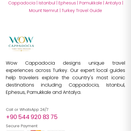
Cappadocia
|
Istanbul
|
Ephesus
|
Pamukkale
|
Antalya
|
Mount Nemrut
|
Turkey Travel Guide
Wow Cappadocia designs unique travel
experiences across Turkey. Our expert local guides
help travelers explore the country's most iconic
destinations including Cappadocia, Istanbul,
Ephesus, Pamukkale and Antalya.
Call or WhatsApp 24/7
+90 544 920 83 75
Secure Payment