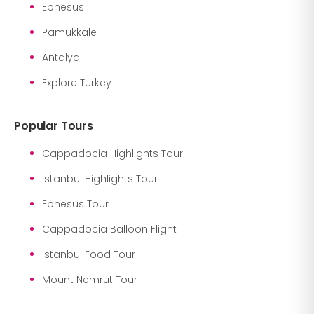
Ephesus
Pamukkale
Antalya
Explore Turkey
Popular Tours
Cappadocia Highlights Tour
Istanbul Highlights Tour
Ephesus Tour
Cappadocia Balloon Flight
Istanbul Food Tour
Mount Nemrut Tour