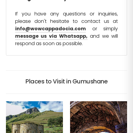
If you have any questions or inquiries,
please don't hesitate to contact us at
info@wowcappadocia.com
or simply
message us via Whatsapp,
and we will
respond as soon as possible.
Places to Visit in Gumushane