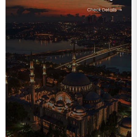
Check Details