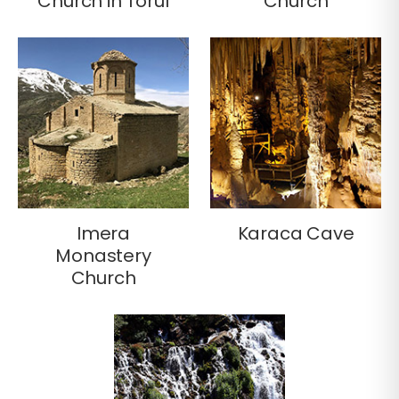
Church in Torul
Church
Imera
Karaca Cave
Monastery
Church