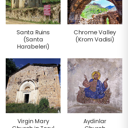
Santa Ruins
Chrome Valley
(Santa
(Krom Vadisi)
Harabeleri)
Virgin Mary
Aydinlar