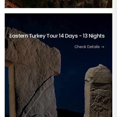
Eastern Turkey Tour
14 Days - 13 Nights
Check Details