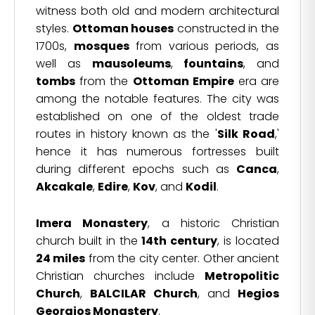
witness both old and modern architectural
styles.
Ottoman houses
constructed in the
1700s,
mosques
from various periods, as
well as
mausoleums
,
fountains
, and
tombs
from the
Ottoman Empire
era are
among the notable features. The city was
established on one of the oldest trade
routes in history known as the '
Silk Road
,'
hence it has numerous fortresses built
during different epochs such as
Canca
,
Akcakale
,
Edire
,
Kov
, and
Kodil
.
Imera Monastery
, a historic Christian
church built in the
14th century
, is located
24 miles
from the city center. Other ancient
Christian churches include
Metropolitic
Church
,
BALCILAR Church
, and
Hegios
Georgios Monastery
.