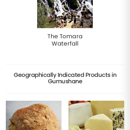
The Tomara
Waterfall
Geographically Indicated Products in
Gumushane