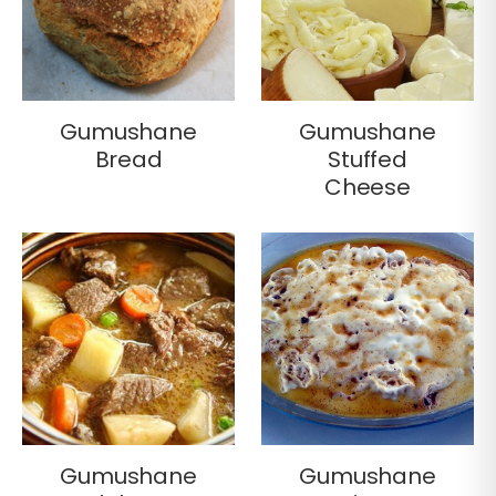
Gumushane
Gumushane
Bread
Stuffed
Cheese
Gumushane
Gumushane