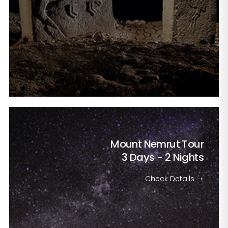
Mount Nemrut Tour
3 Days - 2 Nights
Check Details