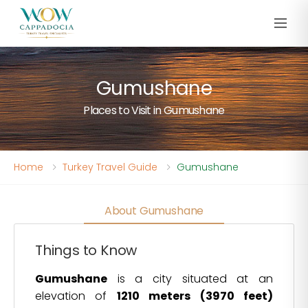
Gumushane
Places to Visit in Gumushane
Home
Turkey Travel Guide
Gumushane
About Gumushane
Things to Know
Gumushane
is a city situated at an
elevation of
1210 meters (3970 feet)