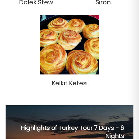
Dolek Stew
Siron
Kelkit Ketesi
Highlights of Turkey Tour
7 Days - 6
Nights