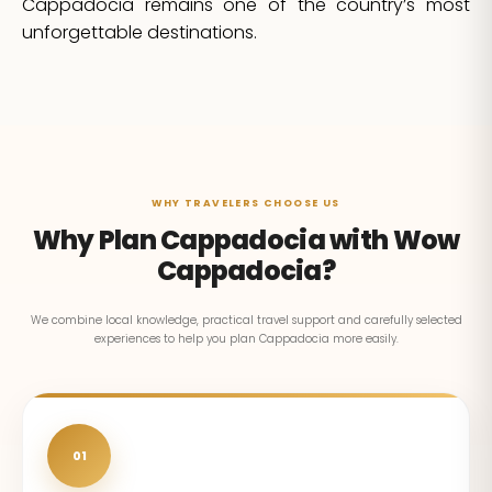
Cappadocia remains one of the country’s most
unforgettable destinations.
WHY TRAVELERS CHOOSE US
Why Plan Cappadocia with Wow
Cappadocia?
We combine local knowledge, practical travel support and carefully selected
experiences to help you plan Cappadocia more easily.
01