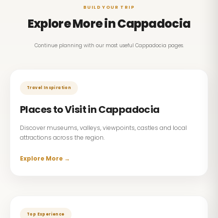
BUILD YOUR TRIP
Explore More in Cappadocia
Continue planning with our most useful Cappadocia pages.
Travel Inspiration
Places to Visit in Cappadocia
Discover museums, valleys, viewpoints, castles and local
attractions across the region.
Explore More →
Top Experience