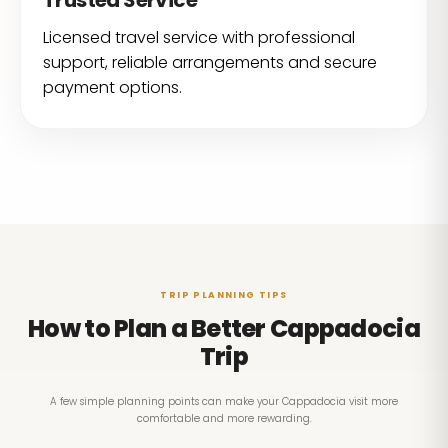
Trusted Service
Licensed travel service with professional
support, reliable arrangements and secure
payment options.
TRIP PLANNING TIPS
How to Plan a Better Cappadocia
Trip
A few simple planning points can make your Cappadocia visit more
comfortable and more rewarding.