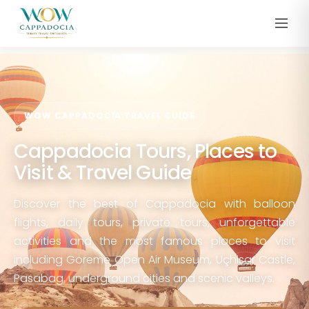
WOW CAPPADOCIA TRAVEL GUIDE
Cappadocia Tours, Places to
Visit & Travel Guide
Discover the best of Cappadocia with balloon
flights, daily tours, private tours, unforgettable
activities and the most famous places to visit
including Göreme Open Air Museum, Uçhisar Castle,
Pasabag, underground cities and scenic valleys.