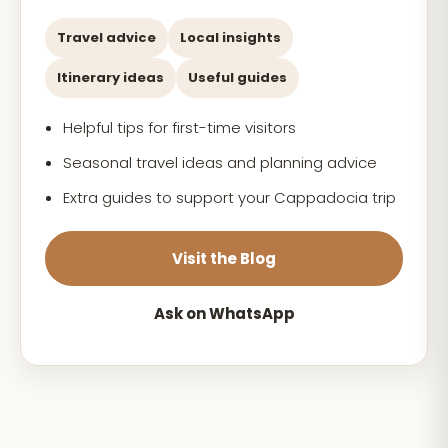
Travel advice
Local insights
Itinerary ideas
Useful guides
Helpful tips for first-time visitors
Seasonal travel ideas and planning advice
Extra guides to support your Cappadocia trip
Visit the Blog
Ask on WhatsApp