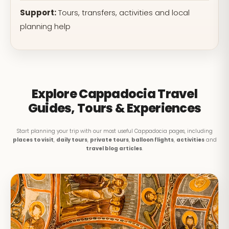
Support:
Tours, transfers, activities and local
planning help
Explore Cappadocia Travel
Guides, Tours & Experiences
Start planning your trip with our most useful Cappadocia pages, including
places to visit
,
daily tours
,
private tours
,
balloon flights
,
activities
and
travel blog articles
.