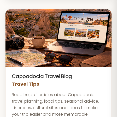
Cappadocia Travel Blog
Travel Tips
Read helpful articles about Cappadocia
travel planning, local tips, seasonal advice,
itineraries, cultural sites and ideas to make
your trip easier and more memorable.