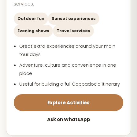
services.
Outdoor fun
Sunset experiences
Evening shows
Travel services
Great extra experiences around your main
tour days
Adventure, culture and convenience in one
place
Useful for building a full Cappadocia itinerary
Explore Activities
Ask on WhatsApp