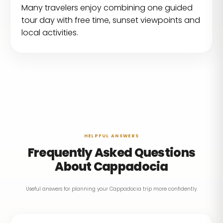
Many travelers enjoy combining one guided
tour day with free time, sunset viewpoints and
local activities.
HELPFUL ANSWERS
Frequently Asked Questions
About Cappadocia
Useful answers for planning your Cappadocia trip more confidently.