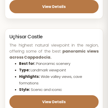
View Details
Uçhisar Castle
The highest natural viewpoint in the region,
offering some of the best
panoramic views
across Cappadocia.
Best for:
Panoramic scenery
Type:
Landmark viewpoint
Highlights:
Wide valley views, cave
formations
Style:
Scenic and iconic
View Details