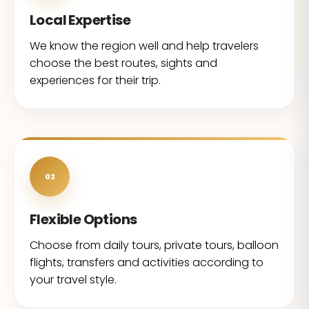
Local Expertise
We know the region well and help travelers
choose the best routes, sights and
experiences for their trip.
02
Flexible Options
Choose from daily tours, private tours, balloon
flights, transfers and activities according to
your travel style.