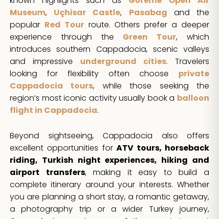
known highlights such as
Göreme Open Air
Museum
,
Uçhisar Castle
,
Pasabag
and the
popular
Red Tour
route. Others prefer a deeper
experience through the
Green Tour
, which
introduces southern Cappadocia, scenic valleys
and impressive
underground cities
. Travelers
looking for flexibility often choose
private
Cappadocia tours
, while those seeking the
region’s most iconic activity usually book a
balloon
flight in Cappadocia
.
Beyond sightseeing, Cappadocia also offers
excellent opportunities for
ATV tours, horseback
riding, Turkish night experiences, hiking and
airport transfers
, making it easy to build a
complete itinerary around your interests. Whether
you are planning a short stay, a romantic getaway,
a photography trip or a wider Turkey journey,