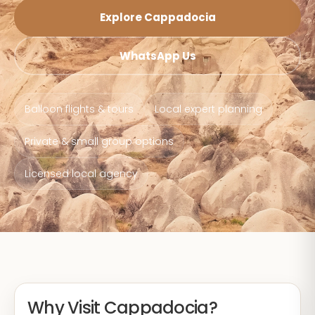
Explore Cappadocia
WhatsApp Us
Balloon flights & tours
Local expert planning
Private & small group options
Licensed local agency
Why Visit Cappadocia?