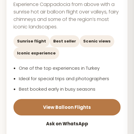
Experience Cappadocia from above with a
sunrise hot air balloon flight over valleys, fairy
chimneys and some of the region’s most
iconic landscapes.
Sunrise flight
Best seller
Scenic views
Iconic experience
One of the top experiences in Turkey
Ideal for special trips and photographers
Best booked early in busy seasons
View Balloon Flights
Ask on WhatsApp