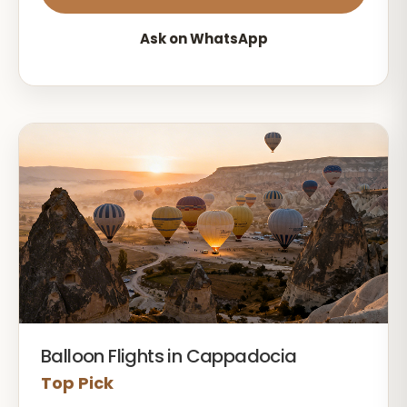
Ask on WhatsApp
Balloon Flights in Cappadocia
Top Pick