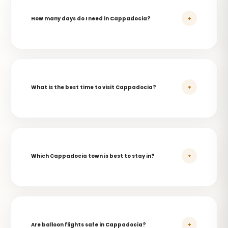
+
How many days do I need in Cappadocia?
+
What is the best time to visit Cappadocia?
+
Which Cappadocia town is best to stay in?
+
Are balloon flights safe in Cappadocia?