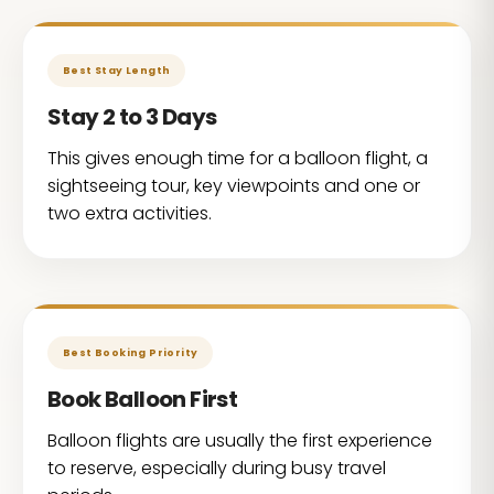
Best Stay Length
Stay 2 to 3 Days
This gives enough time for a balloon flight, a
sightseeing tour, key viewpoints and one or
two extra activities.
Best Booking Priority
Book Balloon First
Balloon flights are usually the first experience
to reserve, especially during busy travel