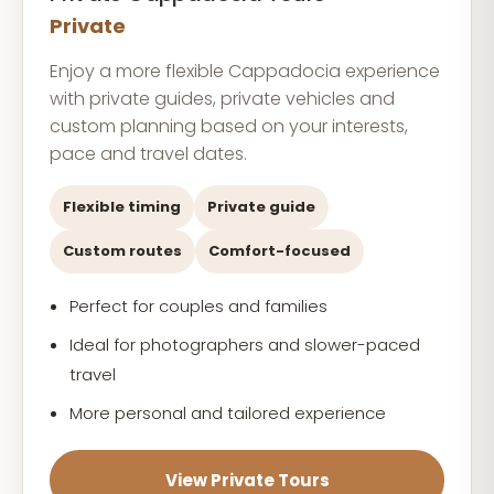
Private
Enjoy a more flexible Cappadocia experience
with private guides, private vehicles and
custom planning based on your interests,
pace and travel dates.
Flexible timing
Private guide
Custom routes
Comfort-focused
Perfect for couples and families
Ideal for photographers and slower-paced
travel
More personal and tailored experience
View Private Tours