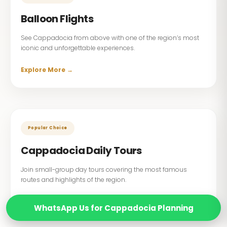
Balloon Flights
See Cappadocia from above with one of the region’s most
iconic and unforgettable experiences.
Explore More →
Popular Choice
Cappadocia Daily Tours
Join small-group day tours covering the most famous
routes and highlights of the region.
Explore More →
WhatsApp Us for Cappadocia Planning