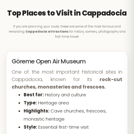
Top Places to Visit in Cappadocia
If you are planning your route, these are some of the most famous and
rewarding
Cappadocia attractions
for history, scenery, photography and
first-time travel.
Göreme Open Air Museum
One of the most important historical sites in
Cappadocia, known for its
rock-cut
churches, monasteries and frescoes.
Best for:
History and culture
Type:
Heritage area
Highlights:
Cave churches, frescoes,
monastic heritage
Style:
Essential first-time visit