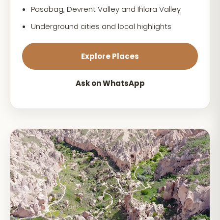
Pasabag, Devrent Valley and Ihlara Valley
Underground cities and local highlights
Explore Places
Ask on WhatsApp