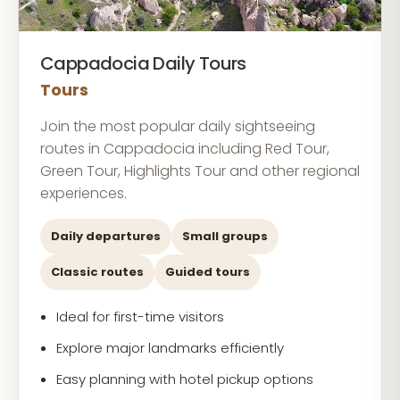
Cappadocia Daily Tours
Tours
Join the most popular daily sightseeing
routes in Cappadocia including Red Tour,
Green Tour, Highlights Tour and other regional
experiences.
Daily departures
Small groups
Classic routes
Guided tours
Ideal for first-time visitors
Explore major landmarks efficiently
Easy planning with hotel pickup options