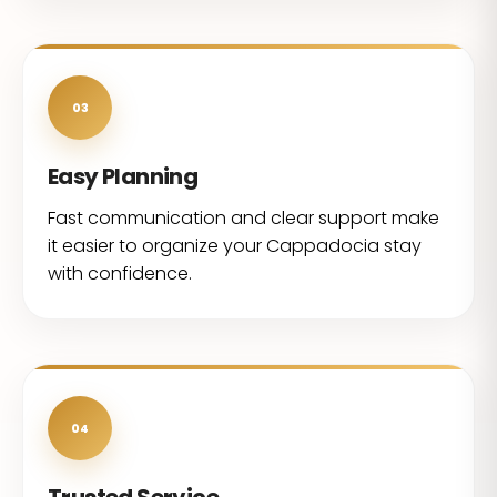
03
Easy Planning
Fast communication and clear support make
it easier to organize your Cappadocia stay
with confidence.
04