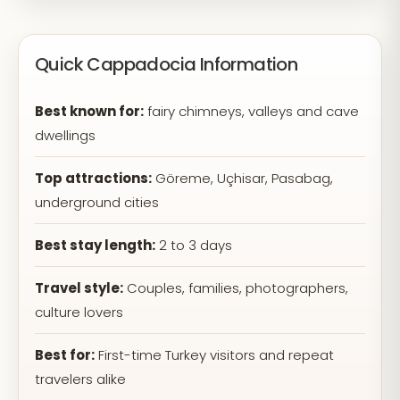
Quick Cappadocia Information
Best known for:
fairy chimneys, valleys and cave
dwellings
Top attractions:
Göreme, Uçhisar, Pasabag,
underground cities
Best stay length:
2 to 3 days
Travel style:
Couples, families, photographers,
culture lovers
Best for:
First-time Turkey visitors and repeat
travelers alike