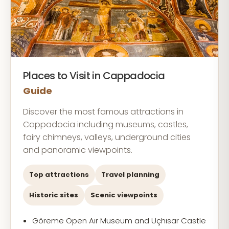
Places to Visit in Cappadocia
Guide
Discover the most famous attractions in
Cappadocia including museums, castles,
fairy chimneys, valleys, underground cities
and panoramic viewpoints.
Top attractions
Travel planning
Historic sites
Scenic viewpoints
Göreme Open Air Museum and Uçhisar Castle