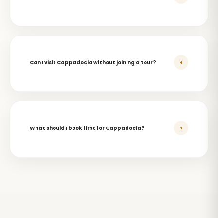
+
Can I visit Cappadocia without joining a tour?
+
What should I book first for Cappadocia?