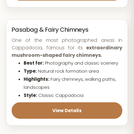
Pasabag & Fairy Chimneys
One of the most photographed areas in
Cappadocia, famous for its
extraordinary
mushroom-shaped fairy chimneys.
Best for:
Photography and classic scenery
Type:
Natural rock formation area
Highlights:
Fairy chimneys, walking paths,
landscapes
Style:
Classic Cappadocia
View Details