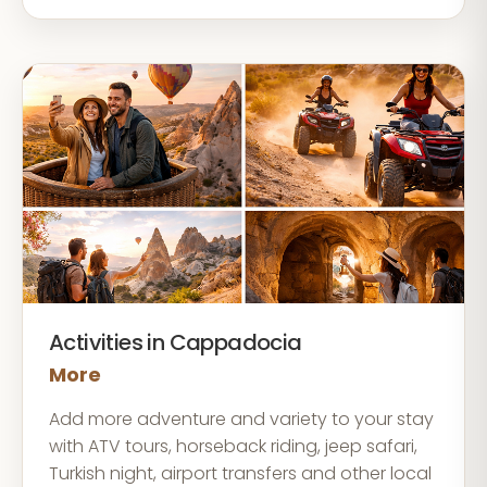
Activities in Cappadocia
More
Add more adventure and variety to your stay
with ATV tours, horseback riding, jeep safari,
Turkish night, airport transfers and other local