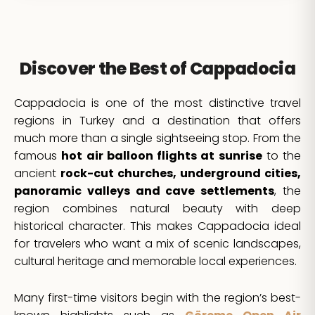
Discover the Best of Cappadocia
Cappadocia is one of the most distinctive travel
regions in Turkey and a destination that offers
much more than a single sightseeing stop. From the
famous
hot air balloon flights at sunrise
to the
ancient
rock-cut churches, underground cities,
panoramic valleys and cave settlements
, the
region combines natural beauty with deep
historical character. This makes Cappadocia ideal
for travelers who want a mix of scenic landscapes,
cultural heritage and memorable local experiences.
Many first-time visitors begin with the region’s best-