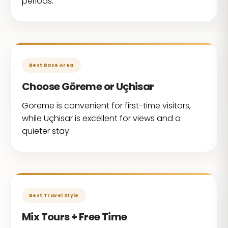
periods.
Best Base Area
Choose Göreme or Uçhisar
Göreme is convenient for first-time visitors,
while Uçhisar is excellent for views and a
quieter stay.
Best Travel Style
Mix Tours + Free Time