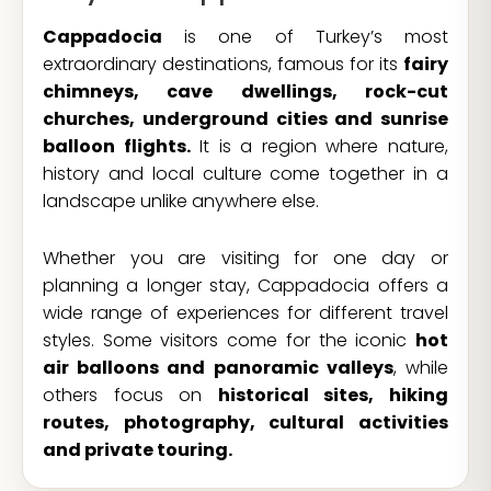
Cappadocia
is one of Turkey’s most
extraordinary destinations, famous for its
fairy
chimneys, cave dwellings, rock-cut
churches, underground cities and sunrise
balloon flights.
It is a region where nature,
history and local culture come together in a
landscape unlike anywhere else.
Whether you are visiting for one day or
planning a longer stay, Cappadocia offers a
wide range of experiences for different travel
styles. Some visitors come for the iconic
hot
air balloons and panoramic valleys
, while
others focus on
historical sites, hiking
routes, photography, cultural activities
and private touring.