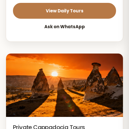
View Daily Tours
Ask on WhatsApp
Private Cappadocia Tours