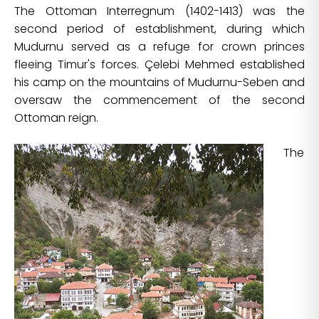
The Ottoman Interregnum (1402-1413) was the
second period of establishment, during which
Mudurnu served as a refuge for crown princes
fleeing Timur's forces. Çelebi Mehmed established
his camp on the mountains of Mudurnu-Seben and
oversaw the commencement of the second
Ottoman reign.
The