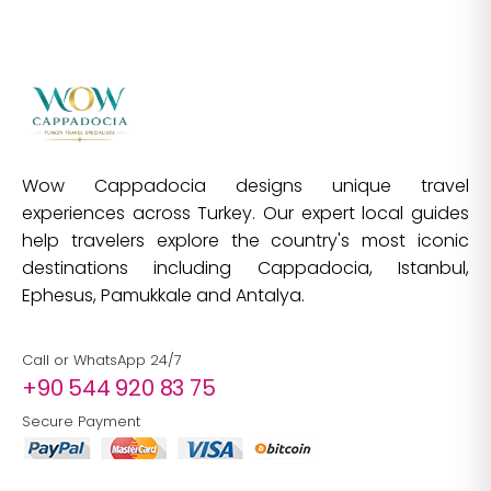
Wow Cappadocia designs unique travel
experiences across Turkey. Our expert local guides
help travelers explore the country's most iconic
destinations including Cappadocia, Istanbul,
Ephesus, Pamukkale and Antalya.
Call or WhatsApp 24/7
+90 544 920 83 75
Secure Payment