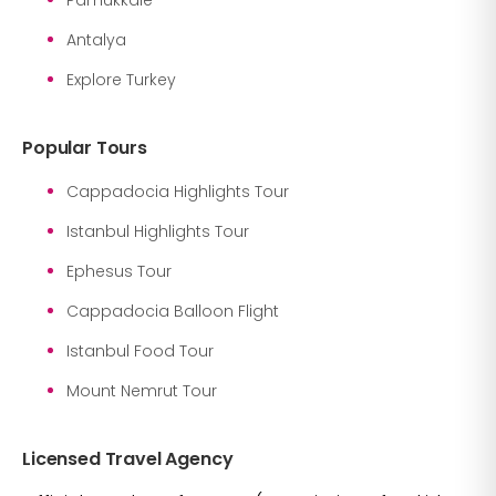
Antalya
Explore Turkey
Popular Tours
Cappadocia Highlights Tour
Istanbul Highlights Tour
Ephesus Tour
Cappadocia Balloon Flight
Istanbul Food Tour
Mount Nemrut Tour
Licensed Travel Agency