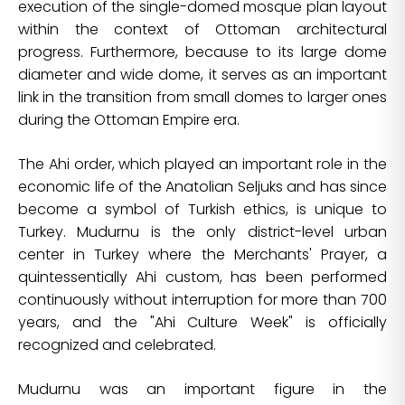
execution of the single-domed mosque plan layout
within the context of Ottoman architectural
progress. Furthermore, because to its large dome
diameter and wide dome, it serves as an important
link in the transition from small domes to larger ones
during the Ottoman Empire era.
The Ahi order, which played an important role in the
economic life of the Anatolian Seljuks and has since
become a symbol of Turkish ethics, is unique to
Turkey. Mudurnu is the only district-level urban
center in Turkey where the Merchants' Prayer, a
quintessentially Ahi custom, has been performed
continuously without interruption for more than 700
years, and the "Ahi Culture Week" is officially
recognized and celebrated.
Mudurnu was an important figure in the