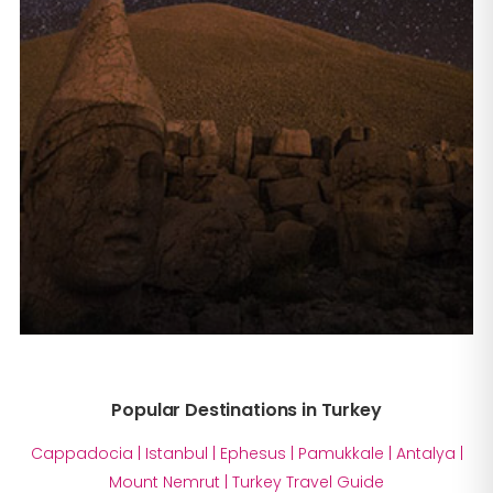
Popular Destinations in Turkey
Cappadocia
|
Istanbul
|
Ephesus
|
Pamukkale
|
Antalya
|
Mount Nemrut
|
Turkey Travel Guide