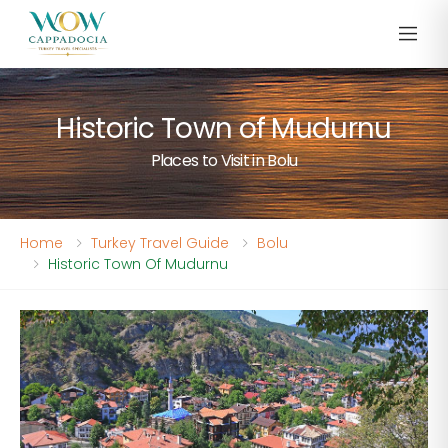
Historic Town of Mudurnu
Places to Visit in Bolu
Home
Turkey Travel Guide
Bolu
Historic Town Of Mudurnu