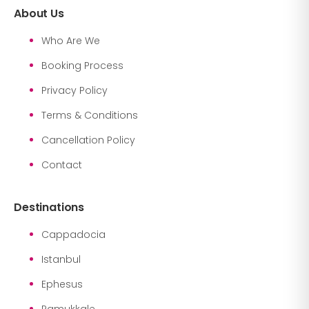
About Us
Who Are We
Booking Process
Privacy Policy
Terms & Conditions
Cancellation Policy
Contact
Destinations
Cappadocia
Istanbul
Ephesus
Pamukkale