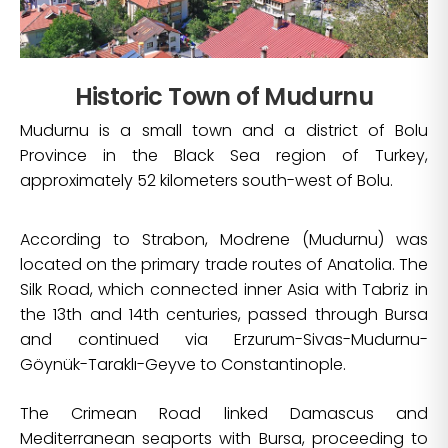
Historic Town of Mudurnu
Mudurnu is a small town and a district of Bolu
Province in the Black Sea region of Turkey,
approximately 52 kilometers south-west of Bolu.
According to Strabon, Modrene (Mudurnu) was
located on the primary trade routes of Anatolia. The
Silk Road, which connected inner Asia with Tabriz in
the 13th and 14th centuries, passed through Bursa
and continued via Erzurum-Sivas-Mudurnu-
Göynük-Taraklı-Geyve to Constantinople.
The Crimean Road linked Damascus and
Mediterranean seaports with Bursa, proceeding to