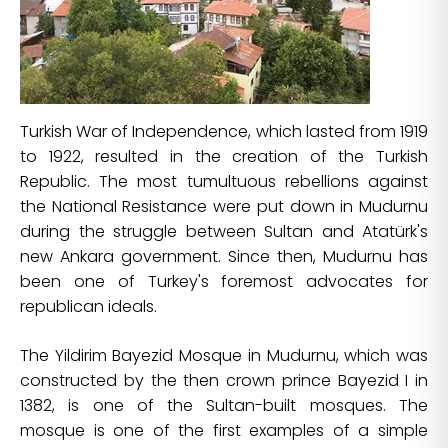
Turkish War of Independence, which lasted from 1919
to 1922, resulted in the creation of the Turkish
Republic. The most tumultuous rebellions against
the National Resistance were put down in Mudurnu
during the struggle between Sultan and Atatürk's
new Ankara government. Since then, Mudurnu has
been one of Turkey's foremost advocates for
republican ideals.
The Yildirim Bayezid Mosque in Mudurnu, which was
constructed by the then crown prince Bayezid I in
1382, is one of the Sultan-built mosques. The
mosque is one of the first examples of a simple