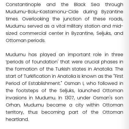
Constantinople and the Black Sea through
Mudurnu-Bolu-Kastamonu-Cide during Byzantine
times. Overlooking the junction of these roads,
Mudurnu served as a vital military station and mid-
sized commercial center in Byzantine, Seljuks, and
Ottoman periods.
Mudurnu has played an important role in three
‘periods of foundation' that were crucial phases in
the formation of the Turkish states in Anatolia. The
start of Turkification in Anatolia is known as the "First
Period of Establishment." Osman I, who followed in
the footsteps of the Seljuks, launched Ottoman
invasions in Mudurnu. In 1307, under Osman's son
Orhan, Mudurnu became a city within Ottoman
territory, thus becoming part of the Ottoman
heartland.