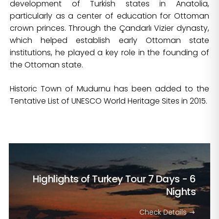
development of Turkish states in Anatolia,
particularly as a center of education for Ottoman
crown princes. Through the Çandarlı Vizier dynasty,
which helped establish early Ottoman state
institutions, he played a key role in the founding of
the Ottoman state.
Historic Town of Mudurnu has been added to the
Tentative List of UNESCO World Heritage Sites in 2015.
Highlights of Turkey Tour
7 Days - 6
Nights
Check Details