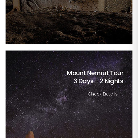
Mount Nemrut Tour
3 Days - 2 Nights
Check Details