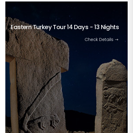
Eastern Turkey Tour
14 Days - 13 Nights
Check Details