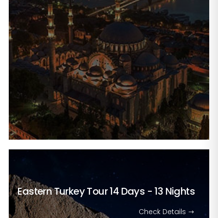
Eastern Turkey Tour
14 Days - 13 Nights
Check Details