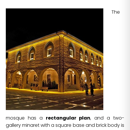
The
mosque has a
rectangular plan
, and a two-
gallery minaret with a square base and brick body is