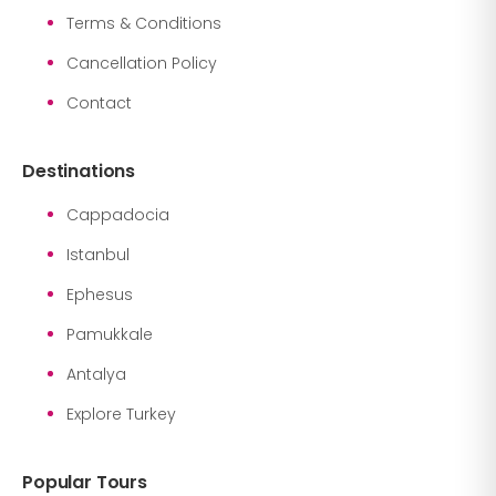
Terms & Conditions
Cancellation Policy
Contact
Destinations
Cappadocia
Istanbul
Ephesus
Pamukkale
Antalya
Explore Turkey
Popular Tours