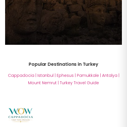
Popular Destinations in Turkey
Cappadocia
|
Istanbul
|
Ephesus
|
Pamukkale
|
Antalya
|
Mount Nemrut
|
Turkey Travel Guide