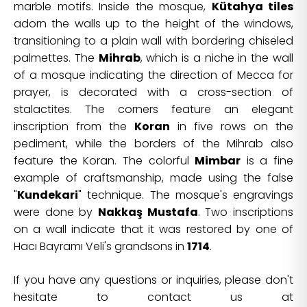
marble motifs. Inside the mosque,
Kütahya tiles
adorn the walls up to the height of the windows,
transitioning to a plain wall with bordering chiseled
palmettes. The
Mihrab
, which is a niche in the wall
of a mosque indicating the direction of Mecca for
prayer, is decorated with a cross-section of
stalactites. The corners feature an elegant
inscription from the
Koran
in five rows on the
pediment, while the borders of the Mihrab also
feature the Koran. The colorful
Mimbar
is a fine
example of craftsmanship, made using the false
"
Kundekari
" technique. The mosque's engravings
were done by
Nakkaş Mustafa
. Two inscriptions
on a wall indicate that it was restored by one of
Hacı Bayramı Veli's grandsons in
1714
.
If you have any questions or inquiries, please don't
hesitate to contact us at