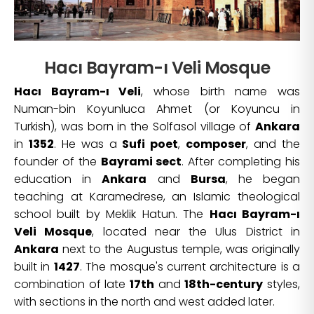
Hacı Bayram-ı Veli Mosque
Hacı Bayram-ı Veli
, whose birth name was
Numan-bin Koyunluca Ahmet (or Koyuncu in
Turkish), was born in the Solfasol village of
Ankara
in
1352
. He was a
Sufi poet
,
composer
, and the
founder of the
Bayrami sect
. After completing his
education in
Ankara
and
Bursa
, he began
teaching at Karamedrese, an Islamic theological
school built by Meklik Hatun. The
Hacı Bayram-ı
Veli Mosque
, located near the Ulus District in
Ankara
next to the Augustus temple, was originally
built in
1427
. The mosque's current architecture is a
combination of late
17th
and
18th-century
styles,
with sections in the north and west added later.