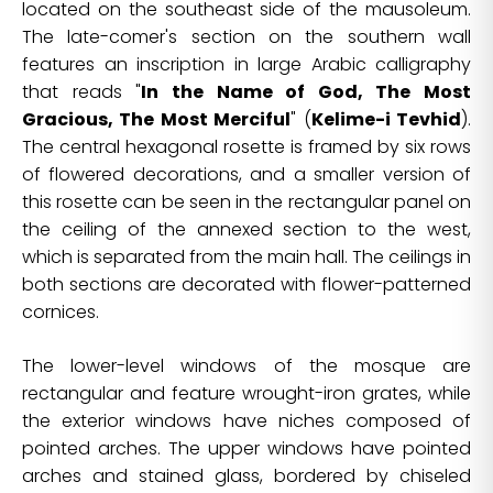
located on the southeast side of the mausoleum.
The late-comer's section on the southern wall
features an inscription in large Arabic calligraphy
that reads "
In the Name of God, The Most
Gracious, The Most Merciful
" (
Kelime-i Tevhid
).
The central hexagonal rosette is framed by six rows
of flowered decorations, and a smaller version of
this rosette can be seen in the rectangular panel on
the ceiling of the annexed section to the west,
which is separated from the main hall. The ceilings in
both sections are decorated with flower-patterned
cornices.
The lower-level windows of the mosque are
rectangular and feature wrought-iron grates, while
the exterior windows have niches composed of
pointed arches. The upper windows have pointed
arches and stained glass, bordered by chiseled