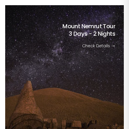
Mount Nemrut Tour
3 Days - 2 Nights
Check Details