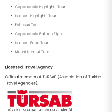
Cappadocia Highlights Tour
Istanbul Highlights Tour
Ephesus Tour
Cappadocia Balloon Flight
Istanbul Food Tour
Mount Nemrut Tour
Licensed Travel Agency
Official member of TURSAB (Association of Turkish
Travel Agencies).