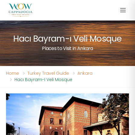
Hacı Bayram-ı Veli Mosque
Places to Visit in Ankara
Home
Turkey Travel Guide
Ankara
Hacı Bayram-I Veli Mosque