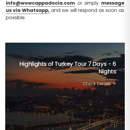
info@wowcappadocia.com
or simply
message
us via Whatsapp,
and we will respond as soon as
possible.
Highlights of Turkey Tour
7 Days - 6
Nights
Check Details