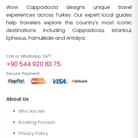
Wow Cappadocia designs unique travel
experiences across Turkey. Our expert local guides
help travelers explore the country's most iconic
destinations including Cappadocia, Istanbul,
Ephesus, Pamukkale and Antalya.
Call or WhatsApp 24/7
+90 544 920 83 75
Secure Payment
About Us
Who Are We
Booking Process
Privacy Policy