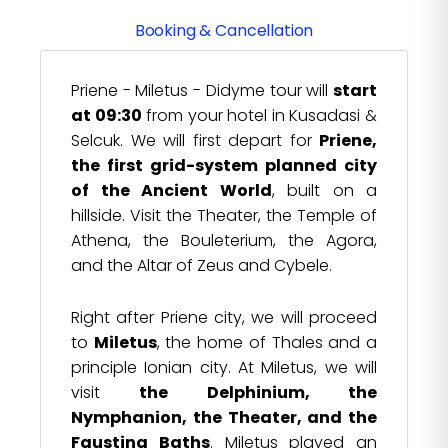
Booking & Cancellation
Priene - Miletus - Didyme tour will
start
at 09:30
from your hotel in Kusadasi &
Selcuk. We will first depart for
Priene,
the first grid-system planned city
of the Ancient World
, built on a
hillside. Visit the Theater, the Temple of
Athena, the Bouleterium, the Agora,
and the Altar of Zeus and Cybele.
Right after Priene city, we will proceed
to
Miletus
, the home of Thales and a
principle Ionian city. At Miletus, we will
visit
the Delphinium, the
Nymphanion, the Theater, and the
Faustina Baths
. Miletus played an