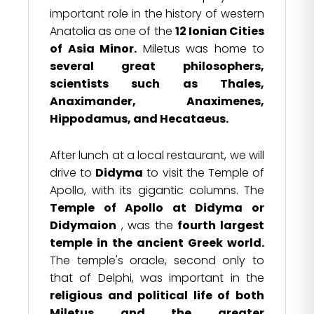
important role in the history of western
Anatolia as one of the
12 Ionian Cities
of Asia Minor.
Miletus was home to
several great philosophers,
scientists such as Thales,
Anaximander, Anaximenes,
Hippodamus, and Hecataeus.
After lunch at a local restaurant, we will
drive to
Didyma
to visit the Temple of
Apollo, with its gigantic columns. The
Temple of Apollo at Didyma or
Didymaion
, was the
fourth largest
temple in the ancient Greek world.
The temple's oracle, second only to
that of Delphi, was important in the
religious and political life of both
Miletus and the greater