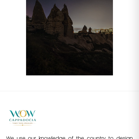
We use our knowledge of the country to design