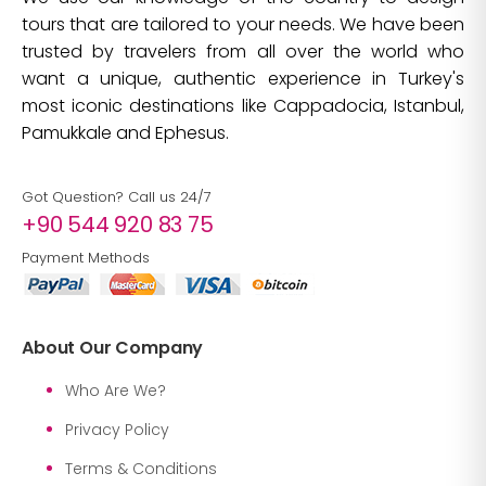
tours that are tailored to your needs. We have been
trusted by travelers from all over the world who
want a unique, authentic experience in Turkey's
most iconic destinations like Cappadocia, Istanbul,
Pamukkale and Ephesus.
Got Question? Call us 24/7
+90 544 920 83 75
Payment Methods
About Our Company
Who Are We?
Privacy Policy
Terms & Conditions