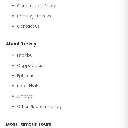
Cancellation Policy
Booking Process
Contact Us
About Turkey
Istanbul
Cappadocia
Ephesus
Pamukkale
Antalya
Other Places in Turkey
Most Famous Tours