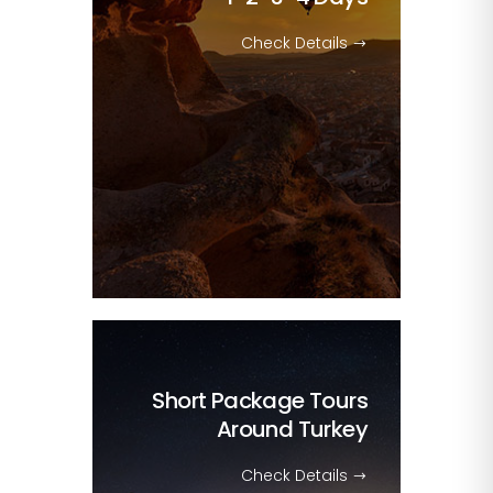
Check Details
Short Package Tours
Around Turkey
Check Details