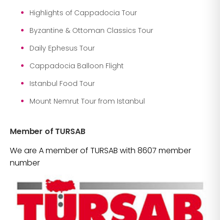
Highlights of Cappadocia Tour
Byzantine & Ottoman Classics Tour
Daily Ephesus Tour
Cappadocia Balloon Flight
Istanbul Food Tour
Mount Nemrut Tour from Istanbul
Member of TURSAB
We are A member of TURSAB with 8607 member
number