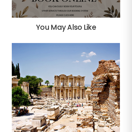
You May Also Like