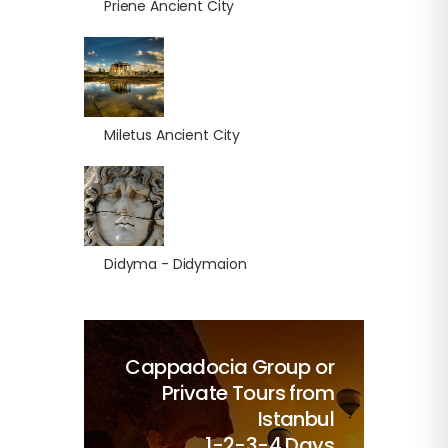
Priene Ancient City
Miletus Ancient City
Didyma - Didymaion
Cappadocia Group or
Private Tours from
Istanbul
1-2-3-4 Days