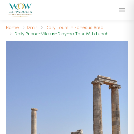
Home
Izmir
Daily Tours In Ephesus Area
Daily Priene-Miletus-Didyma Tour With Lunch