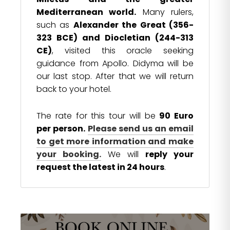
Mediterranean world.
Many rulers,
such as
Alexander the Great (356-
323 BCE) and Diocletian (244-313
CE)
, visited this oracle seeking
guidance from Apollo. Didyma will be
our last stop. After that we will return
back to your hotel.
The rate for this tour will be
90 Euro
per person.
Please send us an email
to get more information and make
your booking.
We will
reply your
request the latest in 24 hours
.