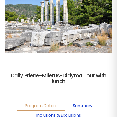
Daily Priene-Miletus-Didyma Tour with
lunch
Program Details
Summary
Inclusions & Exclusions