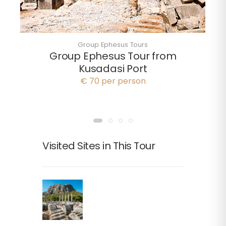
Group Ephesus Tours
Group Ephesus Tour from
Kusadasi Port
€ 70 per person
Visited Sites in This Tour