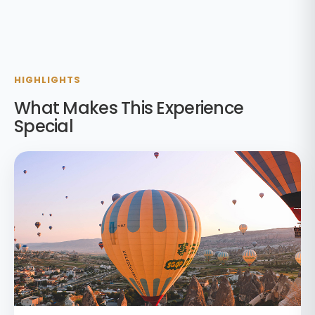
HIGHLIGHTS
What Makes This Experience
Special