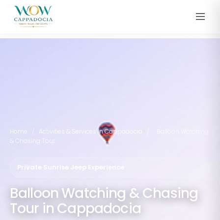
Home
/
Activities & Services in Cappadocia
/
Balloon Watching
& Chasing Tour
Private Sunrise Jeep Experience
Balloon Watching & Chasing
Tour in Cappadocia