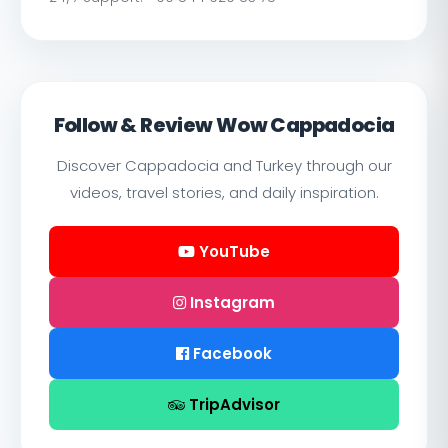
Follow & Review Wow Cappadocia
Discover Cappadocia and Turkey through our
videos, travel stories, and daily inspiration.
YouTube
Instagram
Facebook
TripAdvisor