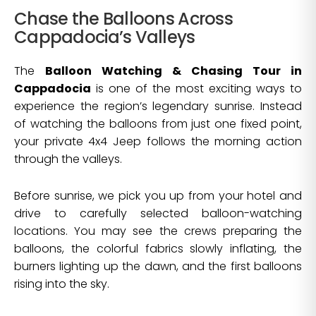
Chase the Balloons Across
Cappadocia’s Valleys
The
Balloon Watching & Chasing Tour in
Cappadocia
is one of the most exciting ways to
experience the region’s legendary sunrise. Instead
of watching the balloons from just one fixed point,
your private 4x4 Jeep follows the morning action
through the valleys.
Before sunrise, we pick you up from your hotel and
drive to carefully selected balloon-watching
locations. You may see the crews preparing the
balloons, the colorful fabrics slowly inflating, the
burners lighting up the dawn, and the first balloons
rising into the sky.