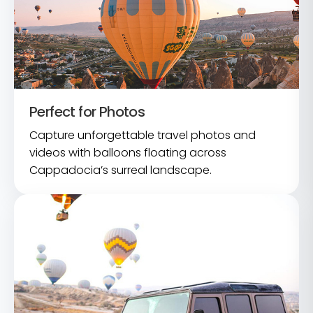
Perfect for Photos
Capture unforgettable travel photos and
videos with balloons floating across
Cappadocia’s surreal landscape.