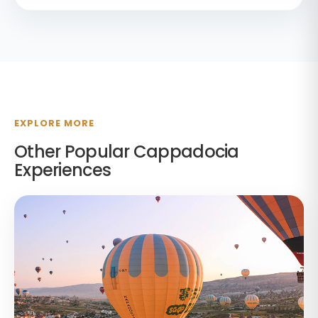
EXPLORE MORE
Other Popular Cappadocia
Experiences