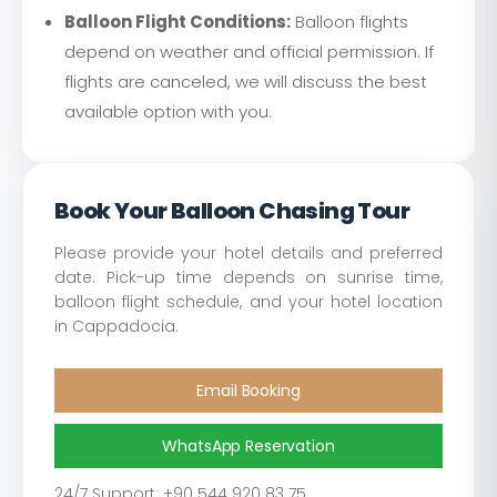
Balloon Flight Conditions:
Balloon flights
depend on weather and official permission. If
flights are canceled, we will discuss the best
available option with you.
Book Your Balloon Chasing Tour
Please provide your hotel details and preferred
date. Pick-up time depends on sunrise time,
balloon flight schedule, and your hotel location
in Cappadocia.
Email Booking
WhatsApp Reservation
24/7 Support: +90 544 920 83 75