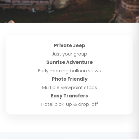
Private Jeep
Just your group
Sunrise Adventure
Early morning balloon views
Photo Friendly
Multiple viewpoint stops
Easy Transfers
Hotel pick-up & drop-off