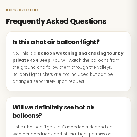
USEFUL QUESTIONS
Frequently Asked Questions
Is this a hot air balloon flight?
No. This is a
balloon watching and chasing tour by
private 4x4 Jeep
. You will watch the balloons from
the ground and follow them through the valleys.
Balloon flight tickets are not included but can be
arranged separately upon request.
Will we definitely see hot air
balloons?
Hot air balloon flights in Cappadocia depend on
weather conditions and official flight permission.