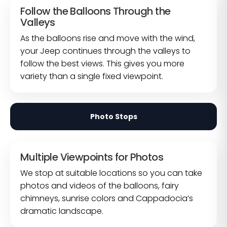
Follow the Balloons Through the
Valleys
As the balloons rise and move with the wind,
your Jeep continues through the valleys to
follow the best views. This gives you more
variety than a single fixed viewpoint.
Photo Stops
Multiple Viewpoints for Photos
We stop at suitable locations so you can take
photos and videos of the balloons, fairy
chimneys, sunrise colors and Cappadocia’s
dramatic landscape.