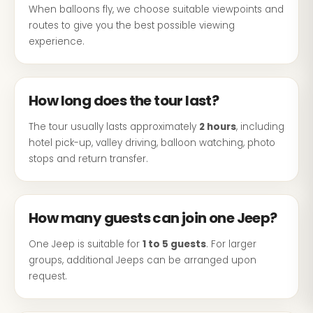
When balloons fly, we choose suitable viewpoints and
routes to give you the best possible viewing
experience.
How long does the tour last?
The tour usually lasts approximately
2 hours
, including
hotel pick-up, valley driving, balloon watching, photo
stops and return transfer.
How many guests can join one Jeep?
One Jeep is suitable for
1 to 5 guests
. For larger
groups, additional Jeeps can be arranged upon
request.