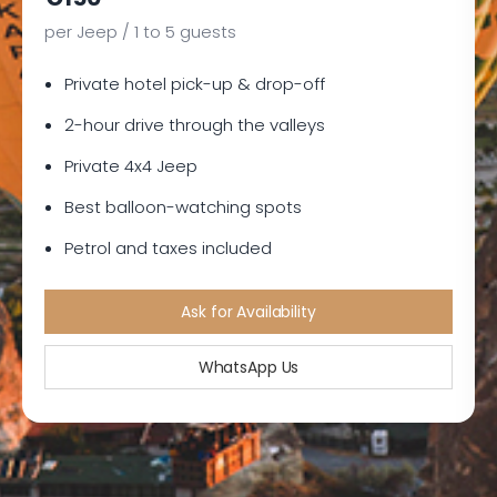
per Jeep / 1 to 5 guests
Private hotel pick-up & drop-off
2-hour drive through the valleys
Private 4x4 Jeep
Best balloon-watching spots
Petrol and taxes included
Ask for Availability
WhatsApp Us