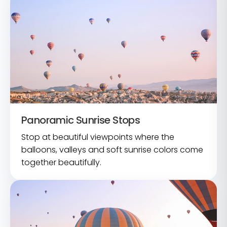
Panoramic Sunrise Stops
Stop at beautiful viewpoints where the
balloons, valleys and soft sunrise colors come
together beautifully.