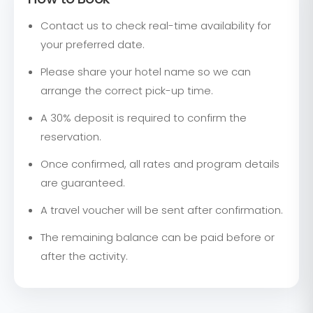
Contact us to check real-time availability for
your preferred date.
Please share your hotel name so we can
arrange the correct pick-up time.
A 30% deposit is required to confirm the
reservation.
Once confirmed, all rates and program details
are guaranteed.
A travel voucher will be sent after confirmation.
The remaining balance can be paid before or
after the activity.