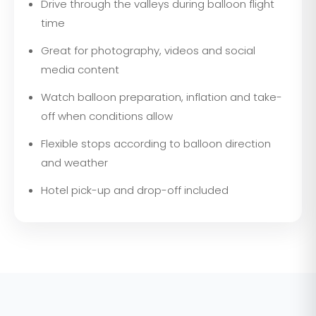
Drive through the valleys during balloon flight
time
Great for photography, videos and social
media content
Watch balloon preparation, inflation and take-
off when conditions allow
Flexible stops according to balloon direction
and weather
Hotel pick-up and drop-off included