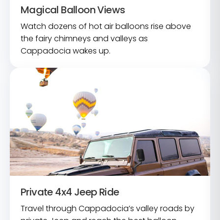
Magical Balloon Views
Watch dozens of hot air balloons rise above
the fairy chimneys and valleys as
Cappadocia wakes up.
Private 4x4 Jeep Ride
Travel through Cappadocia’s valley roads by