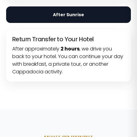
After Sunrise
Return Transfer to Your Hotel
After approximately
2 hours
, we drive you
back to your hotel. You can continue your day
with breakfast, a private tour, or another
Cappadocia activity.
PRIVATE JEEP EXPERIENCE