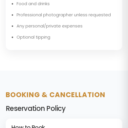
Food and drinks
Professional photographer unless requested
Any personal/private expenses
Optional tipping
BOOKING & CANCELLATION
Reservation Policy
How to Book