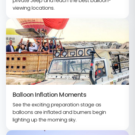
private Jeep and reach the best balloon-
viewing locations.
Balloon Inflation Moments
See the exciting preparation stage as
balloons are inflated and burners begin
lighting up the morning sky.