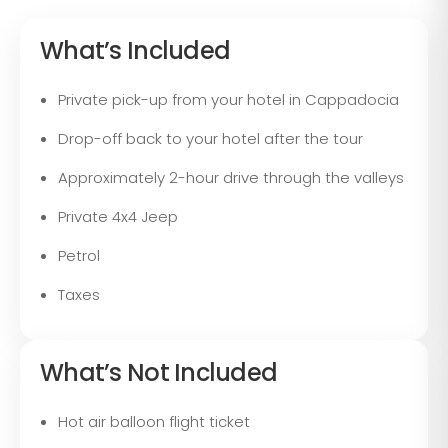
What’s Included
Private pick-up from your hotel in Cappadocia
Drop-off back to your hotel after the tour
Approximately 2-hour drive through the valleys
Private 4x4 Jeep
Petrol
Taxes
What’s Not Included
Hot air balloon flight ticket