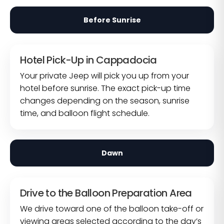
Before Sunrise
Hotel Pick-Up in Cappadocia
Your private Jeep will pick you up from your
hotel before sunrise. The exact pick-up time
changes depending on the season, sunrise
time, and balloon flight schedule.
Dawn
Drive to the Balloon Preparation Area
We drive toward one of the balloon take-off or
viewing areas selected according to the day’s