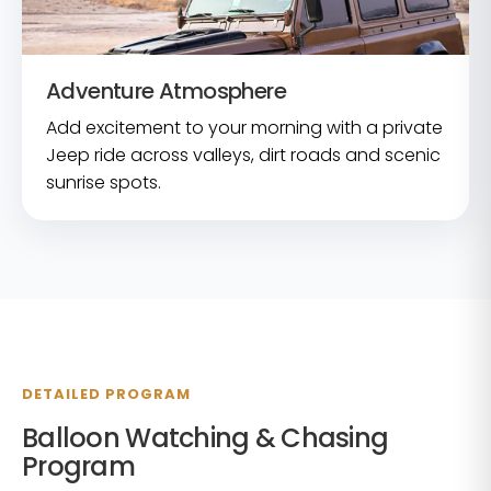
Adventure Atmosphere
Add excitement to your morning with a private
Jeep ride across valleys, dirt roads and scenic
sunrise spots.
DETAILED PROGRAM
Balloon Watching & Chasing
Program