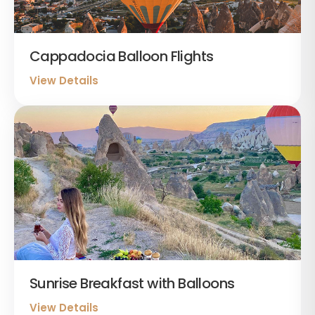
Cappadocia Balloon Flights
View Details
Sunrise Breakfast with Balloons
View Details