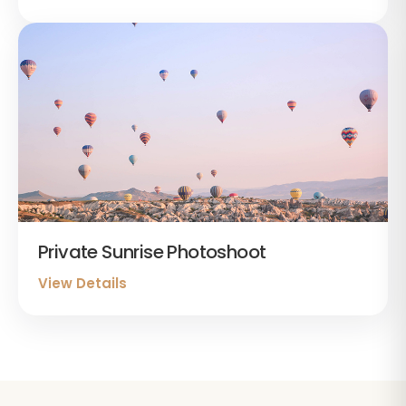
Private Sunrise Photoshoot
View Details