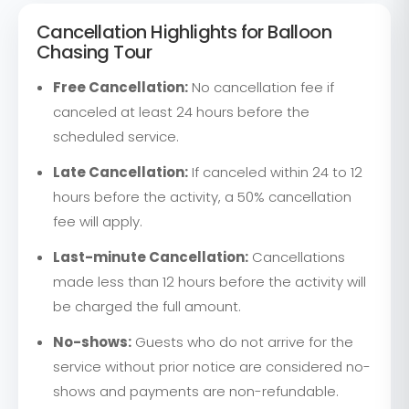
Cancellation Highlights for Balloon
Chasing Tour
Free Cancellation:
No cancellation fee if
canceled at least 24 hours before the
scheduled service.
Late Cancellation:
If canceled within 24 to 12
hours before the activity, a 50% cancellation
fee will apply.
Last-minute Cancellation:
Cancellations
made less than 12 hours before the activity will
be charged the full amount.
No-shows:
Guests who do not arrive for the
service without prior notice are considered no-
shows and payments are non-refundable.