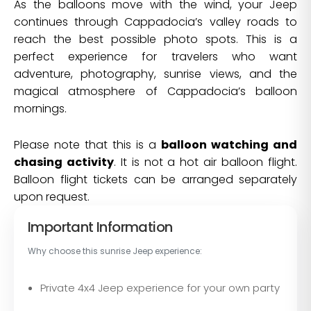
As the balloons move with the wind, your Jeep
continues through Cappadocia’s valley roads to
reach the best possible photo spots. This is a
perfect experience for travelers who want
adventure, photography, sunrise views, and the
magical atmosphere of Cappadocia’s balloon
mornings.
Please note that this is a
balloon watching and
chasing activity
. It is not a hot air balloon flight.
Balloon flight tickets can be arranged separately
upon request.
Important Information
Why choose this sunrise Jeep experience:
Private 4x4 Jeep experience for your own party