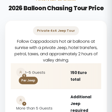
2026 Balloon Chasing Tour Price
Private 4x4 Jeep Tour
Follow Cappadocia’s hot air balloons at
sunrise with a private Jeep, hotel transfers,
petrol, taxes, and approximately 2 hours of
valley driving.
1–5 Guests
150 Euro
5
total
Per Jeep
Additional
Jeep
+
More than 5 Guests
required