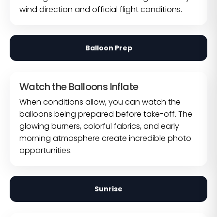
wind direction and official flight conditions.
Balloon Prep
Watch the Balloons Inflate
When conditions allow, you can watch the
balloons being prepared before take-off. The
glowing burners, colorful fabrics, and early
morning atmosphere create incredible photo
opportunities.
Sunrise