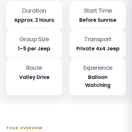
Duration
Start Time
Approx. 2 Hours
Before Sunrise
Group Size
Transport
1–5 per Jeep
Private 4x4 Jeep
Route
Experience
Valley Drive
Balloon
Watching
TOUR OVERVIEW