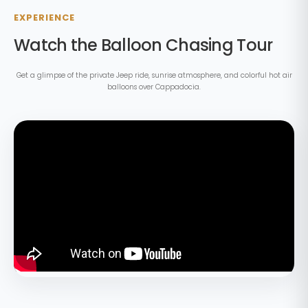
EXPERIENCE
Watch the Balloon Chasing Tour
Get a glimpse of the private Jeep ride, sunrise atmosphere, and colorful hot air
balloons over Cappadocia.