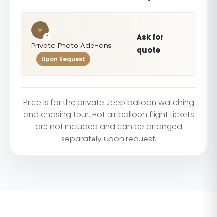
Ask for
*
Private Photo Add-ons
quote
Upon Request
Price is for the private Jeep balloon watching
and chasing tour. Hot air balloon flight tickets
are not included and can be arranged
separately upon request.