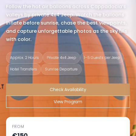
Follow the hot air balloons across Cappadocia’s
valleys by private 4x4 Jeep. Watch the balloons
inflate before sunrise, chase the best viewpoints,
and capture unforgettable photos as the sky fills
with color.
Approx. 2 Hours
Private 4x4 Jeep
1–5 Guests per Jeep
Hotel Transfers
Sunrise Departure
Check Availability
View Program
FROM
€150