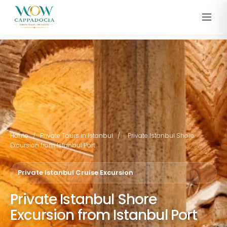
Home
/
Private Tours in Istanbul
/
Private Istanbul Shore
Excursion from Istanbul Port
Private Istanbul Cruise Excursion
Private Istanbul Shore
Excursion from Istanbul Port