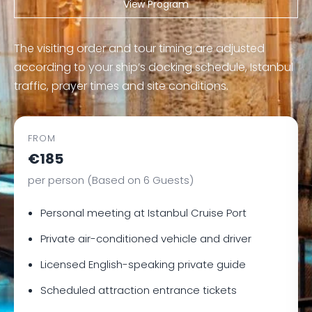
View Program
The visiting order and tour timing are adjusted
according to your ship’s docking schedule, Istanbul
traffic, prayer times and site conditions.
FROM
€185
per person (Based on 6 Guests)
Personal meeting at Istanbul Cruise Port
Private air-conditioned vehicle and driver
Licensed English-speaking private guide
Scheduled attraction entrance tickets