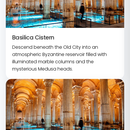
Basilica Cistern
Descend beneath the Old City into an
atmospheric Byzantine reservoir filled with
illuminated marble columns and the
mysterious Medusa heads.