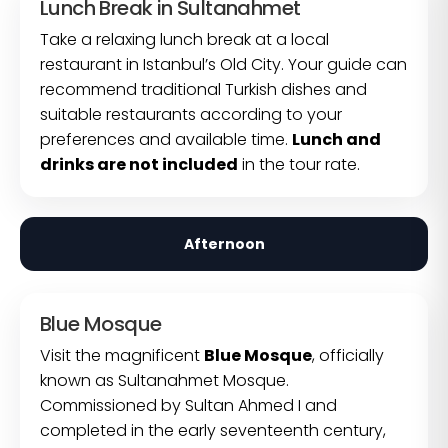
Lunch Break in Sultanahmet
Take a relaxing lunch break at a local
restaurant in Istanbul’s Old City. Your guide can
recommend traditional Turkish dishes and
suitable restaurants according to your
preferences and available time.
Lunch and
drinks are not included
in the tour rate.
Afternoon
Blue Mosque
Visit the magnificent
Blue Mosque
, officially
known as Sultanahmet Mosque.
Commissioned by Sultan Ahmed I and
completed in the early seventeenth century,