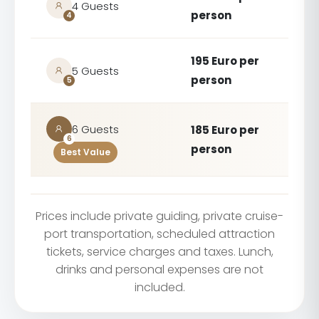
4 Guests
person
4
195 Euro per
5 Guests
person
5
6 Guests
185 Euro per
6
person
Best Value
Prices include private guiding, private cruise-
port transportation, scheduled attraction
tickets, service charges and taxes. Lunch,
drinks and personal expenses are not
included.