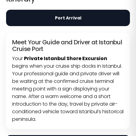
Port Arrival
Meet Your Guide and Driver at Istanbul
Cruise Port
Your
Private Istanbul Shore Excursion
begins when your cruise ship docks in Istanbul.
Your professional guide and private driver will
be waiting at the confirmed cruise terminal
meeting point with a sign displaying your
name. After a warm welcome and a short
introduction to the day, travel by private air-
conditioned vehicle toward Istanbul’s historical
peninsula.