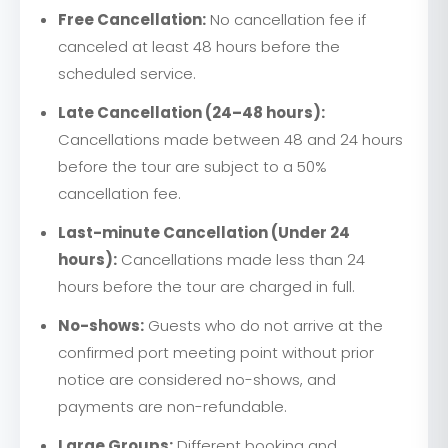
Free Cancellation:
No cancellation fee if
canceled at least 48 hours before the
scheduled service.
Late Cancellation (24–48 hours):
Cancellations made between 48 and 24 hours
before the tour are subject to a 50%
cancellation fee.
Last-minute Cancellation (Under 24
hours):
Cancellations made less than 24
hours before the tour are charged in full.
No-shows:
Guests who do not arrive at the
confirmed port meeting point without prior
notice are considered no-shows, and
payments are non-refundable.
Large Groups:
Different booking and