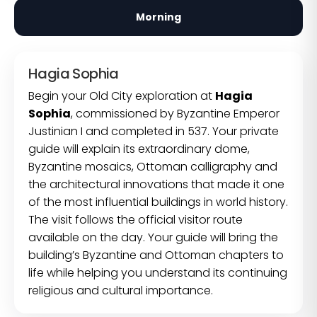
Morning
Hagia Sophia
Begin your Old City exploration at
Hagia
Sophia
, commissioned by Byzantine Emperor
Justinian I and completed in 537. Your private
guide will explain its extraordinary dome,
Byzantine mosaics, Ottoman calligraphy and
the architectural innovations that made it one
of the most influential buildings in world history.
The visit follows the official visitor route
available on the day. Your guide will bring the
building’s Byzantine and Ottoman chapters to
life while helping you understand its continuing
religious and cultural importance.