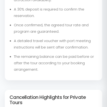
A 30% deposit is required to confirm the
reservation.
Once confirmed, the agreed tour rate and
program are guaranteed.
A detailed travel voucher with port meeting
instructions will be sent after confirmation.
The remaining balance can be paid before or
after the tour according to your booking
arrangement.
Cancellation Highlights for Private
Tours