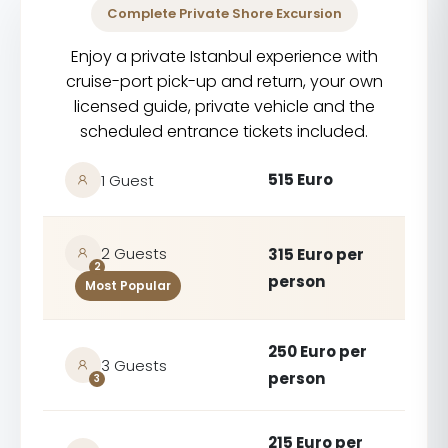
Complete Private Shore Excursion
Enjoy a private Istanbul experience with
cruise-port pick-up and return, your own
licensed guide, private vehicle and the
scheduled entrance tickets included.
515 Euro
1 Guest
2 Guests
315 Euro per
2
person
Most Popular
250 Euro per
3 Guests
person
3
215 Euro per