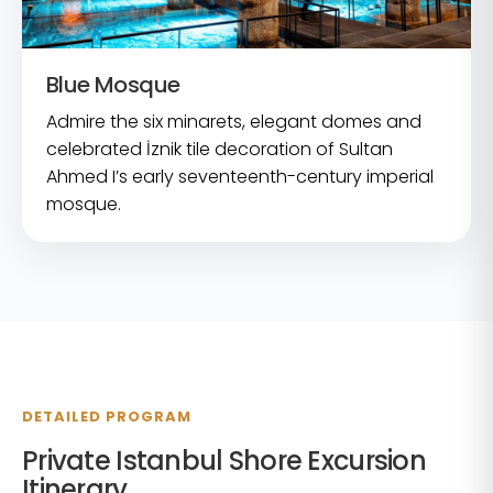
Blue Mosque
Admire the six minarets, elegant domes and
celebrated İznik tile decoration of Sultan
Ahmed I’s early seventeenth-century imperial
mosque.
DETAILED PROGRAM
Private Istanbul Shore Excursion
Itinerary