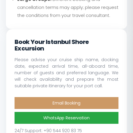
cancellation terms may apply; please request
the conditions from your travel consultant.
Book Your Istanbul Shore
Excursion
Please advise your cruise ship name, docking
date, expected arrival time, all-aboard time,
number of guests and preferred language. We
will check availability and prepare the most
suitable private itinerary for your port call.
Email Booking
WhatsApp Reservation
24/7 Support: +90 544 920 83 75