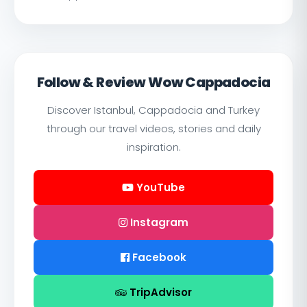
Follow & Review Wow Cappadocia
Discover Istanbul, Cappadocia and Turkey
through our travel videos, stories and daily
inspiration.
YouTube
Instagram
Facebook
TripAdvisor