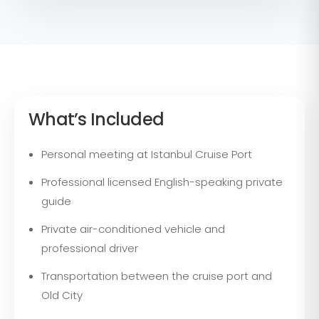
What’s Included
Personal meeting at Istanbul Cruise Port
Professional licensed English-speaking private
guide
Private air-conditioned vehicle and
professional driver
Transportation between the cruise port and
Old City