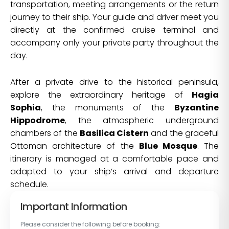
transportation, meeting arrangements or the return
journey to their ship. Your guide and driver meet you
directly at the confirmed cruise terminal and
accompany only your private party throughout the
day.
After a private drive to the historical peninsula,
explore the extraordinary heritage of
Hagia
Sophia
, the monuments of the
Byzantine
Hippodrome
, the atmospheric underground
chambers of the
Basilica Cistern
and the graceful
Ottoman architecture of the
Blue Mosque
. The
itinerary is managed at a comfortable pace and
adapted to your ship’s arrival and departure
schedule.
Important Information
Please consider the following before booking: