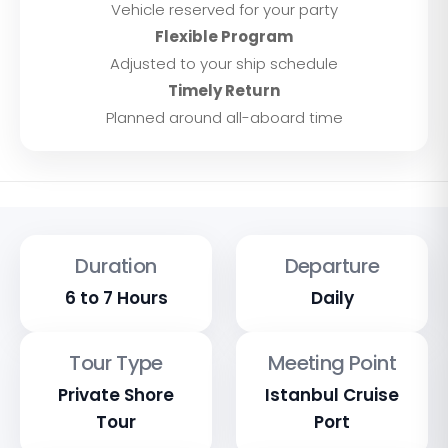
Vehicle reserved for your party
Flexible Program
Adjusted to your ship schedule
Timely Return
Planned around all-aboard time
Duration
Departure
6 to 7 Hours
Daily
Tour Type
Meeting Point
Private Shore
Istanbul Cruise
Tour
Port