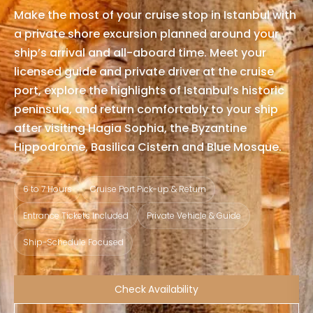
Make the most of your cruise stop in Istanbul with
a private shore excursion planned around your
ship’s arrival and all-aboard time. Meet your
licensed guide and private driver at the cruise
port, explore the highlights of Istanbul’s historic
peninsula, and return comfortably to your ship
after visiting Hagia Sophia, the Byzantine
Hippodrome, Basilica Cistern and Blue Mosque.
6 to 7 Hours
Cruise Port Pick-up & Return
Entrance Tickets Included
Private Vehicle & Guide
Ship-Schedule Focused
Check Availability