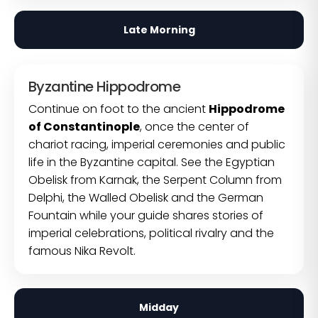
Late Morning
Byzantine Hippodrome
Continue on foot to the ancient
Hippodrome
of Constantinople
, once the center of
chariot racing, imperial ceremonies and public
life in the Byzantine capital. See the Egyptian
Obelisk from Karnak, the Serpent Column from
Delphi, the Walled Obelisk and the German
Fountain while your guide shares stories of
imperial celebrations, political rivalry and the
famous Nika Revolt.
Midday