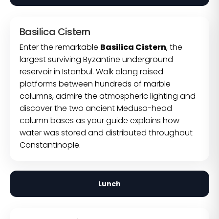
Basilica Cistern
Enter the remarkable
Basilica Cistern
, the
largest surviving Byzantine underground
reservoir in Istanbul. Walk along raised
platforms between hundreds of marble
columns, admire the atmospheric lighting and
discover the two ancient Medusa-head
column bases as your guide explains how
water was stored and distributed throughout
Constantinople.
Lunch