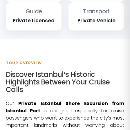
Guide
Transport
Private Licensed
Private Vehicle
TOUR OVERVIEW
Discover Istanbul’s Historic
Highlights Between Your Cruise
Calls
Our
Private Istanbul Shore Excursion from
Istanbul Port
is designed especially for cruise
passengers who want to experience the city’s most
important landmarks without worrying about