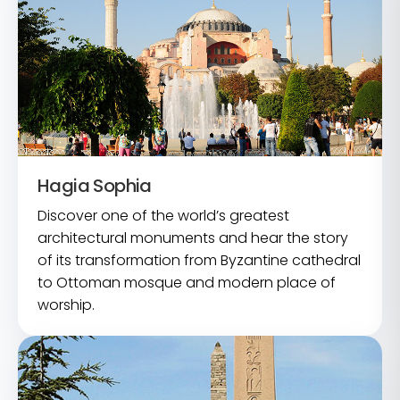
Hagia Sophia
Discover one of the world’s greatest
architectural monuments and hear the story
of its transformation from Byzantine cathedral
to Ottoman mosque and modern place of
worship.