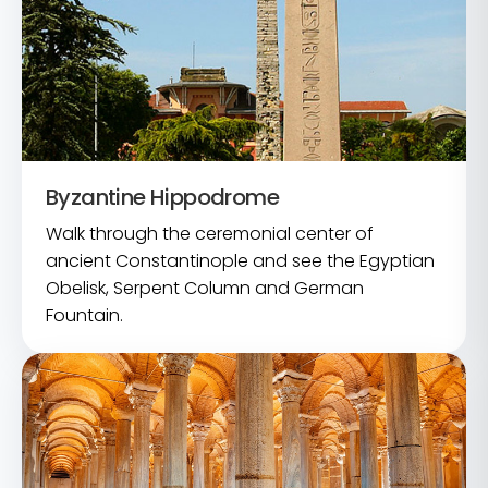
Byzantine Hippodrome
Walk through the ceremonial center of
ancient Constantinople and see the Egyptian
Obelisk, Serpent Column and German
Fountain.