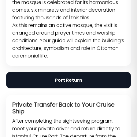
the mosque is celebrated for its harmonious
domes, six minarets and interior decoration
featuring thousands of İznik tiles.
As this remains an active mosque, the visit is
arranged around prayer times and worship
conditions. Your guide will explain the building’s
architecture, symbolism and role in Ottoman
ceremonial life.
Port Return
Private Transfer Back to Your Cruise
Ship
After completing the sightseeing program,
meet your private driver and return directly to
Istanbul Cruise Port. The departure from the