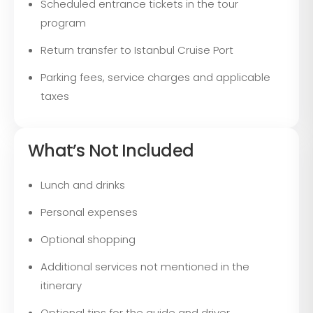
Scheduled entrance tickets in the tour
program
Return transfer to Istanbul Cruise Port
Parking fees, service charges and applicable
taxes
What’s Not Included
Lunch and drinks
Personal expenses
Optional shopping
Additional services not mentioned in the
itinerary
Optional tips for the guide and driver