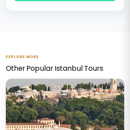
EXPLORE MORE
Other Popular Istanbul Tours