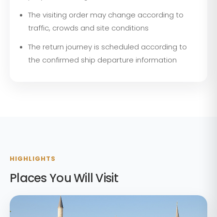
The visiting order may change according to
traffic, crowds and site conditions
The return journey is scheduled according to
the confirmed ship departure information
HIGHLIGHTS
Places You Will Visit