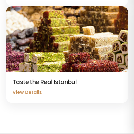
Taste the Real Istanbul
View Details