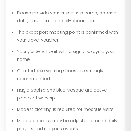
Please provide your cruise ship name, docking
date, arrival time and all-aboard time
The exact port meeting point is confirmed with
your travel voucher
Your guide will wait with a sign displaying your
name
Comfortable walking shoes are strongly
recommended
Hagia Sophia and Blue Mosque are active
places of worship
Modest clothing is required for mosque visits
Mosque access may be adjusted around daily
prayers and religious events