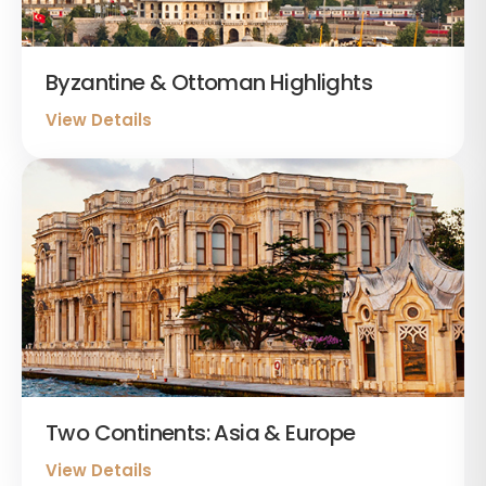
Byzantine & Ottoman Highlights
View Details
Two Continents: Asia & Europe
View Details