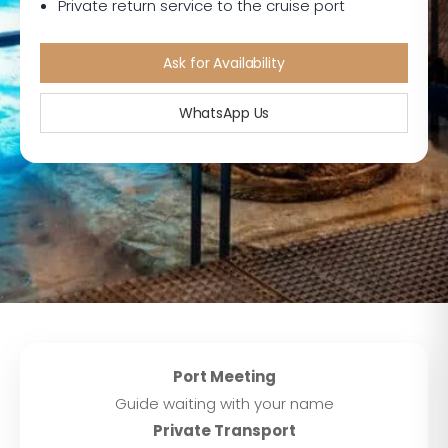
Private return service to the cruise port
Ask for Availability
WhatsApp Us
Port Meeting
Guide waiting with your name
Private Transport