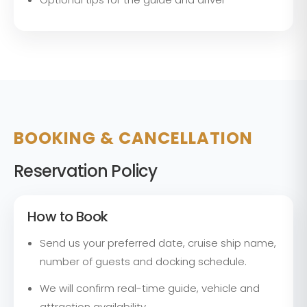
BOOKING & CANCELLATION
Reservation Policy
How to Book
Send us your preferred date, cruise ship name,
number of guests and docking schedule.
We will confirm real-time guide, vehicle and
attraction availability.