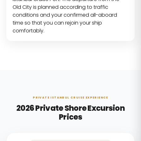
Old City is planned according to traffic
conditions and your confirmed all-aboard
time so that you can rejoin your ship
comfortably.
PRIVATE ISTANBUL CRUISE EXPERIENCE
2026 Private Shore Excursion
Prices