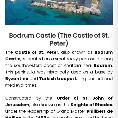
Bodrum Castle (The Castle of St.
Peter)
The
Castle of St. Peter
, also known as
Bodrum
Castle
, is located on a small rocky peninsula along
the southwestern coast of Anatolia near
Bodrum
.
This peninsula was historically used as a base by
Byzantine
and
Turkish troops
during ancient and
medieval times.
Constructed by the
Order of St. John of
Jerusalem
, also known as the
Knights of Rhodes
,
under the leadership of Grand Master
Philibert de
Naillac
in the
1400s
, the castle was ruled by them