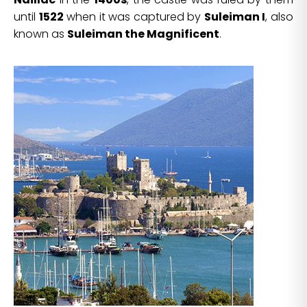
until
1522
when it was captured by
Suleiman I
, also
known as
Suleiman the Magnificent
.