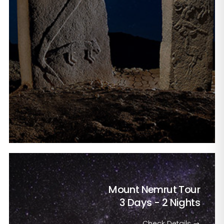
Mount Nemrut Tour
3 Days - 2 Nights
Check Details