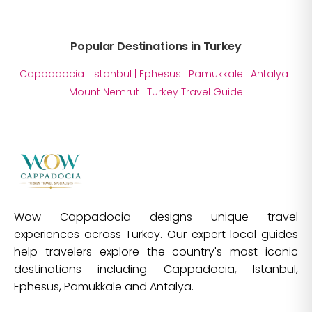
Popular Destinations in Turkey
Cappadocia
|
Istanbul
|
Ephesus
|
Pamukkale
|
Antalya
|
Mount Nemrut
|
Turkey Travel Guide
Wow Cappadocia designs unique travel
experiences across Turkey. Our expert local guides
help travelers explore the country's most iconic
destinations including Cappadocia, Istanbul,
Ephesus, Pamukkale and Antalya.