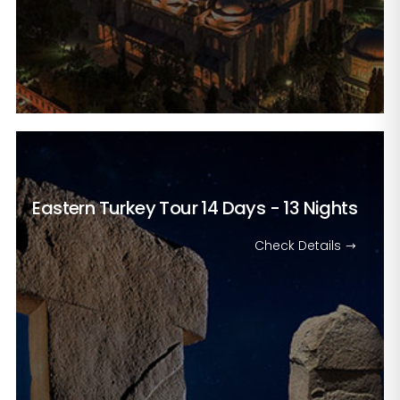
Eastern Turkey Tour
14 Days - 13 Nights
Check Details