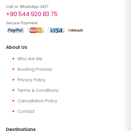
Call or WhatsApp 24/7
+90 544 920 83 75
Secure Payment
About Us
Who Are We
Booking Process
Privacy Policy
Terms & Conditions
Cancellation Policy
Contact
Destinations