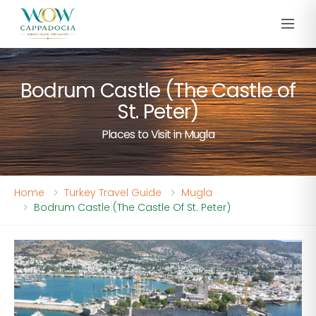
Bodrum Castle (The Castle of
St. Peter)
Places to Visit in Mugla
Home
Turkey Travel Guide
Mugla
Bodrum Castle (The Castle Of St. Peter)