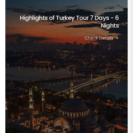
Highlights of Turkey Tour
7 Days - 6
Nights
Check Details