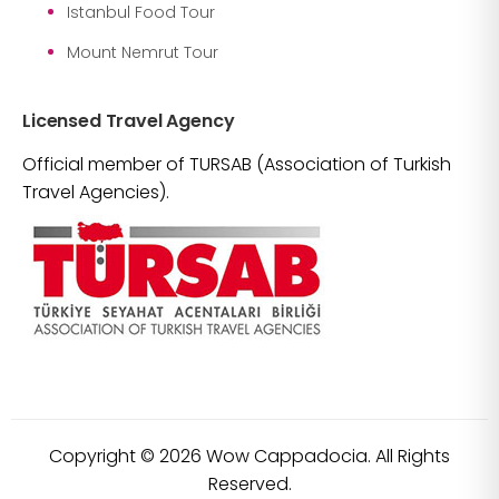
Istanbul Food Tour
Mount Nemrut Tour
Licensed Travel Agency
Official member of TURSAB (Association of Turkish
Travel Agencies).
Copyright ©
2026
Wow Cappadocia. All Rights
Reserved.