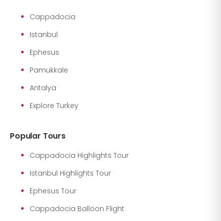
Cappadocia
Istanbul
Ephesus
Pamukkale
Antalya
Explore Turkey
Popular Tours
Cappadocia Highlights Tour
Istanbul Highlights Tour
Ephesus Tour
Cappadocia Balloon Flight