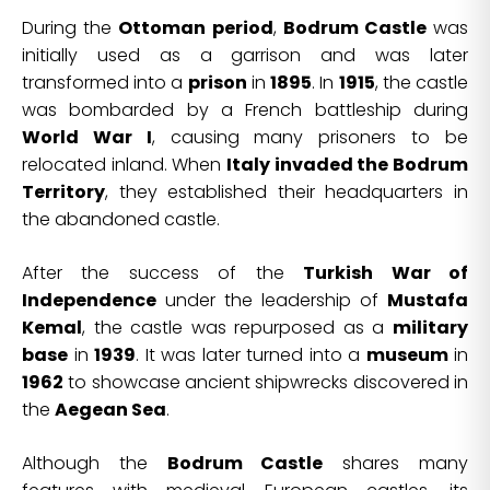
During the
Ottoman period
,
Bodrum Castle
was
initially used as a garrison and was later
transformed into a
prison
in
1895
. In
1915
, the castle
was bombarded by a French battleship during
World War I
, causing many prisoners to be
relocated inland. When
Italy invaded the Bodrum
Territory
, they established their headquarters in
the abandoned castle.
After the success of the
Turkish War of
Independence
under the leadership of
Mustafa
Kemal
, the castle was repurposed as a
military
base
in
1939
. It was later turned into a
museum
in
1962
to showcase ancient shipwrecks discovered in
the
Aegean Sea
.
Although the
Bodrum Castle
shares many