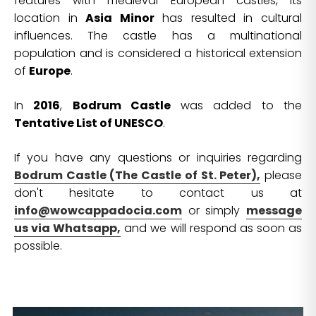
features with medieval European castles, its
location in
Asia Minor
has resulted in cultural
influences. The castle has a multinational
population and is considered a historical extension
of
Europe
.
In
2016
,
Bodrum Castle
was added to the
Tentative List of UNESCO
.
If you have any questions or inquiries regarding
Bodrum Castle (The Castle of St. Peter),
please
don't hesitate to contact us at
info@wowcappadocia.com
or simply
message
us via Whatsapp,
and we will respond as soon as
possible.