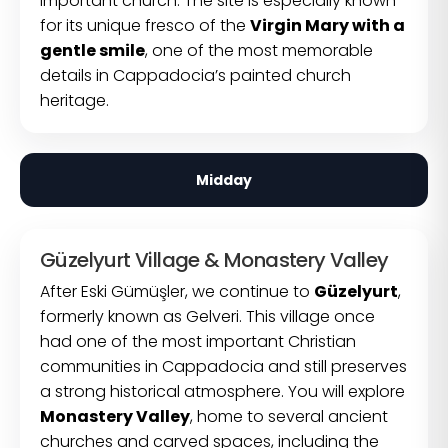
important church. The site is especially known
for its unique fresco of the
Virgin Mary with a
gentle smile
, one of the most memorable
details in Cappadocia’s painted church
heritage.
Midday
Güzelyurt Village & Monastery Valley
After Eski Gümüşler, we continue to
Güzelyurt
,
formerly known as Gelveri. This village once
had one of the most important Christian
communities in Cappadocia and still preserves
a strong historical atmosphere. You will explore
Monastery Valley
, home to several ancient
churches and carved spaces, including the