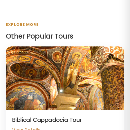
EXPLORE MORE
Other Popular Tours
Biblical Cappadocia Tour
View Details