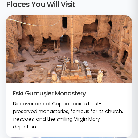
Places You Will Visit
Eski Gümüşler Monastery
Discover one of Cappadocia’s best-
preserved monasteries, famous for its church,
frescoes, and the smiling Virgin Mary
depiction.