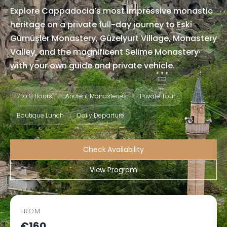
Explore Cappadocia’s most impressive monastic
heritage on a private full-day journey to Eski
Gümüşler Monastery, Güzelyurt Village, Monastery
Valley, and the magnificent Selime Monastery
with your own guide and private vehicle.
7 to 8 Hours
Ancient Monasteries
Private Tour
Boutique Lunch
Daily Departure
Check Availability
View Program
FROM
€160