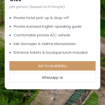
per person (Based on 6 People)
Private hotel pick-up & drop-off
Private licensed English-speaking guide
Comfortable private A/C vehicle
Eski Gümüşler & Selime Monasteries
Entrance tickets & boutique lunch included
Ask for Availability
WhatsApp Us