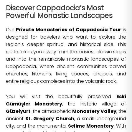
Discover Cappadocia’s Most
Powerful Monastic Landscapes
Our
Private Monasteries of Cappadocia Tour
is
designed for travelers who want to explore the
region’s deeper spiritual and historical side. This
route takes you away from the busiest classic stops
and into the remarkable monastic landscapes of
Cappadocia, where ancient communities carved
churches, kitchens, living spaces, chapels, and
entire religious complexes into the volcanic rock.
You will visit the beautifully preserved
Eski
Gümüşler Monastery
, the historic village of
Güzelyurt
, the atmospheric
Monastery Valley
, the
ancient
St. Gregory Church
, a small underground
city, and the monumental
Selime Monastery
. With