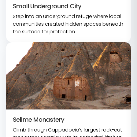
Small Underground City
Step into an underground refuge where local
communities created hidden spaces beneath
the surface for protection.
Selime Monastery
Climb through Cappadocia’s largest rock-cut