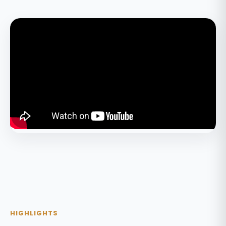
HIGHLIGHTS