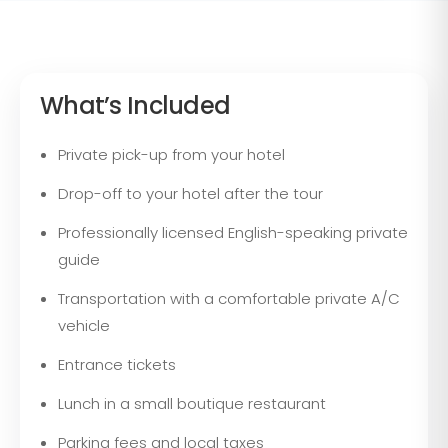
What’s Included
Private pick-up from your hotel
Drop-off to your hotel after the tour
Professionally licensed English-speaking private
guide
Transportation with a comfortable private A/C
vehicle
Entrance tickets
Lunch in a small boutique restaurant
Parking fees and local taxes