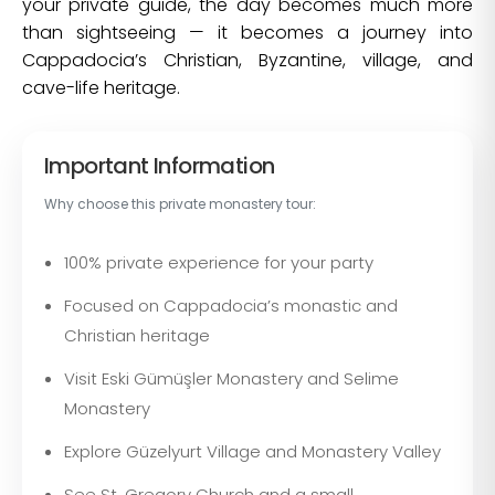
your private guide, the day becomes much more
than sightseeing — it becomes a journey into
Cappadocia’s Christian, Byzantine, village, and
cave-life heritage.
Important Information
Why choose this private monastery tour:
100% private experience for your party
Focused on Cappadocia’s monastic and
Christian heritage
Visit Eski Gümüşler Monastery and Selime
Monastery
Explore Güzelyurt Village and Monastery Valley
See St. Gregory Church and a small