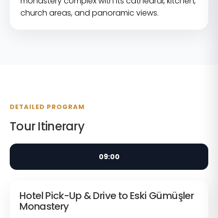
monastery complex with its cathedral, kitchen,
church areas, and panoramic views.
DETAILED PROGRAM
Tour Itinerary
09:00
Hotel Pick-Up & Drive to Eski Gümüşler
Monastery