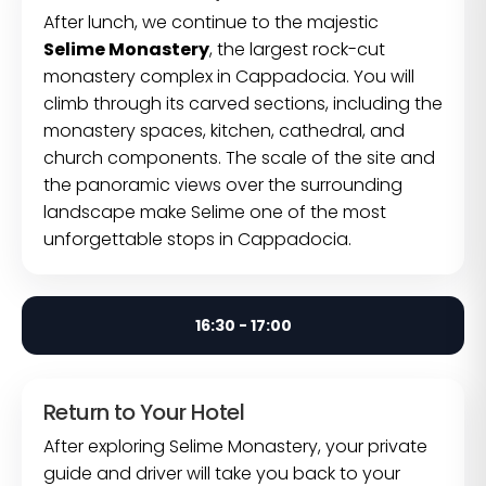
After lunch, we continue to the majestic
Selime Monastery
, the largest rock-cut
monastery complex in Cappadocia. You will
climb through its carved sections, including the
monastery spaces, kitchen, cathedral, and
church components. The scale of the site and
the panoramic views over the surrounding
landscape make Selime one of the most
unforgettable stops in Cappadocia.
16:30 - 17:00
Return to Your Hotel
After exploring Selime Monastery, your private
guide and driver will take you back to your