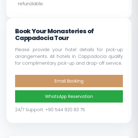
refundable.
Book Your Monasteries of
Cappadocia Tour
Please provide your hotel details for pick-up
arrangements. All hotels in Cappadocia qualify
for complimentary pick-up and drop-off service.
Email Booking
WhatsApp Reservation
24/7 Support: +90 544 920 83 75