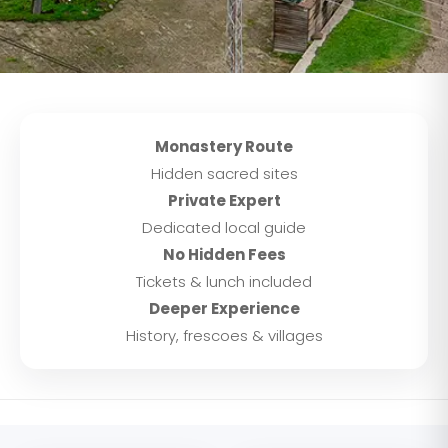
Monastery Route
Hidden sacred sites
Private Expert
Dedicated local guide
No Hidden Fees
Tickets & lunch included
Deeper Experience
History, frescoes & villages