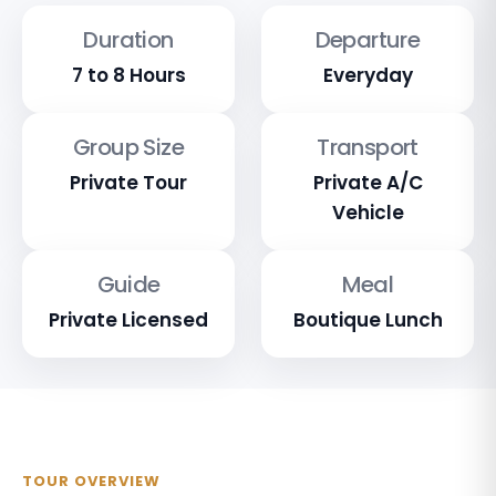
Duration
Departure
7 to 8 Hours
Everyday
Group Size
Transport
Private Tour
Private A/C
Vehicle
Guide
Meal
Private Licensed
Boutique Lunch
TOUR OVERVIEW