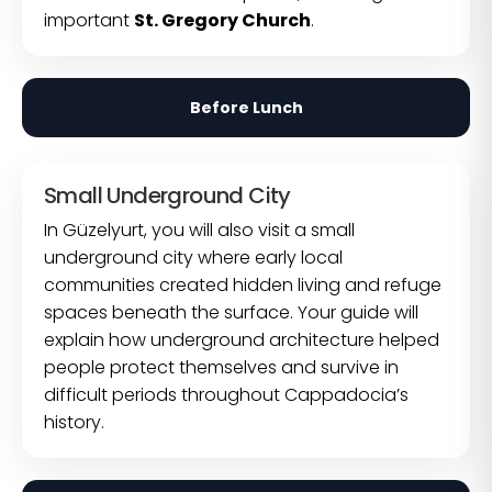
important
St. Gregory Church
.
Before Lunch
Small Underground City
In Güzelyurt, you will also visit a small
underground city where early local
communities created hidden living and refuge
spaces beneath the surface. Your guide will
explain how underground architecture helped
people protect themselves and survive in
difficult periods throughout Cappadocia’s
history.