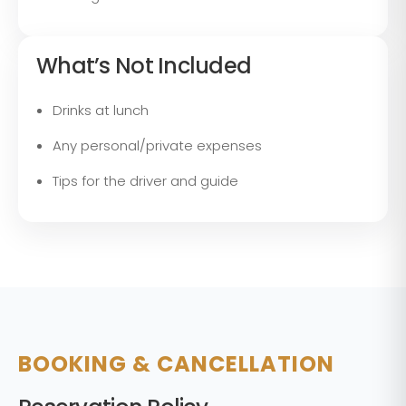
What’s Not Included
Drinks at lunch
Any personal/private expenses
Tips for the driver and guide
BOOKING & CANCELLATION