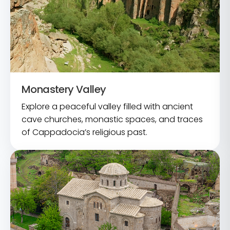
Monastery Valley
Explore a peaceful valley filled with ancient
cave churches, monastic spaces, and traces
of Cappadocia’s religious past.