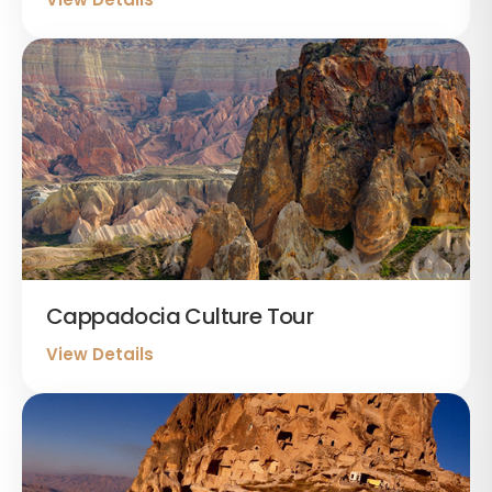
Cappadocia Culture Tour
View Details