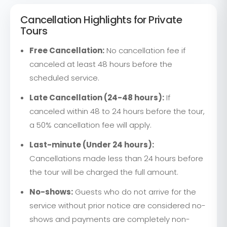
Cancellation Highlights for Private
Tours
Free Cancellation:
No cancellation fee if
canceled at least 48 hours before the
scheduled service.
Late Cancellation (24-48 hours):
If
canceled within 48 to 24 hours before the tour,
a 50% cancellation fee will apply.
Last-minute (Under 24 hours):
Cancellations made less than 24 hours before
the tour will be charged the full amount.
No-shows:
Guests who do not arrive for the
service without prior notice are considered no-
shows and payments are completely non-