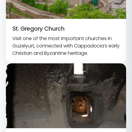
St. Gregory Church
Visit one of the most important churches in
Güzelyurt, connected with Cappadocia’s early
Christian and Byzantine heritage.