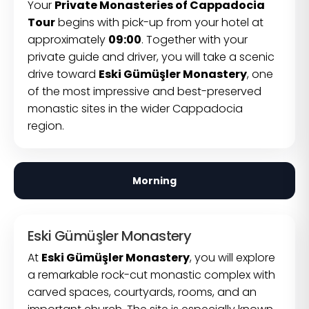
Your
Private Monasteries of Cappadocia
Tour
begins with pick-up from your hotel at
approximately
09:00
. Together with your
private guide and driver, you will take a scenic
drive toward
Eski Gümüşler Monastery
, one
of the most impressive and best-preserved
monastic sites in the wider Cappadocia
region.
Morning
Eski Gümüşler Monastery
At
Eski Gümüşler Monastery
, you will explore
a remarkable rock-cut monastic complex with
carved spaces, courtyards, rooms, and an