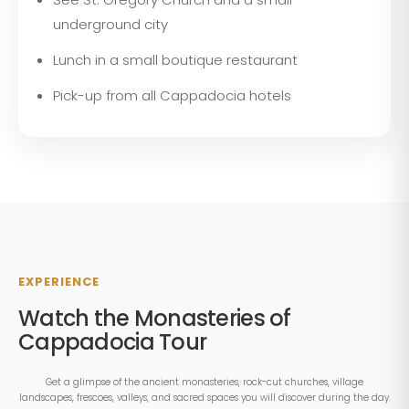
underground city
Lunch in a small boutique restaurant
Pick-up from all Cappadocia hotels
EXPERIENCE
Watch the Monasteries of
Cappadocia Tour
Get a glimpse of the ancient monasteries, rock-cut churches, village
landscapes, frescoes, valleys, and sacred spaces you will discover during the day.