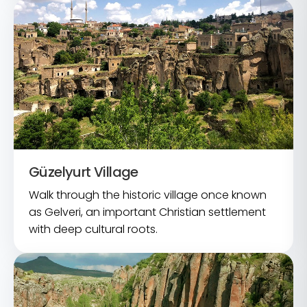
Güzelyurt Village
Walk through the historic village once known
as Gelveri, an important Christian settlement
with deep cultural roots.