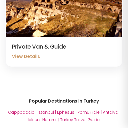
Private Van & Guide
View Details
Popular Destinations in Turkey
Cappadocia
|
Istanbul
|
Ephesus
|
Pamukkale
|
Antalya
|
Mount Nemrut
|
Turkey Travel Guide