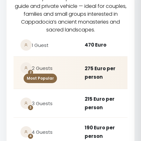
guide and private vehicle — ideal for couples,
families and small groups interested in
Cappadocia’s ancient monasteries and
sacred landscapes.
470 Euro
1 Guest
2 Guests
275 Euro per
2
person
Most Popular
215 Euro per
3 Guests
person
3
190 Euro per
4 Guests
person
4