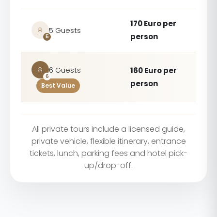
170 Euro per
5 Guests
person
5
6 Guests
160 Euro per
6
person
Best Value
All private tours include a licensed guide,
private vehicle, flexible itinerary, entrance
tickets, lunch, parking fees and hotel pick-
up/drop-off.