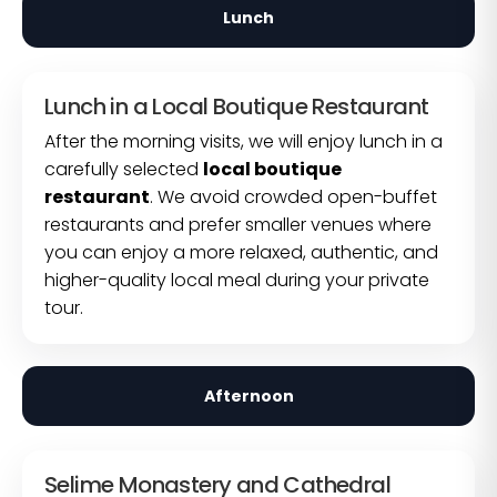
Lunch
Lunch in a Local Boutique Restaurant
After the morning visits, we will enjoy lunch in a
carefully selected
local boutique
restaurant
. We avoid crowded open-buffet
restaurants and prefer smaller venues where
you can enjoy a more relaxed, authentic, and
higher-quality local meal during your private
tour.
Afternoon
Selime Monastery and Cathedral