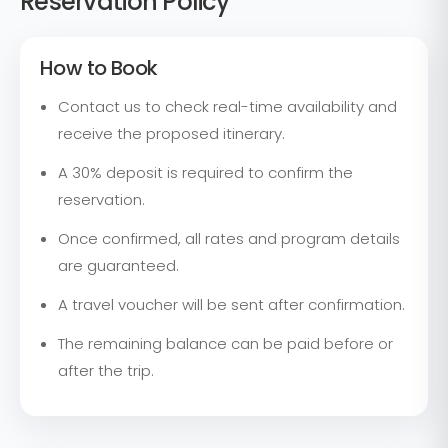
Reservation Policy
How to Book
Contact us to check real-time availability and
receive the proposed itinerary.
A 30% deposit is required to confirm the
reservation.
Once confirmed, all rates and program details
are guaranteed.
A travel voucher will be sent after confirmation.
The remaining balance can be paid before or
after the trip.