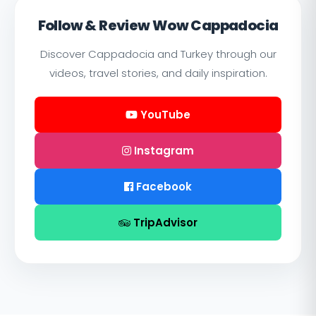
Follow & Review Wow Cappadocia
Discover Cappadocia and Turkey through our
videos, travel stories, and daily inspiration.
YouTube
Instagram
Facebook
TripAdvisor