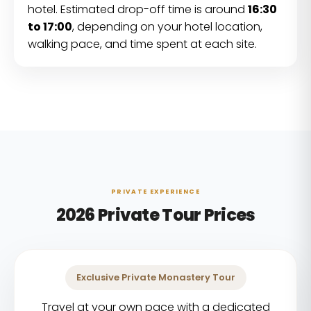
hotel. Estimated drop-off time is around
16:30
to 17:00
, depending on your hotel location,
walking pace, and time spent at each site.
PRIVATE EXPERIENCE
2026 Private Tour Prices
Exclusive Private Monastery Tour
Travel at your own pace with a dedicated