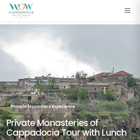
Home
/
Private Tours in Cappadocia
/
Monasteries of
Cappadocia Tour
Private Monastery Experience
Private Monasteries of
Cappadocia Tour with Lunch