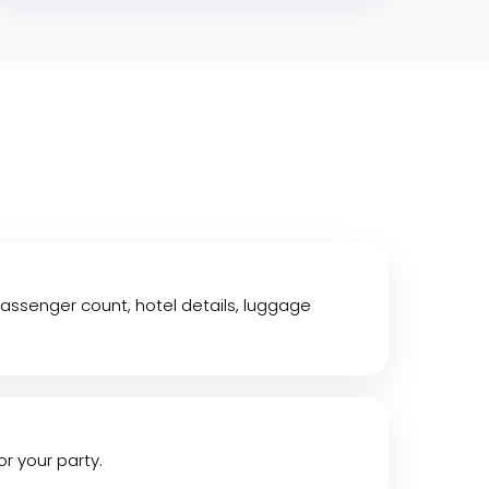
assenger count, hotel details, luggage
or your party.