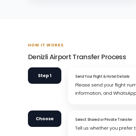
HOW IT WORKS
Denizli Airport Transfer Process
Step 1
Send Your Flight & Hotel Details
Please send your flight nu
information, and WhatsAp
Choose
Select Shared or Private Transfer
Tell us whether you prefer t