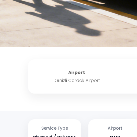
Airport
Denizli Cardak Airport
Service Type
Airport