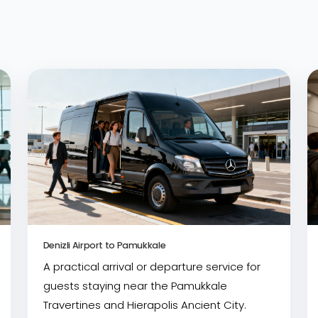
Denizli Airport to Pamukkale
A practical arrival or departure service for
guests staying near the Pamukkale
Travertines and Hierapolis Ancient City.