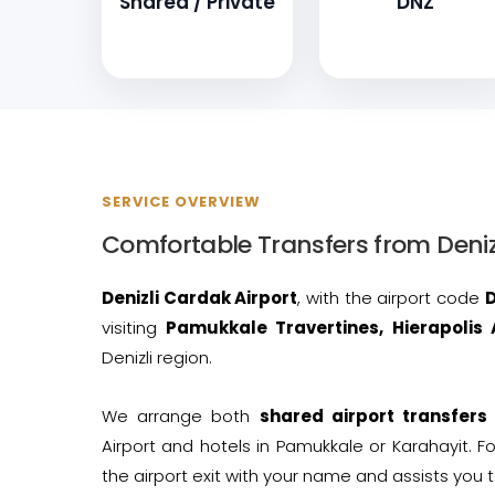
Shared / Private
DNZ
SERVICE OVERVIEW
Comfortable Transfers from Deniz
Denizli Cardak Airport
, with the airport code
visiting
Pamukkale Travertines, Hierapolis 
Denizli region.
We arrange both
shared airport transfers
Airport and hotels in Pamukkale or Karahayit. Fo
the airport exit with your name and assists you t