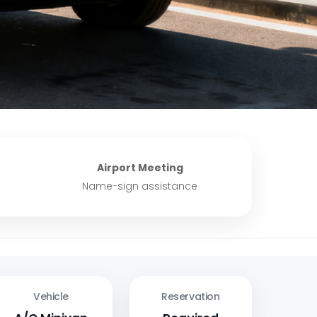
Airport Meeting
Name-sign assistance
Vehicle
Reservation