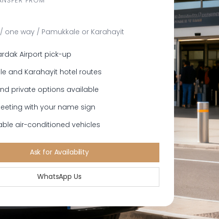
ANSFER FROM
/ one way / Pamukkale or Karahayit
ardak Airport pick-up
e and Karahayit hotel routes
nd private options available
meeting with your name sign
ble air-conditioned vehicles
Ask for Availability
WhatsApp Us