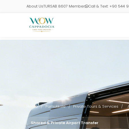
About Us
TURSAB 8607 Member
Call & Text: +90 544 
Home
/
Pamukkale
/
Private Tours & Services
/
Shared & Private Airport Transfer