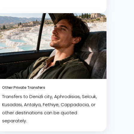
Other Private Transfers
Transfers to Denizli city, Aphrodisias, Selcuk,
Kusadasi, Antalya, Fethiye, Cappadocia, or
other destinations can be quoted
separately.