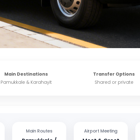
Main Destinations
Transfer Options
Pamukkale & Karahayit
Shared or private
Main Routes
Airport Meeting