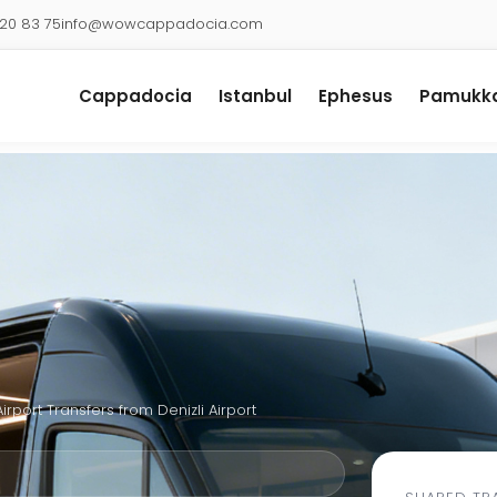
920 83 75
info@wowcappadocia.com
Cappadocia
Istanbul
Ephesus
Pamukka
Airport Transfers from Denizli Airport