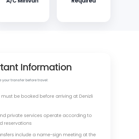
A/C Minivan
Required
tant Information
your transfer before travel:
 must be booked before arriving at Denizli
nd private services operate according to
d reservations
ransfers include a name-sign meeting at the