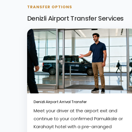
TRANSFER OPTIONS
Denizli Airport Transfer Services
Denizli Airport Arrival Transfer
Meet your driver at the airport exit and
continue to your confirmed Pamukkale or
Karahayit hotel with a pre-arranged