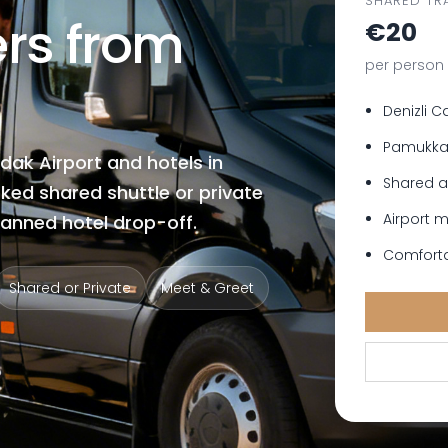
SHARED TR
ers from
€20
per person 
Denizli C
Pamukkal
dak Airport and hotels in
Shared a
ked shared shuttle or private
Airport 
lanned hotel drop-off.
Comforta
Shared or Private
Meet & Greet