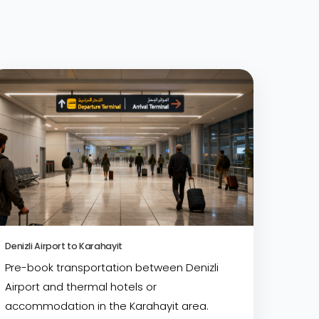
Denizli Airport to Karahayit
Pre-book transportation between Denizli
Airport and thermal hotels or
accommodation in the Karahayit area.