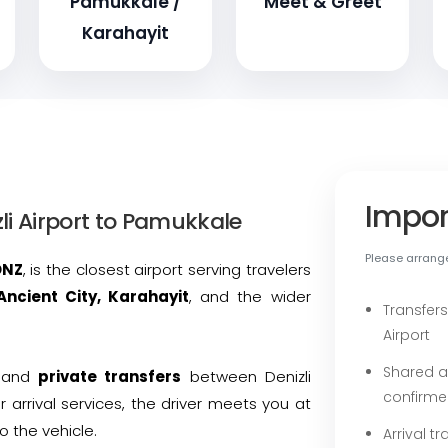
Pamukkale /
Meet & Greet
Karahayit
Impor
li Airport to Pamukkale
Please arrange 
DNZ
, is the closest airport serving travelers
Ancient City, Karahayit
, and the wider
Transfers
Airport
Shared a
and
private transfers
between Denizli
confirme
r arrival services, the driver meets you at
o the vehicle.
Arrival t