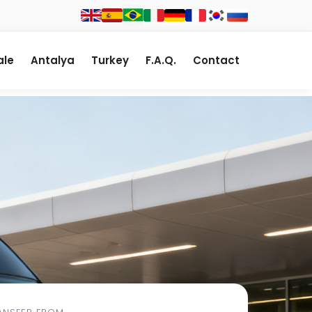
le
Antalya
Turkey
F.A.Q.
Contact