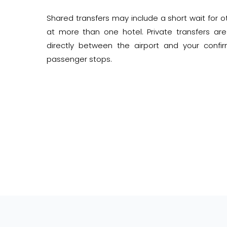
Shared transfers may include a short wait for
at more than one hotel. Private transfers are
directly between the airport and your conf
passenger stops.