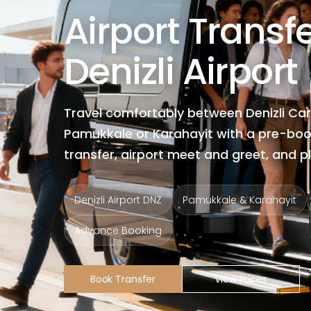
Airport Transf
Denizli Airport
Travel comfortably between Denizli Car
Pamukkale or Karahayit with a pre-boo
transfer, airport meet and greet, and p
Denizli Airport DNZ
Pamukkale & Karahayit
Advance Booking
Book Transfer
View Prices