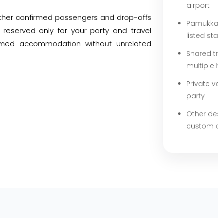
airport
 other confirmed passengers and drop-offs
Pamukkal
 reserved only for your party and travel
listed st
irmed accommodation without unrelated
Shared t
multiple 
Private v
party
Other de
custom 