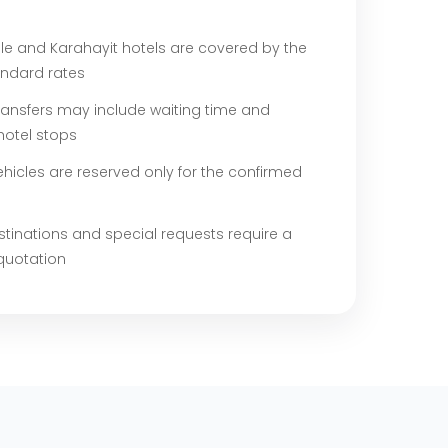
e and Karahayit hotels are covered by the
andard rates
ransfers may include waiting time and
hotel stops
ehicles are reserved only for the confirmed
stinations and special requests require a
quotation