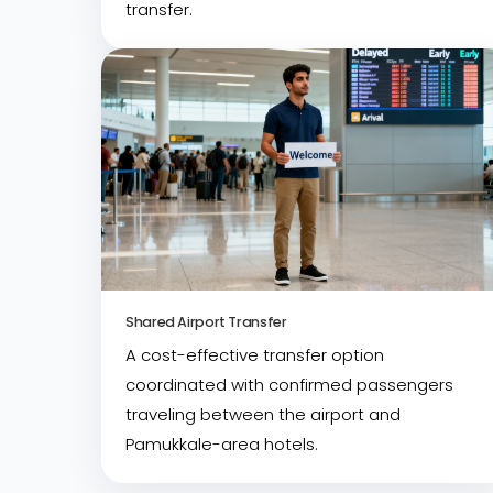
transfer.
Shared Airport Transfer
A cost-effective transfer option
coordinated with confirmed passengers
traveling between the airport and
Pamukkale-area hotels.