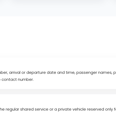
mber, arrival or departure date and time, passenger names, p
p contact number.
he regular shared service or a private vehicle reserved only f