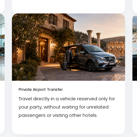
Private Airport Transfer
Travel directly in a vehicle reserved only for
your party, without waiting for unrelated
passengers or visiting other hotels.