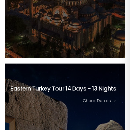
Eastern Turkey Tour
14 Days - 13 Nights
Check Details