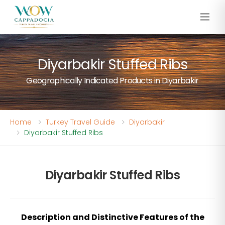
Diyarbakir Stuffed Ribs
Geographically Indicated Products in Diyarbakir
Home
Turkey Travel Guide
Diyarbakir
Diyarbakir Stuffed Ribs
Diyarbakir Stuffed Ribs
Description and Distinctive Features of the