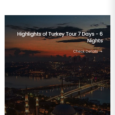
Highlights of Turkey Tour
7 Days - 6
Nights
Check Details