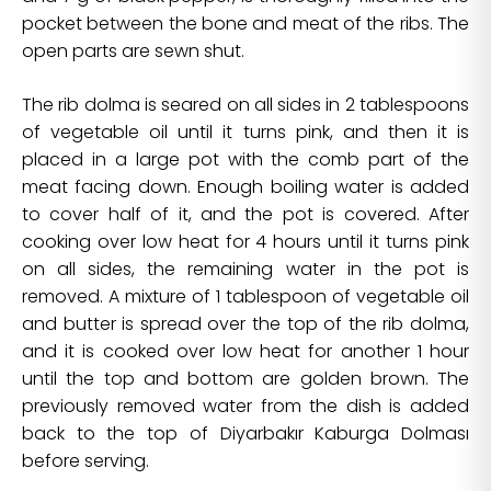
pocket between the bone and meat of the ribs. The
open parts are sewn shut.
The rib dolma is seared on all sides in 2 tablespoons
of vegetable oil until it turns pink, and then it is
placed in a large pot with the comb part of the
meat facing down. Enough boiling water is added
to cover half of it, and the pot is covered. After
cooking over low heat for 4 hours until it turns pink
on all sides, the remaining water in the pot is
removed. A mixture of 1 tablespoon of vegetable oil
and butter is spread over the top of the rib dolma,
and it is cooked over low heat for another 1 hour
until the top and bottom are golden brown. The
previously removed water from the dish is added
back to the top of Diyarbakır Kaburga Dolması
before serving.