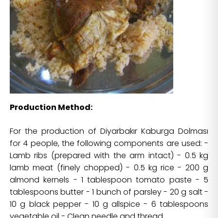
Production Method:
For the production of Diyarbakır Kaburga Dolması
for 4 people, the following components are used: -
Lamb ribs (prepared with the arm intact) - 0.5 kg
lamb meat (finely chopped) - 0.5 kg rice - 200 g
almond kernels - 1 tablespoon tomato paste - 5
tablespoons butter - 1 bunch of parsley - 20 g salt -
10 g black pepper - 10 g allspice - 6 tablespoons
vegetable oil - Clean needle and thread