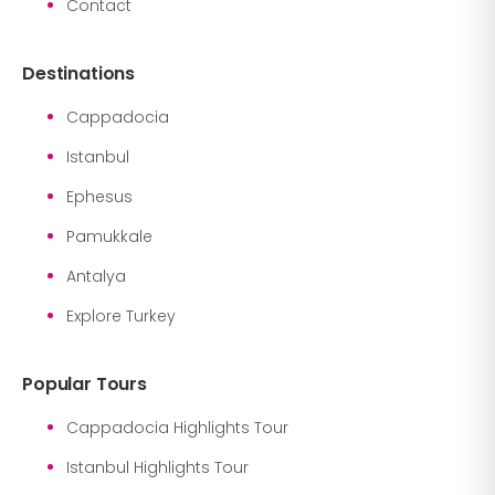
Contact
Destinations
Cappadocia
Istanbul
Ephesus
Pamukkale
Antalya
Explore Turkey
Popular Tours
Cappadocia Highlights Tour
Istanbul Highlights Tour