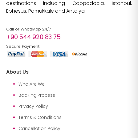
destinations including Cappadocia, Istanbul,
Ephesus, Pamukkale and Antalya.
Call or WhatsApp 24/7
+90 544 920 83 75
Secure Payment
About Us
Who Are We
Booking Process
Privacy Policy
Terms & Conditions
Cancellation Policy