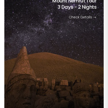
Mount Nemrut Tour
3 Days - 2 Nights
Check Details