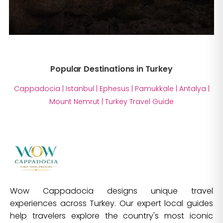
Popular Destinations in Turkey
Cappadocia
|
Istanbul
|
Ephesus
|
Pamukkale
|
Antalya
|
Mount Nemrut
|
Turkey Travel Guide
Wow Cappadocia designs unique travel
experiences across Turkey. Our expert local guides
help travelers explore the country's most iconic