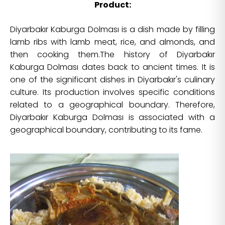
Product:
Diyarbakır Kaburga Dolması is a dish made by filling
lamb ribs with lamb meat, rice, and almonds, and
then cooking them.The history of Diyarbakır
Kaburga Dolması dates back to ancient times. It is
one of the significant dishes in Diyarbakır's culinary
culture. Its production involves specific conditions
related to a geographical boundary. Therefore,
Diyarbakır Kaburga Dolması is associated with a
geographical boundary, contributing to its fame.