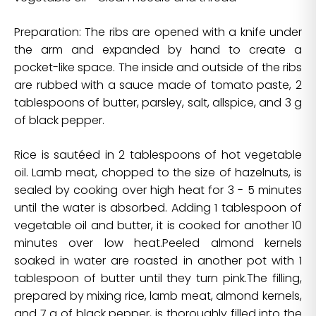
Preparation: The ribs are opened with a knife under
the arm and expanded by hand to create a
pocket-like space. The inside and outside of the ribs
are rubbed with a sauce made of tomato paste, 2
tablespoons of butter, parsley, salt, allspice, and 3 g
of black pepper.
Rice is sautéed in 2 tablespoons of hot vegetable
oil. Lamb meat, chopped to the size of hazelnuts, is
sealed by cooking over high heat for 3 - 5 minutes
until the water is absorbed. Adding 1 tablespoon of
vegetable oil and butter, it is cooked for another 10
minutes over low heat.Peeled almond kernels
soaked in water are roasted in another pot with 1
tablespoon of butter until they turn pink.The filling,
prepared by mixing rice, lamb meat, almond kernels,
and 7 g of black pepper, is thoroughly filled into the