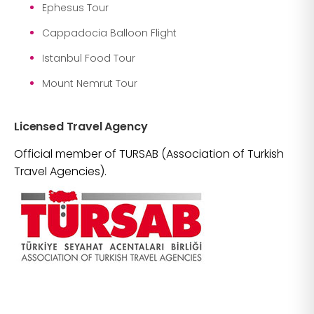
Ephesus Tour
Cappadocia Balloon Flight
Istanbul Food Tour
Mount Nemrut Tour
Licensed Travel Agency
Official member of TURSAB (Association of Turkish
Travel Agencies).