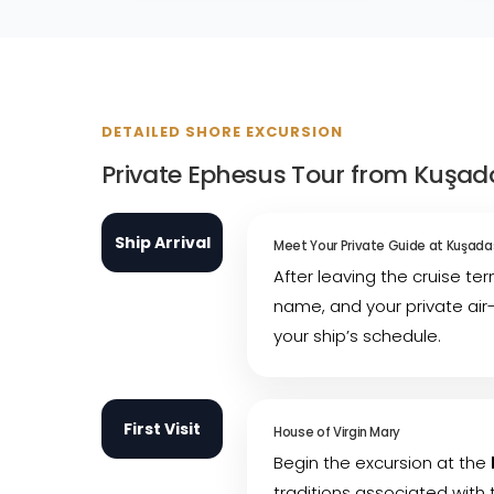
DETAILED SHORE EXCURSION
Private Ephesus Tour from Kuşadas
Ship Arrival
Meet Your Private Guide at Kuşadas
After leaving the cruise te
name, and your private air
your ship’s schedule.
First Visit
House of Virgin Mary
Begin the excursion at the
traditions associated with 