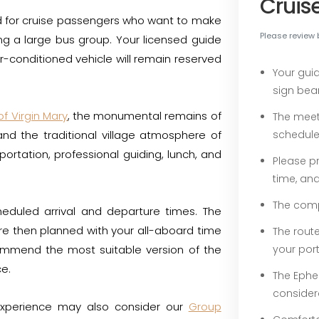
Cruis
ed for cruise passengers who want to make
Please review 
ing a large bus group. Your licensed guide
ir-conditioned vehicle will remain reserved
Your gui
sign bea
f Virgin Mary
, the monumental remains of
The meet
and the traditional village atmosphere of
schedule
portation, professional guiding, lunch, and
Please pr
time, an
The compl
heduled arrival and departure times. The
are then planned with your all-aboard time
The rout
ecommend the most suitable version of the
your por
ce.
The Ephe
consider
experience may also consider our
Group