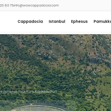
920 83 75
info@wowcappadocia.com
Cappadocia
Istanbul
Ephesus
Pamukka
te Ephesus Tour from Kuşadası Port