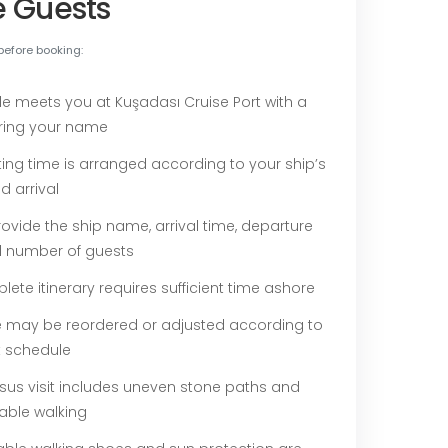
e Guests
before booking:
de meets you at Kuşadası Cruise Port with a
ring your name
ing time is arranged according to your ship’s
d arrival
ovide the ship name, arrival time, departure
d number of guests
ete itinerary requires sufficient time ashore
e may be reordered or adjusted according to
t schedule
sus visit includes uneven stone paths and
able walking