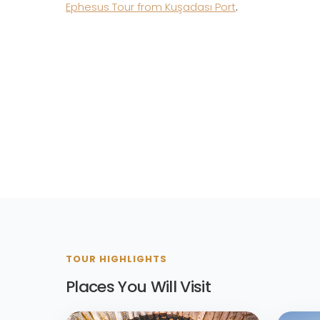
Ephesus Tour from Kuşadası Port
.
TOUR HIGHLIGHTS
Places You Will Visit