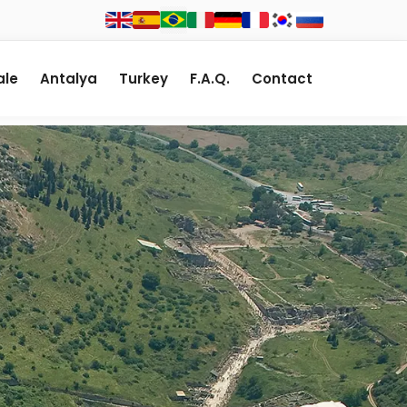
le
Antalya
Turkey
F.A.Q.
Contact