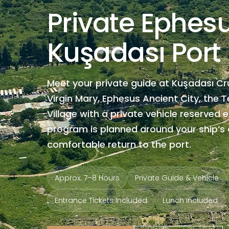
Private Ephes
Kuşadası Port
Meet your private guide at Kuşadası Cr
Virgin Mary, Ephesus Ancient City, the 
Village with a private vehicle reserved e
program is planned around your ship’s a
comfortable return to the port.
Approx. 7–8 Hours
Private Guide & Vehicle
Entrance Tickets Included
Lunch Included