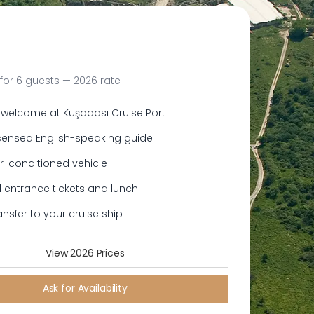
for 6 guests — 2026 rate
 welcome at Kuşadası Cruise Port
icensed English-speaking guide
ir-conditioned vehicle
 entrance tickets and lunch
ansfer to your cruise ship
View 2026 Prices
Ask for Availability