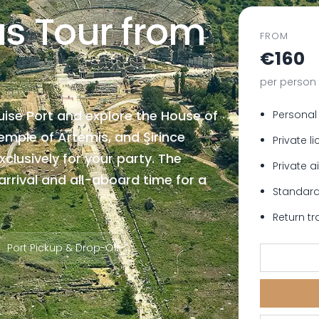
us Tour from
FROM
€160
per person 
uise Port and explore the House of
Personal
Temple of Artemis, and Şirince
Private l
xclusively for your party. The
Private a
rrival and all-aboard time for a
Standard
Return tr
Port Pickup & Drop-Off