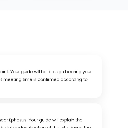
int. Your guide will hold a sign bearing your
act meeting time is confirmed according to
 near Ephesus. Your guide will explain the
e later identification of the site during the