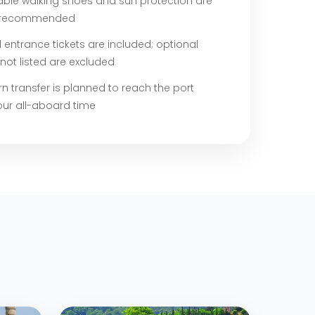
ble walking shoes and sun protection are
y recommended
entrance tickets are included; optional
not listed are excluded
rn transfer is planned to reach the port
our all-aboard time