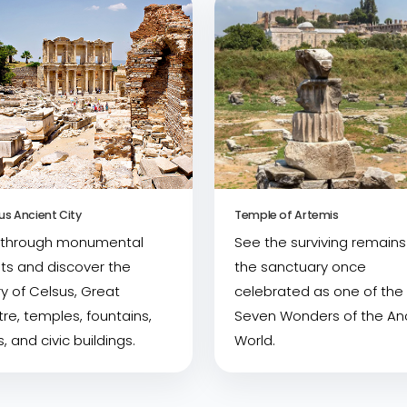
us Ancient City
Temple of Artemis
 through monumental
See the surviving remains
ts and discover the
the sanctuary once
ry of Celsus, Great
celebrated as one of the
re, temples, fountains,
Seven Wonders of the An
, and civic buildings.
World.