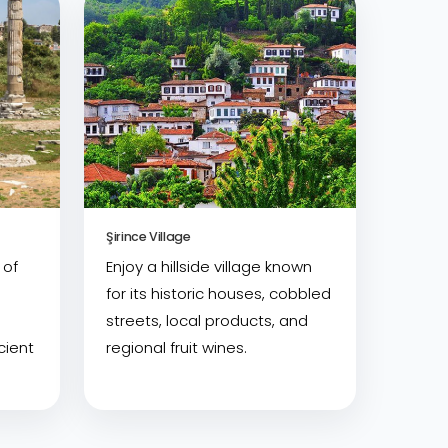
Şirince Village
 of
Enjoy a hillside village known
for its historic houses, cobbled
streets, local products, and
cient
regional fruit wines.