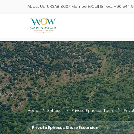
About Us
TURSAB 8607 Member
Call & Text: +90 544 
Home
/
Ephesus
/
Private Ephesus Tours
/
Priva
Private Ephesus Shore Excursion