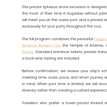
This private Ephesus shore excursion is design
the most of their time in Kuşadası without join
will meet you at the cruise port, and a private a
exclusively for your party throughout the tour.
The full program combines the peaceful
House o
Ephesus Ancient City
, the Temple of Artemis, 
Şirince
. Standard entrance tickets, private trans
a local wine tasting are included.
Before confirmation, we review your ship’s sc
meeting time, route, pace, and return journey 
in mind. When port time is limited, we will r
itinerary rather than creating a rushed experien
Travelers who prefer a lower-priced shared 