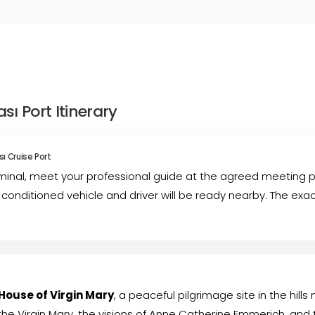
ı Port Itinerary
ı Cruise Port
rminal, meet your professional guide at the agreed meeting po
-conditioned vehicle and driver will be ready nearby. The ex
House of Virgin Mary
, a peaceful pilgrimage site in the hills
the Virgin Mary, the visions of Anne Catherine Emmerich, and th