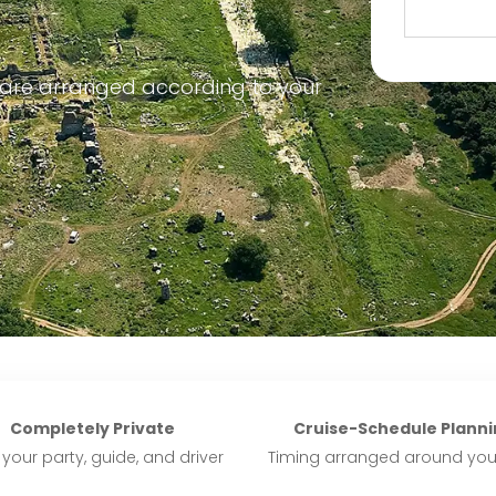
 are arranged according to your
Completely Private
Cruise-Schedule Planni
 your party, guide, and driver
Timing arranged around you