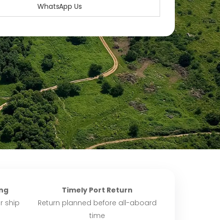
WhatsApp Us
ng
Timely Port Return
r ship
Return planned before all-aboard
time