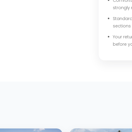
Comforta
strongl
Standard 
sections 
Your retu
before y