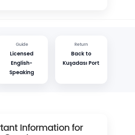
Guide
Return
Licensed
Back to
English-
Kuşadası Port
Speaking
tant Information for