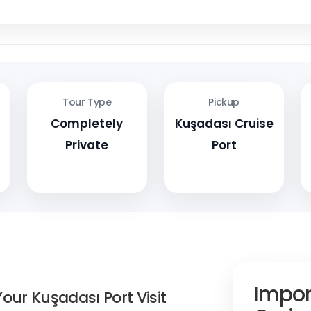
Tour Type
Pickup
Completely
Kuşadası Cruise
Private
Port
Impor
our Kuşadası Port Visit