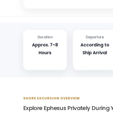
Duration
Departure
Approx. 7–8
According to
Hours
Ship Arrival
SHORE EXCURSION OVERVIEW
Explore Ephesus Privately During Y