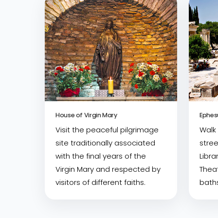
House of Virgin Mary
Ephes
Visit the peaceful pilgrimage
Walk
site traditionally associated
stree
with the final years of the
Libra
Virgin Mary and respected by
Theat
visitors of different faiths.
baths