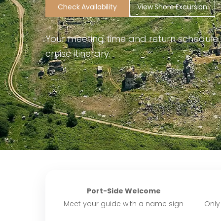
Check Availability
View Shore Excursion
Your meeting time and return schedule
cruise itinerary.
Port-Side Welcome
Meet your guide with a name sign
Only