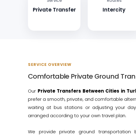
Service
Routes
Private Transfer
Intercity
SERVICE OVERVIEW
Comfortable Private Ground Tran
Our
Private Transfers Between Cities in Tur
prefer a smooth, private, and comfortable alter
waiting at bus stations or adjusting your day
arranged according to your own travel plan.
We provide private ground transportation 