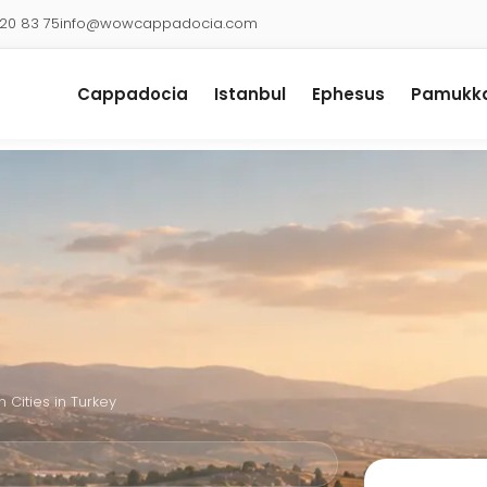
920 83 75
info@wowcappadocia.com
Cappadocia
Istanbul
Ephesus
Pamukka
 Cities in Turkey