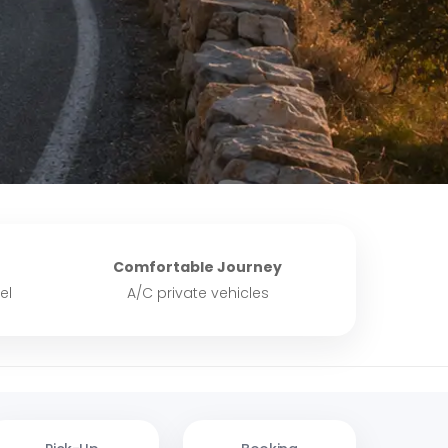
Comfortable Journey
el
A/C private vehicles