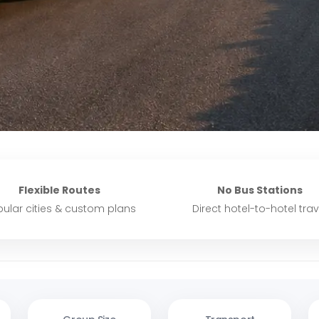
Flexible Routes
No Bus Stations
ular cities & custom plans
Direct hotel-to-hotel trav