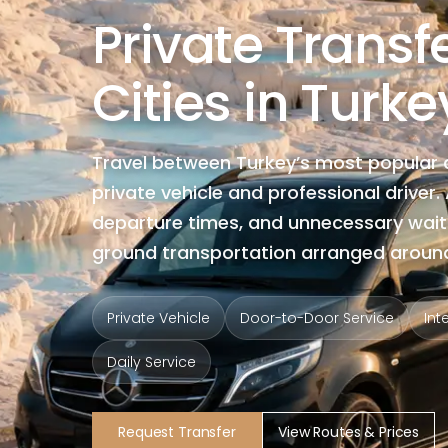
Private Trans
Cities in Turke
Travel between Turkey’s most popular 
private vehicle and professional driver
departure times, and unnecessary wait
ground transportation arranged around
Private Vehicle
Door-to-Door Service
Int
Daily Service
Request Transfer
View Routes & Prices