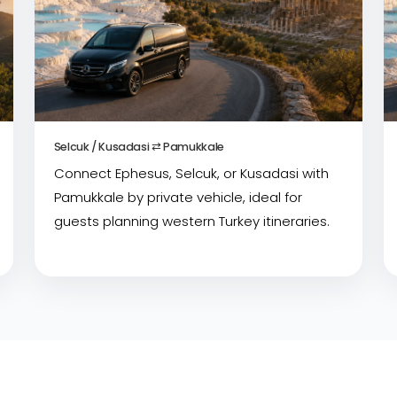
Selcuk / Kusadasi ⇄ Pamukkale
Connect Ephesus, Selcuk, or Kusadasi with
Pamukkale by private vehicle, ideal for
guests planning western Turkey itineraries.