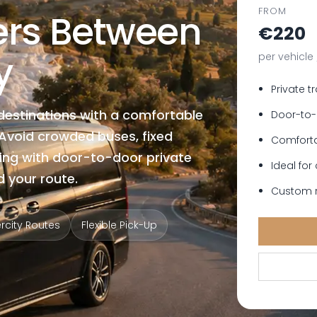
FROM
fers Between
€220
y
per vehicle
Private t
destinations with a comfortable
Door-to-
. Avoid crowded buses, fixed
Comforta
ing with door-to-door private
Ideal for
 your route.
Custom r
ercity Routes
Flexible Pick-Up