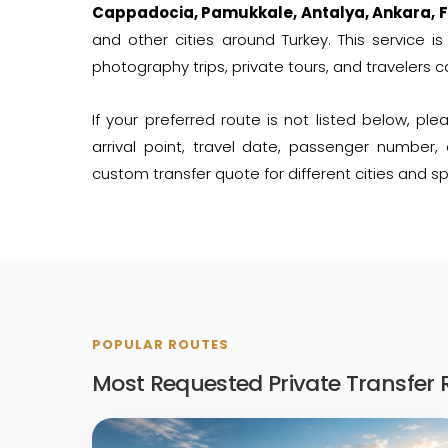
Cappadocia, Pamukkale, Antalya, Ankara, F
and other cities around Turkey. This service is 
photography trips, private tours, and travelers c
If your preferred route is not listed below, pl
arrival point, travel date, passenger number
custom transfer quote for different cities and spe
POPULAR ROUTES
Most Requested Private Transfer 