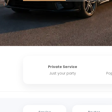
Private Service
Just your party
Pop