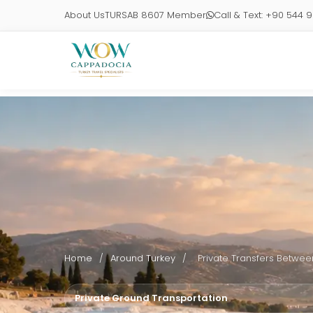
About Us
TURSAB 8607 Member
Call & Text: +90 544 
Home
/
Around Turkey
/
Private Transfers Between
Private Ground Transportation