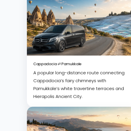
Cappadocia ⇄ Pamukkale
A popular long-distance route connecting
Cappadocia’s fairy chimneys with
Pamukkale’s white travertine terraces and
Hierapolis Ancient City.