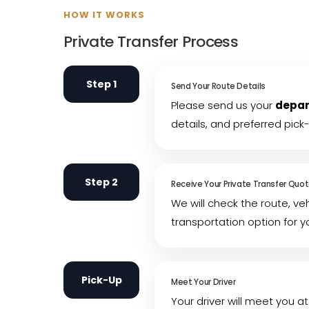
HOW IT WORKS
Private Transfer Process
Step 1
Send Your Route Details
Please send us your
depar
details, and preferred pick
Step 2
Receive Your Private Transfer Quo
We will check the route, ve
transportation option for y
Pick-Up
Meet Your Driver
Your driver will meet you at