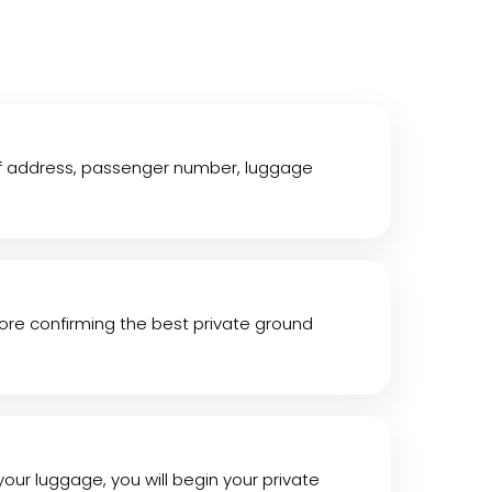
off address, passenger number, luggage
efore confirming the best private ground
 your luggage, you will begin your private