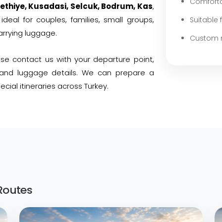
Comforta
ethiye, Kusadasi, Selcuk, Bodrum, Kas
,
ideal for couples, families, small groups,
Suitable 
arrying luggage.
Custom r
ease contact us with your departure point,
, and luggage details. We can prepare a
cial itineraries across Turkey.
Routes