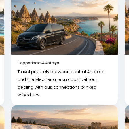
Cappadocia ⇄ Antalya
Travel privately between central Anatolia
and the Mediterranean coast without
dealing with bus connections or fixed
schedules.