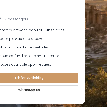
 / 1-2 passengers
ransfers between popular Turkish cities
door pick-up and drop-off
ble air-conditioned vehicles
 couples, families, and small groups
outes available upon request
Ask for Availability
WhatsApp Us