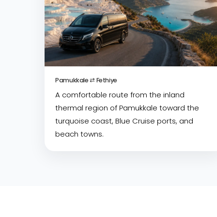
Pamukkale ⇄ Fethiye
A comfortable route from the inland
thermal region of Pamukkale toward the
turquoise coast, Blue Cruise ports, and
beach towns.