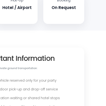
Pick-Up
Booking
Hotel / Airport
On Request
tant Information
vate ground transportation:
ehicle reserved only for your party
door pick-up and drop-off service
ation waiting or shared hotel stops