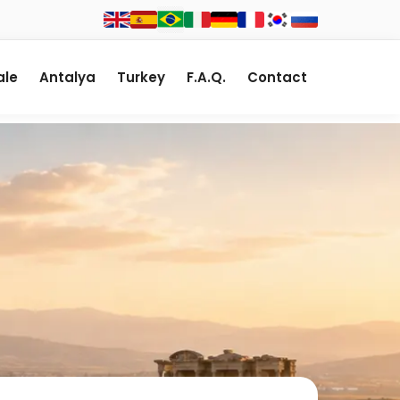
le
Antalya
Turkey
F.A.Q.
Contact