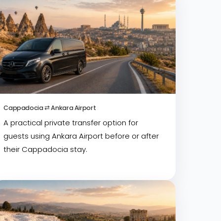
Cappadocia ⇄ Ankara Airport
A practical private transfer option for
guests using Ankara Airport before or after
their Cappadocia stay.