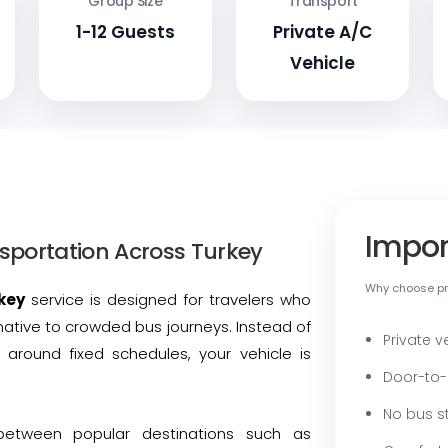
Group Size
Transport
1-12 Guests
Private A/C
Vehicle
Impor
sportation Across Turkey
Why choose pri
key
service is designed for travelers who
native to crowded bus journeys. Instead of
Private v
 around fixed schedules, your vehicle is
Door-to-
No bus st
between popular destinations such as