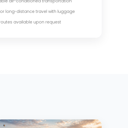
ble air-conditioned transportation
for long-distance travel with luggage
outes available upon request