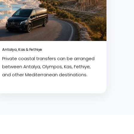
Antalya, Kas & Fethiye
Private coastal transfers can be arranged
between Antalya, Olympos, Kas, Fethiye,
and other Mediterranean destinations.