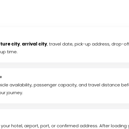
ture city
,
arrival city
, travel date, pick-up address, drop-
-up time.
te
hicle availability, passenger capacity, and travel distance b
our journey.
 your hotel, airport, port, or confirmed address. After loading