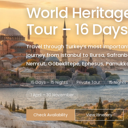
World Heritage
Tour – 16 Days
Travel through Turkey’s most important
journey from Istanbul to Bursa, Safran
Nemrut, Göbeklitepe, Ephesus, Pamukkal
16 Days – 15 Nights
Private Tour
15 Night
1 April – 30 November
Check Availability
View Itinerary