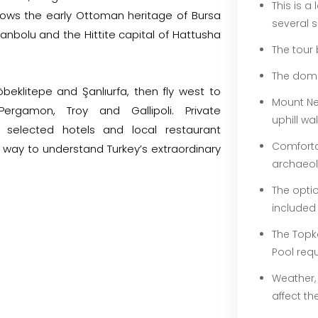
This is a
ollows the early Ottoman heritage of Bursa
several s
anbolu and the Hittite capital of Hattusha
The tour 
The domes
eklitepe and Şanlıurfa, then fly west to
Mount Ne
Pergamon, Troy and Gallipoli. Private
uphill wa
lly selected hotels and local restaurant
Comforta
way to understand Turkey’s extraordinary
archaeolo
The optio
included
The Topk
Pool requ
Weather,
affect th