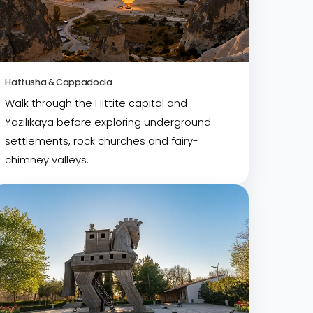
Hattusha & Cappadocia
Walk through the Hittite capital and
Yazılıkaya before exploring underground
settlements, rock churches and fairy-
chimney valleys.