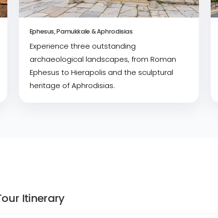
Ephesus, Pamukkale & Aphrodisias
Experience three outstanding
archaeological landscapes, from Roman
Ephesus to Hierapolis and the sculptural
heritage of Aphrodisias.
our Itinerary