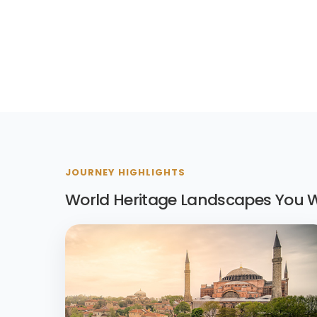
JOURNEY HIGHLIGHTS
World Heritage Landscapes You Wi