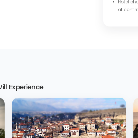
Hotel cho
at confi
ll Experience