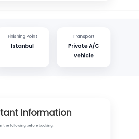
Finishing Point
Transport
Istanbul
Private A/C
Vehicle
tant Information
r the following before booking: