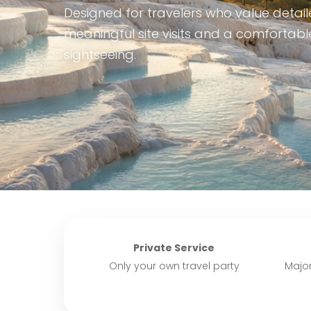
Designed for travelers who value detaile
meaningful site visits and a comfortab
sightseeing.
Private Service
Only your own travel party
Major