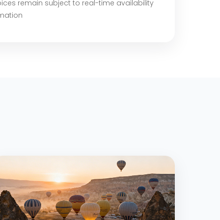
ices remain subject to real-time availability
rmation