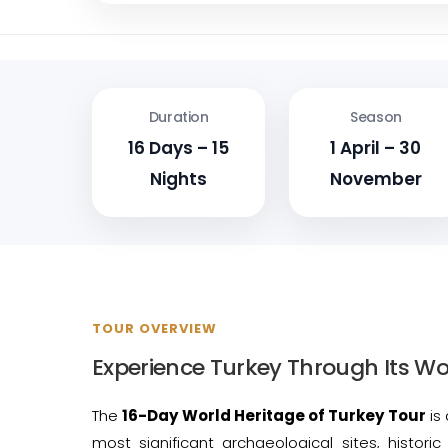
Duration
Season
16 Days – 15
1 April – 30
Nights
November
TOUR OVERVIEW
Experience Turkey Through Its Wo
The
16-Day World Heritage of Turkey Tour
is 
most significant archaeological sites, histori