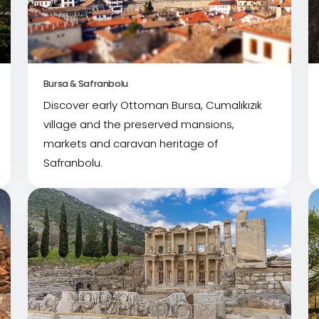
Bursa & Safranbolu
Discover early Ottoman Bursa, Cumalıkızık
village and the preserved mansions,
markets and caravan heritage of
Safranbolu.