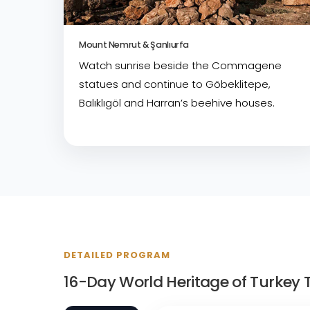
Mount Nemrut & Şanlıurfa
Watch sunrise beside the Commagene
statues and continue to Göbeklitepe,
Balıklıgöl and Harran’s beehive houses.
DETAILED PROGRAM
16-Day World Heritage of Turkey T