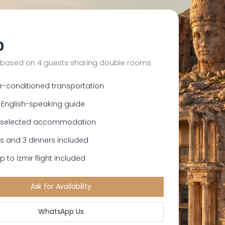
0
 based on 4 guests sharing double rooms
ir-conditioned transportation
 English-speaking guide
s selected accommodation
es and 3 dinners included
 to İzmir flight included
Ask for Availability
WhatsApp Us