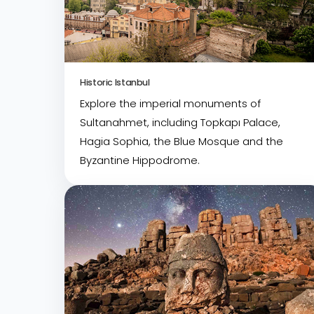
Historic Istanbul
Explore the imperial monuments of
Sultanahmet, including Topkapı Palace,
Hagia Sophia, the Blue Mosque and the
Byzantine Hippodrome.