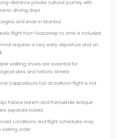
 long-distance private cultural journey with
cenic driving days
begins and ends in Istanbul
tic flight from Gaziantep to İzmir is included
mrut requires a very early departure and an
lk
ble walking shoes are essential for
gical sites and historic streets
nal Cappadocia hot air balloon flight is not
apı Palace Harem and Pamukkale Antique
ire separate tickets
 road conditions and flight schedules may
e visiting order