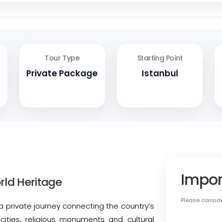
Tour Type
Starting Point
Private Package
Istanbul
Impor
rld Heritage
Please conside
a private journey connecting the country’s
c cities, religious monuments and cultural