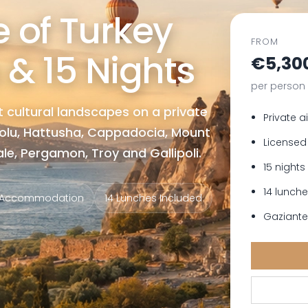
 of Turkey
FROM
 & 15 Nights
€5,30
per person
 cultural landscapes on a private
Private a
bolu, Hattusha, Cappadocia, Mount
Licensed
e, Pergamon, Troy and Gallipoli.
15 night
14 lunch
s Accommodation
14 Lunches Included
Gaziantep