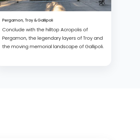
Pergamon, Troy & Gallipoli
Conclude with the hilltop Acropolis of
Pergamon, the legendary layers of Troy and
the moving memorial landscape of Gallipoli.