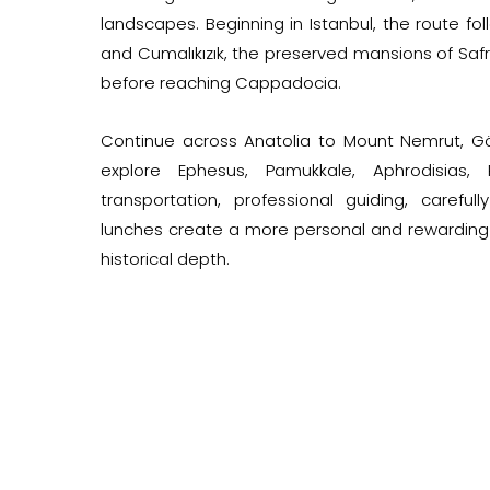
landscapes. Beginning in Istanbul, the route f
and Cumalıkızık, the preserved mansions of Safr
before reaching Cappadocia.
Continue across Anatolia to Mount Nemrut, Göb
explore Ephesus, Pamukkale, Aphrodisias, 
transportation, professional guiding, carefu
lunches create a more personal and rewarding 
historical depth.