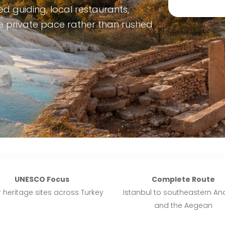
d guiding, local restaurants,
le private pace rather than rushed
UNESCO Focus
Complete Route
 heritage sites across Turkey
Istanbul to southeastern Ana
and the Aegean