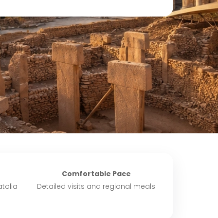
Comfortable Pace
tolia
Detailed visits and regional meals