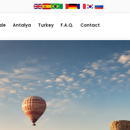
le
Antalya
Turkey
F.A.Q.
Contact