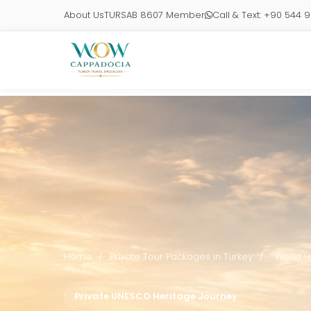
About Us
TURSAB 8607 Member
Call & Text: +90 544 
Home
/
Private Tour Packages in Turkey
/
World H
Private UNESCO Heritage Journey