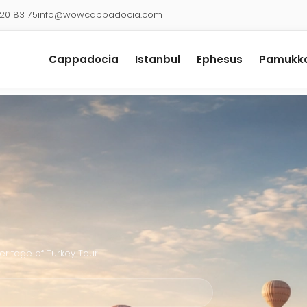
920 83 75
info@wowcappadocia.com
Cappadocia
Istanbul
Ephesus
Pamukka
eritage of Turkey Tour