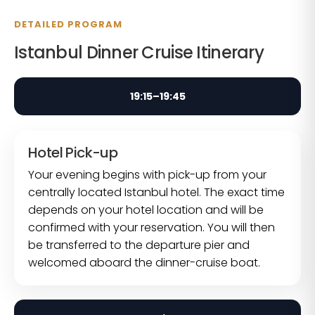
DETAILED PROGRAM
Istanbul Dinner Cruise Itinerary
19:15–19:45
Hotel Pick-up
Your evening begins with pick-up from your
centrally located Istanbul hotel. The exact time
depends on your hotel location and will be
confirmed with your reservation. You will then
be transferred to the departure pier and
welcomed aboard the dinner-cruise boat.