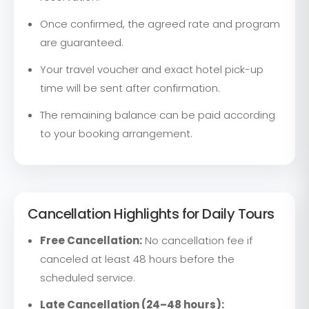
Once confirmed, the agreed rate and program
are guaranteed.
Your travel voucher and exact hotel pick-up
time will be sent after confirmation.
The remaining balance can be paid according
to your booking arrangement.
Cancellation Highlights for Daily Tours
Free Cancellation:
No cancellation fee if
canceled at least 48 hours before the
scheduled service.
Late Cancellation (24–48 hours):