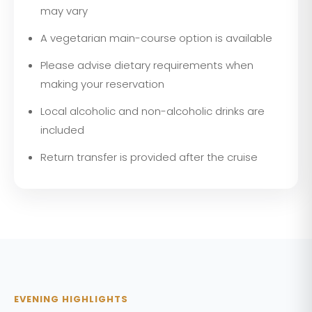
may vary
A vegetarian main-course option is available
Please advise dietary requirements when
making your reservation
Local alcoholic and non-alcoholic drinks are
included
Return transfer is provided after the cruise
EVENING HIGHLIGHTS