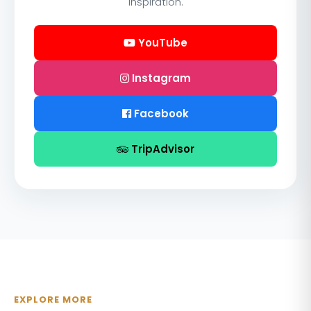
inspiration.
YouTube
Instagram
Facebook
TripAdvisor
EXPLORE MORE