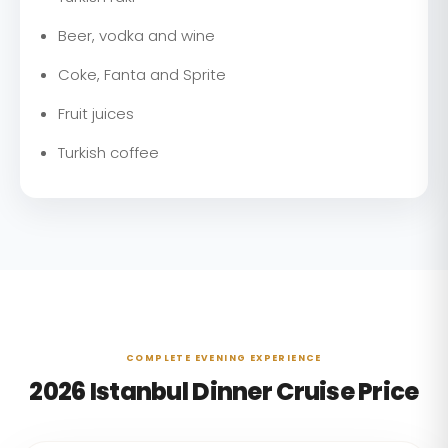
Beer, vodka and wine
Coke, Fanta and Sprite
Fruit juices
Turkish coffee
COMPLETE EVENING EXPERIENCE
2026 Istanbul Dinner Cruise Price