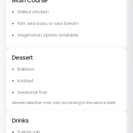
Main Course
Grilled chicken
Fish: sea bass or sea bream
Vegetarian option available
Dessert
Baklava
Kadayıf
Seasonal fruit
Dessert selection may vary according to the service date.
Drinks
Turkish rakı