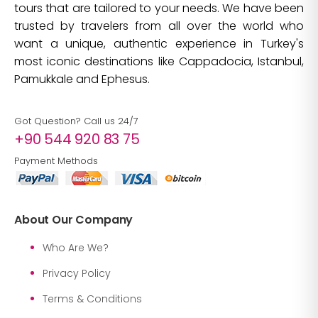
tours that are tailored to your needs. We have been
trusted by travelers from all over the world who
want a unique, authentic experience in Turkey's
most iconic destinations like Cappadocia, Istanbul,
Pamukkale and Ephesus.
Got Question? Call us 24/7
+90 544 920 83 75
Payment Methods
About Our Company
Who Are We?
Privacy Policy
Terms & Conditions