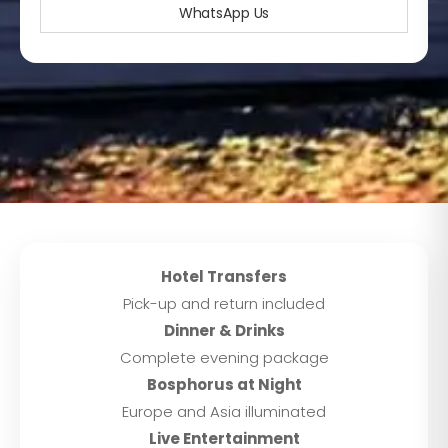
WhatsApp Us
Hotel Transfers
Pick-up and return included
Dinner & Drinks
Complete evening package
Bosphorus at Night
Europe and Asia illuminated
Live Entertainment