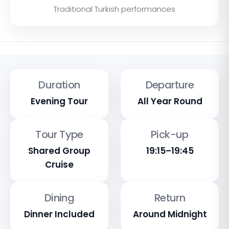
Traditional Turkish performances
Duration
Departure
Evening Tour
All Year Round
Tour Type
Pick-up
Shared Group
19:15–19:45
Cruise
Dining
Return
Dinner Included
Around Midnight