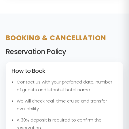
BOOKING & CANCELLATION
Reservation Policy
How to Book
Contact us with your preferred date, number
of guests and Istanbul hotel name.
We will check real-time cruise and transfer
availability.
A 30% deposit is required to confirm the
reservation.