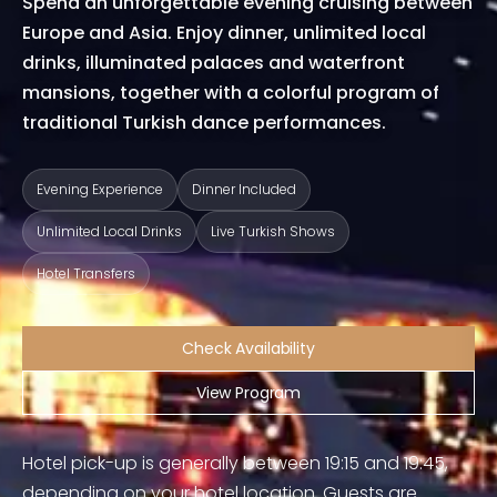
Spend an unforgettable evening cruising between
Europe and Asia. Enjoy dinner, unlimited local
drinks, illuminated palaces and waterfront
mansions, together with a colorful program of
traditional Turkish dance performances.
Evening Experience
Dinner Included
Unlimited Local Drinks
Live Turkish Shows
Hotel Transfers
Check Availability
View Program
Hotel pick-up is generally between 19:15 and 19:45,
depending on your hotel location. Guests are