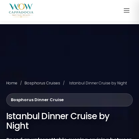
Home
/
Bosphorus Cruises
/
Istanbul Dinner Cruise by Night
Bosphorus Dinner Cruise
Istanbul Dinner Cruise by
Night