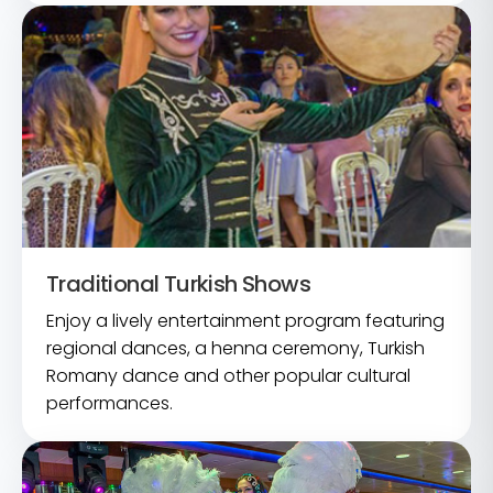
Traditional Turkish Shows
Enjoy a lively entertainment program featuring
regional dances, a henna ceremony, Turkish
Romany dance and other popular cultural
performances.