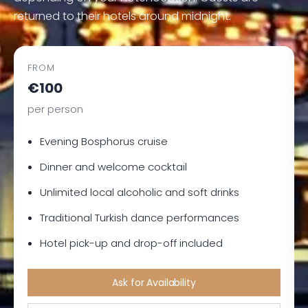
returned to their hotels around midnight.
FROM
€100
per person
Evening Bosphorus cruise
Dinner and welcome cocktail
Unlimited local alcoholic and soft drinks
Traditional Turkish dance performances
Hotel pick-up and drop-off included
Ask for Availability