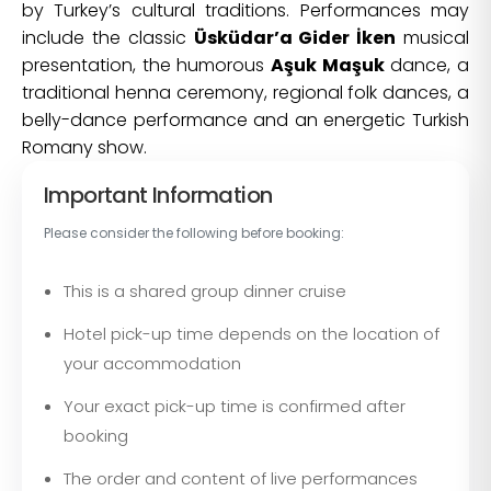
by Turkey’s cultural traditions. Performances may
include the classic
Üsküdar’a Gider İken
musical
presentation, the humorous
Aşuk Maşuk
dance, a
traditional henna ceremony, regional folk dances, a
belly-dance performance and an energetic Turkish
Romany show.
Important Information
Please consider the following before booking:
This is a shared group dinner cruise
Hotel pick-up time depends on the location of
your accommodation
Your exact pick-up time is confirmed after
booking
The order and content of live performances