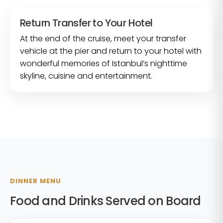
Return Transfer to Your Hotel
At the end of the cruise, meet your transfer
vehicle at the pier and return to your hotel with
wonderful memories of Istanbul’s nighttime
skyline, cuisine and entertainment.
DINNER MENU
Food and Drinks Served on Board