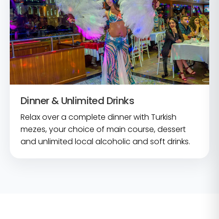
Dinner & Unlimited Drinks
Relax over a complete dinner with Turkish
mezes, your choice of main course, dessert
and unlimited local alcoholic and soft drinks.