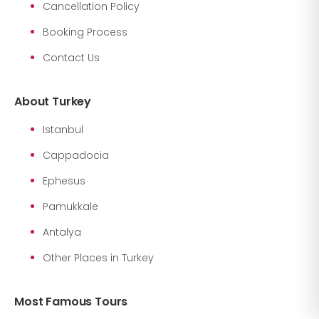
Cancellation Policy
Booking Process
Contact Us
About Turkey
Istanbul
Cappadocia
Ephesus
Pamukkale
Antalya
Other Places in Turkey
Most Famous Tours