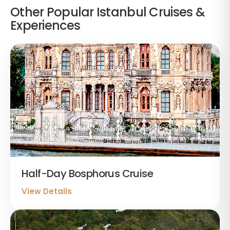
Other Popular Istanbul Cruises &
Experiences
Half-Day Bosphorus Cruise
View Details