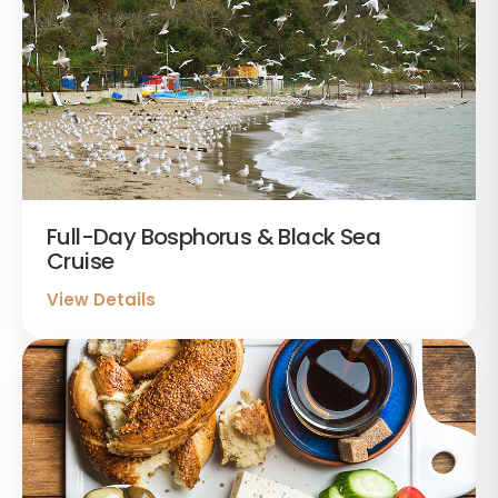
Full-Day Bosphorus & Black Sea
Cruise
View Details