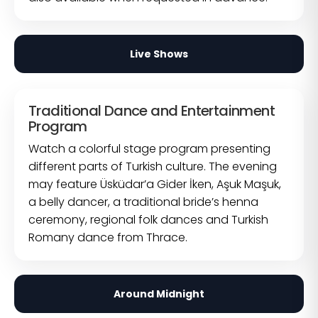
Live Shows
Traditional Dance and Entertainment
Program
Watch a colorful stage program presenting
different parts of Turkish culture. The evening
may feature Üsküdar’a Gider İken, Aşuk Maşuk,
a belly dancer, a traditional bride’s henna
ceremony, regional folk dances and Turkish
Romany dance from Thrace.
Around Midnight