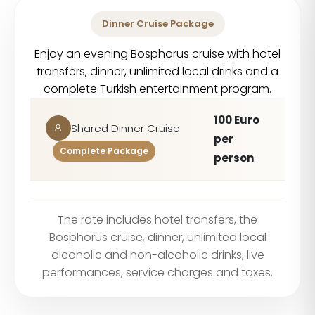
Dinner Cruise Package
Enjoy an evening Bosphorus cruise with hotel
transfers, dinner, unlimited local drinks and a
complete Turkish entertainment program.
100 Euro
Shared Dinner Cruise
per
Complete Package
person
The rate includes hotel transfers, the
Bosphorus cruise, dinner, unlimited local
alcoholic and non-alcoholic drinks, live
performances, service charges and taxes.