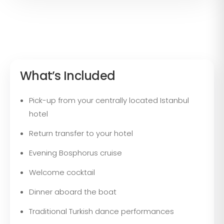
What’s Included
Pick-up from your centrally located Istanbul
hotel
Return transfer to your hotel
Evening Bosphorus cruise
Welcome cocktail
Dinner aboard the boat
Traditional Turkish dance performances