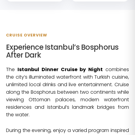
CRUISE OVERVIEW
Experience Istanbul’s Bosphorus
After Dark
The
Istanbul Dinner Cruise by Night
combines
the city’s illuminated waterfront with Turkish cuisine,
unlimited local drinks and live entertainment. Cruise
along the Bosphorus between two continents while
viewing Ottoman palaces, modern waterfront
residences and Istanbul’s landmark bridges from
the water.
During the evening, enjoy a varied program inspired