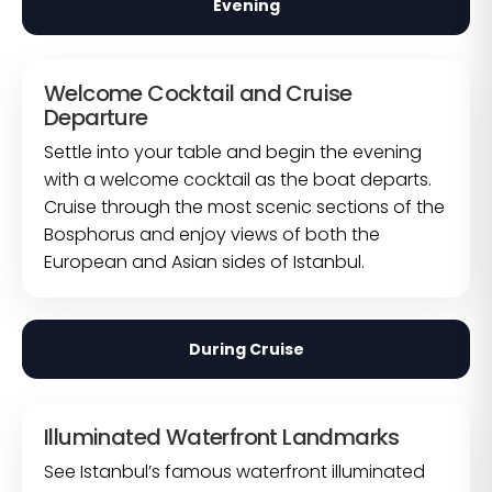
Evening
Welcome Cocktail and Cruise
Departure
Settle into your table and begin the evening
with a welcome cocktail as the boat departs.
Cruise through the most scenic sections of the
Bosphorus and enjoy views of both the
European and Asian sides of Istanbul.
During Cruise
Illuminated Waterfront Landmarks
See Istanbul’s famous waterfront illuminated