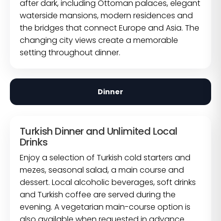
after dark, including Ottoman palaces, elegant
waterside mansions, modern residences and
the bridges that connect Europe and Asia. The
changing city views create a memorable
setting throughout dinner.
Dinner
Turkish Dinner and Unlimited Local
Drinks
Enjoy a selection of Turkish cold starters and
mezes, seasonal salad, a main course and
dessert. Local alcoholic beverages, soft drinks
and Turkish coffee are served during the
evening. A vegetarian main-course option is
also available when requested in advance.