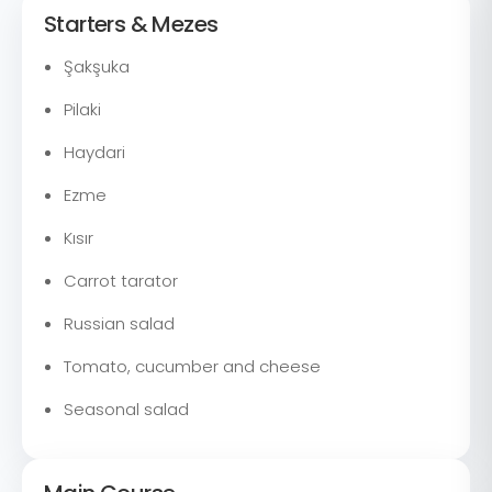
Starters & Mezes
Şakşuka
Pilaki
Haydari
Ezme
Kısır
Carrot tarator
Russian salad
Tomato, cucumber and cheese
Seasonal salad