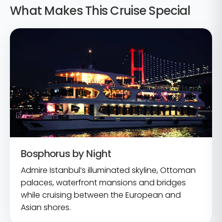
What Makes This Cruise Special
Bosphorus by Night
Admire Istanbul’s illuminated skyline, Ottoman
palaces, waterfront mansions and bridges
while cruising between the European and
Asian shores.