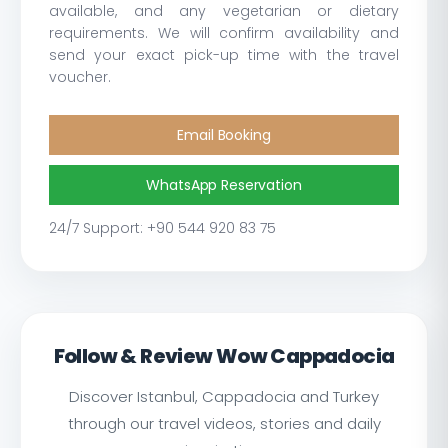
available, and any vegetarian or dietary
requirements. We will confirm availability and
send your exact pick-up time with the travel
voucher.
Email Booking
WhatsApp Reservation
24/7 Support: +90 544 920 83 75
Follow & Review Wow Cappadocia
Discover Istanbul, Cappadocia and Turkey
through our travel videos, stories and daily