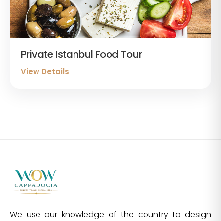
Private Istanbul Food Tour
View Details
We use our knowledge of the country to design