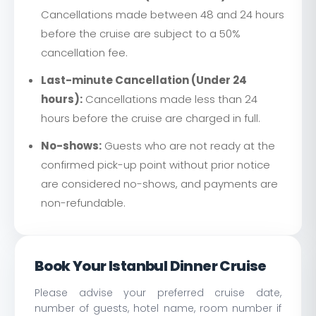
Cancellations made between 48 and 24 hours
before the cruise are subject to a 50%
cancellation fee.
Last-minute Cancellation (Under 24
hours):
Cancellations made less than 24
hours before the cruise are charged in full.
No-shows:
Guests who are not ready at the
confirmed pick-up point without prior notice
are considered no-shows, and payments are
non-refundable.
Book Your Istanbul Dinner Cruise
Please advise your preferred cruise date,
number of guests, hotel name, room number if