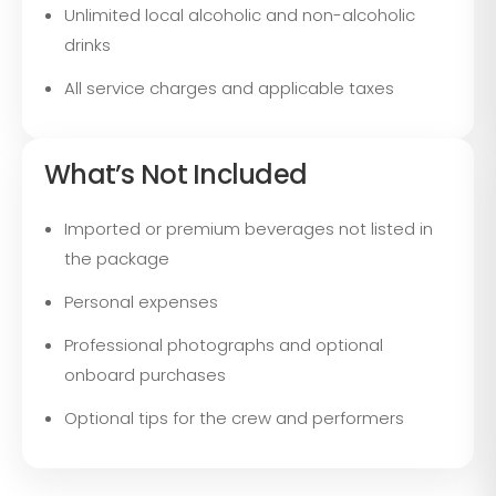
Unlimited local alcoholic and non-alcoholic
drinks
All service charges and applicable taxes
What’s Not Included
Imported or premium beverages not listed in
the package
Personal expenses
Professional photographs and optional
onboard purchases
Optional tips for the crew and performers