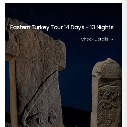
Eastern Turkey Tour
14 Days - 13 Nights
Check Details