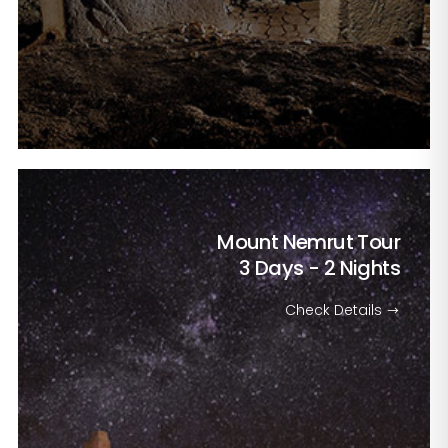
Mount Nemrut Tour
3 Days - 2 Nights
Check Details