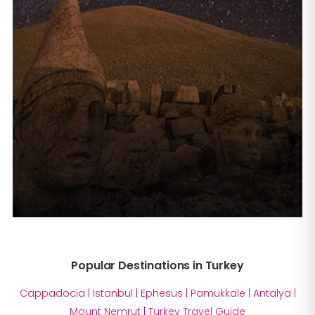
Popular Destinations in Turkey
Cappadocia
|
Istanbul
|
Ephesus
|
Pamukkale
|
Antalya
|
Mount Nemrut
|
Turkey Travel Guide