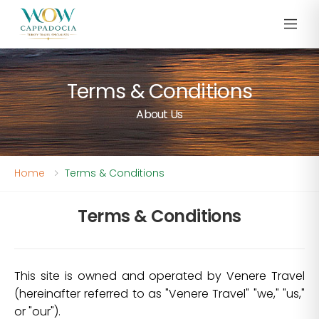
Terms & Conditions
About Us
Home
Terms & Conditions
Terms & Conditions
This site is owned and operated by Venere Travel
(hereinafter referred to as "Venere Travel" "we," "us,"
or "our").