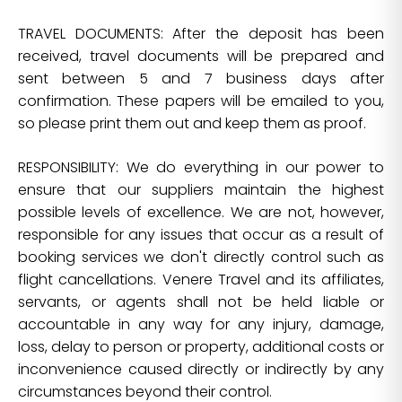
TRAVEL DOCUMENTS: After the deposit has been
received, travel documents will be prepared and
sent between 5 and 7 business days after
confirmation. These papers will be emailed to you,
so please print them out and keep them as proof.
RESPONSIBILITY: We do everything in our power to
ensure that our suppliers maintain the highest
possible levels of excellence. We are not, however,
responsible for any issues that occur as a result of
booking services we don't directly control such as
flight cancellations. Venere Travel and its affiliates,
servants, or agents shall not be held liable or
accountable in any way for any injury, damage,
loss, delay to person or property, additional costs or
inconvenience caused directly or indirectly by any
circumstances beyond their control.