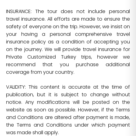
INSURANCE: The tour does not include personal
travel insurance. All efforts are made to ensure the
safety of everyone on the trip. However, we insist on
your having a personal comprehensive travel
insurance policy as a condition of accepting you
on the journey. We will provide travel insurance for
Private Customized Turkey trips, however we
recommend that you purchase additional
coverage from your country.
VALIDITY: This content is accurate at the time of
publication, but it is subject to change without
notice. Any modifications will be posted on the
website as soon as possible. However, if the Terms
and Conditions are altered after payment is made,
the Terms and Conditions under which payment
was made shall apply.