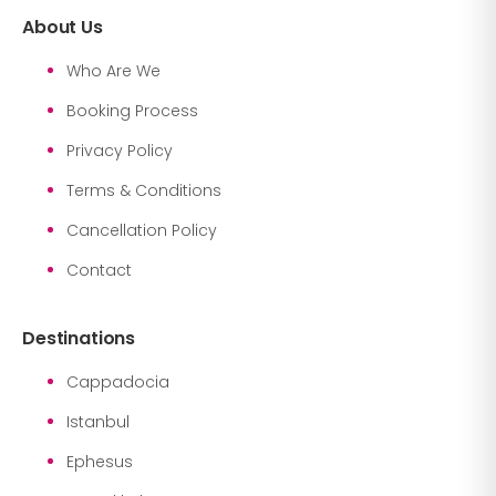
About Us
Who Are We
Booking Process
Privacy Policy
Terms & Conditions
Cancellation Policy
Contact
Destinations
Cappadocia
Istanbul
Ephesus