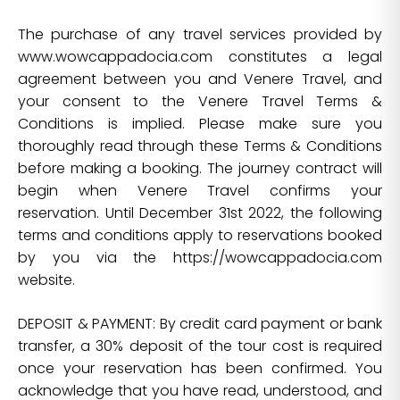
The purchase of any travel services provided by
www.wowcappadocia.com constitutes a legal
agreement between you and Venere Travel, and
your consent to the Venere Travel Terms &
Conditions is implied. Please make sure you
thoroughly read through these Terms & Conditions
before making a booking. The journey contract will
begin when Venere Travel confirms your
reservation. Until December 31st 2022, the following
terms and conditions apply to reservations booked
by you via the https://wowcappadocia.com
website.
DEPOSIT & PAYMENT: By credit card payment or bank
transfer, a 30% deposit of the tour cost is required
once your reservation has been confirmed. You
acknowledge that you have read, understood, and