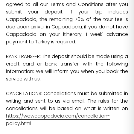
agreed to all our Terms and Conditions after you
submit your deposit. If your trip includes
Cappadocia, the remaining 70% of the tour fee is
due upon arrival in Cappadocia; if you do not have
Cappadocia on your itinerary, 1 week' advance
payment to Turkey is required.
BANK TRANSFER: The deposit should be made using a
credit card or bank transfer, with the following
information: We will inform you when you book the
service with us.
CANCELLATIONS: Cancellations must be submitted in
writing and sent to us via email. The rules for the
cancellations will be based on what is written on
https://wowcappadocia.com/cancellation-
policy.html