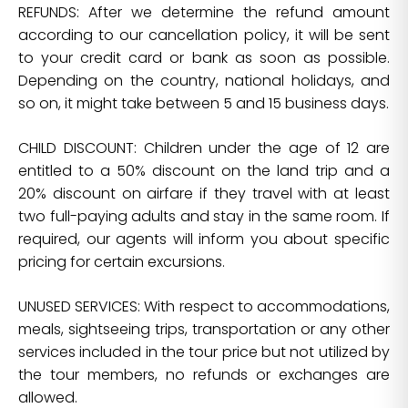
REFUNDS: After we determine the refund amount
according to our cancellation policy, it will be sent
to your credit card or bank as soon as possible.
Depending on the country, national holidays, and
so on, it might take between 5 and 15 business days.
CHILD DISCOUNT: Children under the age of 12 are
entitled to a 50% discount on the land trip and a
20% discount on airfare if they travel with at least
two full-paying adults and stay in the same room. If
required, our agents will inform you about specific
pricing for certain excursions.
UNUSED SERVICES: With respect to accommodations,
meals, sightseeing trips, transportation or any other
services included in the tour price but not utilized by
the tour members, no refunds or exchanges are
allowed.