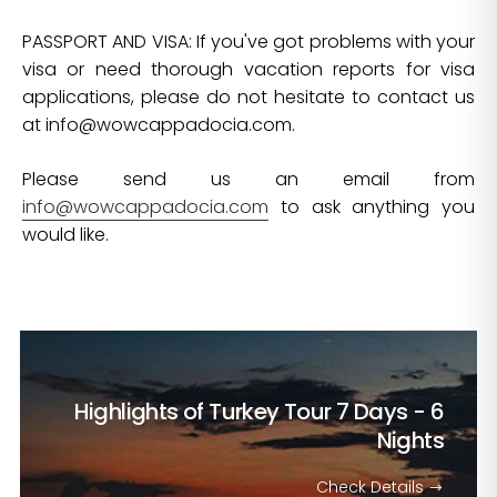
PASSPORT AND VISA: If you've got problems with your
visa or need thorough vacation reports for visa
applications, please do not hesitate to contact us
at
info@wowcappadocia.com
.
Please send us an email from
info@wowcappadocia.com
to ask anything you
would like.
Highlights of Turkey Tour
7 Days - 6
Nights
Check Details