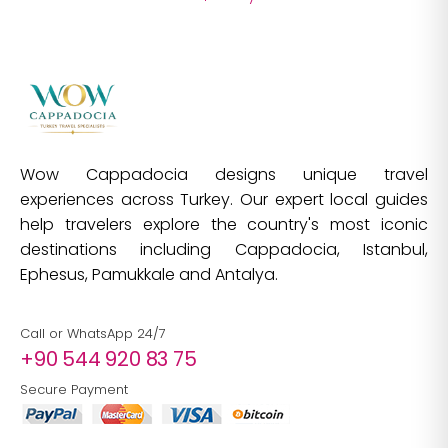
Wow Cappadocia designs unique travel
experiences across Turkey. Our expert local guides
help travelers explore the country's most iconic
destinations including Cappadocia, Istanbul,
Ephesus, Pamukkale and Antalya.
Call or WhatsApp 24/7
+90 544 920 83 75
Secure Payment