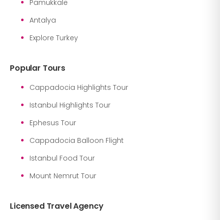
Pamukkale
Antalya
Explore Turkey
Popular Tours
Cappadocia Highlights Tour
Istanbul Highlights Tour
Ephesus Tour
Cappadocia Balloon Flight
Istanbul Food Tour
Mount Nemrut Tour
Licensed Travel Agency