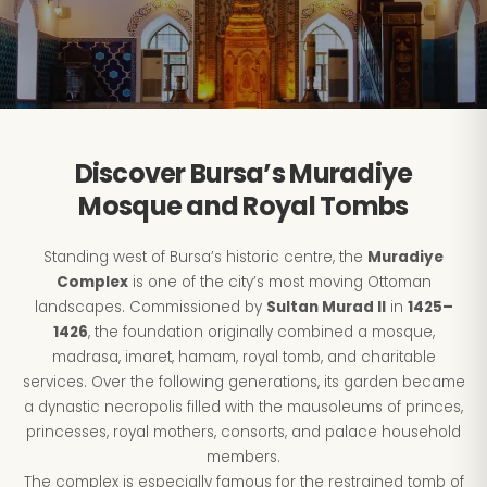
Discover Bursa’s Muradiye
Mosque and Royal Tombs
Standing west of Bursa’s historic centre, the
Muradiye
Complex
is one of the city’s most moving Ottoman
landscapes. Commissioned by
Sultan Murad II
in
1425–
1426
, the foundation originally combined a mosque,
madrasa, imaret, hamam, royal tomb, and charitable
services. Over the following generations, its garden became
a dynastic necropolis filled with the mausoleums of princes,
princesses, royal mothers, consorts, and palace household
members.
The complex is especially famous for the restrained tomb of