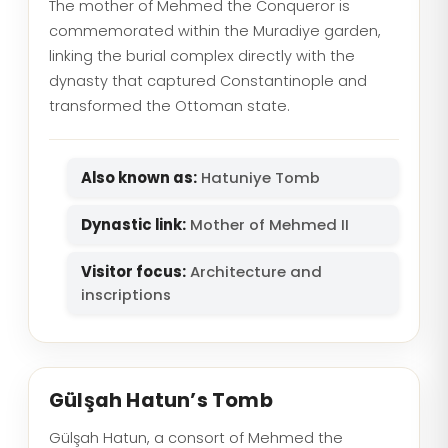
The mother of Mehmed the Conqueror is
commemorated within the Muradiye garden,
linking the burial complex directly with the
dynasty that captured Constantinople and
transformed the Ottoman state.
Also known as:
Hatuniye Tomb
Dynastic link:
Mother of Mehmed II
Visitor focus:
Architecture and
inscriptions
Gülşah Hatun’s Tomb
Gülşah Hatun, a consort of Mehmed the