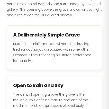
contains a central domed zone surrounded by a vaulted
gallery. The opening above the grave allows rain, sunlight,
and air to reach the burial area directly.
A Deliberately Simple Grave
Murad II’s burial is marked without the dazzling
tiled sarcophagus associated with some other
Ottoman rulers, reflecting his stated preference
for humility.
Open to Rain and Sky
The central opening above the grave is the
mausoleum’s defining feature and one of the
most memorable expressions of royal piety in