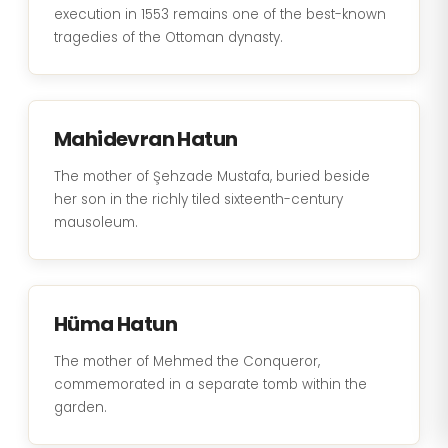
execution in 1553 remains one of the best-known
tragedies of the Ottoman dynasty.
Mahidevran Hatun
The mother of Şehzade Mustafa, buried beside
her son in the richly tiled sixteenth-century
mausoleum.
Hüma Hatun
The mother of Mehmed the Conqueror,
commemorated in a separate tomb within the
garden.