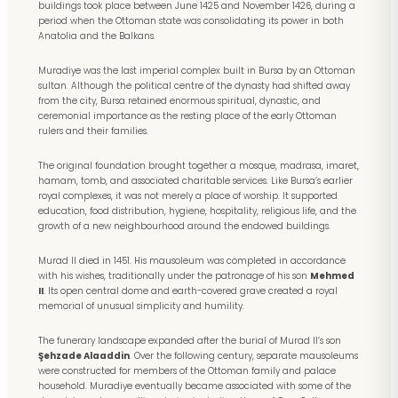
buildings took place between June 1425 and November 1426, during a
period when the Ottoman state was consolidating its power in both
Anatolia and the Balkans.
Muradiye was the last imperial complex built in Bursa by an Ottoman
sultan. Although the political centre of the dynasty had shifted away
from the city, Bursa retained enormous spiritual, dynastic, and
ceremonial importance as the resting place of the early Ottoman
rulers and their families.
The original foundation brought together a mosque, madrasa, imaret,
hamam, tomb, and associated charitable services. Like Bursa’s earlier
royal complexes, it was not merely a place of worship. It supported
education, food distribution, hygiene, hospitality, religious life, and the
growth of a new neighbourhood around the endowed buildings.
Murad II died in 1451. His mausoleum was completed in accordance
with his wishes, traditionally under the patronage of his son
Mehmed
II
. Its open central dome and earth-covered grave created a royal
memorial of unusual simplicity and humility.
The funerary landscape expanded after the burial of Murad II’s son
Şehzade Alaaddin
. Over the following century, separate mausoleums
were constructed for members of the Ottoman family and palace
household. Muradiye eventually became associated with some of the