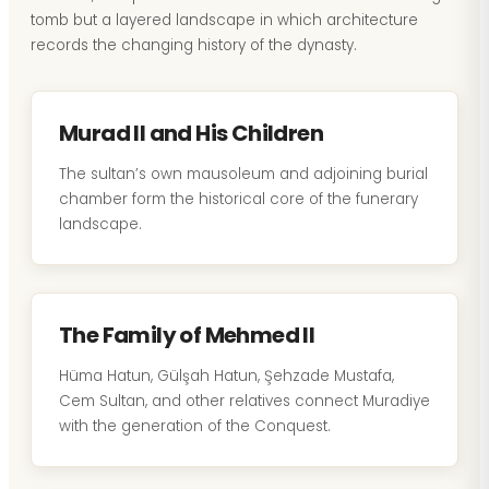
tomb but a layered landscape in which architecture
records the changing history of the dynasty.
Murad II and His Children
The sultan’s own mausoleum and adjoining burial
chamber form the historical core of the funerary
landscape.
The Family of Mehmed II
Hüma Hatun, Gülşah Hatun, Şehzade Mustafa,
Cem Sultan, and other relatives connect Muradiye
with the generation of the Conquest.