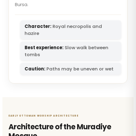
Bursa.
Character:
Royal necropolis and
hazire
Best experience:
Slow walk between
tombs
Caution:
Paths may be uneven or wet
EARLY OTTOMAN WORSHIP ARCHITECTURE
Architecture of the Muradiye
Mosque