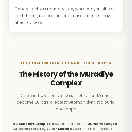
General entry is normally free, while prayer, official
tomb hours, restoration, and museum rules may
affect access.
THE FINAL IMPERIAL FOUNDATION OF BURSA
The History of the Muradiye
Complex
Discover how the foundation of Sultan Murad II
became Bursa’s greatest Ottoman dynastic burial
landscape.
The
Muradiye Complex
, known in Turkish as the
Muradiye Külliyesi
,
was commissioned by
Sultan Murad II
. Construction of its principal