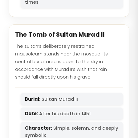
times
The Tomb of Sultan Murad II
The sultan’s deliberately restrained
mausoleum stands near the mosque. Its
central burial area is open to the sky in
accordance with Murad II’s wish that rain
should fall directly upon his grave.
Burial:
Sultan Murad II
Date:
After his death in 1451
Character:
Simple, solemn, and deeply
symbolic