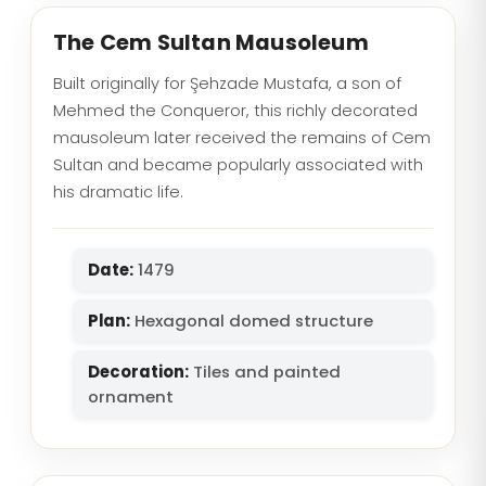
The Cem Sultan Mausoleum
Built originally for Şehzade Mustafa, a son of
Mehmed the Conqueror, this richly decorated
mausoleum later received the remains of Cem
Sultan and became popularly associated with
his dramatic life.
Date:
1479
Plan:
Hexagonal domed structure
Decoration:
Tiles and painted
ornament