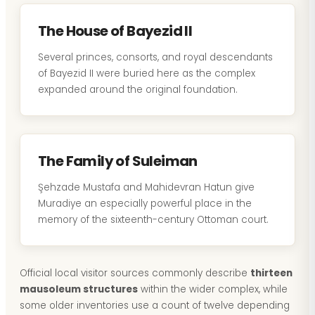
The House of Bayezid II
Several princes, consorts, and royal descendants
of Bayezid II were buried here as the complex
expanded around the original foundation.
The Family of Suleiman
Şehzade Mustafa and Mahidevran Hatun give
Muradiye an especially powerful place in the
memory of the sixteenth-century Ottoman court.
Official local visitor sources commonly describe
thirteen
mausoleum structures
within the wider complex, while
some older inventories use a count of twelve depending