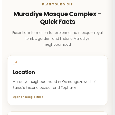
PLAN YOUR VISIT
Muradiye Mosque Complex –
Quick Facts
Essential information for exploring the mosque, royal
tombs, garden, and historic Muradiye
neighbourhood.
📍
Location
Muradiye neighbourhood in Osmangazi, west of
Bursa’s historic bazaar and Tophane.
Open on Google Maps