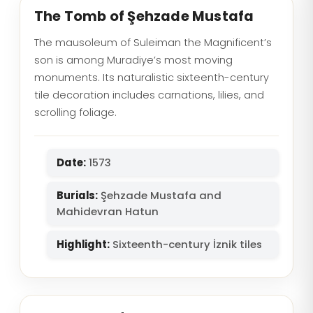
The Tomb of Şehzade Mustafa
The mausoleum of Suleiman the Magnificent’s
son is among Muradiye’s most moving
monuments. Its naturalistic sixteenth-century
tile decoration includes carnations, lilies, and
scrolling foliage.
Date:
1573
Burials:
Şehzade Mustafa and
Mahidevran Hatun
Highlight:
Sixteenth-century İznik tiles