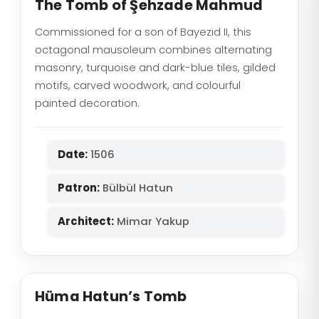
The Tomb of Şehzade Mahmud
Commissioned for a son of Bayezid II, this
octagonal mausoleum combines alternating
masonry, turquoise and dark-blue tiles, gilded
motifs, carved woodwork, and colourful
painted decoration.
Date:
1506
Patron:
Bülbül Hatun
Architect:
Mimar Yakup
Hüma Hatun’s Tomb