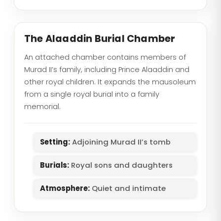
The Alaaddin Burial Chamber
An attached chamber contains members of
Murad II’s family, including Prince Alaaddin and
other royal children. It expands the mausoleum
from a single royal burial into a family
memorial.
Setting:
Adjoining Murad II’s tomb
Burials:
Royal sons and daughters
Atmosphere:
Quiet and intimate