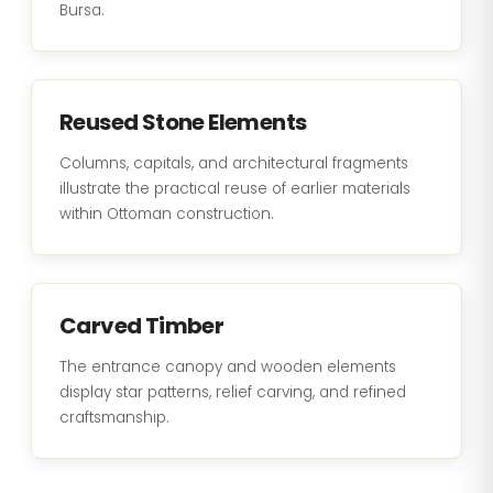
Bursa.
Reused Stone Elements
Columns, capitals, and architectural fragments
illustrate the practical reuse of earlier materials
within Ottoman construction.
Carved Timber
The entrance canopy and wooden elements
display star patterns, relief carving, and refined
craftsmanship.