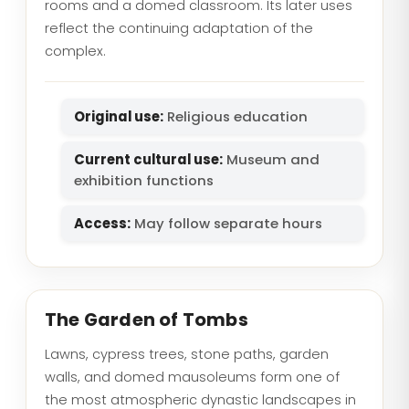
rooms and a domed classroom. Its later uses
reflect the continuing adaptation of the
complex.
Original use:
Religious education
Current cultural use:
Museum and
exhibition functions
Access:
May follow separate hours
The Garden of Tombs
Lawns, cypress trees, stone paths, garden
walls, and domed mausoleums form one of
the most atmospheric dynastic landscapes in