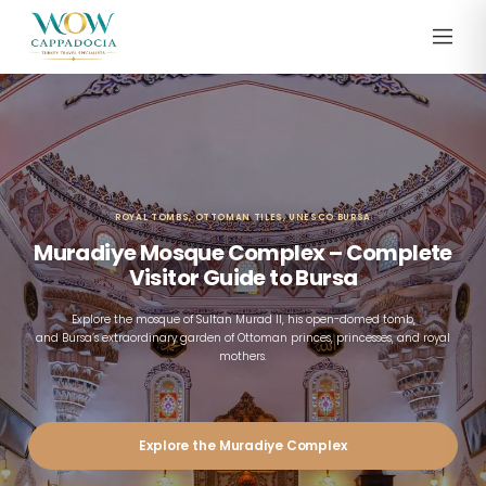
ROYAL TOMBS, OTTOMAN TILES, UNESCO BURSA
Muradiye Mosque Complex – Complete
Visitor Guide to Bursa
Explore the mosque of Sultan Murad II, his open-domed tomb,
and Bursa’s extraordinary garden of Ottoman princes, princesses, and royal
mothers.
Explore the Muradiye Complex