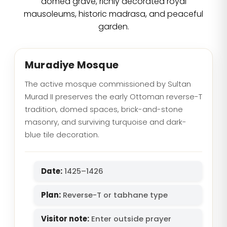
domed grave, richly decorated royal
mausoleums, historic madrasa, and peaceful
garden.
Muradiye Mosque
The active mosque commissioned by Sultan
Murad II preserves the early Ottoman reverse-T
tradition, domed spaces, brick-and-stone
masonry, and surviving turquoise and dark-
blue tile decoration.
Date:
1425–1426
Plan:
Reverse-T or tabhane type
Visitor note:
Enter outside prayer