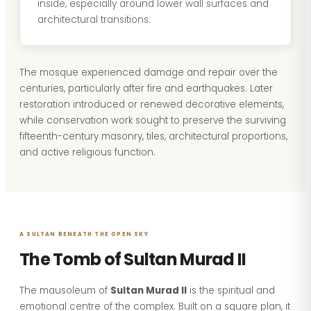
inside, especially around lower wall surfaces and
architectural transitions.
The mosque experienced damage and repair over the
centuries, particularly after fire and earthquakes. Later
restoration introduced or renewed decorative elements,
while conservation work sought to preserve the surviving
fifteenth-century masonry, tiles, architectural proportions,
and active religious function.
A SULTAN BENEATH THE OPEN SKY
The Tomb of Sultan Murad II
The mausoleum of
Sultan Murad II
is the spiritual and
emotional centre of the complex. Built on a square plan, it