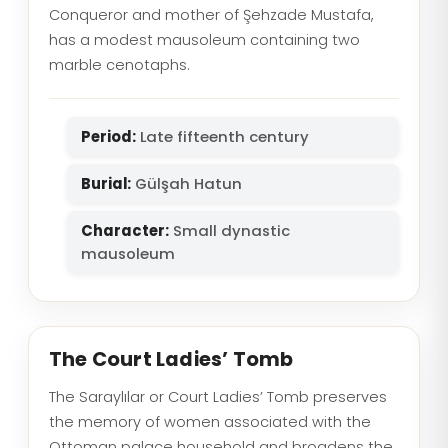
Conqueror and mother of Şehzade Mustafa,
has a modest mausoleum containing two
marble cenotaphs.
Period:
Late fifteenth century
Burial:
Gülşah Hatun
Character:
Small dynastic
mausoleum
The Court Ladies’ Tomb
The Saraylılar or Court Ladies’ Tomb preserves
the memory of women associated with the
Ottoman palace household and broadens the