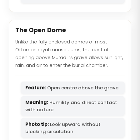
The Open Dome
Unlike the fully enclosed domes of most
Ottoman royal mausoleums, the central
opening above Murad II’s grave allows sunlight,
rain, and air to enter the burial chamber.
Feature:
Open centre above the grave
Meaning:
Humility and direct contact
with nature
Photo tip:
Look upward without
blocking circulation