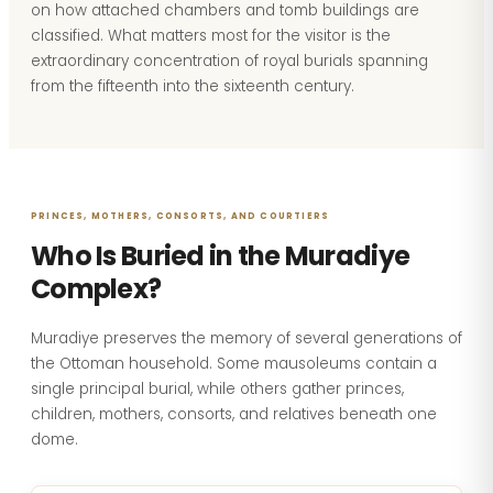
on how attached chambers and tomb buildings are
classified. What matters most for the visitor is the
extraordinary concentration of royal burials spanning
from the fifteenth into the sixteenth century.
PRINCES, MOTHERS, CONSORTS, AND COURTIERS
Who Is Buried in the Muradiye
Complex?
Muradiye preserves the memory of several generations of
the Ottoman household. Some mausoleums contain a
single principal burial, while others gather princes,
children, mothers, consorts, and relatives beneath one
dome.