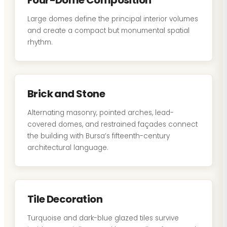
Four-Dome Composition
Large domes define the principal interior volumes
and create a compact but monumental spatial
rhythm.
Brick and Stone
Alternating masonry, pointed arches, lead-
covered domes, and restrained façades connect
the building with Bursa’s fifteenth-century
architectural language.
Tile Decoration
Turquoise and dark-blue glazed tiles survive