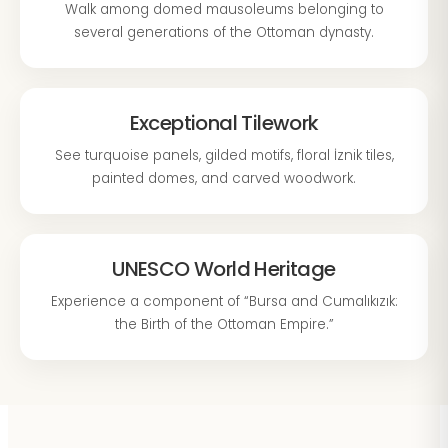
Walk among domed mausoleums belonging to
several generations of the Ottoman dynasty.
Exceptional Tilework
See turquoise panels, gilded motifs, floral İznik tiles,
painted domes, and carved woodwork.
UNESCO World Heritage
Experience a component of “Bursa and Cumalıkızık:
the Birth of the Ottoman Empire.”