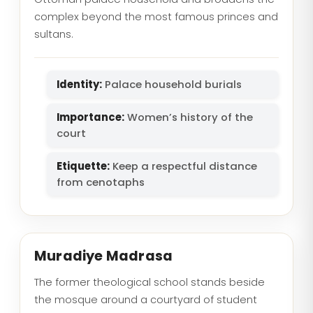
complex beyond the most famous princes and
sultans.
Identity:
Palace household burials
Importance:
Women’s history of the
court
Etiquette:
Keep a respectful distance
from cenotaphs
Muradiye Madrasa
The former theological school stands beside
the mosque around a courtyard of student