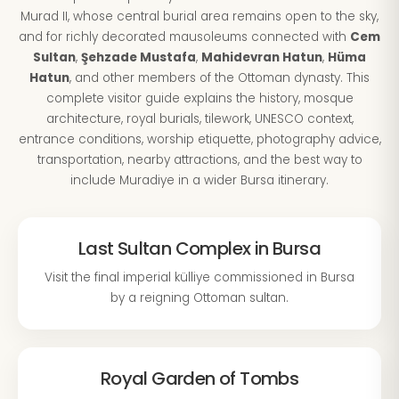
Murad II, whose central burial area remains open to the sky,
and for richly decorated mausoleums connected with
Cem
Sultan
,
Şehzade Mustafa
,
Mahidevran Hatun
,
Hüma
Hatun
, and other members of the Ottoman dynasty. This
complete visitor guide explains the history, mosque
architecture, royal burials, tilework, UNESCO context,
entrance conditions, worship etiquette, photography advice,
transportation, nearby attractions, and the best way to
include Muradiye in a wider Bursa itinerary.
Last Sultan Complex in Bursa
Visit the final imperial külliye commissioned in Bursa
by a reigning Ottoman sultan.
Royal Garden of Tombs