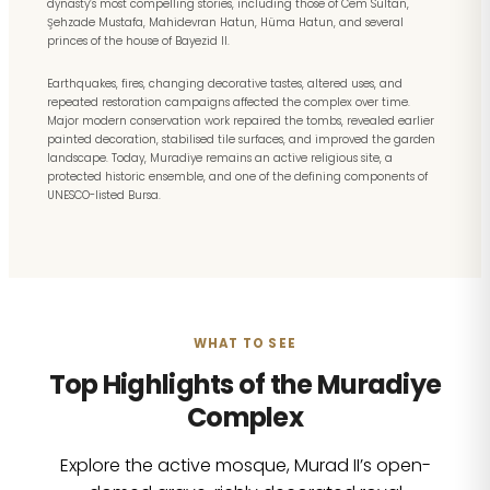
dynasty’s most compelling stories, including those of Cem Sultan,
Şehzade Mustafa, Mahidevran Hatun, Hüma Hatun, and several
princes of the house of Bayezid II.
Earthquakes, fires, changing decorative tastes, altered uses, and
repeated restoration campaigns affected the complex over time.
Major modern conservation work repaired the tombs, revealed earlier
painted decoration, stabilised tile surfaces, and improved the garden
landscape. Today, Muradiye remains an active religious site, a
protected historic ensemble, and one of the defining components of
UNESCO-listed Bursa.
WHAT TO SEE
Top Highlights of the Muradiye
Complex
Explore the active mosque, Murad II’s open-