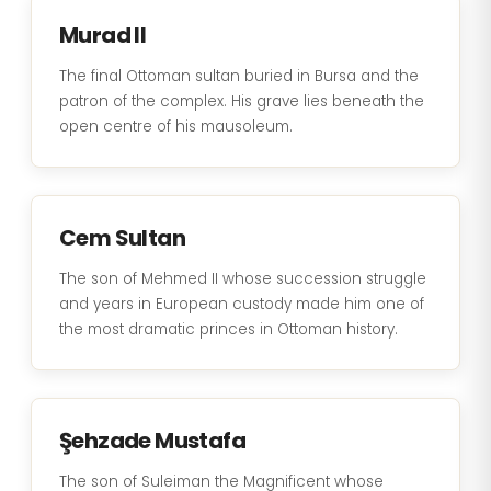
Murad II
The final Ottoman sultan buried in Bursa and the
patron of the complex. His grave lies beneath the
open centre of his mausoleum.
Cem Sultan
The son of Mehmed II whose succession struggle
and years in European custody made him one of
the most dramatic princes in Ottoman history.
Şehzade Mustafa
The son of Suleiman the Magnificent whose