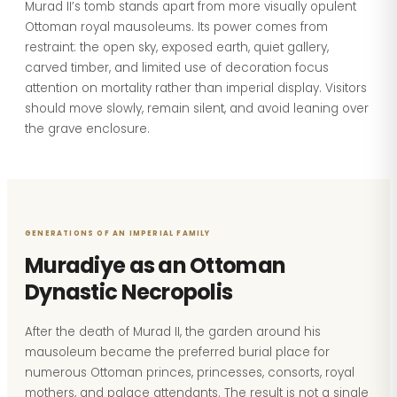
Murad II’s tomb stands apart from more visually opulent
Ottoman royal mausoleums. Its power comes from
restraint: the open sky, exposed earth, quiet gallery,
carved timber, and limited use of decoration focus
attention on mortality rather than imperial display. Visitors
should move slowly, remain silent, and avoid leaning over
the grave enclosure.
GENERATIONS OF AN IMPERIAL FAMILY
Muradiye as an Ottoman
Dynastic Necropolis
After the death of Murad II, the garden around his
mausoleum became the preferred burial place for
numerous Ottoman princes, princesses, consorts, royal
mothers, and palace attendants. The result is not a single