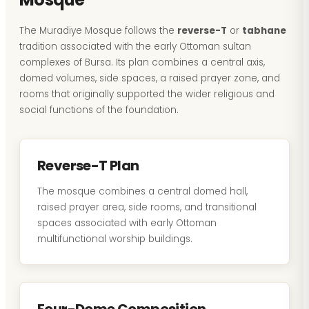
The Muradiye Mosque follows the
reverse-T
or
tabhane
tradition associated with the early Ottoman sultan
complexes of Bursa. Its plan combines a central axis,
domed volumes, side spaces, a raised prayer zone, and
rooms that originally supported the wider religious and
social functions of the foundation.
Reverse-T Plan
The mosque combines a central domed hall,
raised prayer area, side rooms, and transitional
spaces associated with early Ottoman
multifunctional worship buildings.