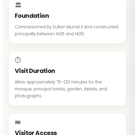
🏛
Foundation
Commissioned by Sultan Murad II and constructed
principally between 1425 and 1426.
⏱
Visit Duration
Allow approximately 75–120 minutes for the
mosque, principal tombs, garden, details, and
photographs.
🎟
Visitor Access