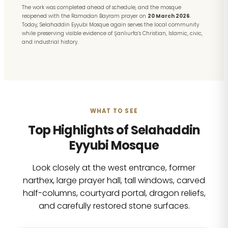
The work was completed ahead of schedule, and the mosque
reopened with the Ramadan Bayram prayer on
20 March 2026
.
Today, Selahaddin Eyyubi Mosque again serves the local community
while preserving visible evidence of Şanlıurfa’s Christian, Islamic, civic,
and industrial history.
WHAT TO SEE
Top Highlights of Selahaddin
Eyyubi Mosque
Look closely at the west entrance, former
narthex, large prayer hall, tall windows, carved
half-columns, courtyard portal, dragon reliefs,
and carefully restored stone surfaces.