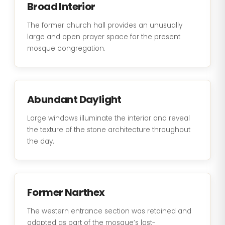
Broad Interior
The former church hall provides an unusually
large and open prayer space for the present
mosque congregation.
Abundant Daylight
Large windows illuminate the interior and reveal
the texture of the stone architecture throughout
the day.
Former Narthex
The western entrance section was retained and
adapted as part of the mosque’s last-