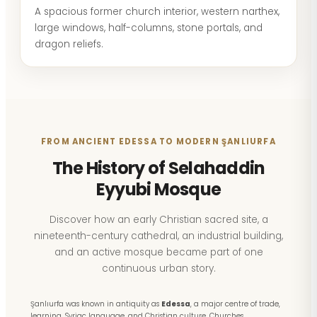
A spacious former church interior, western narthex,
large windows, half-columns, stone portals, and
dragon reliefs.
FROM ANCIENT EDESSA TO MODERN ŞANLIURFA
The History of Selahaddin
Eyyubi Mosque
Discover how an early Christian sacred site, a
nineteenth-century cathedral, an industrial building,
and an active mosque became part of one
continuous urban story.
Şanlıurfa was known in antiquity as
Edessa
, a major centre of trade,
learning, Syriac language, and Christian culture. Churches,