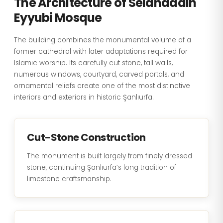
The Architecture of Selahaddin
Eyyubi Mosque
The building combines the monumental volume of a
former cathedral with later adaptations required for
Islamic worship. Its carefully cut stone, tall walls,
numerous windows, courtyard, carved portals, and
ornamental reliefs create one of the most distinctive
interiors and exteriors in historic Şanlıurfa.
Cut-Stone Construction
The monument is built largely from finely dressed
stone, continuing Şanlıurfa’s long tradition of
limestone craftsmanship.