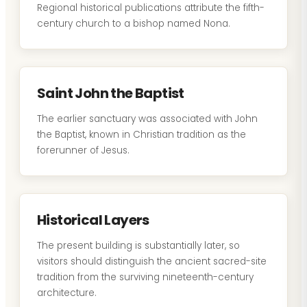
Regional historical publications attribute the fifth-
century church to a bishop named Nona.
Saint John the Baptist
The earlier sanctuary was associated with John
the Baptist, known in Christian tradition as the
forerunner of Jesus.
Historical Layers
The present building is substantially later, so
visitors should distinguish the ancient sacred-site
tradition from the surviving nineteenth-century
architecture.