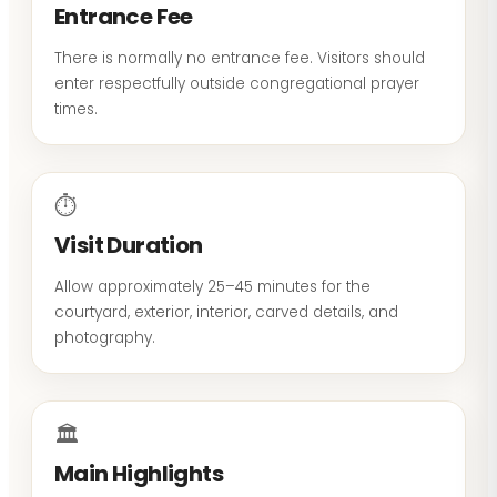
Entrance Fee
There is normally no entrance fee. Visitors should
enter respectfully outside congregational prayer
times.
⏱
Visit Duration
Allow approximately 25–45 minutes for the
courtyard, exterior, interior, carved details, and
photography.
🏛
Main Highlights