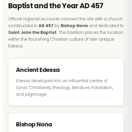
Baptist and the Year AD 457
Official regional accounts connect the site with a church
constructed in
AD 457
by
Bishop Nona
and dedicated to
Saint John the Baptist
. This tradition places the location
within the flourishing Christian culture of late-antique
Edessa.
Ancient Edessa
Edessa developed into an influential centre of
Syriac Christianity, theology, literature, translation,
and pilgrimage.
Bishop Nona