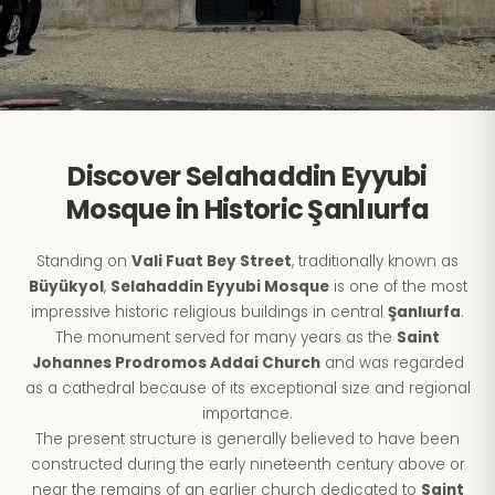
Discover Selahaddin Eyyubi
Mosque in Historic Şanlıurfa
Standing on
Vali Fuat Bey Street
, traditionally known as
Büyükyol
,
Selahaddin Eyyubi Mosque
is one of the most
impressive historic religious buildings in central
Şanlıurfa
.
The monument served for many years as the
Saint
Johannes Prodromos Addai Church
and was regarded
as a cathedral because of its exceptional size and regional
importance.
The present structure is generally believed to have been
constructed during the early nineteenth century above or
near the remains of an earlier church dedicated to
Saint