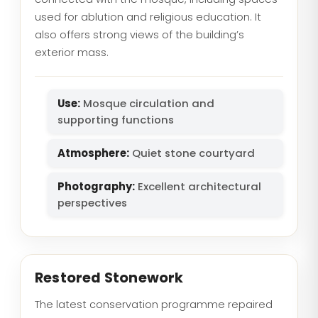
used for ablution and religious education. It
also offers strong views of the building’s
exterior mass.
Use:
Mosque circulation and
supporting functions
Atmosphere:
Quiet stone courtyard
Photography:
Excellent architectural
perspectives
Restored Stonework
The latest conservation programme repaired