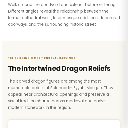
Walk around the courtyard and exterior before entering.
Different angles reveal the relationship between the
former cathedral walls, later mosque additions, decorated
doorways, and the surrounding historic street.
THE BUILDING’S MOST UNUSUAL CARVINGS
The Intertwined Dragon Reliefs
The carved dragon figures are among the most
memorable details at Selahaddin Eyyubi Mosque. They
appear near architectural openings and preserve a
visual tradition shared across medieval and early-
modern stonework in the region.