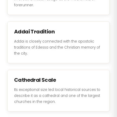
forerunner.
Addai Tradition
Addai is closely connected with the apostolic
traditions of Edessa and the Christian memory of
the city.
Cathedral Scale
Its exceptional size led local historical sources to
describe it as a cathedral and one of the largest
churches in the region.