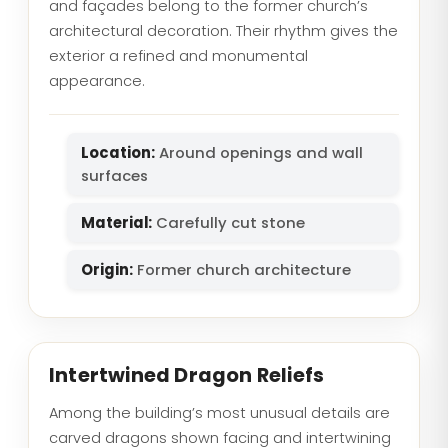
and façades belong to the former church’s
architectural decoration. Their rhythm gives the
exterior a refined and monumental
appearance.
Location:
Around openings and wall
surfaces
Material:
Carefully cut stone
Origin:
Former church architecture
Intertwined Dragon Reliefs
Among the building’s most unusual details are
carved dragons shown facing and intertwining