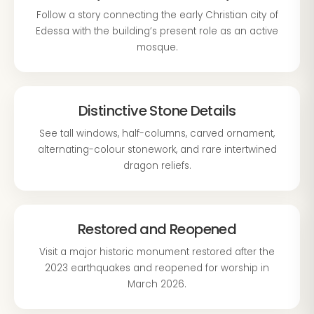
Follow a story connecting the early Christian city of
Edessa with the building’s present role as an active
mosque.
Distinctive Stone Details
See tall windows, half-columns, carved ornament,
alternating-colour stonework, and rare intertwined
dragon reliefs.
Restored and Reopened
Visit a major historic monument restored after the
2023 earthquakes and reopened for worship in
March 2026.