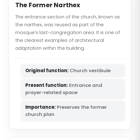
The Former Narthex
The entrance section of the church, known as
the narthex, was reused as part of the
mosque’s last-congregation area. It is one of
the clearest examples of architectural
adaptation within the building.
Original function:
Church vestibule
Present function:
Entrance and
prayer-related space
Importance:
Preserves the former
church plan