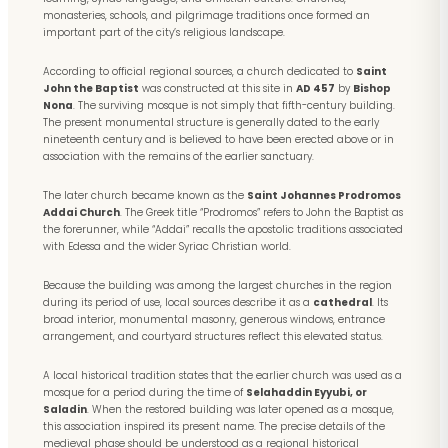
monasteries, schools, and pilgrimage traditions once formed an
important part of the city’s religious landscape.
According to official regional sources, a church dedicated to
Saint
John the Baptist
was constructed at this site in
AD 457
by
Bishop
Nona
. The surviving mosque is not simply that fifth-century building.
The present monumental structure is generally dated to the early
nineteenth century and is believed to have been erected above or in
association with the remains of the earlier sanctuary.
The later church became known as the
Saint Johannes Prodromos
Addai Church
. The Greek title “Prodromos” refers to John the Baptist as
the forerunner, while “Addai” recalls the apostolic traditions associated
with Edessa and the wider Syriac Christian world.
Because the building was among the largest churches in the region
during its period of use, local sources describe it as a
cathedral
. Its
broad interior, monumental masonry, generous windows, entrance
arrangement, and courtyard structures reflect this elevated status.
A local historical tradition states that the earlier church was used as a
mosque for a period during the time of
Selahaddin Eyyubi, or
Saladin
. When the restored building was later opened as a mosque,
this association inspired its present name. The precise details of the
medieval phase should be understood as a regional historical