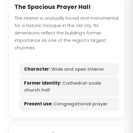
The Spacious Prayer Hall
The interior is unusually broad and monumental
for a historic mosque in the old city. Its
dimensions reflect the building’s former
importance as one of the region’s largest
churches.
Character:
Wide and open interior
Former identity:
Cathedral-scale
church hall
Present use:
Congregational prayer