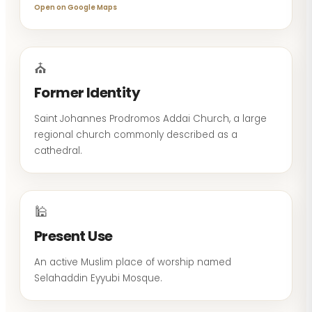
Open on Google Maps
⛪
Former Identity
Saint Johannes Prodromos Addai Church, a large
regional church commonly described as a
cathedral.
🕌
Present Use
An active Muslim place of worship named
Selahaddin Eyyubi Mosque.