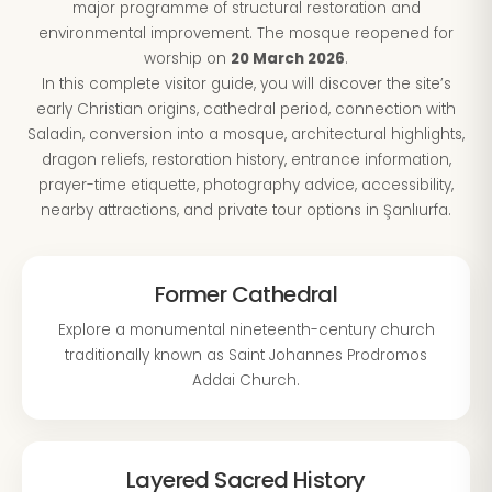
major programme of structural restoration and
environmental improvement. The mosque reopened for
worship on
20 March 2026
.
In this complete visitor guide, you will discover the site’s
early Christian origins, cathedral period, connection with
Saladin, conversion into a mosque, architectural highlights,
dragon reliefs, restoration history, entrance information,
prayer-time etiquette, photography advice, accessibility,
nearby attractions, and private tour options in Şanlıurfa.
Former Cathedral
Explore a monumental nineteenth-century church
traditionally known as Saint Johannes Prodromos
Addai Church.
Layered Sacred History