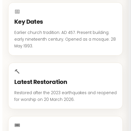
📅
Key Dates
Earlier church tradition: AD 457. Present building:
early nineteenth century. Opened as a mosque: 28
May 1993.
🔨
Latest Restoration
Restored after the 2023 earthquakes and reopened
for worship on 20 March 2026.
🎟