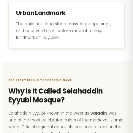
Urban Landmark
The building’s long stone mass, large openings,
and courtyard architecture made it a major
landmark on Büyükyol.
THE STORY BEHIND THE PRESENT NAME
Why Is It Called Selahaddin
Eyyubi Mosque?
Selahaddin Eyyubi, known in the West as
Saladin
, was
one of the most celebrated rulers of the medieval Islamic
world. Official regional accounts preserve a tradition that