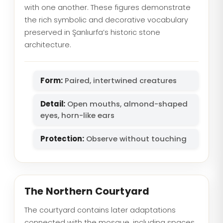
with one another. These figures demonstrate
the rich symbolic and decorative vocabulary
preserved in Şanlıurfa’s historic stone
architecture.
Form:
Paired, intertwined creatures
Detail:
Open mouths, almond-shaped
eyes, horn-like ears
Protection:
Observe without touching
The Northern Courtyard
The courtyard contains later adaptations
connected with the mosque, including spaces