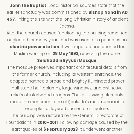
John the Baptist
. Local historical sources state that the
earlier sanctuary was commissioned by
Bishop Nona in AD
457
, linking the site with the long Christian history of ancient
Edessa.
After the church ceased functioning, the building remained
neglected for many years and was used for a period as an
electric power station
. It was repaired and opened for
Muslim worship on
28 May 1993
, receiving the name
Selahaddin Eyyubi Mosque
.
The mosque preserves important architectural details from
the former church, including its western entrance, the
adapted narthex, a broad and brightly illuminated prayer
hall, stone half-columns, large windows, and distinctive
reliefs of intertwined dragons. These surviving elements
make the monument one of Şanlıurfa’s most remarkable
examples of layered sacred architecture.
The building was restored by the General Directorate of
Foundations in
2010–2011
. Following damage caused by the
earthquakes of
6 February 2023
, it underwent another