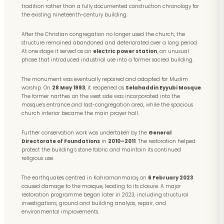
tradition rather than a fully documented construction chronology for
the existing nineteenth-century building.
After the Christian congregation no longer used the church, the
structure remained abandoned and deteriorated over a long period.
At one stage it served as an
electric power station
, an unusual
phase that introduced industrial use into a former sacred building.
The monument was eventually repaired and adapted for Muslim
worship. On
28 May 1993
, it reopened as
Selahaddin Eyyubi Mosque
.
The former narthex on the west side was incorporated into the
mosque’s entrance and last-congregation area, while the spacious
church interior became the main prayer hall.
Further conservation work was undertaken by the
General
Directorate of Foundations
in
2010–2011
. The restoration helped
protect the building’s stone fabric and maintain its continued
religious use.
The earthquakes centred in Kahramanmaraş on
6 February 2023
caused damage to the mosque, leading to its closure. A major
restoration programme began later in 2023, including structural
investigations, ground and building analysis, repair, and
environmental improvements.