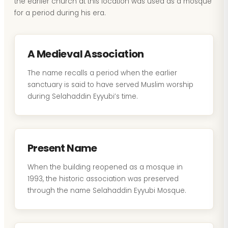
the earlier church at this location was used as a mosque
for a period during his era.
A Medieval Association
The name recalls a period when the earlier
sanctuary is said to have served Muslim worship
during Selahaddin Eyyubi’s time.
Present Name
When the building reopened as a mosque in
1993, the historic association was preserved
through the name Selahaddin Eyyubi Mosque.