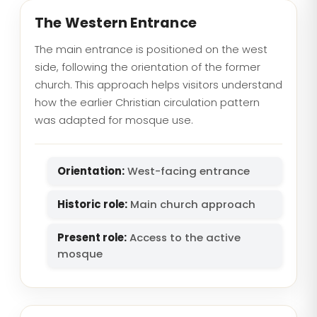
The Western Entrance
The main entrance is positioned on the west
side, following the orientation of the former
church. This approach helps visitors understand
how the earlier Christian circulation pattern
was adapted for mosque use.
Orientation:
West-facing entrance
Historic role:
Main church approach
Present role:
Access to the active
mosque