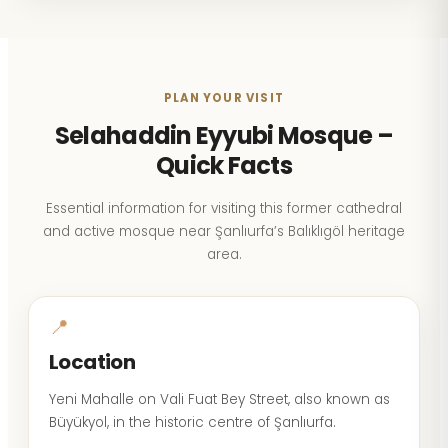
PLAN YOUR VISIT
Selahaddin Eyyubi Mosque –
Quick Facts
Essential information for visiting this former cathedral
and active mosque near Şanlıurfa’s Balıklıgöl heritage
area.
📍
Location
Yeni Mahalle on Vali Fuat Bey Street, also known as
Büyükyol, in the historic centre of Şanlıurfa.