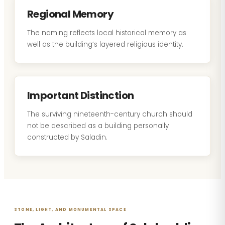
Regional Memory
The naming reflects local historical memory as
well as the building’s layered religious identity.
Important Distinction
The surviving nineteenth-century church should
not be described as a building personally
constructed by Saladin.
STONE, LIGHT, AND MONUMENTAL SPACE