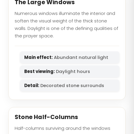
The Large Windows
Numerous windows illuminate the interior and
soften the visual weight of the thick stone
walls. Daylight is one of the defining qualities of
the prayer space.
Main effect:
Abundant natural light
Best viewing:
Daylight hours
Detail:
Decorated stone surrounds
Stone Half-Columns
Half-columns surviving around the windows