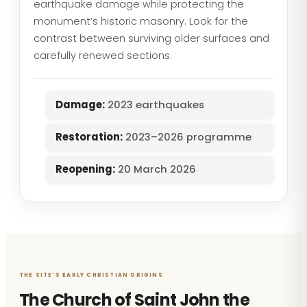
earthquake damage while protecting the
monument’s historic masonry. Look for the
contrast between surviving older surfaces and
carefully renewed sections.
Damage:
2023 earthquakes
Restoration:
2023–2026 programme
Reopening:
20 March 2026
THE SITE’S EARLY CHRISTIAN ORIGINS
The Church of Saint John the