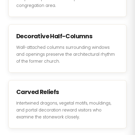
congregation area.
Decorative Half-Columns
Wall-attached columns surrounding windows
and openings preserve the architectural rhythm
of the former church.
Carved Reliefs
Intertwined dragons, vegetal motifs, mouldings,
and portal decoration reward visitors who
examine the stonework closely.