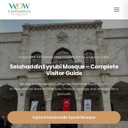
A HISTORIC CATHEDRAL TRANSFORMED INTO A LIVING MOSQUE
Selahaddin Eyyubi Mosque – Complete
Visitor Guide
Discover the former Saint Johannes Prodromos Addai Church,
its monumental stone architecture, Christian heritage, and renewed life in
Şanlıurfa.
Explore Selahaddin Eyyubi Mosque