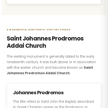
A MONUMENTAL NINETEENTH-CENTURY CHURCH
Saint Johannes Prodromos
Addai Church
The existing monument is generally dated to the early
nineteenth century. It was built above or in association
with the earlier church and became known as
Saint
Johannes Prodromos Addai Church
.
Johannes Prodromos
The title refers to Saint John the Baptist, described
in Greek Christian usage as the Prodromos, or