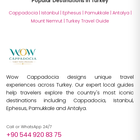
Popular Destinations in Turkey
Cappadocia
|
Istanbul
|
Ephesus
|
Pamukkale
|
Antalya
|
Mount Nemrut
|
Turkey Travel Guide
Wow Cappadocia designs unique travel
experiences across Turkey. Our expert local guides
help travelers explore the country's most iconic
destinations including Cappadocia, Istanbul,
Ephesus, Pamukkale and Antalya.
Call or WhatsApp 24/7
+90 544 920 83 75