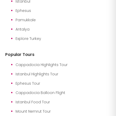
Istanbul
Ephesus
Pamukkale
Antalya
Explore Turkey
Popular Tours
Cappadocia Highlights Tour
Istanbul Highlights Tour
Ephesus Tour
Cappadocia Balloon Flight
Istanbul Food Tour
Mount Nemrut Tour