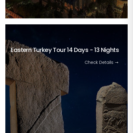
Eastern Turkey Tour
14 Days - 13 Nights
Check Details