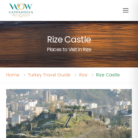
Rize Castle
Places to Visit in Rize
Home
Turkey Travel Guide
Rize
Rize Castle