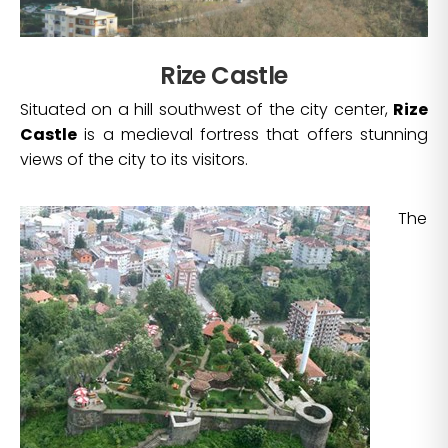
Rize Castle
Situated on a hill southwest of the city center,
Rize
Castle
is a medieval fortress that offers stunning
views of the city to its visitors.
The