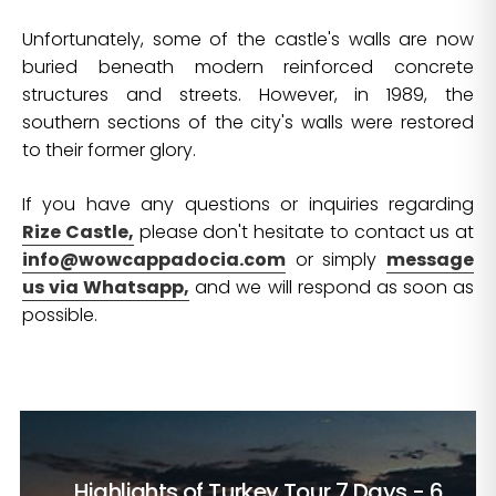
Unfortunately, some of the castle's walls are now
buried beneath modern reinforced concrete
structures and streets. However, in 1989, the
southern sections of the city's walls were restored
to their former glory.
If you have any questions or inquiries regarding
Rize Castle,
please don't hesitate to contact us at
info@wowcappadocia.com
or simply
message
us via Whatsapp,
and we will respond as soon as
possible.
Highlights of Turkey Tour
7 Days - 6