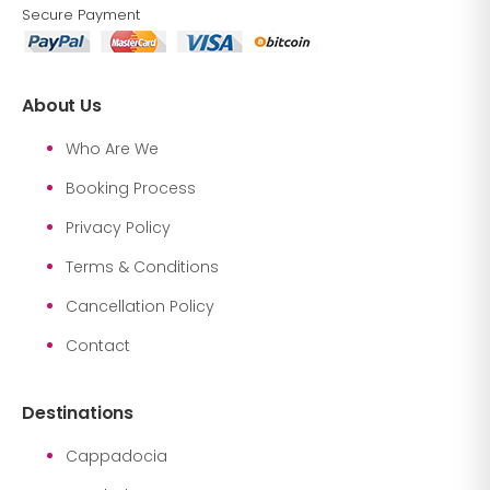
Secure Payment
About Us
Who Are We
Booking Process
Privacy Policy
Terms & Conditions
Cancellation Policy
Contact
Destinations
Cappadocia