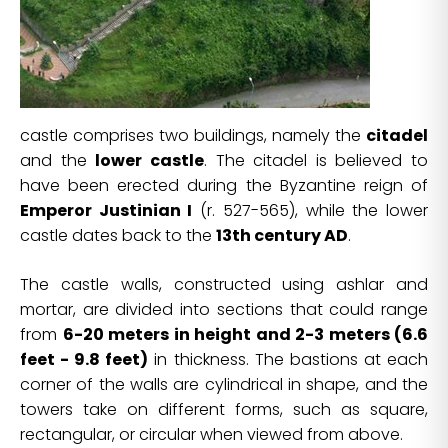
castle comprises two buildings, namely the
citadel
and the
lower castle
. The citadel is believed to
have been erected during the Byzantine reign of
Emperor Justinian I
(r. 527-565), while the lower
castle dates back to the
13th century AD
.
The castle walls, constructed using ashlar and
mortar, are divided into sections that could range
from
6-20 meters in height and 2-3 meters (6.6
feet - 9.8 feet)
in thickness. The bastions at each
corner of the walls are cylindrical in shape, and the
towers take on different forms, such as square,
rectangular, or circular when viewed from above.