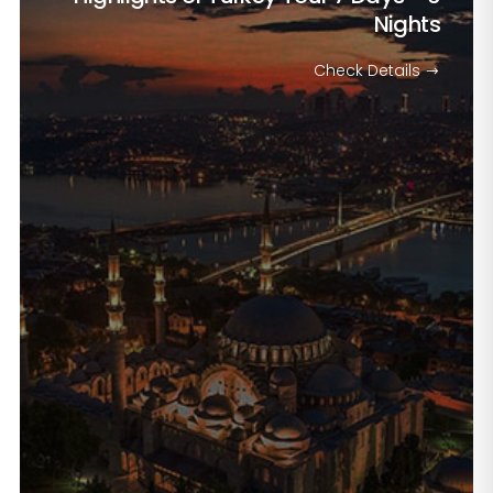
Nights
Check Details