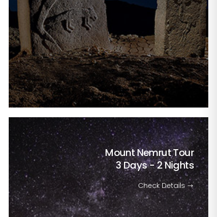
Mount Nemrut Tour
3 Days - 2 Nights
Check Details