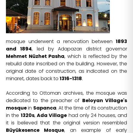
mosque underwent a renovation between
1893
and 1894
, led by Adapazarı district governor
Mehmet Nüzhet Pasha
, which is reflected by the
rebuild date inscribed on the building. However, the
original date of construction, as indicated on the
minaret, dates back to
1316-1318
.
According to Ottoman archives, the mosque was
dedicated to the preacher of
Beloyan Village's
mosque
in
Sapanca
. At the time of its construction
in the
1320s
,
Ada Village
had only 24 houses, and
it is believed that the original version resembled
Büyükesence Mosque
, an example of early