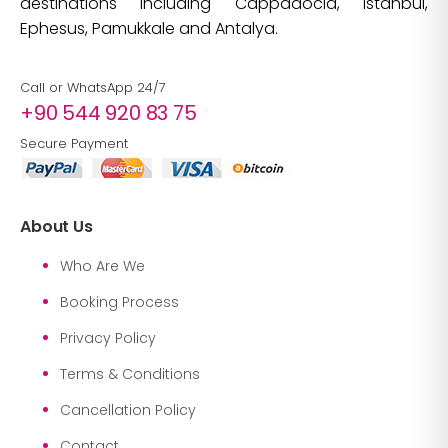
destinations including Cappadocia, Istanbul,
Ephesus, Pamukkale and Antalya.
Call or WhatsApp 24/7
+90 544 920 83 75
Secure Payment
About Us
Who Are We
Booking Process
Privacy Policy
Terms & Conditions
Cancellation Policy
Contact