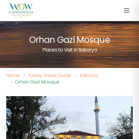
Orhan Gazi Mosque
Places to Visit in Sakarya
Home
Turkey Travel Guide
Sakarya
Orhan Gazi Mosque