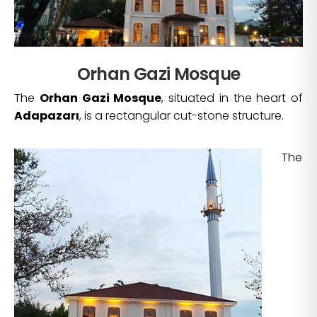
Orhan Gazi Mosque
The
Orhan Gazi Mosque
, situated in the heart of
Adapazarı
, is a rectangular cut-stone structure.
The