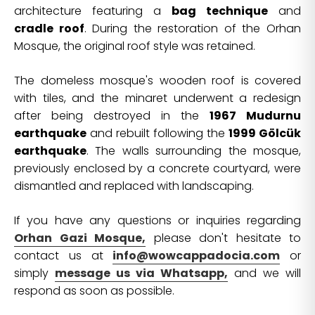
architecture featuring a
bag technique
and
cradle roof
. During the restoration of the Orhan
Mosque, the original roof style was retained.
The domeless mosque's wooden roof is covered
with tiles, and the minaret underwent a redesign
after being destroyed in the
1967 Mudurnu
earthquake
and rebuilt following the
1999 Gölcük
earthquake
. The walls surrounding the mosque,
previously enclosed by a concrete courtyard, were
dismantled and replaced with landscaping.
If you have any questions or inquiries regarding
Orhan Gazi Mosque,
please don't hesitate to
contact us at
info@wowcappadocia.com
or
simply
message us via Whatsapp,
and we will
respond as soon as possible.