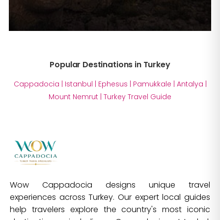
Popular Destinations in Turkey
Cappadocia
|
Istanbul
|
Ephesus
|
Pamukkale
|
Antalya
|
Mount Nemrut
|
Turkey Travel Guide
Wow Cappadocia designs unique travel
experiences across Turkey. Our expert local guides
help travelers explore the country's most iconic