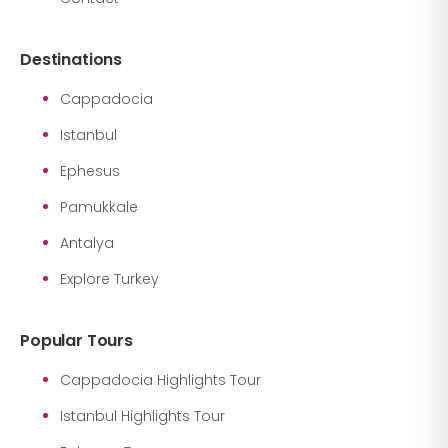
Destinations
Cappadocia
Istanbul
Ephesus
Pamukkale
Antalya
Explore Turkey
Popular Tours
Cappadocia Highlights Tour
Istanbul Highlights Tour