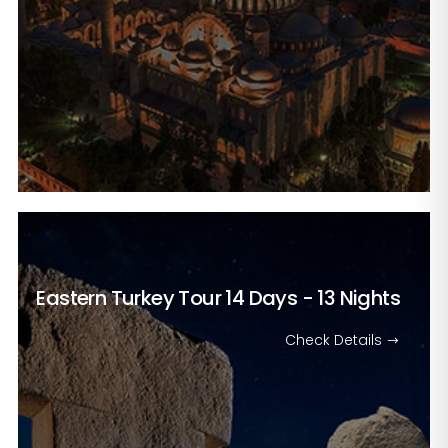
Eastern Turkey Tour
14 Days - 13 Nights
Check Details