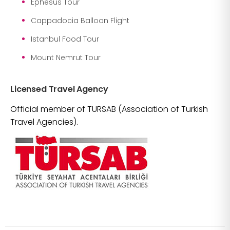
Ephesus Tour
Cappadocia Balloon Flight
Istanbul Food Tour
Mount Nemrut Tour
Licensed Travel Agency
Official member of TURSAB (Association of Turkish
Travel Agencies).