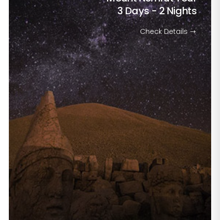
3 Days - 2 Nights
Check Details