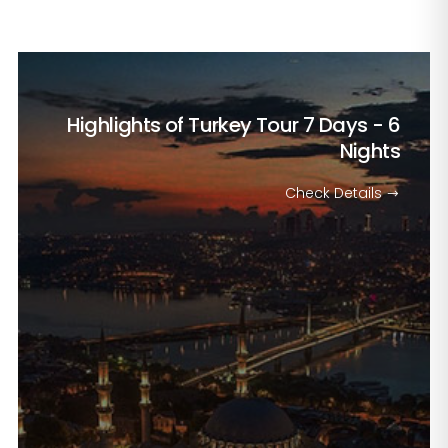
Highlights of Turkey Tour
7 Days - 6
Nights
Check Details