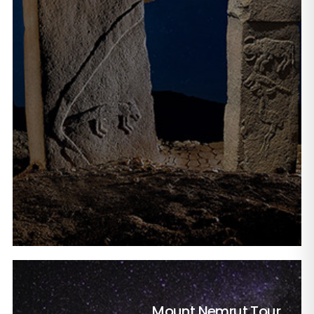
Mount Nemrut Tour