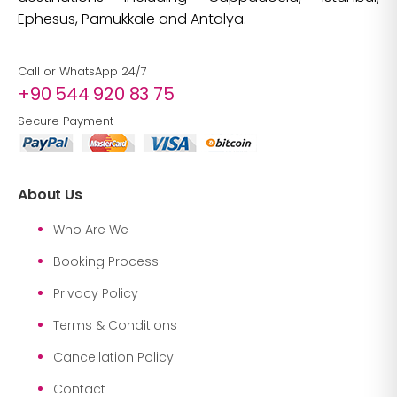
Ephesus, Pamukkale and Antalya.
Call or WhatsApp 24/7
+90 544 920 83 75
Secure Payment
About Us
Who Are We
Booking Process
Privacy Policy
Terms & Conditions
Cancellation Policy
Contact