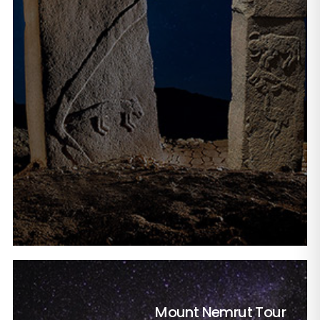
Mount Nemrut Tour