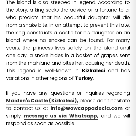
The island is also steeped in legend. According to
the story, a king seeks the advice of a fortune teller
who predicts that his beautiful daughter will die
from a snake bite. In an attempt to prevent this fate,
the king constructs a castle for his daughter on an
island where no snakes can be found. For many
years, the princess lives safely on the island until
one day, a snake hides in a basket of grapes sent
from the mainland and bites her, causing her death.
This legend is well-known in
Kizkalesi
and has
variations in other regions of
Turkey
.
If you have any questions or inquiries regarding
Maiden's Castle (Kizkalesi),
please don't hesitate
to contact us at
info@wowcappadocia.com
or
simply
message us via Whatsapp,
and we will
respond as soon as possible.