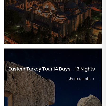
Eastern Turkey Tour
14 Days - 13 Nights
Check Details