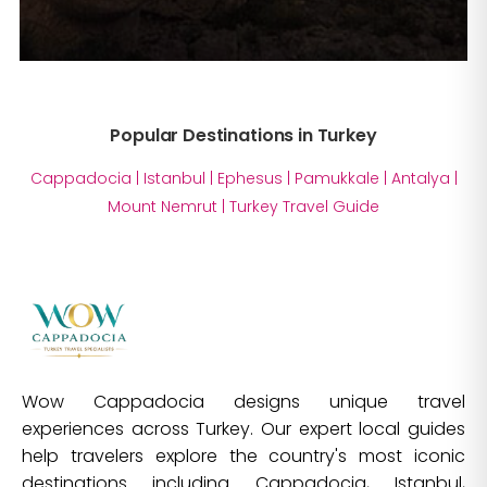
Popular Destinations in Turkey
Cappadocia
|
Istanbul
|
Ephesus
|
Pamukkale
|
Antalya
|
Mount Nemrut
|
Turkey Travel Guide
Wow Cappadocia designs unique travel
experiences across Turkey. Our expert local guides
help travelers explore the country's most iconic
destinations including Cappadocia, Istanbul,