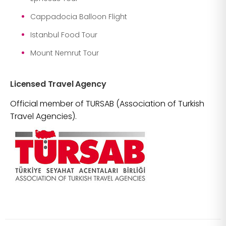
Cappadocia Balloon Flight
Istanbul Food Tour
Mount Nemrut Tour
Licensed Travel Agency
Official member of TURSAB (Association of Turkish
Travel Agencies).