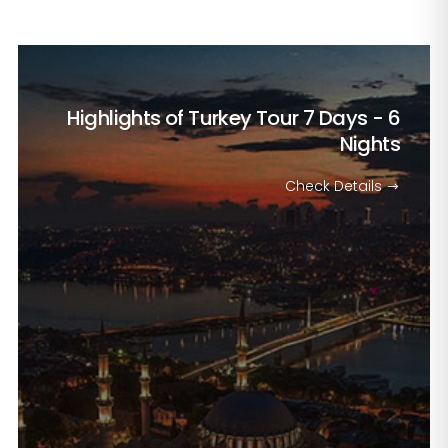
Highlights of Turkey Tour
7 Days - 6
Nights
Check Details