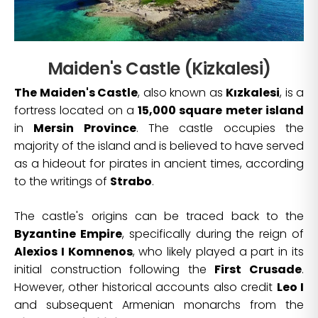
Maiden's Castle (Kizkalesi)
The Maiden's Castle
, also known as
Kızkalesi
, is a
fortress located on a
15,000 square meter island
in
Mersin Province
. The castle occupies the
majority of the island and is believed to have served
as a hideout for pirates in ancient times, according
to the writings of
Strabo
.
The castle's origins can be traced back to the
Byzantine Empire
, specifically during the reign of
Alexios I Komnenos
, who likely played a part in its
initial construction following the
First Crusade
.
However, other historical accounts also credit
Leo I
and subsequent Armenian monarchs from the