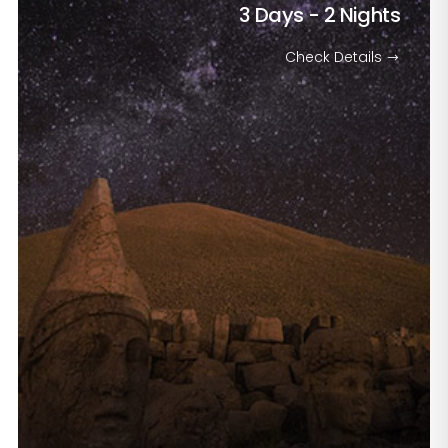
3 Days - 2 Nights
Check Details