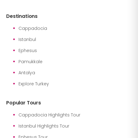
Destinations
Cappadocia
Istanbul
Ephesus
Pamukkale
Antalya
Explore Turkey
Popular Tours
Cappadocia Highlights Tour
Istanbul Highlights Tour
Ephesus Tour