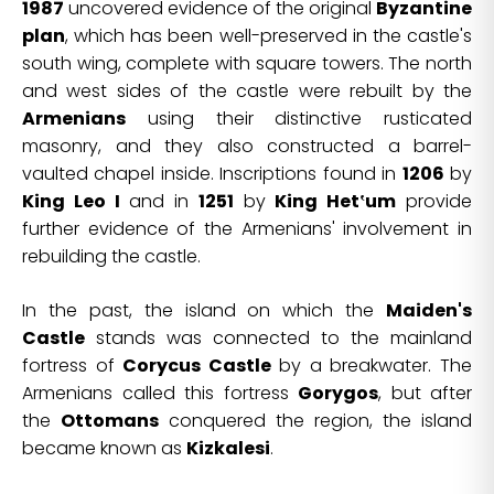
1987
uncovered evidence of the original
Byzantine
plan
, which has been well-preserved in the castle's
south wing, complete with square towers. The north
and west sides of the castle were rebuilt by the
Armenians
using their distinctive rusticated
masonry, and they also constructed a barrel-
vaulted chapel inside. Inscriptions found in
1206
by
King Leo I
and in
1251
by
King Het‛um
provide
further evidence of the Armenians' involvement in
rebuilding the castle.
In the past, the island on which the
Maiden's
Castle
stands was connected to the mainland
fortress of
Corycus Castle
by a breakwater. The
Armenians called this fortress
Gorygos
, but after
the
Ottomans
conquered the region, the island
became known as
Kizkalesi
.