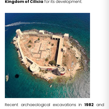
Kingdom of Cilicia
for its development.
Recent archaeological excavations in
1982
and