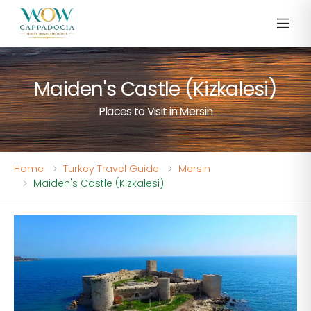
Maiden's Castle (Kizkalesi)
Places to Visit in Mersin
Home
Turkey Travel Guide
Mersin
Maiden's Castle (Kizkalesi)