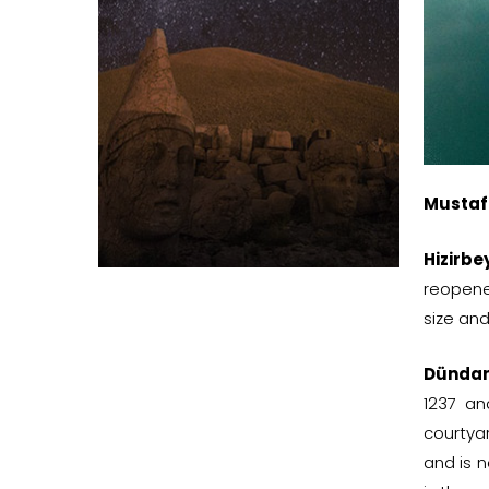
Mustaf
Hizirb
reopene
size and
Dündar
1237 an
courtya
and is 