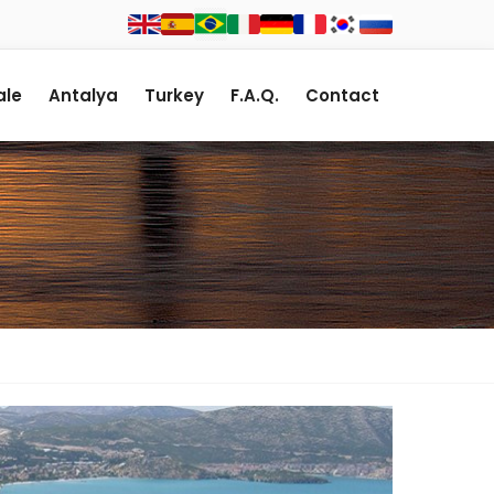
le
Antalya
Turkey
F.A.Q.
Contact