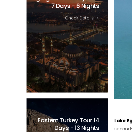
7 Days - 6 Nights
Check Details
Eastern Turkey Tour
14
Lake Eg
Days - 13 Nights
second-