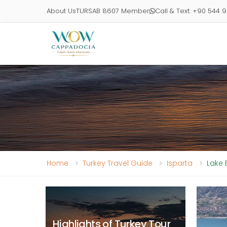
About Us
TURSAB 8607 Member
Call & Text: +90 544 
Home
Turkey Travel Guide
Isparta
Lake 
Highlights of Turkey Tour