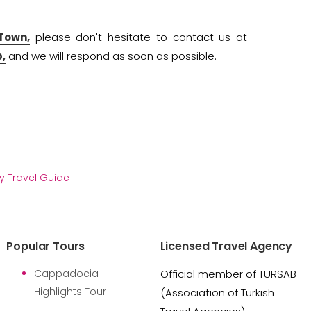
 Town,
please don't hesitate to contact us at
,
and we will respond as soon as possible.
y Travel Guide
Popular Tours
Licensed Travel Agency
Cappadocia
Official member of TURSAB
Highlights Tour
(Association of Turkish