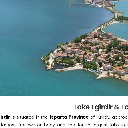
Lake Egirdir & 
irdir
is situated in the
Isparta Province
of Turkey, approxi
largest freshwater body and the fourth largest lake in