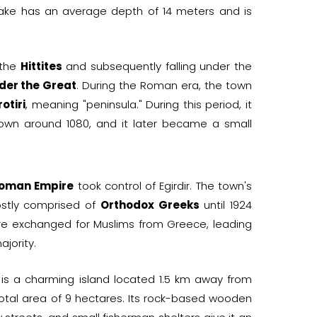
e lake has an average depth of 14 meters and is
 the
Hittites
and subsequently falling under the
der the Great
. During the Roman era, the town
otiri
, meaning "peninsula." During this period, it
wn around 1080, and it later became a small
oman Empire
took control of Egirdir. The town's
stly comprised of
Orthodox Greeks
until 1924
e exchanged for Muslims from Greece, leading
ajority.
is a charming island located 1.5 km away from
a total area of 9 hectares. Its rock-based wooden