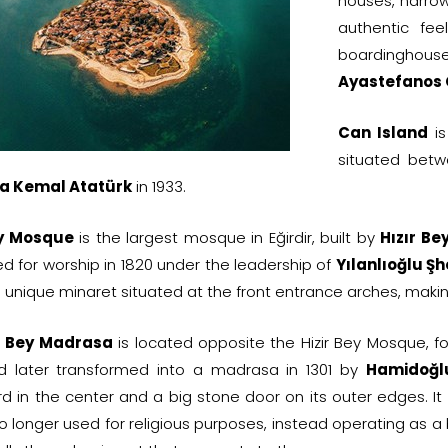
houses, narrow
authentic fee
boardinghouses 
Ayastefanos
Can Island
is
situated betw
a Kemal Atatürk
in 1933.
ey Mosque
is the largest mosque in Eğirdir, built by
Hızır Be
d for worship in 1820 under the leadership of
Yılanlıoğlu Şh
 unique minaret situated at the front entrance arches, making 
 Bey Madrasa
is located opposite the Hizir Bey Mosque, f
d later transformed into a madrasa in 1301 by
Hamidoğl
rd in the center and a big stone door on its outer edges. It
no longer used for religious purposes, instead operating as