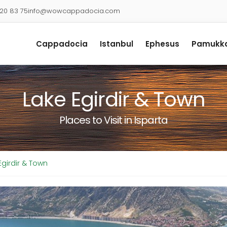
920 83 75
info@wowcappadocia.com
Cappadocia
Istanbul
Ephesus
Pamukka
Lake Egirdir & Town
Places to Visit in Isparta
Egirdir & Town