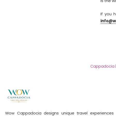
is the 
If you 
info@
Cappadocia
Wow Cappadocia designs unique travel experiences