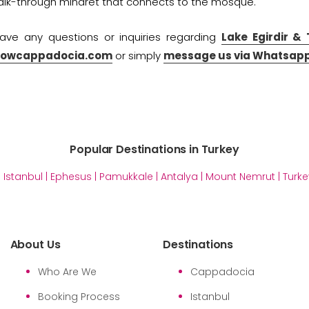
walk-through minaret that connects to the mosque.
have any questions or inquiries regarding
Lake Egirdir &
wowcappadocia.com
or simply
message us via Whatsapp
Popular Destinations in Turkey
|
Istanbul
|
Ephesus
|
Pamukkale
|
Antalya
|
Mount Nemrut
|
Turke
About Us
Destinations
Who Are We
Cappadocia
Booking Process
Istanbul