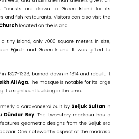
 streets, and small fisherman shelters give it an
l. Tourists are drawn to Green Island for its
and fish restaurants. Visitors can also visit the
 Church
located on the island.
 a tiny island, only 7000 square meters in size,
een Eğirdir and Green Island. It was gifted to
y
in 1327-1328, burned down in 1814 and rebuilt. It
eikh Ali Aga
. The mosque is notable for its large
it a significant building in the area.
ormerly a caravanserai built by
Seljuk Sultan
in
u Dündar Bey
. The two-story madrasa has a
 features geometric designs from the Seljuk era
 a bazaar. One noteworthy aspect of the madrasa