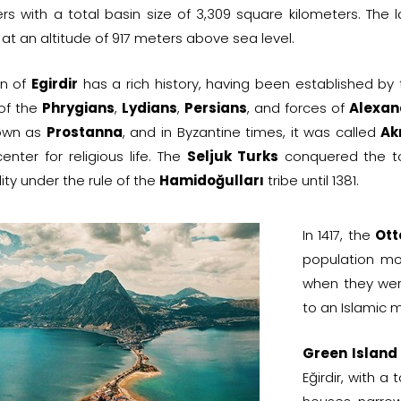
ers with a total basin size of 3,309 square kilometers. Th
at an altitude of 917 meters above sea level.
wn of
Egirdir
has a rich history, having been established by
 of the
Phrygians
,
Lydians
,
Persians
, and forces of
Alexan
own as
Prostanna
, and in Byzantine times, it was called
Akr
nter for religious life. The
Seljuk Turks
conquered the to
lity under the rule of the
Hamidoğulları
tribe until 1381.
In 1417, the
Ott
population mo
when they wer
to an Islamic m
Green Island
Eğirdir, with 