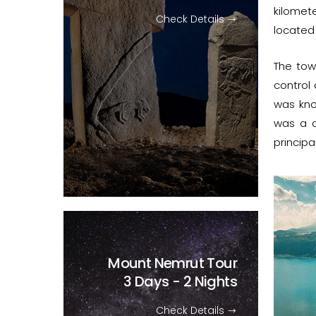
kilomet
Check Details
located 
The to
control
was kn
was a ce
principa
Mount Nemrut Tour
3 Days - 2 Nights
Check Details