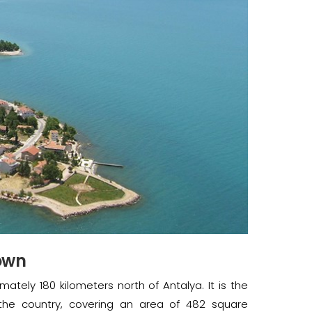
Town
mately 180 kilometers north of Antalya. It is the
 the country, covering an area of 482 square