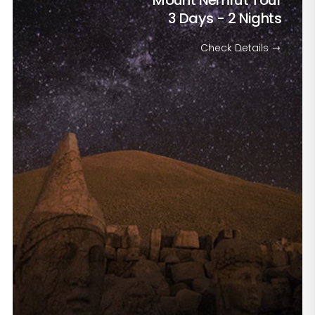
Mount Nemrut Tour
3 Days - 2 Nights
Check Details