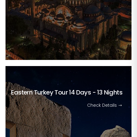
Eastern Turkey Tour
14 Days - 13 Nights
Check Details