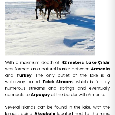
With a maximum depth of
42 meters
,
Lake Çıldır
was formed as a natural barrier between
Armenia
and
Turkey
. The only outlet of the lake is a
waterway called
Telek Stream
, which is fed by
numerous streams and springs and eventually
connects to
Arpaçay
at the border with Armenia.
Several islands can be found in the lake, with the
largest being
Akcakale
located next to the ruins.