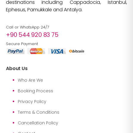
destinations including Cappadocia, Istanbul,
Ephesus, Pamukkale and Antalya.
Call or WhatsApp 24/7
+90 544 920 83 75
Secure Payment
About Us
Who Are We
Booking Process
Privacy Policy
Terms & Conditions
Cancellation Policy