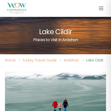
Lake Cildir
Places to Visit in Ardahan
Home
Turkey Travel Guide
Ardahan
Lake Cildir