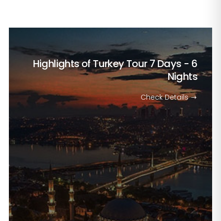
Highlights of Turkey Tour
7 Days - 6
Nights
Check Details