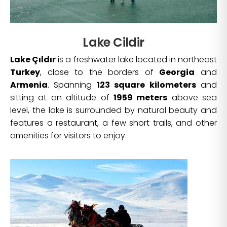
Lake Cildir
Lake Çıldır
is a freshwater lake located in northeast
Turkey
, close to the borders of
Georgia
and
Armenia
. Spanning
123 square kilometers
and
sitting at an altitude of
1959 meters
above sea
level, the lake is surrounded by natural beauty and
features a restaurant, a few short trails, and other
amenities for visitors to enjoy.