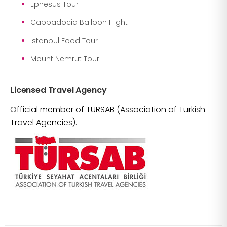
Ephesus Tour
Cappadocia Balloon Flight
Istanbul Food Tour
Mount Nemrut Tour
Licensed Travel Agency
Official member of TURSAB (Association of Turkish
Travel Agencies).