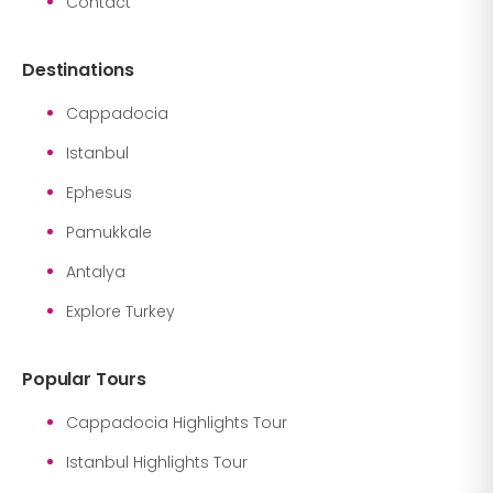
Contact
Destinations
Cappadocia
Istanbul
Ephesus
Pamukkale
Antalya
Explore Turkey
Popular Tours
Cappadocia Highlights Tour
Istanbul Highlights Tour