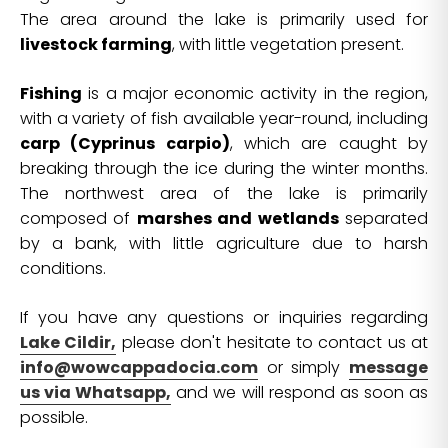
The area around the lake is primarily used for
livestock farming
, with little vegetation present.
Fishing
is a major economic activity in the region,
with a variety of fish available year-round, including
carp (Cyprinus carpio)
, which are caught by
breaking through the ice during the winter months.
The northwest area of the lake is primarily
composed of
marshes and wetlands
separated
by a bank, with little agriculture due to harsh
conditions.
If you have any questions or inquiries regarding
Lake Cildir,
please don't hesitate to contact us at
info@wowcappadocia.com
or simply
message
us via Whatsapp,
and we will respond as soon as
possible.