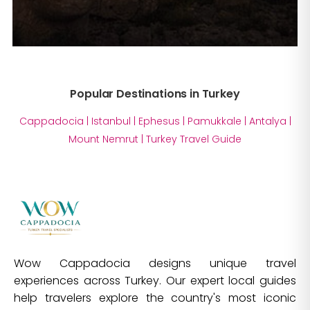
Popular Destinations in Turkey
Cappadocia
|
Istanbul
|
Ephesus
|
Pamukkale
|
Antalya
|
Mount Nemrut
|
Turkey Travel Guide
Wow Cappadocia designs unique travel
experiences across Turkey. Our expert local guides
help travelers explore the country's most iconic