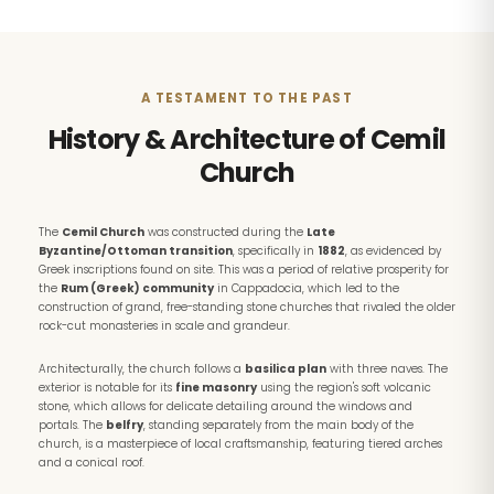
A TESTAMENT TO THE PAST
History & Architecture of Cemil
Church
The
Cemil Church
was constructed during the
Late
Byzantine/Ottoman transition
, specifically in
1882
, as evidenced by
Greek inscriptions found on site. This was a period of relative prosperity for
the
Rum (Greek) community
in Cappadocia, which led to the
construction of grand, free-standing stone churches that rivaled the older
rock-cut monasteries in scale and grandeur.
Architecturally, the church follows a
basilica plan
with three naves. The
exterior is notable for its
fine masonry
using the region's soft volcanic
stone, which allows for delicate detailing around the windows and
portals. The
belfry
, standing separately from the main body of the
church, is a masterpiece of local craftsmanship, featuring tiered arches
and a conical roof.