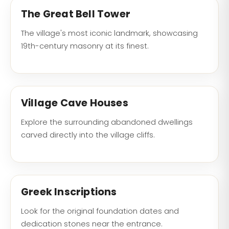
The Great Bell Tower
The village's most iconic landmark, showcasing
19th-century masonry at its finest.
Village Cave Houses
Explore the surrounding abandoned dwellings
carved directly into the village cliffs.
Greek Inscriptions
Look for the original foundation dates and
dedication stones near the entrance.