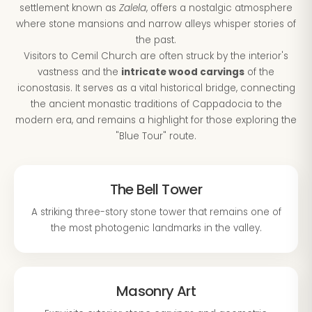
settlement known as
Zalela
, offers a nostalgic atmosphere
where stone mansions and narrow alleys whisper stories of
the past.
Visitors to Cemil Church are often struck by the interior's
vastness and the
intricate wood carvings
of the
iconostasis. It serves as a vital historical bridge, connecting
the ancient monastic traditions of Cappadocia to the
modern era, and remains a highlight for those exploring the
"Blue Tour" route.
The Bell Tower
A striking three-story stone tower that remains one of
the most photogenic landmarks in the valley.
Masonry Art