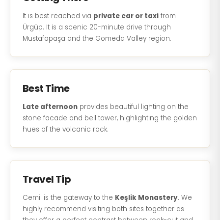
It is best reached via
private car or taxi
from
Ürgüp. It is a scenic 20-minute drive through
Mustafapaşa and the Gomeda Valley region.
Best Time
Late afternoon
provides beautiful lighting on the
stone facade and bell tower, highlighting the golden
hues of the volcanic rock.
Travel Tip
Cemil is the gateway to the
Keşlik Monastery
. We
highly recommend visiting both sites together as