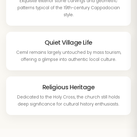
Exquisite exterior stone carvings and geometric
patterns typical of the 19th-century Cappadocian
style.
Quiet Village Life
Cemil remains largely untouched by mass tourism,
offering a glimpse into authentic local culture.
Religious Heritage
Dedicated to the Holy Cross, the church still holds
deep significance for cultural history enthusiasts.