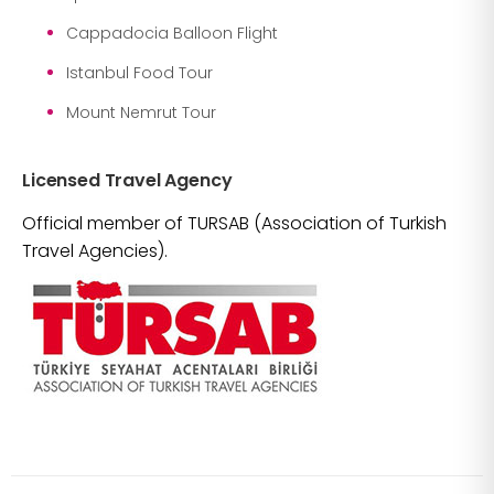
Cappadocia Balloon Flight
Istanbul Food Tour
Mount Nemrut Tour
Licensed Travel Agency
Official member of TURSAB (Association of Turkish
Travel Agencies).