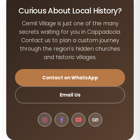
Curious About Local History?
Cemil Village is just one of the many
secrets waiting for you in Cappadocia.
Contact us to plan a custom journey
through the region's hidden churches
and historic villages.
Contact on WhatsApp
Email Us