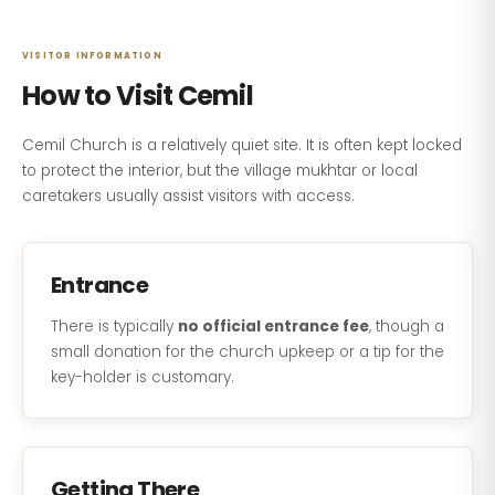
VISITOR INFORMATION
How to Visit Cemil
Cemil Church is a relatively quiet site. It is often kept locked
to protect the interior, but the village mukhtar or local
caretakers usually assist visitors with access.
Entrance
There is typically
no official entrance fee
, though a
small donation for the church upkeep or a tip for the
key-holder is customary.
Getting There