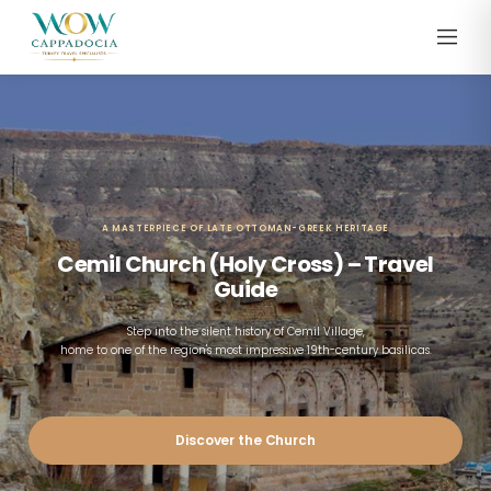
A MASTERPIECE OF LATE OTTOMAN-GREEK HERITAGE
Cemil Church (Holy Cross) – Travel
Guide
Step into the silent history of Cemil Village,
home to one of the region's most impressive 19th-century basilicas.
Discover the Church