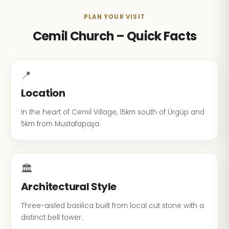
PLAN YOUR VISIT
Cemil Church – Quick Facts
📍
Location
In the heart of Cemil Village, 15km south of Ürgüp and
5km from Mustafapaşa.
🏛️
Architectural Style
Three-aisled basilica built from local cut stone with a
distinct bell tower.