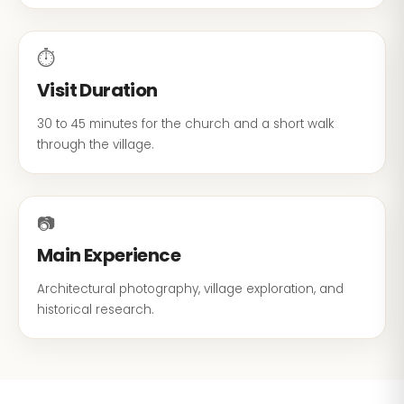
⏱
Visit Duration
30 to 45 minutes for the church and a short walk
through the village.
📷
Main Experience
Architectural photography, village exploration, and
historical research.