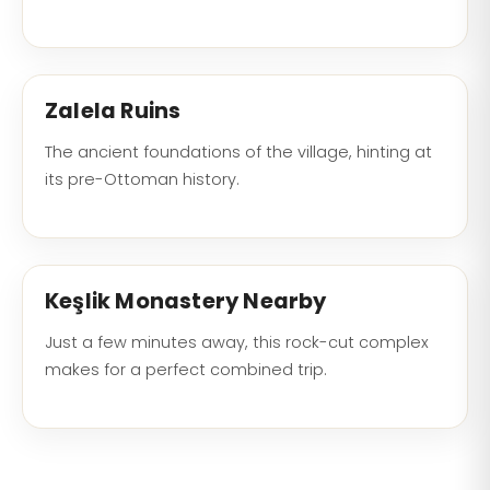
Zalela Ruins
The ancient foundations of the village, hinting at
its pre-Ottoman history.
Keşlik Monastery Nearby
Just a few minutes away, this rock-cut complex
makes for a perfect combined trip.