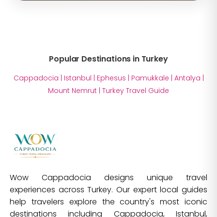
Popular Destinations in Turkey
Cappadocia
|
Istanbul
|
Ephesus
|
Pamukkale
|
Antalya
|
Mount Nemrut
|
Turkey Travel Guide
Wow Cappadocia designs unique travel
experiences across Turkey. Our expert local guides
help travelers explore the country's most iconic
destinations including Cappadocia, Istanbul,