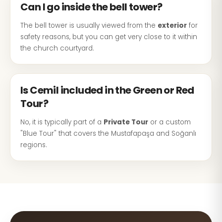
Can I go inside the bell tower?
The bell tower is usually viewed from the
exterior
for
safety reasons, but you can get very close to it within
the church courtyard.
Is Cemil included in the Green or Red
Tour?
No, it is typically part of a
Private Tour
or a custom
"Blue Tour" that covers the Mustafapaşa and Soğanlı
regions.