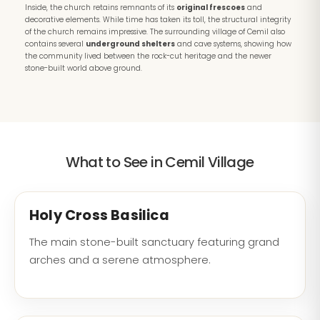
Inside, the church retains remnants of its
original frescoes
and
decorative elements. While time has taken its toll, the structural integrity
of the church remains impressive. The surrounding village of Cemil also
contains several
underground shelters
and cave systems, showing how
the community lived between the rock-cut heritage and the newer
stone-built world above ground.
What to See in Cemil Village
Holy Cross Basilica
The main stone-built sanctuary featuring grand
arches and a serene atmosphere.