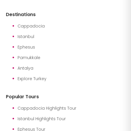
Destinations
Cappadocia
Istanbul
Ephesus
Pamukkale
Antalya
Explore Turkey
Popular Tours
Cappadocia Highlights Tour
Istanbul Highlights Tour
Ephesus Tour