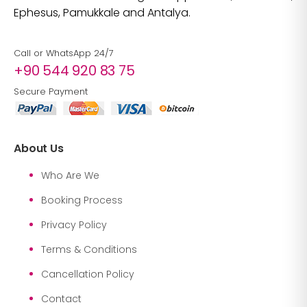
Ephesus, Pamukkale and Antalya.
Call or WhatsApp 24/7
+90 544 920 83 75
Secure Payment
About Us
Who Are We
Booking Process
Privacy Policy
Terms & Conditions
Cancellation Policy
Contact