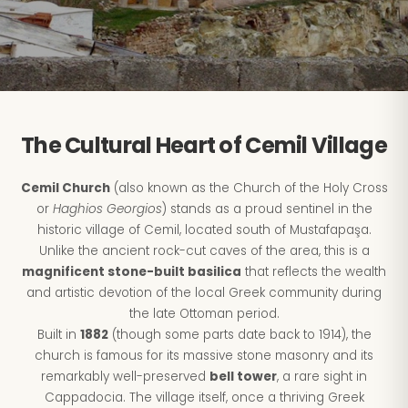
The Cultural Heart of Cemil Village
Cemil Church
(also known as the Church of the Holy Cross
or
Haghios Georgios
) stands as a proud sentinel in the
historic village of Cemil, located south of Mustafapaşa.
Unlike the ancient rock-cut caves of the area, this is a
magnificent stone-built basilica
that reflects the wealth
and artistic devotion of the local Greek community during
the late Ottoman period.
Built in
1882
(though some parts date back to 1914), the
church is famous for its massive stone masonry and its
remarkably well-preserved
bell tower
, a rare sight in
Cappadocia. The village itself, once a thriving Greek