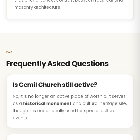
they offer a perfect contrast between rock-cut and
masonry architecture.
FAQ
Frequently Asked Questions
Is Cemil Church still active?
No, it is no longer an active place of worship. It serves
as a
historical monument
and cultural heritage site,
though it is occasionally used for special cultural
events.