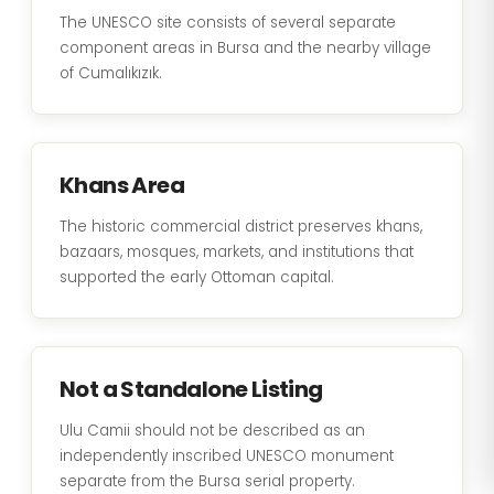
The UNESCO site consists of several separate
component areas in Bursa and the nearby village
of Cumalıkızık.
Khans Area
The historic commercial district preserves khans,
bazaars, mosques, markets, and institutions that
supported the early Ottoman capital.
Not a Standalone Listing
Ulu Camii should not be described as an
independently inscribed UNESCO monument
separate from the Bursa serial property.