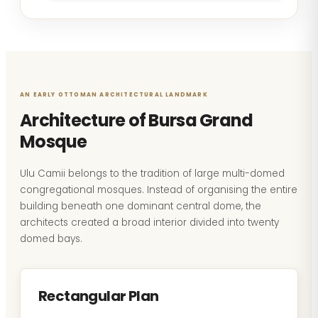
AN EARLY OTTOMAN ARCHITECTURAL LANDMARK
Architecture of Bursa Grand
Mosque
Ulu Camii belongs to the tradition of large multi-domed
congregational mosques. Instead of organising the entire
building beneath one dominant central dome, the
architects created a broad interior divided into twenty
domed bays.
Rectangular Plan