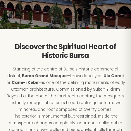
Discover the Spiritual Heart of
Historic Bursa
Standing at the centre of Bursa’s historic commercial
district,
Bursa Grand Mosque
—known locally as
Ulu Camii
or
Cami-i Kebir
—is one of the defining monuments of early
Ottoman architecture. Commissioned by Sultan Yıldırım
Bayezid at the end of the fourteenth century, the mosque is
instantly recognisable for its broad rectangular form, two
minarets, and roof composed of twenty domes.
The exterior is monumental but restrained. Inside, the
atmosphere changes completely: enormous calligraphic
compositions cover walls and piers, daylight falls through