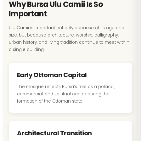
Why Bursa Ulu Camii Is So
Important
Ulu Camii is important not only because of its age and
size, but because architecture, worship, calligraphy,
urban history, and living tradition continue to meet within
a single building.
Early Ottoman Capital
The mosque reflects Bursa’s role as a political,
commercial, and spiritual centre during the
formation of the Ottoman state.
Architectural Transition