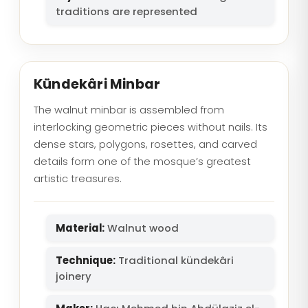
traditions are represented
Kündekâri Minbar
The walnut minbar is assembled from
interlocking geometric pieces without nails. Its
dense stars, polygons, rosettes, and carved
details form one of the mosque’s greatest
artistic treasures.
Material:
Walnut wood
Technique:
Traditional kündekâri
joinery