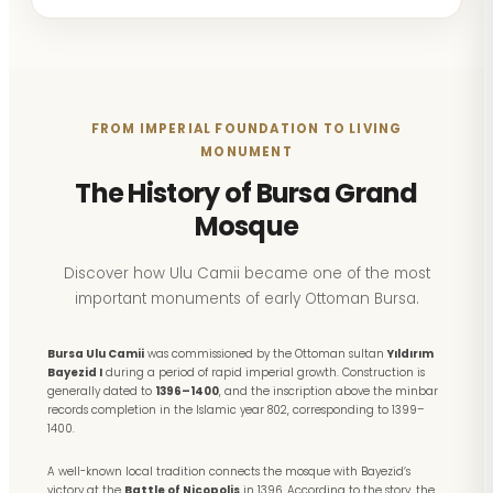
FROM IMPERIAL FOUNDATION TO LIVING
MONUMENT
The History of Bursa Grand
Mosque
Discover how Ulu Camii became one of the most
important monuments of early Ottoman Bursa.
Bursa Ulu Camii
was commissioned by the Ottoman sultan
Yıldırım
Bayezid I
during a period of rapid imperial growth. Construction is
generally dated to
1396–1400
, and the inscription above the minbar
records completion in the Islamic year 802, corresponding to 1399–
1400.
A well-known local tradition connects the mosque with Bayezid’s
victory at the
Battle of Nicopolis
in 1396. According to the story, the