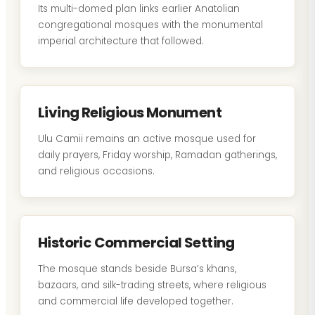
Its multi-domed plan links earlier Anatolian
congregational mosques with the monumental
imperial architecture that followed.
Living Religious Monument
Ulu Camii remains an active mosque used for
daily prayers, Friday worship, Ramadan gatherings,
and religious occasions.
Historic Commercial Setting
The mosque stands beside Bursa’s khans,
bazaars, and silk-trading streets, where religious
and commercial life developed together.