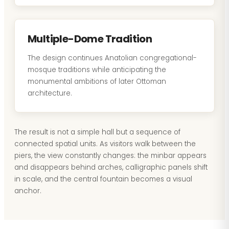
Multiple-Dome Tradition
The design continues Anatolian congregational-
mosque traditions while anticipating the
monumental ambitions of later Ottoman
architecture.
The result is not a simple hall but a sequence of
connected spatial units. As visitors walk between the
piers, the view constantly changes: the minbar appears
and disappears behind arches, calligraphic panels shift
in scale, and the central fountain becomes a visual
anchor.