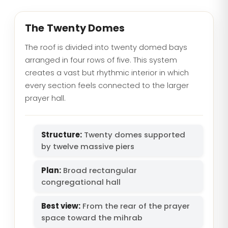
The Twenty Domes
The roof is divided into twenty domed bays
arranged in four rows of five. This system
creates a vast but rhythmic interior in which
every section feels connected to the larger
prayer hall.
Structure:
Twenty domes supported
by twelve massive piers
Plan:
Broad rectangular
congregational hall
Best view:
From the rear of the prayer
space toward the mihrab