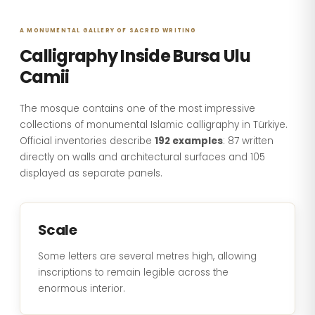
A MONUMENTAL GALLERY OF SACRED WRITING
Calligraphy Inside Bursa Ulu
Camii
The mosque contains one of the most impressive
collections of monumental Islamic calligraphy in Türkiye.
Official inventories describe
192 examples
: 87 written
directly on walls and architectural surfaces and 105
displayed as separate panels.
Scale
Some letters are several metres high, allowing
inscriptions to remain legible across the
enormous interior.