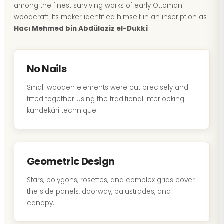
among the finest surviving works of early Ottoman
woodcraft. Its maker identified himself in an inscription as
Hacı Mehmed bin Abdülaziz el-Dukkî
.
No Nails
Small wooden elements were cut precisely and
fitted together using the traditional interlocking
kündekâri technique.
Geometric Design
Stars, polygons, rosettes, and complex grids cover
the side panels, doorway, balustrades, and
canopy.