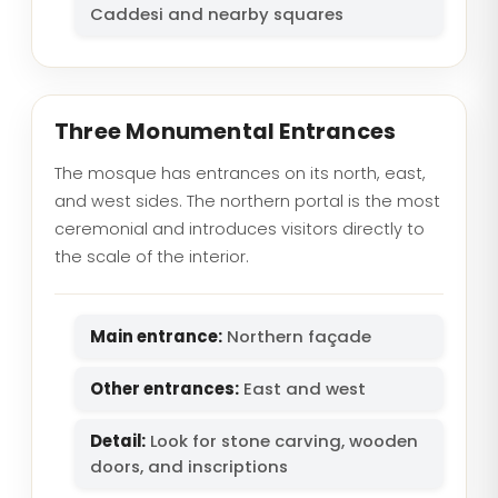
Caddesi and nearby squares
Three Monumental Entrances
The mosque has entrances on its north, east,
and west sides. The northern portal is the most
ceremonial and introduces visitors directly to
the scale of the interior.
Main entrance:
Northern façade
Other entrances:
East and west
Detail:
Look for stone carving, wooden
doors, and inscriptions