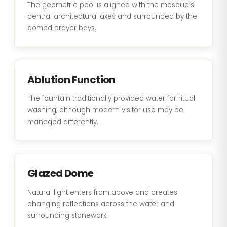
The geometric pool is aligned with the mosque’s
central architectural axes and surrounded by the
domed prayer bays.
Ablution Function
The fountain traditionally provided water for ritual
washing, although modern visitor use may be
managed differently.
Glazed Dome
Natural light enters from above and creates
changing reflections across the water and
surrounding stonework.