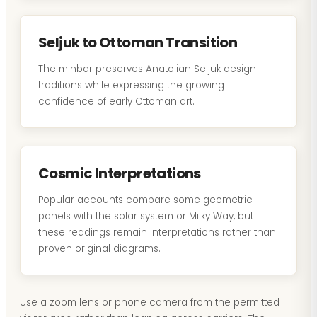
Seljuk to Ottoman Transition
The minbar preserves Anatolian Seljuk design
traditions while expressing the growing
confidence of early Ottoman art.
Cosmic Interpretations
Popular accounts compare some geometric
panels with the solar system or Milky Way, but
these readings remain interpretations rather than
proven original diagrams.
Use a zoom lens or phone camera from the permitted