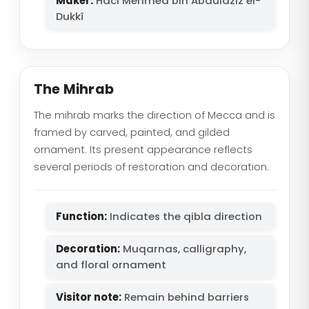
Maker:
Hacı Mehmed bin Abdülaziz el-
Dukkî
The Mihrab
The mihrab marks the direction of Mecca and is
framed by carved, painted, and gilded
ornament. Its present appearance reflects
several periods of restoration and decoration.
Function:
Indicates the qibla direction
Decoration:
Muqarnas, calligraphy,
and floral ornament
Visitor note:
Remain behind barriers