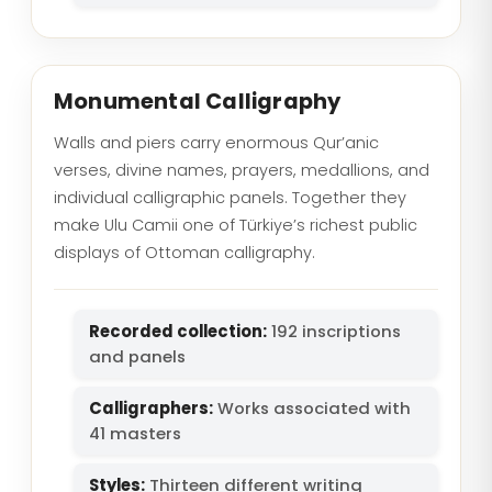
Monumental Calligraphy
Walls and piers carry enormous Qur’anic
verses, divine names, prayers, medallions, and
individual calligraphic panels. Together they
make Ulu Camii one of Türkiye’s richest public
displays of Ottoman calligraphy.
Recorded collection:
192 inscriptions
and panels
Calligraphers:
Works associated with
41 masters
Styles:
Thirteen different writing