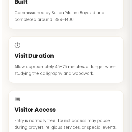
Built
Commissioned by Sultan Yıldırım Bayezid and
completed around 1399–1400.
⏱
Visit Duration
Allow approximately 45–75 minutes, or longer when
studying the calligraphy and woodwork.
🎟
Visitor Access
Entry is normally free. Tourist access may pause
during prayers, religious services, or special events.