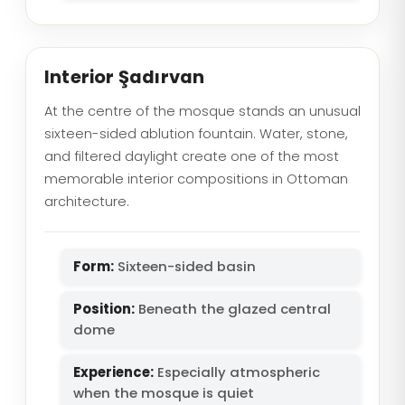
Interior Şadırvan
At the centre of the mosque stands an unusual
sixteen-sided ablution fountain. Water, stone,
and filtered daylight create one of the most
memorable interior compositions in Ottoman
architecture.
Form:
Sixteen-sided basin
Position:
Beneath the glazed central
dome
Experience:
Especially atmospheric
when the mosque is quiet