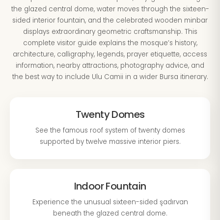
the glazed central dome, water moves through the sixteen-
sided interior fountain, and the celebrated wooden minbar
displays extraordinary geometric craftsmanship. This
complete visitor guide explains the mosque’s history,
architecture, calligraphy, legends, prayer etiquette, access
information, nearby attractions, photography advice, and
the best way to include Ulu Camii in a wider Bursa itinerary.
Twenty Domes
See the famous roof system of twenty domes
supported by twelve massive interior piers.
Indoor Fountain
Experience the unusual sixteen-sided şadırvan
beneath the glazed central dome.