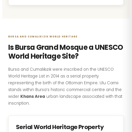
BURSA AND CUMALIKIZIK WORLD HERITAGE
Is Bursa Grand Mosque a UNESCO
World Heritage Site?
Bursa and Cumalıkızık were inscribed on the UNESCO
World Heritage List in 2014 as a serial property
representing the birth of the Ottoman Empire. Ulu Camii
stands within Bursa’s historic commercial centre and the
wider
Khans Area
urban landscape associated with that
inscription.
Serial World Heritage Property