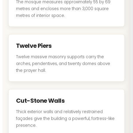
The mosque measures approximately 55 by 69
metres and encloses more than 3,000 square
metres of interior space.
Twelve Piers
Twelve massive masonry supports carry the
arches, pendentives, and twenty domes above
the prayer hall.
Cut-Stone Walls
Thick exterior walls and relatively restrained
façades give the building a powerful, fortress-like
presence.