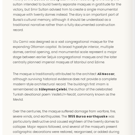
sultan intended to build twenty separate mosques in gratitude for the
victory, but Emir Sultan advised him to create a single monumental
mosque with twenty domes instead. The story is an important part of
Bursa’s cultural memory, although it should be understood as a
traditional narrative rather than a fully documented construction
record.
Ulu Camii was designed as a vast congregational mosque for the
expanding Ottoman capital. Its broad hypostyle interior, multiple
domes, central opening, and monumental scale represent a major
stage between earlier Seljuk congregational mosques and the later
centrally planned imperial mosques of Istanbul and Edirne.
The mosque is traditionally attributed to the architect
Ali Neccar
,
although surviving historical evidence does not provide a complete
modern-style architectural record. The building’s first imam is
remembered as
Süleyman Çelebi
, the author of the celebrated
Turkish devotional poem
Vesîletü’n-Necât
, commonly known as the
Mevlid.
Over the centuries, the mosque suffered damage from warfare, fire,
severe winds, and earthquakes. The
1855 Bursa earthquake
was
particularly destructive and caused eighteen of the twenty domes to
collapse. Major repairs followed, and several of the mosque’s present
calligraphic decorations were restored, reorganised, or added during