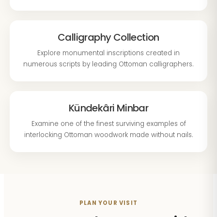
Calligraphy Collection
Explore monumental inscriptions created in
numerous scripts by leading Ottoman calligraphers.
Kündekâri Minbar
Examine one of the finest surviving examples of
interlocking Ottoman woodwork made without nails.
PLAN YOUR VISIT