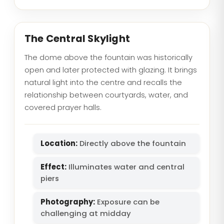
The Central Skylight
The dome above the fountain was historically
open and later protected with glazing. It brings
natural light into the centre and recalls the
relationship between courtyards, water, and
covered prayer halls.
Location:
Directly above the fountain
Effect:
Illuminates water and central
piers
Photography:
Exposure can be
challenging at midday