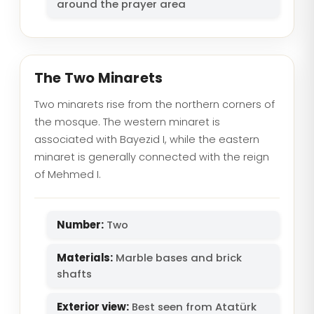
around the prayer area
The Two Minarets
Two minarets rise from the northern corners of
the mosque. The western minaret is
associated with Bayezid I, while the eastern
minaret is generally connected with the reign
of Mehmed I.
Number:
Two
Materials:
Marble bases and brick
shafts
Exterior view:
Best seen from Atatürk