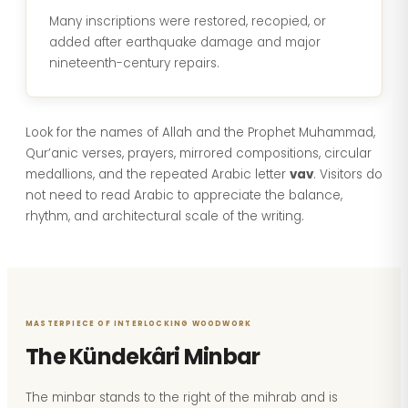
Many inscriptions were restored, recopied, or
added after earthquake damage and major
nineteenth-century repairs.
Look for the names of Allah and the Prophet Muhammad,
Qur’anic verses, prayers, mirrored compositions, circular
medallions, and the repeated Arabic letter
vav
. Visitors do
not need to read Arabic to appreciate the balance,
rhythm, and architectural scale of the writing.
MASTERPIECE OF INTERLOCKING WOODWORK
The Kündekâri Minbar
The minbar stands to the right of the mihrab and is