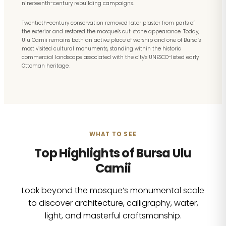
nineteenth-century rebuilding campaigns.
Twentieth-century conservation removed later plaster from parts of
the exterior and restored the mosque’s cut-stone appearance. Today,
Ulu Camii remains both an active place of worship and one of Bursa’s
most visited cultural monuments, standing within the historic
commercial landscape associated with the city’s UNESCO-listed early
Ottoman heritage.
WHAT TO SEE
Top Highlights of Bursa Ulu
Camii
Look beyond the mosque’s monumental scale
to discover architecture, calligraphy, water,
light, and masterful craftsmanship.