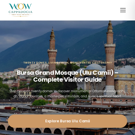
TWENTY DOMES, LIVING FAITH, MONUMENTAL CALLIGRAPHY
Bursa Grand Mosque (Ulu Camii) –
Complete Visitor Guide
Step beneath twenty domes to discover monumental Ottoman calligraphy,
an indoor fountain, a masterpiece minbar, and Bursa’s spiritual heart.
Explore Bursa Ulu Camii