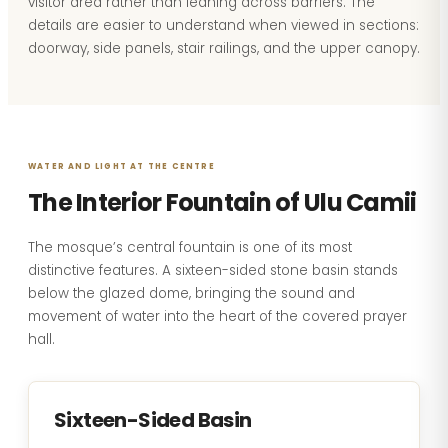
visitor area rather than leaning across barriers. The
details are easier to understand when viewed in sections:
doorway, side panels, stair railings, and the upper canopy.
WATER AND LIGHT AT THE CENTRE
The Interior Fountain of Ulu Camii
The mosque’s central fountain is one of its most
distinctive features. A sixteen-sided stone basin stands
below the glazed dome, bringing the sound and
movement of water into the heart of the covered prayer
hall.
Sixteen-Sided Basin