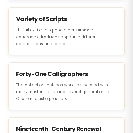
Variety of Scripts
Thuluth, kufic, ta‘liq, and other Ottoman
calligraphic traditions appear in different
compositions and formats.
Forty-One Calligraphers
The collection includes works associated with
many masters, reflecting several generations of
Ottoman artistic practice.
Nineteenth-Century Renewal