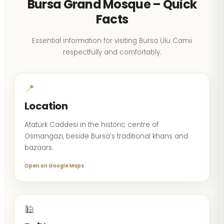
Bursa Grand Mosque – Quick
Facts
Essential information for visiting Bursa Ulu Camii
respectfully and comfortably.
📍
Location
Atatürk Caddesi in the historic centre of
Osmangazi, beside Bursa’s traditional khans and
bazaars.
Open on Google Maps
🕌