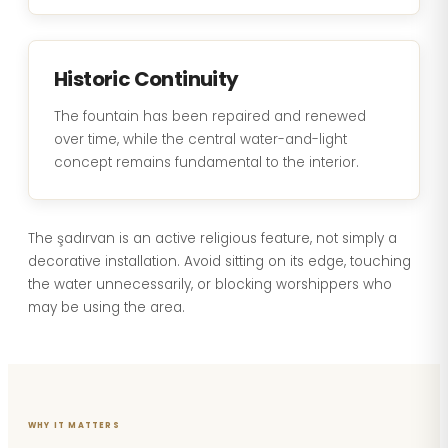
Historic Continuity
The fountain has been repaired and renewed
over time, while the central water-and-light
concept remains fundamental to the interior.
The şadırvan is an active religious feature, not simply a
decorative installation. Avoid sitting on its edge, touching
the water unnecessarily, or blocking worshippers who
may be using the area.
WHY IT MATTERS