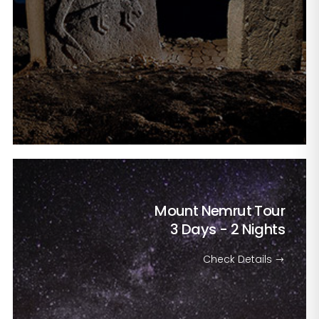
Mount Nemrut Tour
3 Days - 2 Nights
Check Details