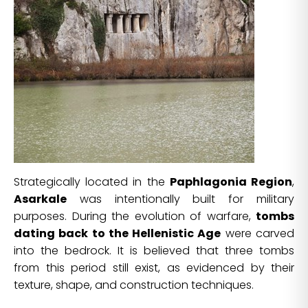
Strategically located in the
Paphlagonia Region
,
Asarkale
was intentionally built for military
purposes. During the evolution of warfare,
tombs
dating back to the Hellenistic Age
were carved
into the bedrock. It is believed that three tombs
from this period still exist, as evidenced by their
texture, shape, and construction techniques.