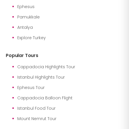
Ephesus
Pamukkale
Antalya
Explore Turkey
Popular Tours
Cappadocia Highlights Tour
Istanbul Highlights Tour
Ephesus Tour
Cappadocia Balloon Flight
Istanbul Food Tour
Mount Nemrut Tour