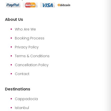
About Us
Who Are We
Booking Process
Privacy Policy
Terms & Conditions
Cancellation Policy
Contact
Destinations
Cappadocia
Istanbul