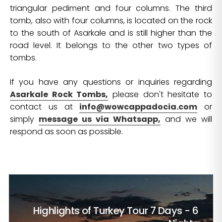
triangular pediment and four columns. The third
tomb, also with four columns, is located on the rock
to the south of Asarkale and is still higher than the
road level. It belongs to the other two types of
tombs.
If you have any questions or inquiries regarding
Asarkale Rock Tombs,
please don't hesitate to
contact us at
info@wowcappadocia.com
or
simply
message us via Whatsapp,
and we will
respond as soon as possible.
Highlights of Turkey Tour
7 Days - 6