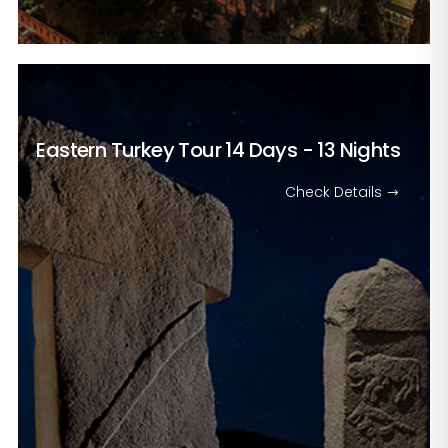
Eastern Turkey Tour
14 Days - 13 Nights
Check Details