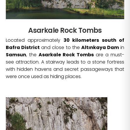
Asarkale Rock Tombs
Located approximately
30 kilometers south of
Bafra District
and close to the
Altınkaya Dam
in
Samsun
, the
Asarkale Rock Tombs
are a must-
see attraction. A stairway leads to a stone fortress
with hidden havens and secret passageways that
were once used as hiding places.