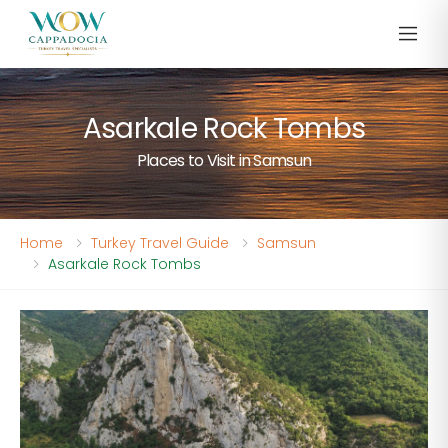
Asarkale Rock Tombs
Places to Visit in Samsun
Home
Turkey Travel Guide
Samsun
Asarkale Rock Tombs