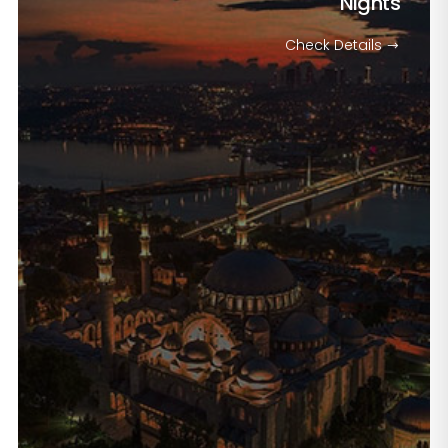
Nights
Check Details