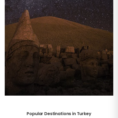
Popular Destinations in Turkey