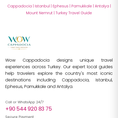
Cappadocia
|
Istanbul
|
Ephesus
|
Pamukkale
|
Antalya
|
Mount Nemrut
|
Turkey Travel Guide
Wow Cappadocia designs unique travel
experiences across Turkey. Our expert local guides
help travelers explore the country's most iconic
destinations including Cappadocia, Istanbul,
Ephesus, Pamukkale and Antalya.
Call or WhatsApp 24/7
+90 544 920 83 75
Secure Payment