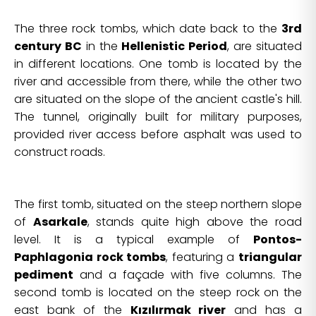
The three rock tombs, which date back to the
3rd
century BC
in the
Hellenistic Period
, are situated
in different locations. One tomb is located by the
river and accessible from there, while the other two
are situated on the slope of the ancient castle's hill.
The tunnel, originally built for military purposes,
provided river access before asphalt was used to
construct roads.
The first tomb, situated on the steep northern slope
of
Asarkale
, stands quite high above the road
level. It is a typical example of
Pontos-
Paphlagonia rock tombs
, featuring a
triangular
pediment
and a façade with five columns. The
second tomb is located on the steep rock on the
east bank of the
Kızılırmak river
and has a