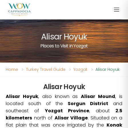
Alisar Hoyuk
Places to Visit in Yozgat
Home
Turkey Travel Guide
Yozgat
Alisar Hoyuk
Alisar Hoyuk
Alisar Hoyuk
, also known as
Alisar Mound
, is
located south of the
Sorgun District
and
southeast of
Yozgat Province
, about
2.5
kilometers
north of
Alisar Village
. Situated on a
flat plain that was once irrigated by the
Konak