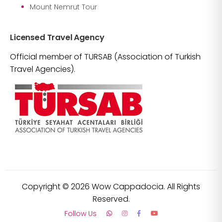
Mount Nemrut Tour
Licensed Travel Agency
Official member of TURSAB (Association of Turkish
Travel Agencies).
Copyright ©
2026
Wow Cappadocia. All Rights
Reserved.
Follow Us