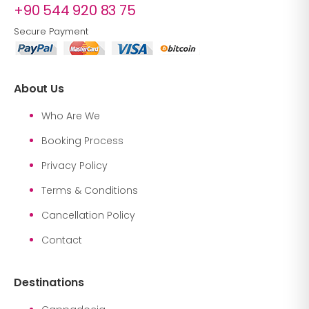
+90 544 920 83 75
Secure Payment
About Us
Who Are We
Booking Process
Privacy Policy
Terms & Conditions
Cancellation Policy
Contact
Destinations