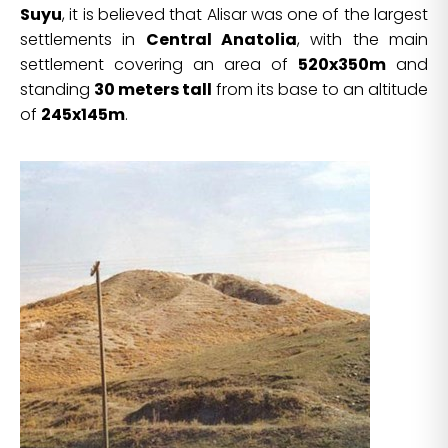
Suyu
, it is believed that Alisar was one of the largest
settlements in
Central Anatolia
, with the main
settlement covering an area of
520x350m
and
standing
30 meters tall
from its base to an altitude
of
245x145m
.