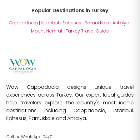
Popular Destinations in Turkey
Cappadocia
|
Istanbul
|
Ephesus
|
Pamukkale
|
Antalya
|
Mount Nemrut
|
Turkey Travel Guide
Wow Cappadocia designs unique travel
experiences across Turkey. Our expert local guides
help travelers explore the country's most iconic
destinations including Cappadocia, Istanbul,
Ephesus, Pamukkale and Antalya.
Call or WhatsApp 24/7