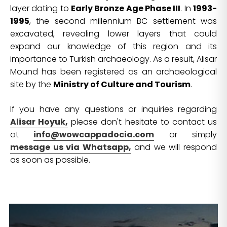
layer dating to
Early Bronze Age Phase III
. In
1993-
1995
, the second millennium BC settlement was
excavated, revealing lower layers that could
expand our knowledge of this region and its
importance to Turkish archaeology. As a result, Alisar
Mound has been registered as an archaeological
site by the
Ministry of Culture and Tourism
.
If you have any questions or inquiries regarding
Alisar Hoyuk,
please don't hesitate to contact us
at
info@wowcappadocia.com
or simply
message us via Whatsapp,
and we will respond
as soon as possible.