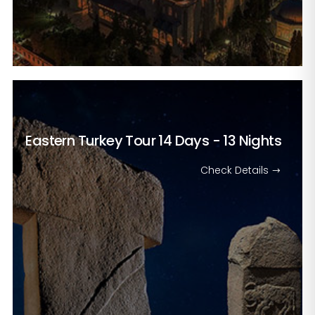
Eastern Turkey Tour
14 Days - 13 Nights
Check Details