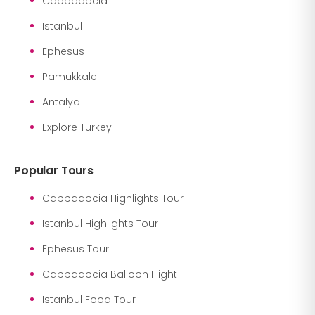
Cappadocia
Istanbul
Ephesus
Pamukkale
Antalya
Explore Turkey
Popular Tours
Cappadocia Highlights Tour
Istanbul Highlights Tour
Ephesus Tour
Cappadocia Balloon Flight
Istanbul Food Tour