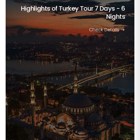
Highlights of Turkey Tour
7 Days - 6
Nights
Check Details