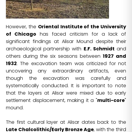
However, the
Oriental Institute of the University
of Chicago
has faced criticism for a lack of
significant findings at Alisar Mound despite their
archaeological partnership with
E.F. Schmidt
and
others during the six seasons between
1927 and
1932
. The excavation team was criticized for not
uncovering any extraordinary artifacts, even
though the excavation was carefully and
systematically conducted. It is important to note
that the layers at Alisar were mixed due to early
settlement displacement, making it a "
multi-core
"
mound.
The first cultural layer at Alisar dates back to the
Late Chalcolithic/Early Bronze Age
, with the third