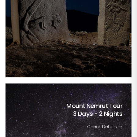
Mount Nemrut Tour
3 Days - 2 Nights
Check Details