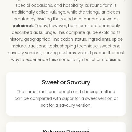
special occasions, and hospitality. Its round form is
traditionally called külünçe, while the triangular pieces
created by dividing the round into four are known as
peksimet
. Today, however, both forms are commonly
described as külünçe. This complete guide explains its
history, geographical-indication status, ingredients, spice
mixture, traditional tools, shaping technique, sweet and
savoury versions, serving customs, visitor tips, and the best
way to experience this aromatic symbol of Urfa cuisine.
Sweet or Savoury
The same traditional dough and shaping method
can be completed with sugar for a sweet version or
salt for a savoury version.