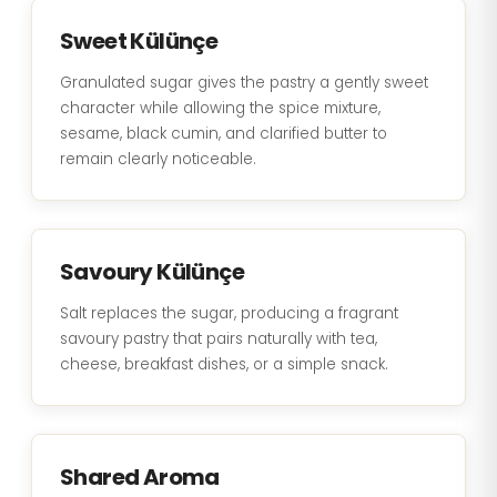
Sweet Külünçe
Granulated sugar gives the pastry a gently sweet
character while allowing the spice mixture,
sesame, black cumin, and clarified butter to
remain clearly noticeable.
Savoury Külünçe
Salt replaces the sugar, producing a fragrant
savoury pastry that pairs naturally with tea,
cheese, breakfast dishes, or a simple snack.
Shared Aroma