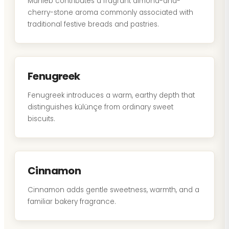
Mahleb contributes a fragrant almond-and-
cherry-stone aroma commonly associated with
traditional festive breads and pastries.
Fenugreek
Fenugreek introduces a warm, earthy depth that
distinguishes külünçe from ordinary sweet
biscuits.
Cinnamon
Cinnamon adds gentle sweetness, warmth, and a
familiar bakery fragrance.