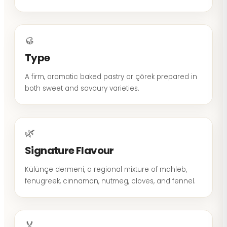
🥮
Type
A firm, aromatic baked pastry or çörek prepared in
both sweet and savoury varieties.
🌿
Signature Flavour
Külünçe dermeni, a regional mixture of mahleb,
fenugreek, cinnamon, nutmeg, cloves, and fennel.
🏅