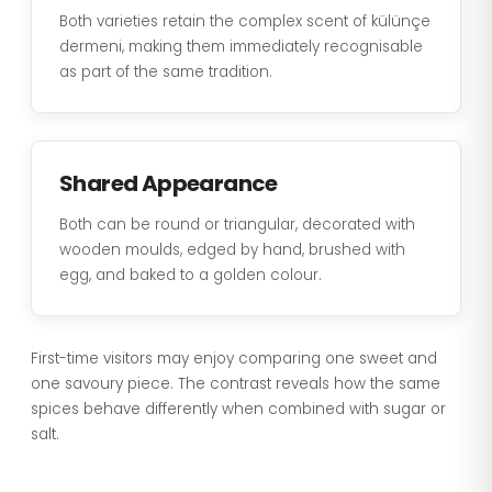
Both varieties retain the complex scent of külünçe
dermeni, making them immediately recognisable
as part of the same tradition.
Shared Appearance
Both can be round or triangular, decorated with
wooden moulds, edged by hand, brushed with
egg, and baked to a golden colour.
First-time visitors may enjoy comparing one sweet and
one savoury piece. The contrast reveals how the same
spices behave differently when combined with sugar or
salt.