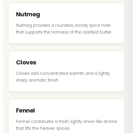
Nutmeg
Nutmeg provides a rounded, woody spice note
that supports the richness of the clarified butter.
Cloves
Cloves add concentrated warmth and a lightly
sharp aromatic finish.
Fennel
Fennel contributes a fresh, lightly anise-like aroma
that lifts the heavier spices.