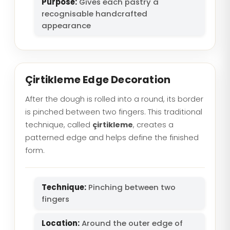
Purpose:
Gives each pastry a
recognisable handcrafted
appearance
Çirtikleme Edge Decoration
After the dough is rolled into a round, its border
is pinched between two fingers. This traditional
technique, called
çirtikleme
, creates a
patterned edge and helps define the finished
form.
Technique:
Pinching between two
fingers
Location:
Around the outer edge of