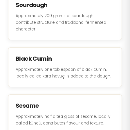
Sourdough
Approximately 200 grams of sourdough
contribute structure and traditional fermented
character.
Black Cumin
Approximately one tablespoon of black cumin,
locally called kara havuç, is added to the dough.
Sesame
Approximately half a tea glass of sesame, locally
called küncü, contributes flavour and texture.