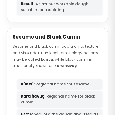
Result:
A firm but workable dough
suitable for moulding
Sesame and Black Cumin
Sesame and black cumin add aroma, texture,
and visual detail. In local terminology, sesame
may be called
küncü
, while black cumin is
traditionally known as
kara havuç
.
Küncü:
Regional name for sesame
Kara havuç:
Regional name for black
cumin
Use:
Mixed into the dough and used as