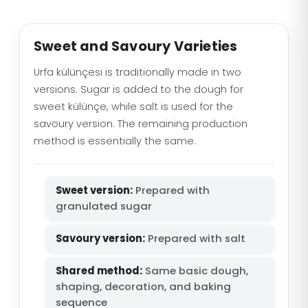
Sweet and Savoury Varieties
Urfa külünçesi is traditionally made in two
versions. Sugar is added to the dough for
sweet külünçe, while salt is used for the
savoury version. The remaining production
method is essentially the same.
Sweet version:
Prepared with
granulated sugar
Savoury version:
Prepared with salt
Shared method:
Same basic dough,
shaping, decoration, and baking
sequence