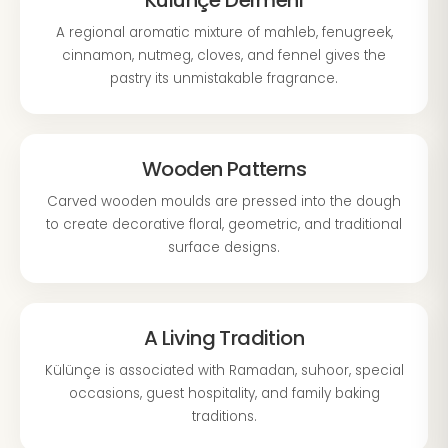
Külünçe Dermeni
A regional aromatic mixture of mahleb, fenugreek,
cinnamon, nutmeg, cloves, and fennel gives the
pastry its unmistakable fragrance.
Wooden Patterns
Carved wooden moulds are pressed into the dough
to create decorative floral, geometric, and traditional
surface designs.
A Living Tradition
Külünçe is associated with Ramadan, suhoor, special
occasions, guest hospitality, and family baking
traditions.