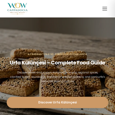
A FRAGRANT PASTRY TRADITION OF ŞANLIURFA
Urfa Külünçesi – Complete Food Guide
Discover sweet and savoury külünçe, aromatic regional spices,
clarified butter, sourdough, traditional wooden patterns, and Şanlıurfa’s
treasured baking culture.
Discover Urfa Külünçesi