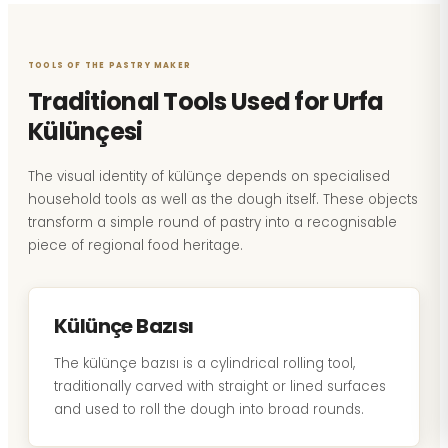
TOOLS OF THE PASTRY MAKER
Traditional Tools Used for Urfa
Külünçesi
The visual identity of külünçe depends on specialised
household tools as well as the dough itself. These objects
transform a simple round of pastry into a recognisable
piece of regional food heritage.
Külünçe Bazısı
The külünçe bazısı is a cylindrical rolling tool,
traditionally carved with straight or lined surfaces
and used to roll the dough into broad rounds.