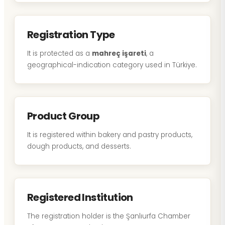
Registration Type
It is protected as a
mahreç işareti
, a
geographical-indication category used in Türkiye.
Product Group
It is registered within bakery and pastry products,
dough products, and desserts.
Registered Institution
The registration holder is the Şanlıurfa Chamber