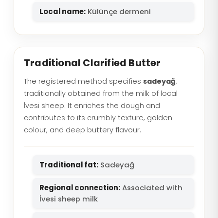
Local name:
Külünçe dermeni
Traditional Clarified Butter
The registered method specifies
sadeyağ
,
traditionally obtained from the milk of local
İvesi sheep. It enriches the dough and
contributes to its crumbly texture, golden
colour, and deep buttery flavour.
Traditional fat:
Sadeyağ
Regional connection:
Associated with
İvesi sheep milk