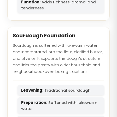
Function:
Adds richness, aroma, and
tenderness
Sourdough Foundation
Sourdough is softened with lukewarm water
and incorporated into the flour, clarified butter,
and olive oil. It supports the dough’s structure
and links the pastry with older household and
neighbourhood-oven baking traditions.
Leavening:
Traditional sourdough
Preparation:
Softened with lukewarm
water