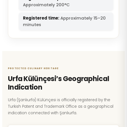
Approximately 200°C
Registered time:
Approximately 15–20
minutes
PROTECTED CULINARY HERITAGE
Urfa Külünçesi’s Geographical
Indication
Urfa (Şanlıurfa) Külünçesi is officially registered by the
Turkish Patent and Trademark Office as a geographical
indication connected with Şanlıurfa.