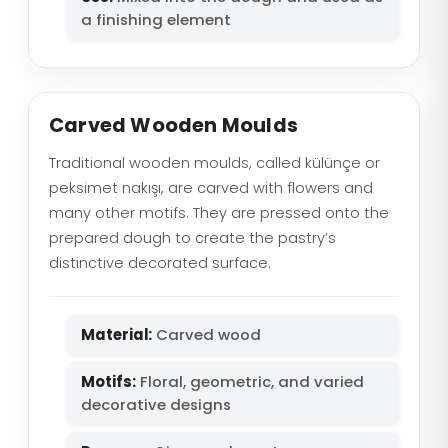
a finishing element
Carved Wooden Moulds
Traditional wooden moulds, called külünçe or
peksimet nakışı, are carved with flowers and
many other motifs. They are pressed onto the
prepared dough to create the pastry’s
distinctive decorated surface.
Material:
Carved wood
Motifs:
Floral, geometric, and varied
decorative designs