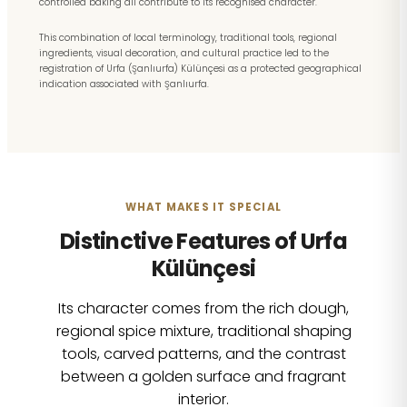
controlled baking all contribute to its recognised character.
This combination of local terminology, traditional tools, regional
ingredients, visual decoration, and cultural practice led to the
registration of Urfa (Şanlıurfa) Külünçesi as a protected geographical
indication associated with Şanlıurfa.
WHAT MAKES IT SPECIAL
Distinctive Features of Urfa
Külünçesi
Its character comes from the rich dough,
regional spice mixture, traditional shaping
tools, carved patterns, and the contrast
between a golden surface and fragrant
interior.