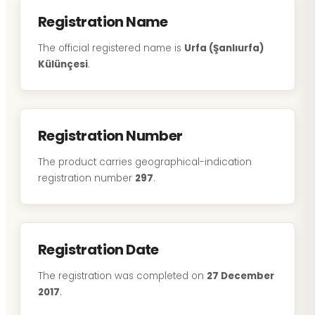
Registration Name
The official registered name is
Urfa (Şanlıurfa)
Külünçesi
.
Registration Number
The product carries geographical-indication
registration number
297
.
Registration Date
The registration was completed on
27 December
2017
.