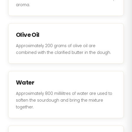
aroma.
Olive Oil
Approximately 200 grams of olive oil are
combined with the clarified butter in the dough.
Water
Approximately 800 millilitres of water are used to
soften the sourdough and bring the mixture
together.