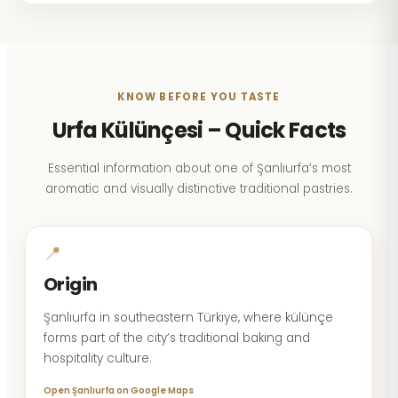
KNOW BEFORE YOU TASTE
Urfa Külünçesi – Quick Facts
Essential information about one of Şanlıurfa’s most
aromatic and visually distinctive traditional pastries.
📍
Origin
Şanlıurfa in southeastern Türkiye, where külünçe
forms part of the city’s traditional baking and
hospitality culture.
Open Şanlıurfa on Google Maps