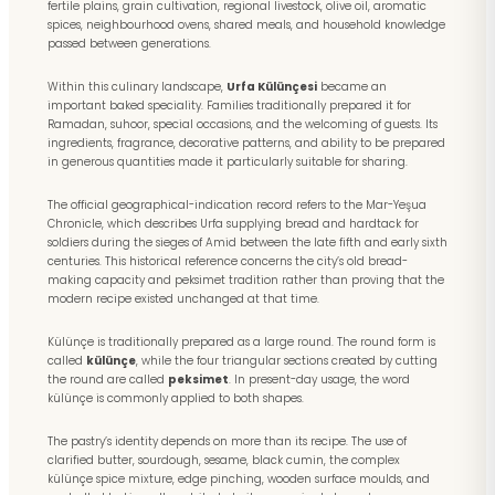
fertile plains, grain cultivation, regional livestock, olive oil, aromatic
spices, neighbourhood ovens, shared meals, and household knowledge
passed between generations.
Within this culinary landscape,
Urfa Külünçesi
became an
important baked speciality. Families traditionally prepared it for
Ramadan, suhoor, special occasions, and the welcoming of guests. Its
ingredients, fragrance, decorative patterns, and ability to be prepared
in generous quantities made it particularly suitable for sharing.
The official geographical-indication record refers to the Mar-Yeşua
Chronicle, which describes Urfa supplying bread and hardtack for
soldiers during the sieges of Amid between the late fifth and early sixth
centuries. This historical reference concerns the city’s old bread-
making capacity and peksimet tradition rather than proving that the
modern recipe existed unchanged at that time.
Külünçe is traditionally prepared as a large round. The round form is
called
külünçe
, while the four triangular sections created by cutting
the round are called
peksimet
. In present-day usage, the word
külünçe is commonly applied to both shapes.
The pastry’s identity depends on more than its recipe. The use of
clarified butter, sourdough, sesame, black cumin, the complex
külünçe spice mixture, edge pinching, wooden surface moulds, and