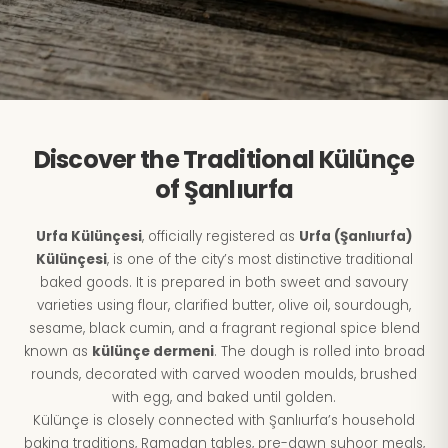
Discover the Traditional Külünçe
of Şanlıurfa
Urfa Külünçesi
, officially registered as
Urfa (Şanlıurfa)
Külünçesi
, is one of the city’s most distinctive traditional
baked goods. It is prepared in both sweet and savoury
varieties using flour, clarified butter, olive oil, sourdough,
sesame, black cumin, and a fragrant regional spice blend
known as
külünçe dermeni
. The dough is rolled into broad
rounds, decorated with carved wooden moulds, brushed
with egg, and baked until golden.
Külünçe is closely connected with Şanlıurfa’s household
baking traditions, Ramadan tables, pre-dawn suhoor meals,