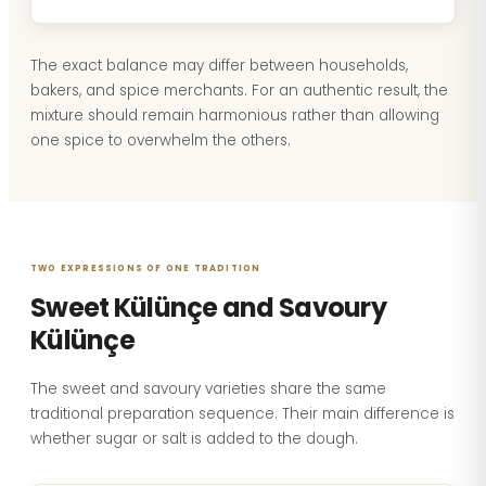
The exact balance may differ between households,
bakers, and spice merchants. For an authentic result, the
mixture should remain harmonious rather than allowing
one spice to overwhelm the others.
TWO EXPRESSIONS OF ONE TRADITION
Sweet Külünçe and Savoury
Külünçe
The sweet and savoury varieties share the same
traditional preparation sequence. Their main difference is
whether sugar or salt is added to the dough.