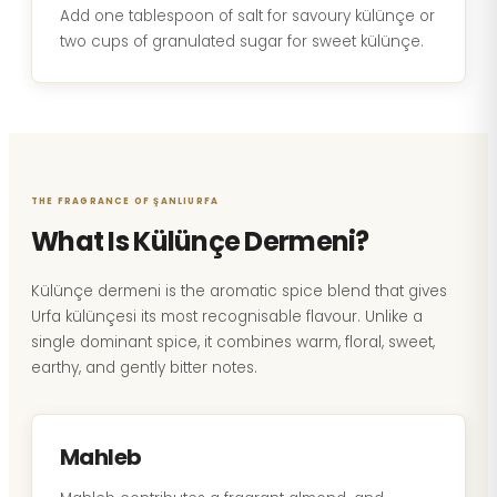
Add one tablespoon of salt for savoury külünçe or
two cups of granulated sugar for sweet külünçe.
THE FRAGRANCE OF ŞANLIURFA
What Is Külünçe Dermeni?
Külünçe dermeni is the aromatic spice blend that gives
Urfa külünçesi its most recognisable flavour. Unlike a
single dominant spice, it combines warm, floral, sweet,
earthy, and gently bitter notes.
Mahleb