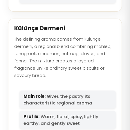
Külünçe Dermeni
The defining aroma comes from külünçe
dermeni, a regional blend combining mahleb,
fenugreek, cinnamon, nutmeg, cloves, and
fennel. The mixture creates a layered
fragrance unlike ordinary sweet biscuits or
savoury bread.
Main role:
Gives the pastry its
characteristic regional aroma
Profile:
Warm, floral, spicy, lightly
earthy, and gently sweet