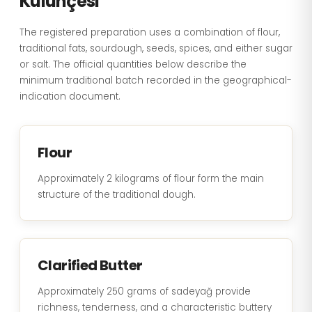
Külünçesi
The registered preparation uses a combination of flour,
traditional fats, sourdough, seeds, spices, and either sugar
or salt. The official quantities below describe the
minimum traditional batch recorded in the geographical-
indication document.
Flour
Approximately 2 kilograms of flour form the main
structure of the traditional dough.
Clarified Butter
Approximately 250 grams of sadeyağ provide
richness, tenderness, and a characteristic buttery