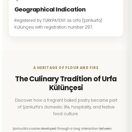
Geographical Indication
Registered by TÜRKPATENT as Urfa (Şanlıurfa)
Külünçesi with registration number 297.
A HERITAGE OF FLOUR AND FIRE
The Culinary Tradition of Urfa
Külünçesi
Discover how a fragrant baked pastry became part
of Şanlıurfa’s domestic life, hospitality, and festive
food culture.
Şanlıurfa’s cuisine developed through a long interaction between