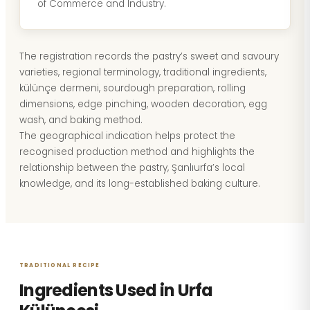
of Commerce and Industry.
The registration records the pastry’s sweet and savoury
varieties, regional terminology, traditional ingredients,
külünçe dermeni, sourdough preparation, rolling
dimensions, edge pinching, wooden decoration, egg
wash, and baking method.
The geographical indication helps protect the
recognised production method and highlights the
relationship between the pastry, Şanlıurfa’s local
knowledge, and its long-established baking culture.
TRADITIONAL RECIPE
Ingredients Used in Urfa