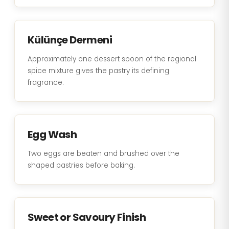
Külünçe Dermeni
Approximately one dessert spoon of the regional
spice mixture gives the pastry its defining
fragrance.
Egg Wash
Two eggs are beaten and brushed over the
shaped pastries before baking.
Sweet or Savoury Finish