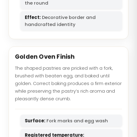
the round
Effect:
Decorative border and
handcrafted identity
Golden Oven Finish
The shaped pastries are pricked with a fork,
brushed with beaten egg, and baked until
golden. Correct baking produces a firm exterior
while preserving the pastry’s rich aroma and
pleasantly dense crumb.
Surface:
Fork marks and egg wash
Registered temperature: