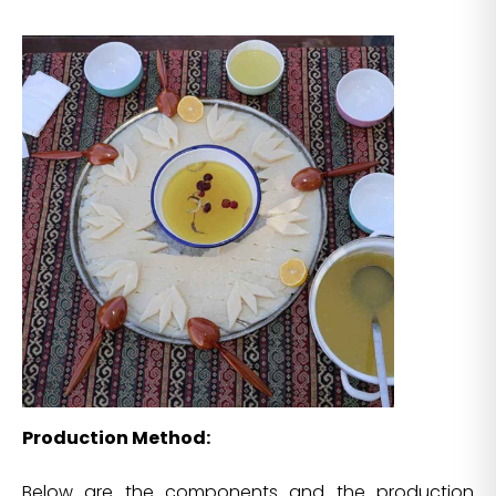
Production Method:
Below are the components and the production