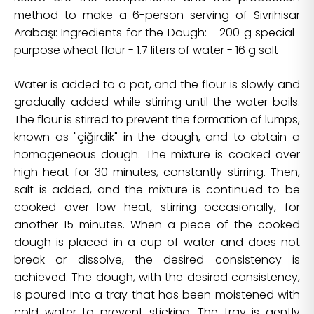
method to make a 6-person serving of Sivrihisar
Arabaşı: Ingredients for the Dough: - 200 g special-
purpose wheat flour - 1.7 liters of water - 16 g salt
Water is added to a pot, and the flour is slowly and
gradually added while stirring until the water boils.
The flour is stirred to prevent the formation of lumps,
known as "çiğirdik" in the dough, and to obtain a
homogeneous dough. The mixture is cooked over
high heat for 30 minutes, constantly stirring. Then,
salt is added, and the mixture is continued to be
cooked over low heat, stirring occasionally, for
another 15 minutes. When a piece of the cooked
dough is placed in a cup of water and does not
break or dissolve, the desired consistency is
achieved. The dough, with the desired consistency,
is poured into a tray that has been moistened with
cold water to prevent sticking. The tray is gently