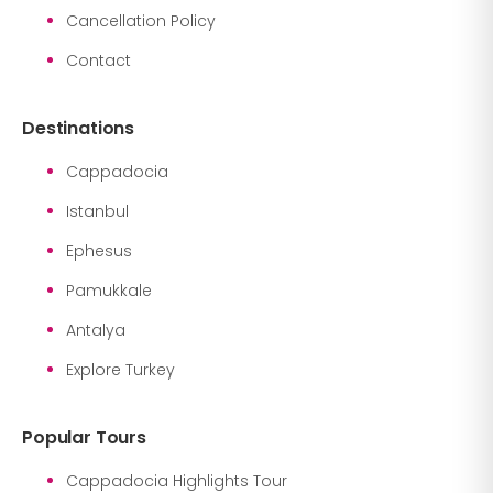
Cancellation Policy
Contact
Destinations
Cappadocia
Istanbul
Ephesus
Pamukkale
Antalya
Explore Turkey
Popular Tours
Cappadocia Highlights Tour