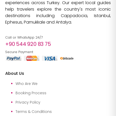
experiences across Turkey. Our expert local guides
help travelers explore the country's most iconic
destinations including Cappadocia, Istanbul,
Ephesus, Pamukkale and Antalya.
Call or WhatsApp 24/7
+90 544 920 83 75
Secure Payment
About Us
Who Are We
Booking Process
Privacy Policy
Terms & Conditions