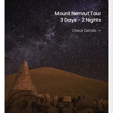
Mount Nemrut Tour
3 Days - 2 Nights
Check Details