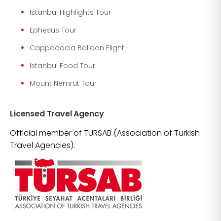
Istanbul Highlights Tour
Ephesus Tour
Cappadocia Balloon Flight
Istanbul Food Tour
Mount Nemrut Tour
Licensed Travel Agency
Official member of TURSAB (Association of Turkish
Travel Agencies).