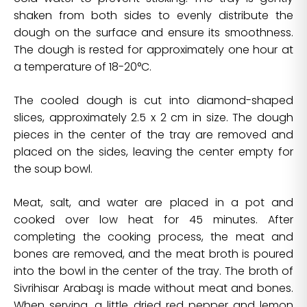
shaken from both sides to evenly distribute the
dough on the surface and ensure its smoothness.
The dough is rested for approximately one hour at
a temperature of 18-20°C.
The cooled dough is cut into diamond-shaped
slices, approximately 2.5 x 2 cm in size. The dough
pieces in the center of the tray are removed and
placed on the sides, leaving the center empty for
the soup bowl.
Meat, salt, and water are placed in a pot and
cooked over low heat for 45 minutes. After
completing the cooking process, the meat and
bones are removed, and the meat broth is poured
into the bowl in the center of the tray. The broth of
Sivrihisar Arabaşı is made without meat and bones.
When serving, a little dried red pepper and lemon