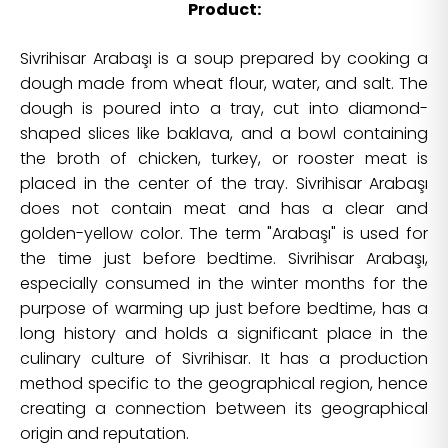
Product:
Sivrihisar Arabaşı is a soup prepared by cooking a
dough made from wheat flour, water, and salt. The
dough is poured into a tray, cut into diamond-
shaped slices like baklava, and a bowl containing
the broth of chicken, turkey, or rooster meat is
placed in the center of the tray. Sivrihisar Arabaşı
does not contain meat and has a clear and
golden-yellow color. The term "Arabaşı" is used for
the time just before bedtime. Sivrihisar Arabaşı,
especially consumed in the winter months for the
purpose of warming up just before bedtime, has a
long history and holds a significant place in the
culinary culture of Sivrihisar. It has a production
method specific to the geographical region, hence
creating a connection between its geographical
origin and reputation.