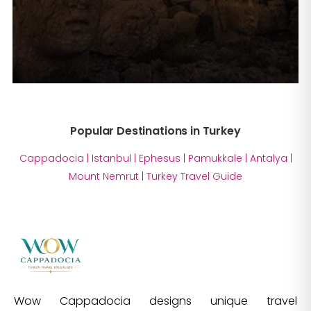
Popular Destinations in Turkey
Cappadocia
|
Istanbul
|
Ephesus
|
Pamukkale
|
Antalya
|
Mount Nemrut
|
Turkey Travel Guide
Wow Cappadocia designs unique travel