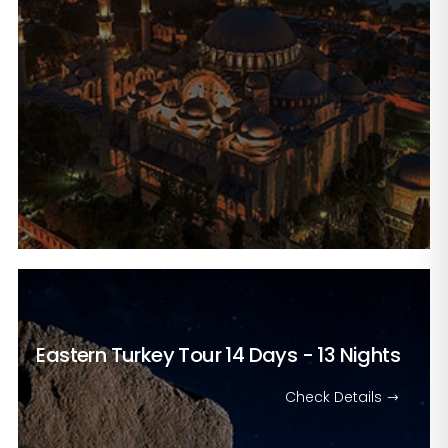
Eastern Turkey Tour
14 Days - 13 Nights
Check Details