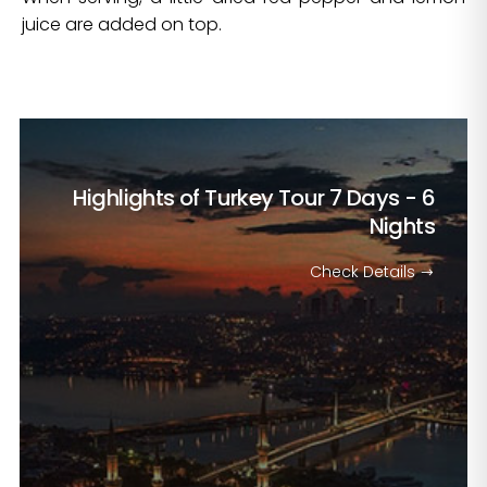
juice are added on top.
Highlights of Turkey Tour
7 Days - 6
Nights
Check Details