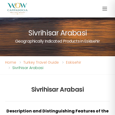
Sivrihisar Arabasi
Geographically Indicated Products in Eskisehir
Home
Turkey Travel Guide
Eskisehir
Sivrihisar Arabasi
Sivrihisar Arabasi
Description and Distinguishing Features of the