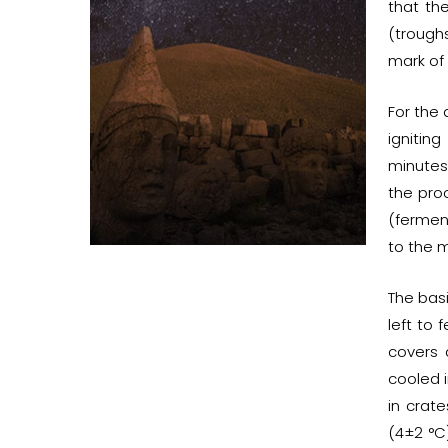
that th
(troughs
mark of
For the 
ignitin
minutes.
the proc
(fermen
to the m
The bas
left to
covers 
cooled i
in crat
(4±2 °C)