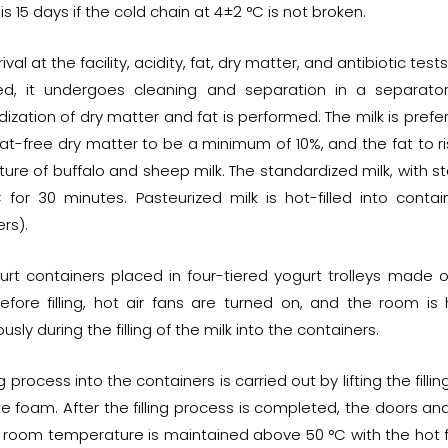
is 15 days if the cold chain at 4±2 °C is not broken.
ival at the facility, acidity, fat, dry matter, and antibiotic te
d, it undergoes cleaning and separation in a separator
dization of dry matter and fat is performed. The milk is pre
fat-free dry matter to be a minimum of 10%, and the fat to ri
ture of buffalo and sheep milk. The standardized milk, with s
 for 30 minutes. Pasteurized milk is hot-filled into contain
rs).
urt containers placed in four-tiered yogurt trolleys made o
efore filling, hot air fans are turned on, and the room i
usly during the filling of the milk into the containers.
ing process into the containers is carried out by lifting the fi
te foam. After the filling process is completed, the doors a
 room temperature is maintained above 50 °C with the hot fa