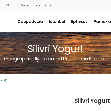
920 83 75
info@wowcappadocia.com
Cappadocia
Istanbul
Ephesus
Pamukka
Silivri Yogurt
Geographically Indicated Products in Istanbul
ri Yogurt
Silivri Yogurt