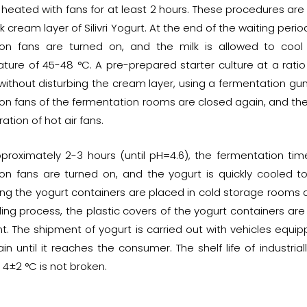
 heated with fans for at least 2 hours. These procedures are 
k cream layer of Silivri Yogurt. At the end of the waiting per
tion fans are turned on, and the milk is allowed to cool
ture of 45-48 °C. A pre-prepared starter culture at a ratio
without disturbing the cream layer, using a fermentation gu
tion fans of the fermentation rooms are closed again, and th
ation of hot air fans.
pproximately 2-3 hours (until pH=4.6), the fermentation time
tion fans are turned on, and the yogurt is quickly cooled 
ng the yogurt containers are placed in cold storage rooms an
ling process, the plastic covers of the yogurt containers ar
t. The shipment of yogurt is carried out with vehicles equip
in until it reaches the consumer. The shelf life of industrial
 4±2 °C is not broken.