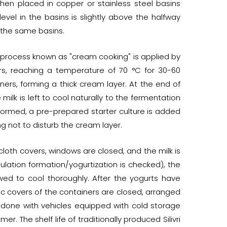
hen placed in copper or stainless steel basins
level in the basins is slightly above the halfway
 the same basins.
ng process known as "cream cooking" is applied by
ners, reaching a temperature of 70 °C for 30-60
iners, forming a thick cream layer. At the end of
milk is left to cool naturally to the fermentation
formed, a pre-prepared starter culture is added
ing not to disturb the cream layer.
loth covers, windows are closed, and the milk is
lation formation/yogurtization is checked), the
ed to cool thoroughly. After the yogurts have
tic covers of the containers are closed, arranged
 done with vehicles equipped with cold storage
r. The shelf life of traditionally produced Silivri