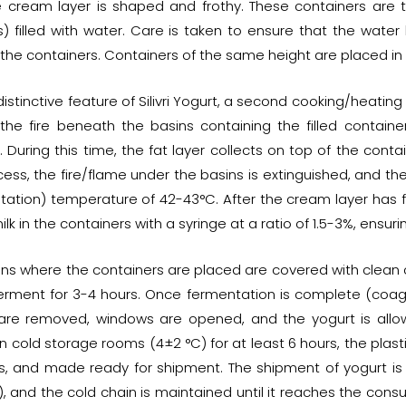
e cream layer is shaped and frothy. These containers are t
) filled with water. Care is taken to ensure that the water 
 the containers. Containers of the same height are placed in
distinctive feature of Silivri Yogurt, a second cooking/heati
g the fire beneath the basins containing the filled contai
 During this time, the fat layer collects on top of the conta
ess, the fire/flame under the basins is extinguished, and the 
tation) temperature of 42-43°C. After the cream layer has 
ilk in the containers with a syringe at a ratio of 1.5-3%, ensur
ins where the containers are placed are covered with clean c
 ferment for 3-4 hours. Once fermentation is complete (coagu
are removed, windows are opened, and the yogurt is allow
n cold storage rooms (4±2 °C) for at least 6 hours, the plas
es, and made ready for shipment. The shipment of yogurt is
, and the cold chain is maintained until it reaches the consume