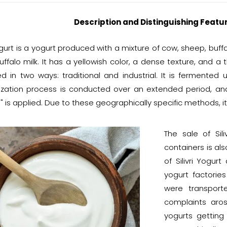
Description and Distinguishing Feature
Yogurt is a yogurt produced with a mixture of cow, sheep, bu
ffalo milk. It has a yellowish color, a dense texture, and a t
d in two ways: traditional and industrial. It is fermented u
ization process is conducted over an extended period, a
" is applied. Due to these geographically specific methods, i
The sale of Sil
containers is als
of Silivri Yogur
yogurt factories 
were transport
complaints aro
yogurts getting