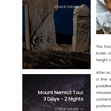
Check Details
The trad
boiler 
height o
After ac
a fine 
paddles
Mount Nemrut Tour
minutes
3 Days - 2 Nights
content.
prefere
Check Details