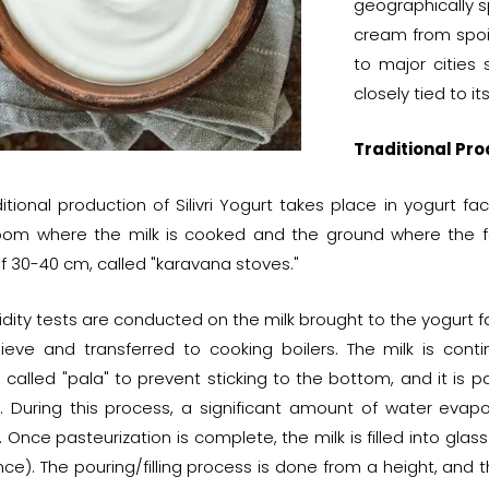
geographically 
cream from spoili
to major cities 
closely tied to it
Traditional Prod
itional production of Silivri Yogurt takes place in yogurt f
room where the milk is cooked and the ground where the fe
f 30-40 cm, called "karavana stoves."
idity tests are conducted on the milk brought to the yogurt fa
sieve and transferred to cooking boilers. The milk is cont
 called "pala" to prevent sticking to the bottom, and it is 
. During this process, a significant amount of water evapo
 Once pasteurization is complete, the milk is filled into glass
nce). The pouring/filling process is done from a height, and