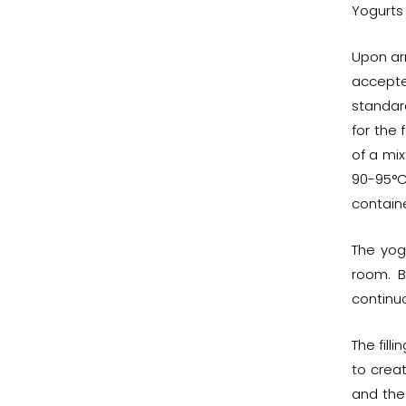
Yogurts 
Upon arr
accepte
standar
for the 
of a mix
90-95°C
containe
The yog
room. B
continuo
The fill
to crea
and the