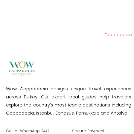
Cappadocia
Wow Cappadocia designs unique travel experiences
across Turkey. Our expert local guides help travelers
explore the country's most iconic destinations including
Cappadocia, Istanbul, Ephesus, Pamukkale and Antalya.
Call or WhatsApp 24/7
Secure Payment