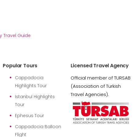
y Travel Guide
Popular Tours
Licensed Travel Agency
Cappadocia
Official member of TURSAB
Highlights Tour
(Association of Turkish
Travel Agencies).
Istanbul Highlights
Tour
Ephesus Tour
Cappadocia Balloon
Flight