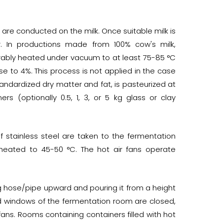
sts are conducted on the milk. Once suitable milk is
. In productions made from 100% cow's milk,
ferably heated under vacuum to at least 75-85 °C
se to 4%. This process is not applied in the case
tandardized dry matter and fat, is pasteurized at
ers (optionally 0.5, 1, 3, or 5 kg glass or clay
f stainless steel are taken to the fermentation
s heated to 45-50 °C. The hot air fans operate
lling hose/pipe upward and pouring it from a height
nd windows of the fermentation room are closed,
ns. Rooms containing containers filled with hot