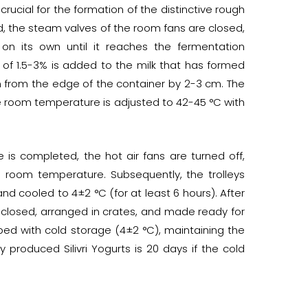
crucial for the formation of the distinctive rough
iod, the steam valves of the room fans are closed,
 on its own until it reaches the fermentation
 of 1.5-3% is added to the milk that has formed
n from the edge of the container by 2-3 cm. The
e room temperature is adjusted to 42-45 °C with
 is completed, the hot air fans are turned off,
to room temperature. Subsequently, the trolleys
d cooled to 4±2 °C (for at least 6 hours). After
e closed, arranged in crates, and made ready for
ped with cold storage (4±2 °C), maintaining the
ly produced Silivri Yogurts is 20 days if the cold