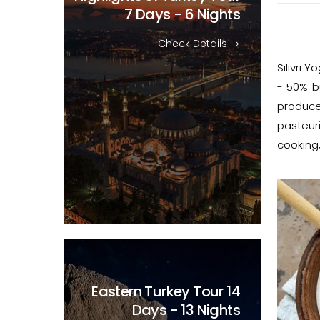
7 Days - 6 Nights
Check Details
Silivri 
- 50% bu
produce
pasteur
cooking,
Eastern Turkey Tour
14
Days - 13 Nights