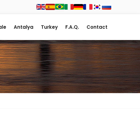
le
Antalya
Turkey
F.A.Q.
Contact