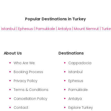
Popular Destinations in Turkey
|
Istanbul
|
Ephesus
|
Pamukkale
|
Antalya
|
Mount Nemrut
|
Turke
About Us
Destinations
Who Are We
Cappadocia
Booking Process
Istanbul
Privacy Policy
Ephesus
Terms & Conditions
Pamukkale
Cancellation Policy
Antalya
Contact
Explore Turkey