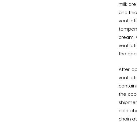
milk are
and thic
ventila
tempera
cream, 
ventila
the oper
After a
ventila
containi
the coo
shipmen
cold cha
chain at