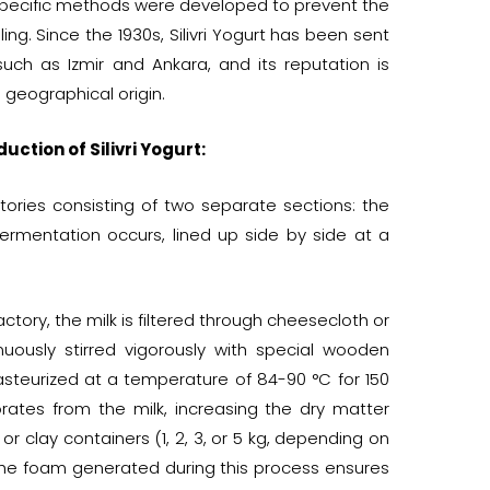
specific methods were developed to prevent the
ng. Since the 1930s, Silivri Yogurt has been sent
such as Izmir and Ankara, and its reputation is
s geographical origin.
uction of Silivri Yogurt:
actories consisting of two separate sections: the
rmentation occurs, lined up side by side at a
ctory, the milk is filtered through cheesecloth or
inuously stirred vigorously with special wooden
pasteurized at a temperature of 84-90 °C for 150
rates from the milk, increasing the dry matter
 or clay containers (1, 2, 3, or 5 kg, depending on
 the foam generated during this process ensures