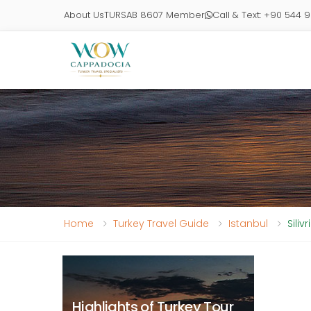
About Us
TURSAB 8607 Member
Call & Text: +90 544 
Home
Turkey Travel Guide
Istanbul
Siliv
Highlights of Turkey Tour