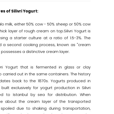
s of Silivri Yogurt:
ffalo milk, either 50% cow - 50% sheep or 50% cow
hick layer of rough cream on top.Silivri Yogurt is
sing a starter culture at a ratio of 1.5-3%. The
nd a second cooking process, known as "cream
t possesses a distinctive cream layer.
ivri Yogurt that is fermented in glass or clay
o carried out in the same containers. The history
t dates back to the 1870s. Yogurts produced in
built exclusively for yogurt production in Silivri
ed to Istanbul by sea for distribution. When
se about the cream layer of the transported
 spoiled due to shaking during transportation,