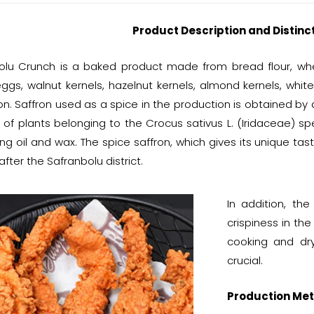
Product Description and Distinc
olu Crunch is a baked product made from bread flour, whea
eggs, walnut kernels, hazelnut kernels, almond kernels, whit
n. Saffron used as a spice in the production is obtained by 
 of plants belonging to the Crocus sativus L. (Iridaceae) 
ng oil and wax. The spice saffron, which gives its unique tas
ter the Safranbolu district.
In addition, th
crispiness in th
cooking and dry
crucial.
Production Met