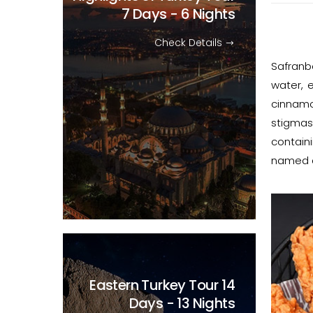
7 Days - 6 Nights
Check Details
Safranb
water, 
cinnamo
stigmas
containi
named af
Eastern Turkey Tour
14
Days - 13 Nights