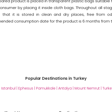
ared product is placed in transparent plastic bags suitable f
onsumer by placing it inside cloth bags. Throughout all stag
 that it is stored in clean and dry places, free from o
nded consumption date for the product is 6 months from t
Popular Destinations in Turkey
|
Istanbul
|
Ephesus
|
Pamukkale
|
Antalya
|
Mount Nemrut
|
Turke