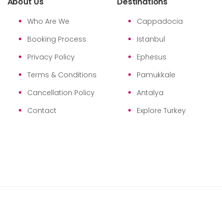
About Us
Destinations
Who Are We
Cappadocia
Booking Process
Istanbul
Privacy Policy
Ephesus
Terms & Conditions
Pamukkale
Cancellation Policy
Antalya
Contact
Explore Turkey