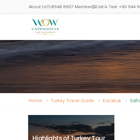
About Us
TURSAB 8607 Member
Call & Text: +90 544 
Home
Turkey Travel Guide
Karabuk
Safr
Highlights of Turkey Tour