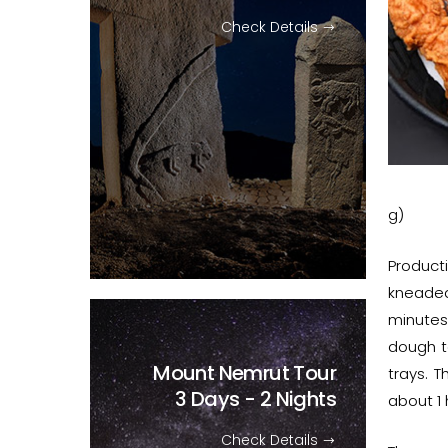
Check Details
g)
Product
kneaded
minutes
dough t
Mount Nemrut Tour
trays. 
3 Days - 2 Nights
about 1 h
Check Details