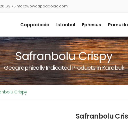
920 83 75
info@wowcappadocia.com
Cappadocia
Istanbul
Ephesus
Pamukka
Safranbolu Crispy
Geographically Indicated Products in Karabuk
anbolu Crispy
Safranbolu Cri