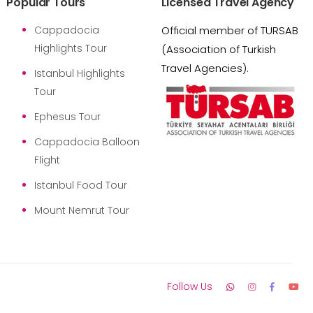
Popular Tours
Licensed Travel Agency
Cappadocia
Official member of TURSAB
Highlights Tour
(Association of Turkish
Travel Agencies).
Istanbul Highlights
Tour
Ephesus Tour
Cappadocia Balloon
Flight
Istanbul Food Tour
Mount Nemrut Tour
Follow Us