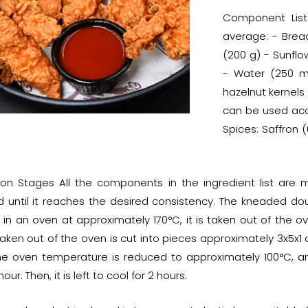
Component List
average: - Brea
(200 g) - Sunflo
- Water (250 ml
hazelnut kernels
can be used acco
Spices: Saffron 
ion Stages All the components in the ingredient list are
 until it reaches the desired consistency. The kneaded dough
 in an oven at approximately 170°C, it is taken out of the o
aken out of the oven is cut into pieces approximately 3x5x1 
The oven temperature is reduced to approximately 100°C, a
our. Then, it is left to cool for 2 hours.