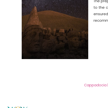
The prep
to the c
ensured
recomme
Cappadocia