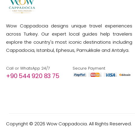
Wow Cappadocia designs unique travel experiences
across Turkey. Our expert local guides help travelers
explore the country's most iconic destinations including
Cappadocia, Istanbul, Ephesus, Pamukkale and Antalya.
Call or WhatsApp 24/7
Secure Payment
+90 544 920 83 75
Copyright ©
2026
Wow Cappadocia. All Rights Reserved.