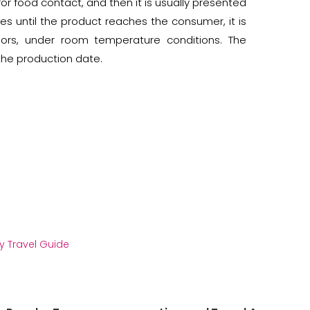
or food contact, and then it is usually presented
es until the product reaches the consumer, it is
dors, under room temperature conditions. The
he production date.
y Travel Guide