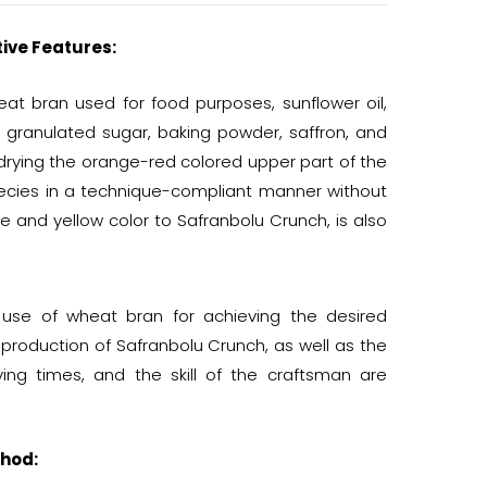
tive Features:
t bran used for food purposes, sunflower oil,
e granulated sugar, baking powder, saffron, and
drying the orange-red colored upper part of the
species in a technique-compliant manner without
te and yellow color to Safranbolu Crunch, is also
e use of wheat bran for achieving the desired
e production of Safranbolu Crunch, as well as the
ing times, and the skill of the craftsman are
hod: