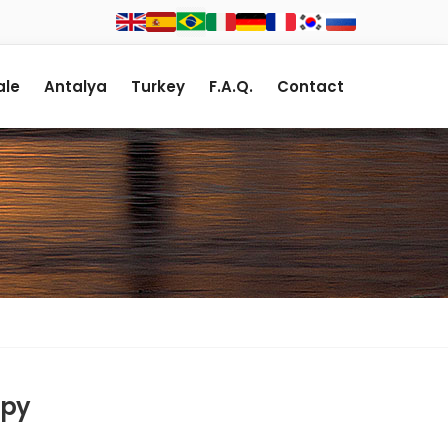
le
Antalya
Turkey
F.A.Q.
Contact
spy