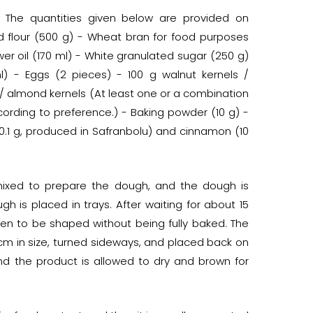
 The quantities given below are provided on
d flour (500 g) - Wheat bran for food purposes
wer oil (170 ml) - White granulated sugar (250 g)
) - Eggs (2 pieces) - 100 g walnut kernels /
 / almond kernels (At least one or a combination
rding to preference.) - Baking powder (10 g) -
(0.1 g, produced in Safranbolu) and cinnamon (10
 mixed to prepare the dough, and the dough is
 is placed in trays. After waiting for about 15
ven to be shaped without being fully baked. The
cm in size, turned sideways, and placed back on
nd the product is allowed to dry and brown for