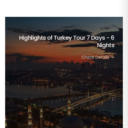
Highlights of Turkey Tour
7 Days - 6
Nights
Check Details