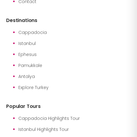
Contact
Destinations
Cappadocia
Istanbul
Ephesus
Pamukkale
Antalya
Explore Turkey
Popular Tours
Cappadocia Highlights Tour
Istanbul Highlights Tour