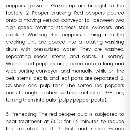
peppers grown in Gaziantep are brought to the
factory. 2. Pepper cracking: Red peppers poured
onto a moving vertical conveyor fall between two
high-speed rotating stainless steel cylinders and
crack. 3. Washing: Red peppers coming from the
cracking unit are poured into a rotating washing
drum with pressurized water. They are washed,
separating seeds, stems, and debris. 4. Sorting:
Washed red peppers are poured onto a long and
wide sorting conveyor, and manually, while on the
belt, stems, debris, and leaf parts are separated. 5.
Crushers and pulp tank: The sorted red peppers
pass through crushers with diameters of 6-8 mm,
turning them into pulp (pulpy pepper paste).
6. Preheating: The red pepper pulp is subjected to
heat treatment at 85°C for 1-2 minutes to reduce
the microbial load. 7. First and second-stage