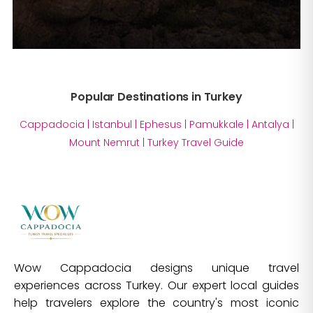
Popular Destinations in Turkey
Cappadocia
|
Istanbul
|
Ephesus
|
Pamukkale
|
Antalya
|
Mount Nemrut
|
Turkey Travel Guide
Wow Cappadocia designs unique travel
experiences across Turkey. Our expert local guides
help travelers explore the country's most iconic