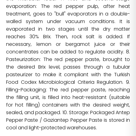
evaporation: The red pepper pulp, after heat
treatment, goes to "bull" evaporators in a double-
walled system under vacuum conditions. It is
evaporated in two stages until the dry matter
reaches 30% Brix. Then, rock salt is added. If
necessary, lemon or bergamot juice or their
concentrates can be added to regulate acidity. 8.
Pasteurization: The red pepper paste, brought to
the desired Brix level, passes through a tubular
pasteurizer to make it compliant with the Turkish
Food Codex Microbiological Criteria Regulation. 9.
Filling-Packaging: The red pepper paste, reaching
the filling unit, is filled into heat-resistant (suitable
for hot filling) containers with the desired weight,
sealed, and packaged. 10. Storage: Packaged Antep
Pepper Paste / Gaziantep Pepper Paste is stored in
cool and light-protected warehouses.