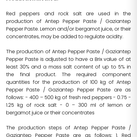
Red peppers and rock salt are used in the
production of Antep Pepper Paste / Gaziantep
Pepper Paste. Lemon and/or bergamot juice, or their
concentrates, may be added to regulate acidity.
The production of Antep Pepper Paste / Gaziantep
Pepper Paste is adjusted to have a Brix value of at
least 30% and a mass salt content of up to 5% in
the final product. The required component
quantities for the production of 100 kg of Antep
Pepper Paste / Gaziantep Pepper Paste are as
follows: - 400 – 500 kg of fresh red peppers - 0.75 -
1.25 kg of rock salt - 0 – 300 ml of lemon or
bergamot juice or their concentrates
The production steps of Antep Pepper Paste /
Gaziantep Pepper Paste are as follows: 1. Red