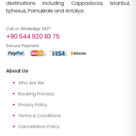
destinations including Cappadocia, Istanbul,
Ephesus, Pamukkale and Antalya.
Call or WhatsApp 24/7
+90 544 920 83 75
Secure Payment
About Us
Who Are We
Booking Process
Privacy Policy
Terms & Conditions
Cancellation Policy