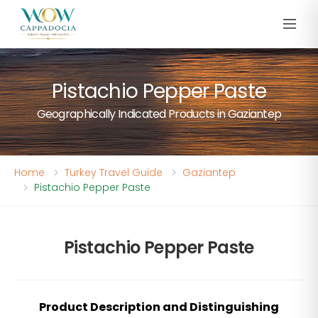
Pistachio Pepper Paste
Geographically Indicated Products in Gaziantep
Home
Turkey Travel Guide
Gaziantep
Pistachio Pepper Paste
Pistachio Pepper Paste
Product Description and Distinguishing