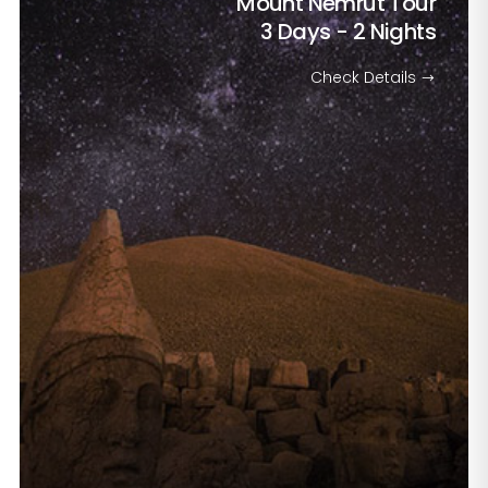
Mount Nemrut Tour
3 Days - 2 Nights
Check Details