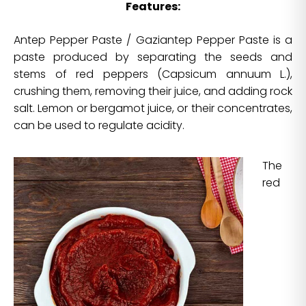
Features:
Antep Pepper Paste / Gaziantep Pepper Paste is a
paste produced by separating the seeds and
stems of red peppers (Capsicum annuum L.),
crushing them, removing their juice, and adding rock
salt. Lemon or bergamot juice, or their concentrates,
can be used to regulate acidity.
The
red