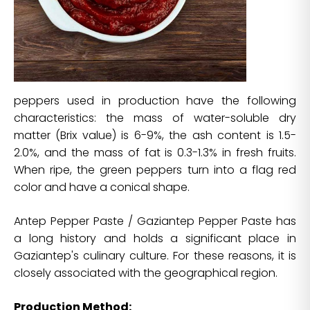
peppers used in production have the following
characteristics: the mass of water-soluble dry
matter (Brix value) is 6-9%, the ash content is 1.5-
2.0%, and the mass of fat is 0.3-1.3% in fresh fruits.
When ripe, the green peppers turn into a flag red
color and have a conical shape.
Antep Pepper Paste / Gaziantep Pepper Paste has
a long history and holds a significant place in
Gaziantep's culinary culture. For these reasons, it is
closely associated with the geographical region.
Production Method: