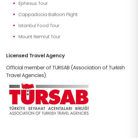
Ephesus Tour
Cappadocia Balloon Flight
Istanbul Food Tour
Mount Nemrut Tour
Licensed Travel Agency
Official member of TURSAB (Association of Turkish
Travel Agencies).