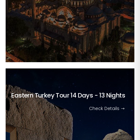
Eastern Turkey Tour
14 Days - 13 Nights
Check Details