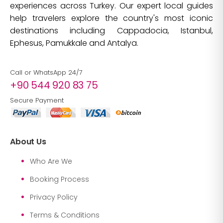
experiences across Turkey. Our expert local guides
help travelers explore the country's most iconic
destinations including Cappadocia, Istanbul,
Ephesus, Pamukkale and Antalya.
Call or WhatsApp 24/7
+90 544 920 83 75
Secure Payment
About Us
Who Are We
Booking Process
Privacy Policy
Terms & Conditions