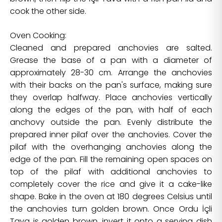
cook the other side.
Oven Cooking:
Cleaned and prepared anchovies are salted.
Grease the base of a pan with a diameter of
approximately 28-30 cm. Arrange the anchovies
with their backs on the pan's surface, making sure
they overlap halfway. Place anchovies vertically
along the edges of the pan, with half of each
anchovy outside the pan. Evenly distribute the
prepared inner pilaf over the anchovies. Cover the
pilaf with the overhanging anchovies along the
edge of the pan. Fill the remaining open spaces on
top of the pilaf with additional anchovies to
completely cover the rice and give it a cake-like
shape. Bake in the oven at 180 degrees Celsius until
the anchovies turn golden brown. Once Ordu İçli
Tava is golden brown, invert it onto a serving dish