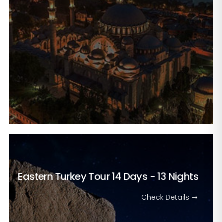
Eastern Turkey Tour
14 Days - 13 Nights
Check Details