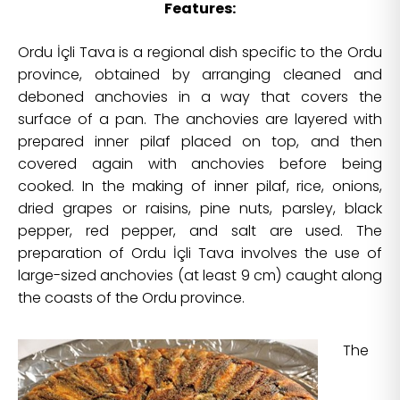
Features:
Ordu İçli Tava is a regional dish specific to the Ordu
province, obtained by arranging cleaned and
deboned anchovies in a way that covers the
surface of a pan. The anchovies are layered with
prepared inner pilaf placed on top, and then
covered again with anchovies before being
cooked. In the making of inner pilaf, rice, onions,
dried grapes or raisins, pine nuts, parsley, black
pepper, red pepper, and salt are used. The
preparation of Ordu İçli Tava involves the use of
large-sized anchovies (at least 9 cm) caught along
the coasts of the Ordu province.
The