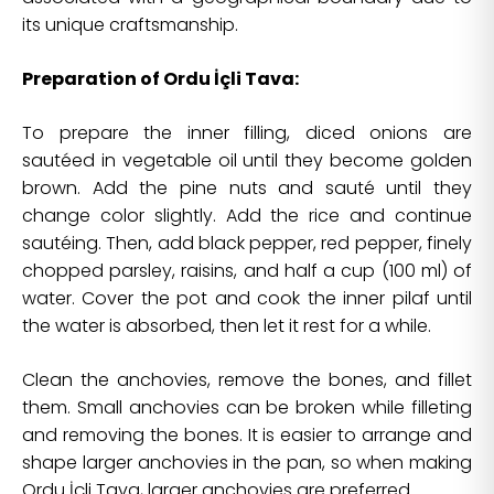
its unique craftsmanship.
Preparation of Ordu İçli Tava:
To prepare the inner filling, diced onions are
sautéed in vegetable oil until they become golden
brown. Add the pine nuts and sauté until they
change color slightly. Add the rice and continue
sautéing. Then, add black pepper, red pepper, finely
chopped parsley, raisins, and half a cup (100 ml) of
water. Cover the pot and cook the inner pilaf until
the water is absorbed, then let it rest for a while.
Clean the anchovies, remove the bones, and fillet
them. Small anchovies can be broken while filleting
and removing the bones. It is easier to arrange and
shape larger anchovies in the pan, so when making
Ordu İçli Tava, larger anchovies are preferred.