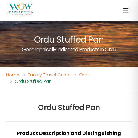
Ordu Stuffed Pan
Geographically Indicated Products in Ordu
Home
Turkey Travel Guide
Ordu
Ordu Stuffed Pan
Ordu Stuffed Pan
Product Description and Distinguishing