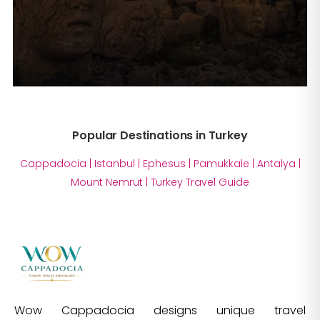
Popular Destinations in Turkey
Cappadocia
|
Istanbul
|
Ephesus
|
Pamukkale
|
Antalya
|
Mount Nemrut
|
Turkey Travel Guide
Wow Cappadocia designs unique travel