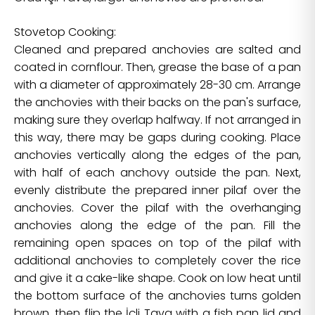
Stovetop Cooking:
Cleaned and prepared anchovies are salted and
coated in cornflour. Then, grease the base of a pan
with a diameter of approximately 28-30 cm. Arrange
the anchovies with their backs on the pan's surface,
making sure they overlap halfway. If not arranged in
this way, there may be gaps during cooking. Place
anchovies vertically along the edges of the pan,
with half of each anchovy outside the pan. Next,
evenly distribute the prepared inner pilaf over the
anchovies. Cover the pilaf with the overhanging
anchovies along the edge of the pan. Fill the
remaining open spaces on top of the pilaf with
additional anchovies to completely cover the rice
and give it a cake-like shape. Cook on low heat until
the bottom surface of the anchovies turns golden
brown, then flip the İçli Tava with a fish pan lid and