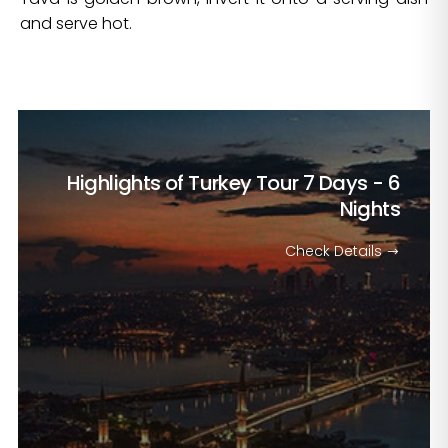
and serve hot.
Highlights of Turkey Tour
7 Days - 6
Nights
Check Details