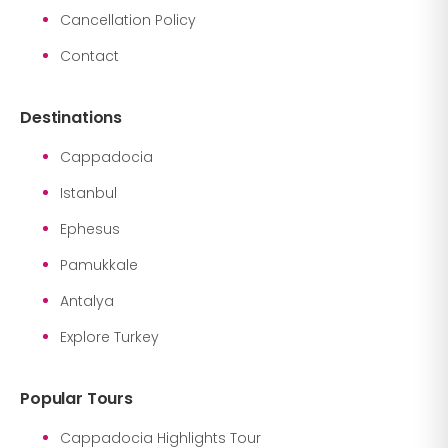
Cancellation Policy
Contact
Destinations
Cappadocia
Istanbul
Ephesus
Pamukkale
Antalya
Explore Turkey
Popular Tours
Cappadocia Highlights Tour