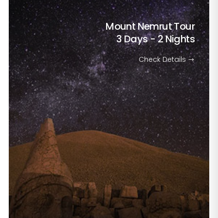
Mount Nemrut Tour
3 Days - 2 Nights
Check Details