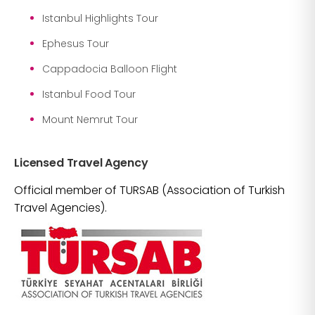
Istanbul Highlights Tour
Ephesus Tour
Cappadocia Balloon Flight
Istanbul Food Tour
Mount Nemrut Tour
Licensed Travel Agency
Official member of TURSAB (Association of Turkish
Travel Agencies).