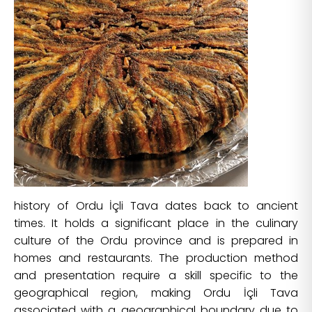
history of Ordu İçli Tava dates back to ancient
times. It holds a significant place in the culinary
culture of the Ordu province and is prepared in
homes and restaurants. The production method
and presentation require a skill specific to the
geographical region, making Ordu İçli Tava
associated with a geographical boundary due to