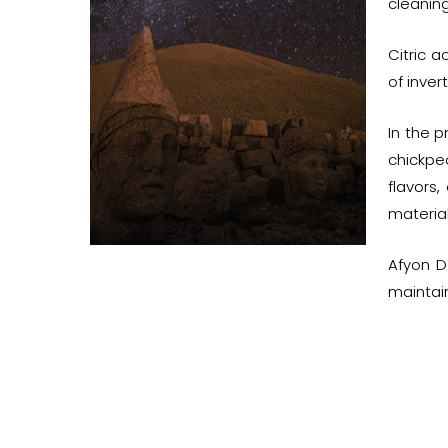
cleaning
Citric a
of inver
In the p
chickpe
flavors
material
Afyon D
maintain