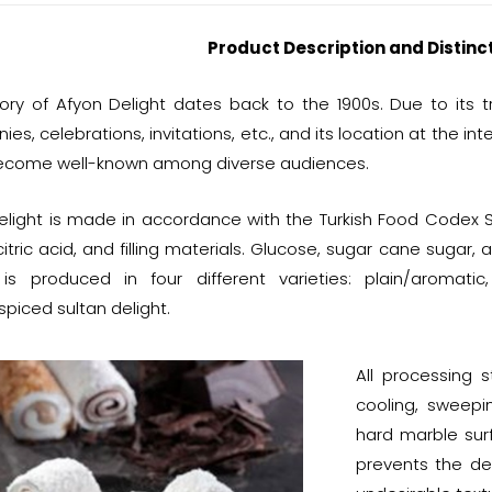
Product Description and Distinc
tory of Afyon Delight dates back to the 1900s. Due to its 
es, celebrations, invitations, etc., and its location at the in
become well-known among diverse audiences.
elight is made in accordance with the Turkish Food Codex S
citric acid, and filling materials. Glucose, sugar cane sugar, 
 is produced in four different varieties: plain/aromat
spiced sultan delight.
All processing s
cooling, sweepi
hard marble sur
prevents the de