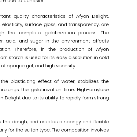
ure due to adhesion.
ant quality characteristics of Afyon Delight,
, elasticity, surface gloss, and transparency, are
gh the complete gelatinization process. The
, acid, and sugar in the environment affects
zation. Therefore, in the production of Afyon
corn starch is used for its easy dissolution in cold
 of opaque gel, and high viscosity.
he plasticizing effect of water, stabilizes the
 prolongs the gelatinization time. High-amylose
 Delight due to its ability to rapidly form strong
ns the dough, and creates a spongy and flexible
larly for the sultan type. The composition involves