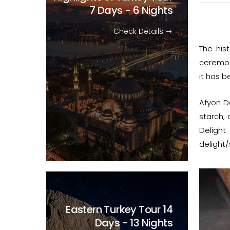
7 Days - 6 Nights
Check Details
The his
ceremoni
it has 
Afyon D
starch, 
Delight
delight/
Eastern Turkey Tour
14
Days - 13 Nights