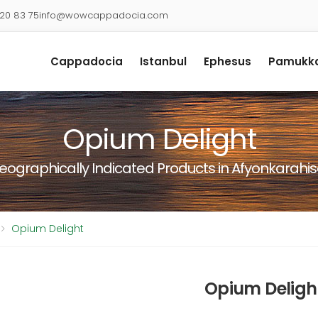
920 83 75
info@wowcappadocia.com
Cappadocia
Istanbul
Ephesus
Pamukka
Opium Delight
eographically Indicated Products in Afyonkarahis
Opium Delight
Opium Deligh