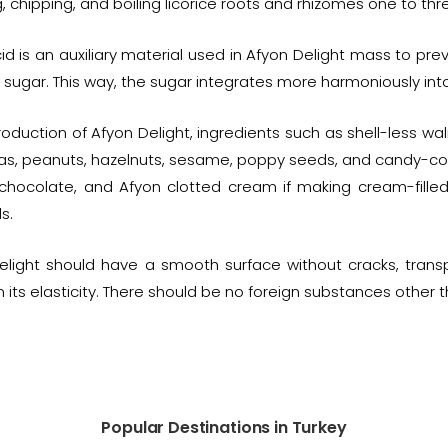
, chipping, and boiling licorice roots and rhizomes one to thr
cid is an auxiliary material used in Afyon Delight mass to pr
t sugar. This way, the sugar integrates more harmoniously int
roduction of Afyon Delight, ingredients such as shell-less wa
as, peanuts, hazelnuts, sesame, poppy seeds, and candy-coate
, chocolate, and Afyon clotted cream if making cream-filled 
s.
elight should have a smooth surface without cracks, trans
 its elasticity. There should be no foreign substances other t
Popular Destinations in Turkey