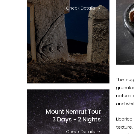
Check Details
The sug
granula
natural 
and whit
Mount Nemrut Tour
3 Days - 2 Nights
Licoric
texture,
Check Details