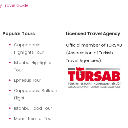
y Travel Guide
Popular Tours
Licensed Travel Agency
Cappadocia
Official member of TURSAB
Highlights Tour
(Association of Turkish
Travel Agencies).
Istanbul Highlights
Tour
Ephesus Tour
Cappadocia Balloon
Flight
Istanbul Food Tour
Mount Nemrut Tour