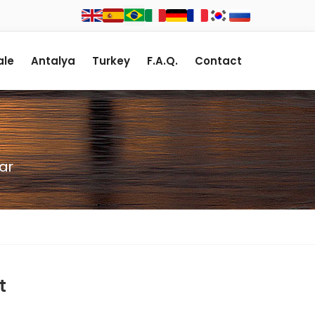
le
Antalya
Turkey
F.A.Q.
Contact
ar
t