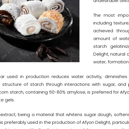
undesirable text
The most import
including texture
achieved throu
amount of water
starch gelatini
Delight, natural 
water, formation
ar used in production reduces water activity, diminishes t
r structure of starch through interactions with sugar, and
corn starch, containing 50-80% amylose, is preferred for Afyon
e gels.
e extract, being a material that whitens sugar dough, softe
 is preferably used in the production of Afyon Delight, particu