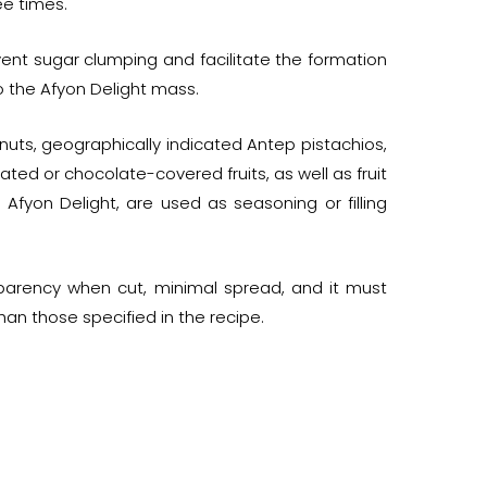
ee times.
event sugar clumping and facilitate the formation
o the Afyon Delight mass.
lnuts, geographically indicated Antep pistachios,
d or chocolate-covered fruits, as well as fruit
Afyon Delight, are used as seasoning or filling
parency when cut, minimal spread, and it must
han those specified in the recipe.