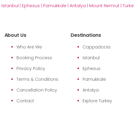
|
Istanbul
|
Ephesus
|
Pamukkale
|
Antalya
|
Mount Nemrut
|
Turke
About Us
Destinations
Who Are We
Cappadocia
Booking Process
Istanbul
Privacy Policy
Ephesus
Terms & Conditions
Pamukkale
Cancellation Policy
Antalya
Contact
Explore Turkey