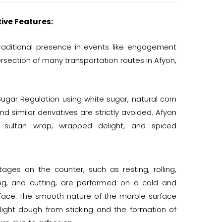
tive Features:
traditional presence in events like engagement
tersection of many transportation routes in Afyon,
ugar Regulation using white sugar, natural corn
and similar derivatives are strictly avoided. Afyon
ic, sultan wrap, wrapped delight, and spiced
tages on the counter, such as resting, rolling,
ng, and cutting, are performed on a cold and
face. The smooth nature of the marble surface
light dough from sticking and the formation of