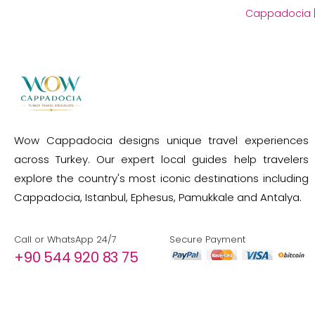
Cappadocia
Wow Cappadocia designs unique travel experiences
across Turkey. Our expert local guides help travelers
explore the country's most iconic destinations including
Cappadocia, Istanbul, Ephesus, Pamukkale and Antalya.
Call or WhatsApp 24/7
Secure Payment
+90 544 920 83 75