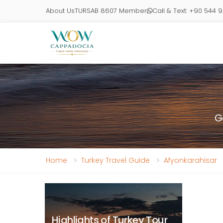
About Us
TURSAB 8607 Member
Call & Text: +90 544 
G
Home
Turkey Travel Guide
Afyonkarahisar
Highlights of Turkey Tour