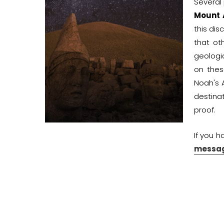
Several
Mount 
this dis
that ot
geologi
on thes
Noah's 
destina
proof.
If you h
messag