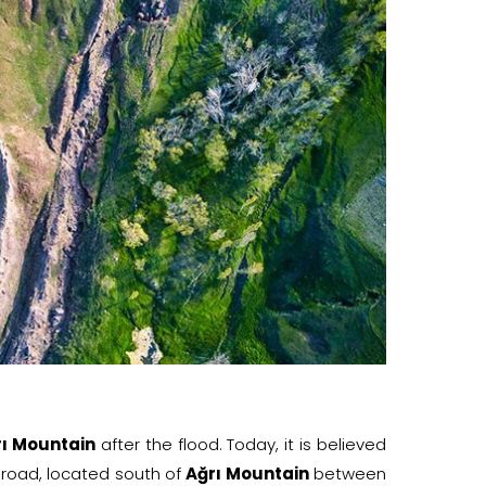
rı Mountain
after the flood. Today, it is believed
 road, located south of
Ağrı Mountain
between