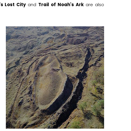
s Lost City
and
Trail of Noah's Ark
are also