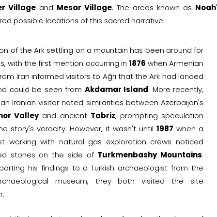
r Village
and
Mesar Village
. The areas known as
Noah'
ed possible locations of this sacred narrative.
on of the Ark settling on a mountain has been around for
s, with the first mention occurring in
1876
when Armenian
from Iran informed visitors to Ağrı that the Ark had landed
nd could be seen from
Akdamar Island
. More recently,
 an Iranian visitor noted similarities between Azerbaijan's
or Valley
and ancient
Tabriz
, prompting speculation
e story's veracity. However, it wasn't until
1987
when a
st working with natural gas exploration crews noticed
ed stones on the side of
Turkmenbashy Mountains
.
porting his findings to a Turkish archaeologist from the
archaeological museum, they both visited the site
r.