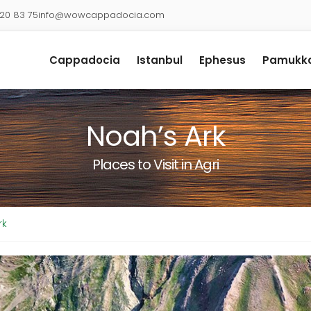
920 83 75
info@wowcappadocia.com
Cappadocia
Istanbul
Ephesus
Pamukka
Noah’s Ark
Places to Visit in Agri
rk