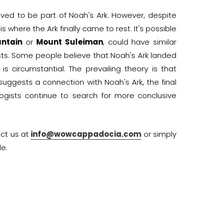
eved to be part of Noah's Ark. However, despite
s where the Ark finally came to rest. It's possible
ntain
or
Mount Suleiman
, could have similar
sts. Some people believe that Noah's Ark landed
 circumstantial. The prevailing theory is that
suggests a connection with Noah's Ark, the final
ogists continue to search for more conclusive
act us at
info@wowcappadocia.com
or simply
e.