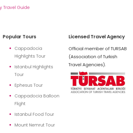
y Travel Guide
Popular Tours
Licensed Travel Agency
Cappadocia
Official member of TURSAB
Highlights Tour
(Association of Turkish
Travel Agencies).
Istanbul Highlights
Tour
Ephesus Tour
Cappadocia Balloon
Flight
Istanbul Food Tour
Mount Nemrut Tour