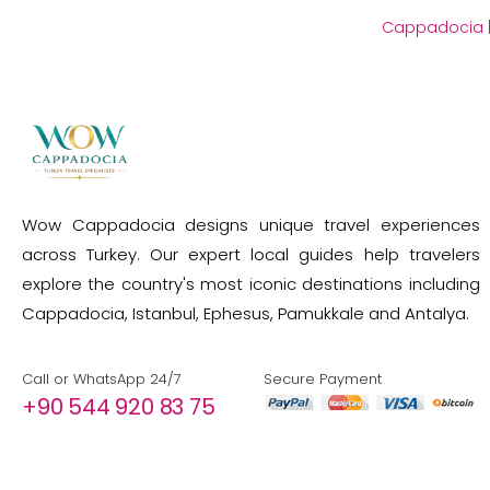
Cappadocia
Wow Cappadocia designs unique travel experiences
across Turkey. Our expert local guides help travelers
explore the country's most iconic destinations including
Cappadocia, Istanbul, Ephesus, Pamukkale and Antalya.
Call or WhatsApp 24/7
Secure Payment
+90 544 920 83 75