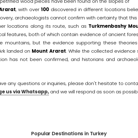
 petrified wood pieces have been found on the slopes of
Ararat
, with over
100
discovered in different locations beli
covery, archaeologists cannot confirm with certainty that this i
her locations along its route, such as
Turkmenbashy Mou
cal features, both of which contain evidence of ancient fore
e mountains, but the evidence supporting these theories is
Ark landed on
Mount Ararat
. While the collected evidence 
tion has not been confirmed, and historians and archaeol
ave any questions or inquiries, please don't hesitate to cont
e us via Whatsapp,
and we will respond as soon as possibl
Popular Destinations in Turkey