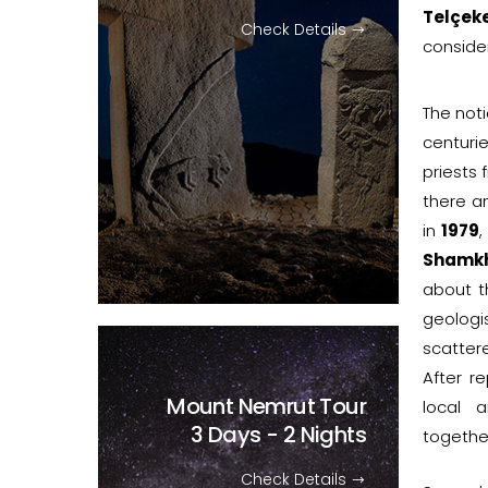
Telçeke
Check Details
consider
The noti
centurie
priests 
there a
in
1979
,
Shamkh
about th
geologi
scatter
After re
Mount Nemrut Tour
local 
3 Days - 2 Nights
togethe
Check Details