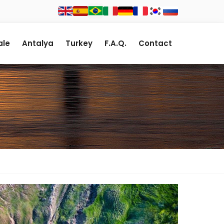
le
Antalya
Turkey
F.A.Q.
Contact