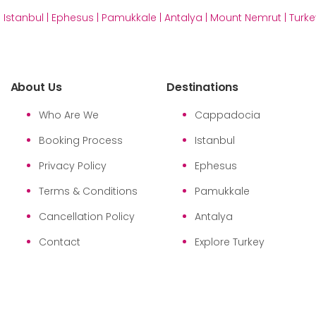
|
Istanbul
|
Ephesus
|
Pamukkale
|
Antalya
|
Mount Nemrut
|
Turke
About Us
Destinations
Who Are We
Cappadocia
Booking Process
Istanbul
Privacy Policy
Ephesus
Terms & Conditions
Pamukkale
Cancellation Policy
Antalya
Contact
Explore Turkey