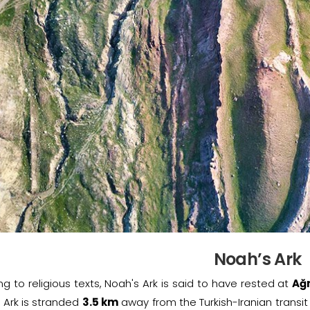
Noah’s Ark
g to religious texts, Noah's Ark is said to have rested at
Ağ
 Ark is stranded
3.5 km
away from the Turkish-Iranian transit