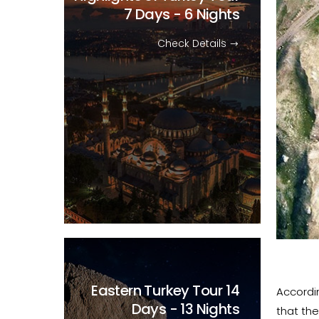
7 Days - 6 Nights
Check Details
Eastern Turkey Tour
14
Accordin
Days - 13 Nights
that the