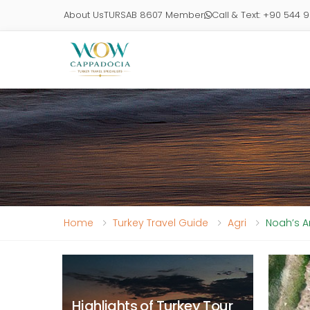
About Us
TURSAB 8607 Member
Call & Text: +90 544 
Home
Turkey Travel Guide
Agri
Noah’s A
Highlights of Turkey Tour