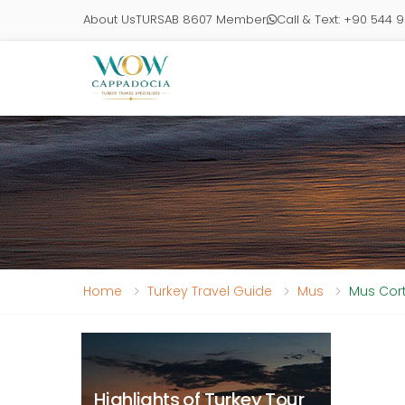
About Us
TURSAB 8607 Member
Call & Text: +90 544 
Home
Turkey Travel Guide
Mus
Mus Cort
Highlights of Turkey Tour