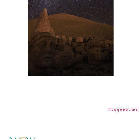
Cappadocia