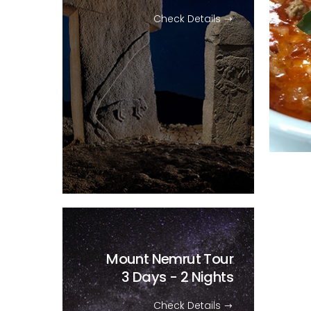
Check Details
Mount Nemrut Tour
3 Days - 2 Nights
Check Details