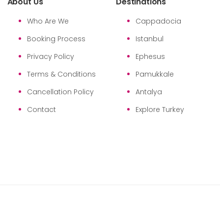
About Us
Destinations
Who Are We
Cappadocia
Booking Process
Istanbul
Privacy Policy
Ephesus
Terms & Conditions
Pamukkale
Cancellation Policy
Antalya
Contact
Explore Turkey