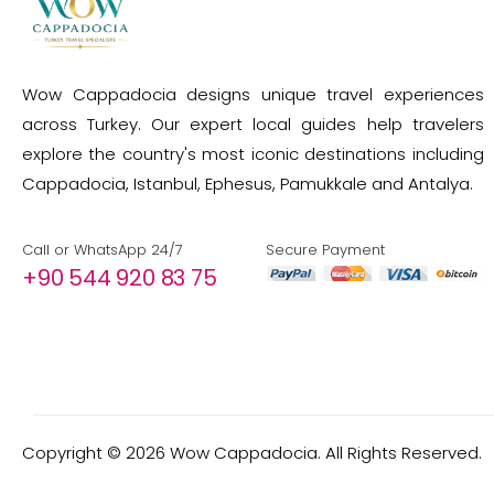
Wow Cappadocia designs unique travel experiences
across Turkey. Our expert local guides help travelers
explore the country's most iconic destinations including
Cappadocia, Istanbul, Ephesus, Pamukkale and Antalya.
Call or WhatsApp 24/7
Secure Payment
+90 544 920 83 75
Copyright ©
2026
Wow Cappadocia. All Rights Reserved.