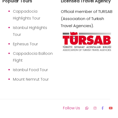
Popular Tours
Licensed Travel Agency
Cappadocia
Official member of TURSAB
Highlights Tour
(Association of Turkish
Travel Agencies).
Istanbul Highlights
Tour
Ephesus Tour
Cappadocia Balloon
Flight
Istanbul Food Tour
Mount Nemrut Tour
Follow Us