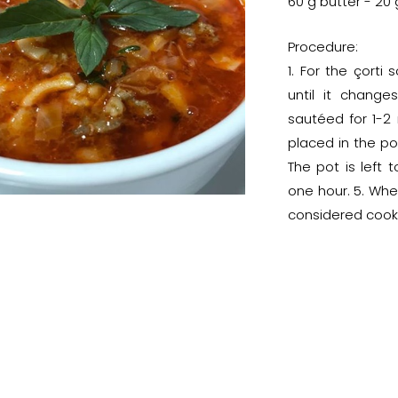
60 g butter - 20
Procedure:
1. For the çorti
until it change
sautéed for 1-2 
placed in the po
The pot is left
one hour. 5. Whe
considered cook