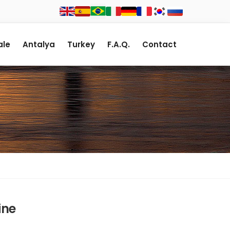
le
Antalya
Turkey
F.A.Q.
Contact
ine