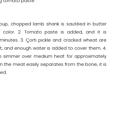
 g tomato paste
 soup, chopped lamb shank is sautéed in butter
s color. 2. Tomato paste is added, and it is
minutes. 3. Çorti pickle and cracked wheat are
t, and enough water is added to cover them. 4.
 to simmer over medium heat for approximately
n the meat easily separates from the bone, it is
ed.