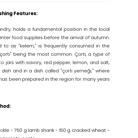
shing Features:
dry, holds a fundamental position in the local
inter food supplies before the arrival of autumn.
d to as "kelem," is frequently consumed in the
"çorti" being the most common. Çorti, a type of
 jars with savory, red pepper, lemon, and salt,
dish and in a dish called "çorti yemeği," where
has been prepared in the region for many years
hod:
pickle - 750 g lamb shank - 150 g cracked wheat -