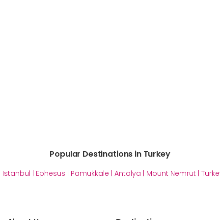
Popular Destinations in Turkey
|
Istanbul
|
Ephesus
|
Pamukkale
|
Antalya
|
Mount Nemrut
|
Turke