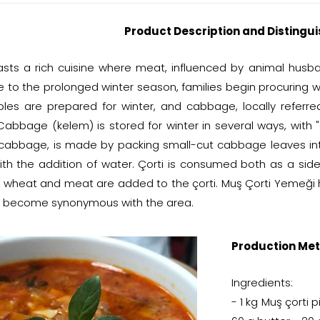
Product Description and Distingui
sts a rich cuisine where meat, influenced by animal husban
e to the prolonged winter season, families begin procuring w
les are prepared for winter, and cabbage, locally referre
 Cabbage (kelem) is stored for winter in several ways, with 
 cabbage, is made by packing small-cut cabbage leaves into
ith the addition of water. Çorti is consumed both as a side 
 wheat and meat are added to the çorti. Muş Çorti Yemeği 
 become synonymous with the area.
Production Met
Ingredients:
- 1 kg Muş çorti 