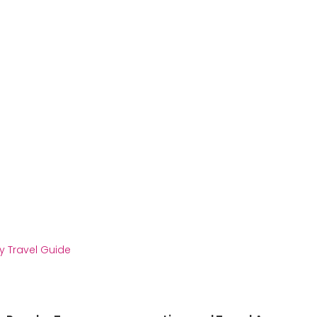
y Travel Guide