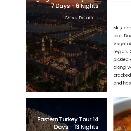
7 Days - 6 Nights
Check Details
Muş boa
diet. Du
Vegetab
region.
pickled
along w
cracked
and has
Eastern Turkey Tour
14
Days - 13 Nights