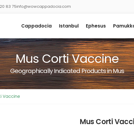
920 83 75
info@wowcappadocia.com
Cappadocia
Istanbul
Ephesus
Pamukka
Mus Corti Vaccine
Geographically Indicated Products in Mus
i Vaccine
Mus Corti Vacc