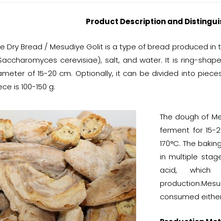
Product Description and Distingui
 Dry Bread / Mesudiye Golit is a type of bread produced in t
Saccharomyces cerevisiae), salt, and water. It is ring-sha
ameter of 15-20 cm. Optionally, it can be divided into piece
ce is 100-150 g.
The dough of Mes
ferment for 15-2
170°C. The bakin
in multiple stag
acid, which
production.Me
consumed either 