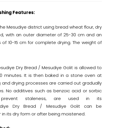
shing Features:
he Mesudiye district using bread wheat flour, dry
ped, with an outer diameter of 25-30 cm and an
s of 10-15 cm for complete drying. The weight of
udiye Dry Bread / Mesudiye Golit is allowed to
0 minutes. It is then baked in a stone oven at
g and drying processes are carried out gradually
es. No additives such as benzoic acid or sorbic
 prevent staleness, are used in its
sudiye Dry Bread / Mesudiye Golit can be
in its dry form or after being moistened.