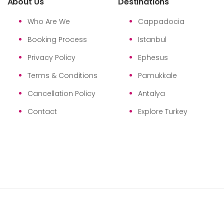
About Us
Destinations
Who Are We
Cappadocia
Booking Process
Istanbul
Privacy Policy
Ephesus
Terms & Conditions
Pamukkale
Cancellation Policy
Antalya
Contact
Explore Turkey