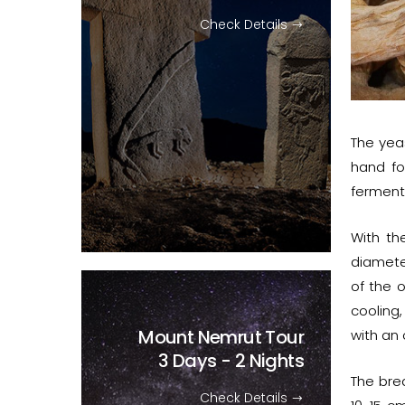
Check Details
The yea
hand fo
fermenta
With th
diamete
of the 
cooling,
Mount Nemrut Tour
with an
3 Days - 2 Nights
The brea
Check Details