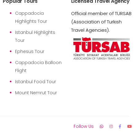
Popular Tours
Licensed Travel Agency
Cappadocia
Official member of TURSAB
Highlights Tour
(Association of Turkish
Travel Agencies).
Istanbul Highlights
Tour
Ephesus Tour
Cappadocia Balloon
Flight
Istanbul Food Tour
Mount Nemrut Tour
Follow Us