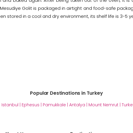
m and baked again. After being taken out of the oven, it is
Mesudiye Golit is packaged in airtight and food-safe packagin
en stored in a cool and dry environment, its shelf life is 3-5 y
Popular Destinations in Turkey
|
Istanbul
|
Ephesus
|
Pamukkale
|
Antalya
|
Mount Nemrut
|
Turke