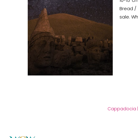
10-15 c
Bread / 
sale. Wh
Cappadocia