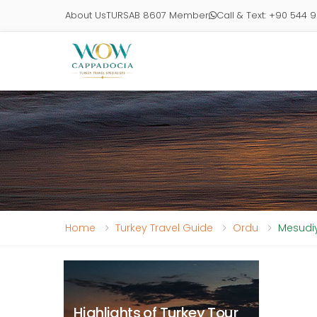
About Us
TURSAB 8607 Member
Call & Text: +90 544 
Home
Turkey Travel Guide
Ordu
Mesudiy
Highlights of Turkey Tour