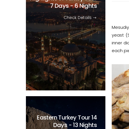
7 Days - 6 Nights
Check Details
Mesudiye
yeast (
inner di
each pie
Eastern Turkey Tour
14
Days - 13 Nights