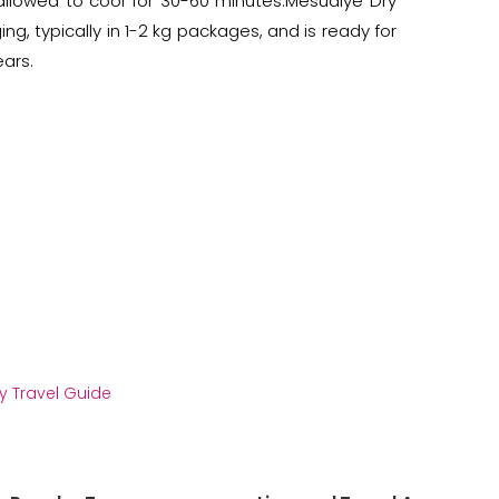
 allowed to cool for 30-60 minutes.Mesudiye Dry
g, typically in 1-2 kg packages, and is ready for
ears.
y Travel Guide