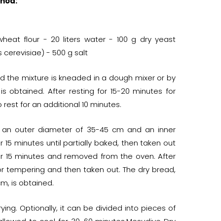
hod:
heat flour - 20 liters water - 100 g dry yeast
erevisiae) - 500 g salt
d the mixture is kneaded in a dough mixer or by
obtained. After resting for 15-20 minutes for
rest for an additional 10 minutes.
th an outer diameter of 35-45 cm and an inner
15 minutes until partially baked, then taken out
er 15 minutes and removed from the oven. After
for tempering and then taken out. The dry bread,
m, is obtained.
ing. Optionally, it can be divided into pieces of