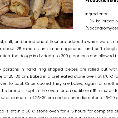
Production Met
Ingredients:
- 35 kg bread w
(Saccharomyces c
st, salt, and bread wheat flour are added to warm water, an
r about 25 minutes until a homogeneous and soft dough is 
tion, the dough is divided into 300 g portions and allowed to 
e portions in hand, ring-shaped pieces are rolled out wi
r of 25-30 cm. Baked in a preheated stone oven at 170°C for 
oven to cool. Once cooled, they are baked again for anoth
 the bread is kept in the oven for an additional 15 minutes 
 outer diameter of 25-30 cm and an inner diameter of 15-20 c
d is left in a 50°C stone oven for 4-5 hours for complete dry