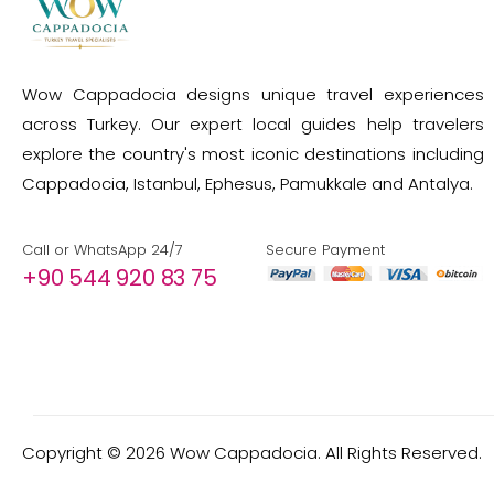
Wow Cappadocia designs unique travel experiences
across Turkey. Our expert local guides help travelers
explore the country's most iconic destinations including
Cappadocia, Istanbul, Ephesus, Pamukkale and Antalya.
Call or WhatsApp 24/7
Secure Payment
+90 544 920 83 75
Copyright ©
2026
Wow Cappadocia. All Rights Reserved.