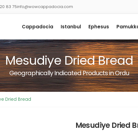
920 83 75
info@wowcappadocia.com
Cappadocia
Istanbul
Ephesus
Pamukka
Mesudiye Dried Bread
Geographically Indicated Products in Ordu
e Dried Bread
Mesudiye Dried 