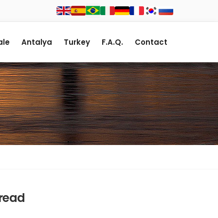
le
Antalya
Turkey
F.A.Q.
Contact
Bread