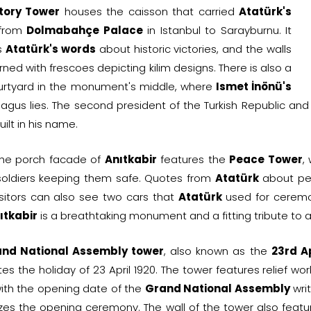
tory Tower
houses the caisson that carried
Atatürk's
 from
Dolmabahçe Palace
in Istanbul to Sarayburnu. It
s
Atatürk's words
about historic victories, and the walls
ned with frescoes depicting kilim designs. There is also a
urtyard in the monument's middle, where
Ismet İnönü's
agus lies. The second president of the Turkish Republic an
uilt in his name.
, the porch facade of
Anıtkabir
features the
Peace Tower
,
 soldiers keeping them safe. Quotes from
Atatürk
about pea
Visitors can also see two cars that
Atatürk
used for ceremo
ıtkabir
is a breathtaking monument and a fitting tribute to a
nd National Assembly tower
, also known as the
23rd A
tes the holiday of 23 April 1920. The tower features relief 
ith the opening date of the
Grand National Assembly
writ
zes the opening ceremony. The wall of the tower also feat