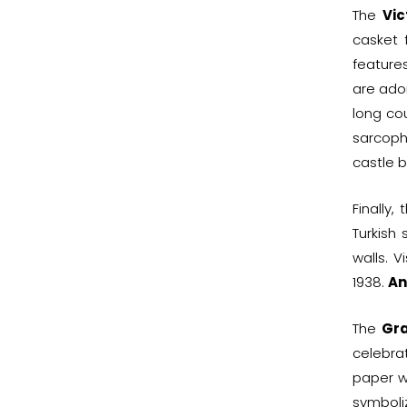
The
Vic
casket
feature
are ador
long co
sarcoph
castle b
Finally
Turkish
walls. 
1938.
An
The
Gra
celebra
paper w
symboli