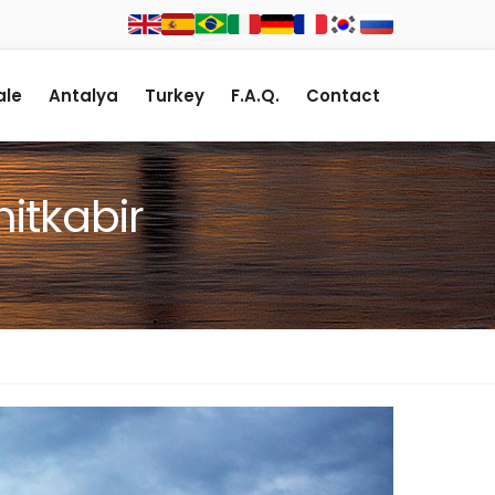
le
Antalya
Turkey
F.A.Q.
Contact
itkabir