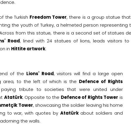
ndence.
 of the Turkish
Freedom Tower
, there is a group statue tha
nting the youth of Turkey, a helmeted person representing th
 Across from this statue, there is a second set of statues 
ns' Road
, lined with 24 statues of lions, leads visitors
ion in
Hittite artwork
.
 end of the
Lions' Road
, visitors will find a large open
 area, to the left of which is the
Defence of Rights
 paying tribute to societies that were united under
nt
Atatürk
. Opposite to the
Defence of Rights Tower
is
metçik Tower
, showcasing the soldier leaving his home
ng to war, with quotes by
Atatürk
about soldiers and
dorning the walls.