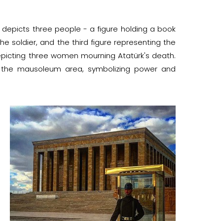
t depicts three people - a figure holding a book
e soldier, and the third figure representing the
depicting three women mourning Atatürk's death.
 to the mausoleum area, symbolizing power and