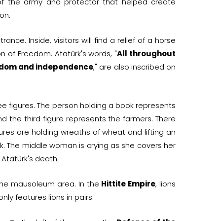
of the army and protector that helped create
on.
rance. Inside, visitors will find a relief of a horse
 of Freedom. Atatürk's words, "
All throughout
reedom and independence
," are also inscribed on
ree figures. The person holding a book represents
nd the third figure represents the farmers. There
gures are holding wreaths of wheat and lifting an
k. The middle woman is crying as she covers her
 Atatürk's death.
o the mausoleum area. In the
Hittite Empire
, lions
ly features lions in pairs.