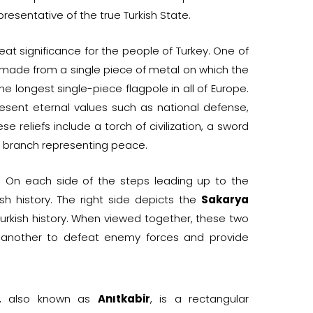
resentative of the true Turkish State.
at significance for the people of Turkey. One of
e made from a single piece of metal on which the
he longest single-piece flagpole in all of Europe.
esent eternal values such as national defense,
e reliefs include a torch of civilization, a sword
ve branch representing peace.
. On each side of the steps leading up to the
ish history. The right side depicts the
Sakarya
 Turkish history. When viewed together, these two
 another to defeat enemy forces and provide
, also known as
Anıtkabir
, is a rectangular