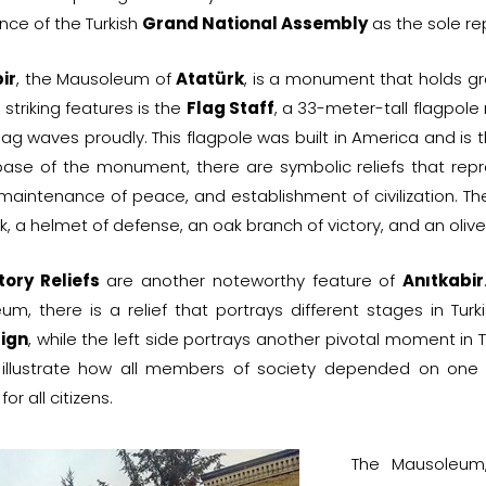
nce of the Turkish
Grand National Assembly
as the sole rep
ir
, the Mausoleum of
Atatürk
, is a monument that holds gre
 striking features is the
Flag Staff
, a 33-meter-tall flagpol
flag waves proudly. This flagpole was built in America and is t
base of the monument, there are symbolic reliefs that repr
 maintenance of peace, and establishment of civilization. Thes
k, a helmet of defense, an oak branch of victory, and an oli
tory Reliefs
are another noteworthy feature of
Anıtkabir
um, there is a relief that portrays different stages in Turk
ign
, while the left side portrays another pivotal moment in
illustrate how all members of society depended on one
for all citizens.
The Mausoleum