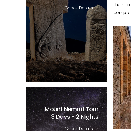
their gr
Check Details
competit
Mount Nemrut Tour
3 Days - 2 Nights
Check Details