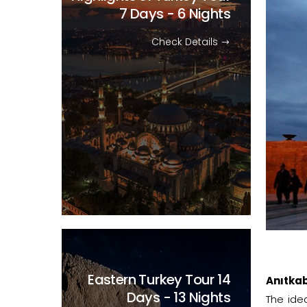
7 Days - 6 Nights
Check Details
Eastern Turkey Tour
14
Anıtkab
Days - 13 Nights
The ide