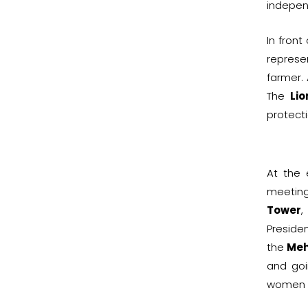
indepe
In front
represe
farmer.
The
Lio
protect
At the
meeting
Tower
,
Preside
the
Meh
and goi
women a