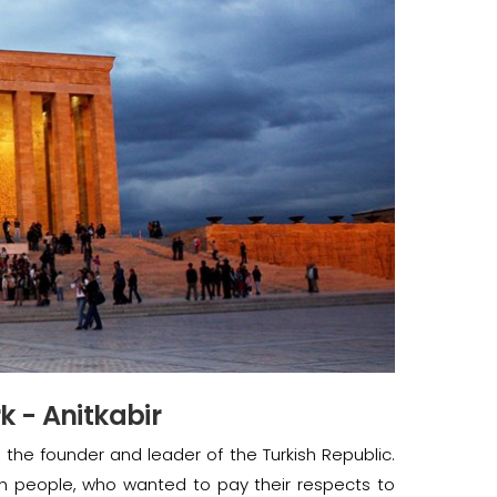
 - Anitkabir
, the founder and leader of the Turkish Republic.
sh people, who wanted to pay their respects to