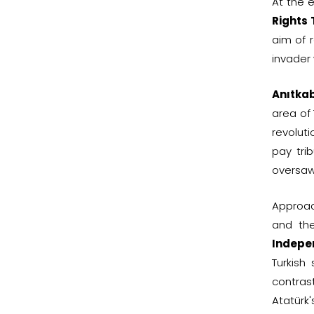
At the 
Rights
aim of r
invader 
Anıtkab
area of 
revolut
pay trib
oversaw
Approa
and t
Indepe
Turkish
contras
Atatürk