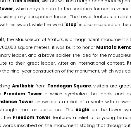
end of
Lion's Road
, visitors will find a large open meeting ar
 Tower
, which pays tribute to the societies formed in variou
esisting any occupation forces. The tower features a relief 
with his sword, while the word "
stop
" is also inscribed on the 
ir
, The Mausoleum of Atatürk, is a magnificent monument s
700,000 square meters, it was built to honor
Mustafa Kema
ionary leader, and a brave soldier. The idea for the mauso
ute to their great leader. After an international contest,
P
 the nine-year construction of the monument, which was com
ching
Anıtkabir
from
Tandogan Square
, visitors are gr
he
Freedom Tower
- which symbolize the ideals and exi
ndence Tower
showcases a relief of a youth with a sw
 strength from an earlier era. The
eagle
on the tower symb
t, the
Freedom Tower
features a relief of a young femal
's words inscribed on the monument stating that throughout 