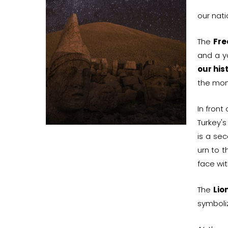
our nat
The
Fr
and a y
our his
the mo
In front
Turkey's
is a sec
urn to 
face wit
The
Lio
symboliz