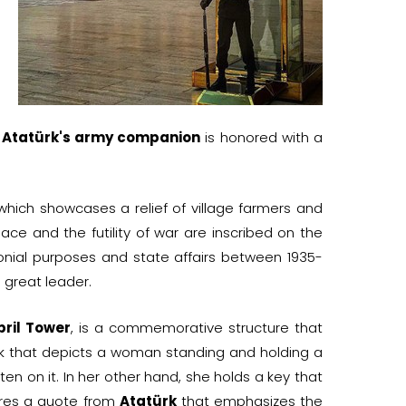
d
Atatürk's army companion
is honored with a
 which showcases a relief of village farmers and
ce and the futility of war are inscribed on the
nial purposes and state affairs between 1935-
 great leader.
pril Tower
, is a commemorative structure that
work that depicts a woman standing and holding a
ten on it. In her other hand, she holds a key that
ures a quote from
Atatürk
that emphasizes the