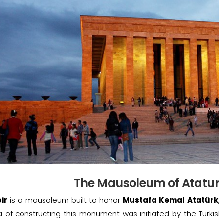
The Mausoleum of Ataturk
ir
is a mausoleum built to honor
Mustafa Kemal Atatürk
a of constructing this monument was initiated by the Turki