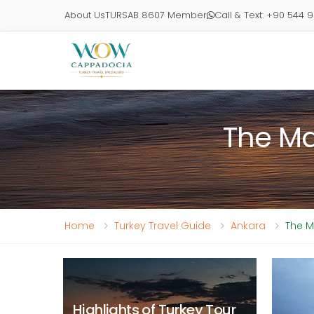
About Us
TURSAB 8607 Member
Call & Text: +90 544 
The Ma
Home
Turkey Travel Guide
Ankara
The M
Highlights of Turkey Tour