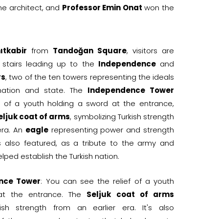
the architect, and
Professor Emin Onat
won the
ıtkabir
from
Tandoğan Square
, visitors are
 stairs leading up to the
Independence
and
rs
, two of the ten towers representing the ideals
 nation and state. The
Independence Tower
ef of a youth holding a sword at the entrance,
eljuk coat of arms
, symbolizing Turkish strength
era. An
eagle
representing power and strength
is also featured, as a tribute to the army and
lped establish the Turkish nation.
nce Tower
: You can see the relief of a youth
at the entrance. The
Seljuk coat of arms
kish strength from an earlier era. It's also