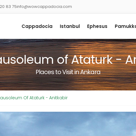
920 83 75
info@wowcappadocia.com
Cappadocia
Istanbul
Ephesus
Pamukka
usoleum of Ataturk - An
Places to Visit in Ankara
ausoleum Of Ataturk - Anitkabir