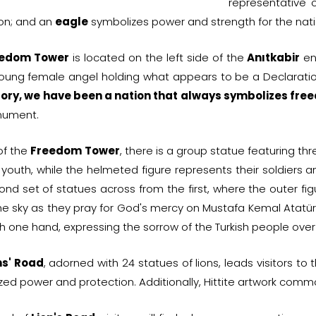
representative 
ion; and an
eagle
symbolizes power and strength for the nati
eedom Tower
is located on the left side of the
Anıtkabir
ent
oung female angel holding what appears to be a Declaration
tory, we have been a nation that always symbolizes f
nument.
 of the
Freedom Tower
, there is a group statue featuring th
 youth, while the helmeted figure represents their soldiers a
ond set of statues across from the first, where the outer fi
the sky as they pray for God's mercy on Mustafa Kemal Atatür
h one hand, expressing the sorrow of the Turkish people over
ns' Road
, adorned with 24 statues of lions, leads visitors t
ed power and protection. Additionally, Hittite artwork common