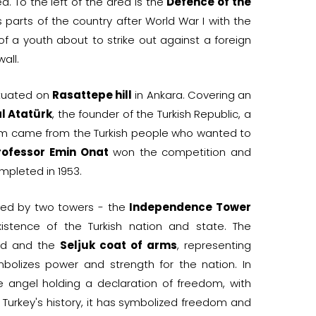
ea. To the left of the area is the
Defence of the
s parts of the country after World War I with the
of a youth about to strike out against a foreign
wall.
ituated on
Rasattepe hill
in Ankara. Covering an
l Atatürk
, the founder of the Turkish Republic, a
leum came from the Turkish people who wanted to
rofessor Emin Onat
won the competition and
pleted in 1953.
eeted by two towers - the
Independence Tower
stence of the Turkish nation and state. The
ord and the
Seljuk coat of arms
, representing
olizes power and strength for the nation. In
e angel holding a declaration of freedom, with
Turkey's history, it has symbolized freedom and