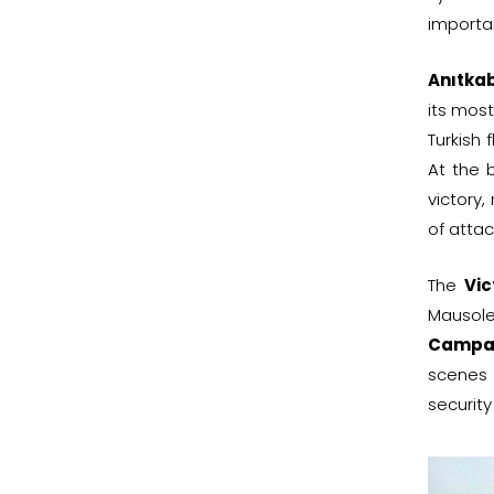
importa
Anıtkab
its most
Turkish 
At the 
victory,
of attac
The
Vic
Mausole
Campa
scenes 
security 