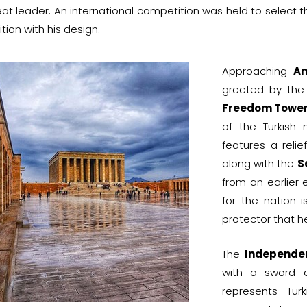
eat leader. An international competition was held to select 
ion with his design.
Approaching
An
greeted by the
Freedom Towe
of the Turkish
features a reli
along with the
S
from an earlier 
for the nation 
protector that he
The
Independe
with a sword 
represents Tur