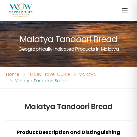
Malatya Tandoori Bread
Geographically Indicated Products in Malatya
Home
Turkey Travel Guide
Malatya
Malatya Tandoori Bread
Malatya Tandoori Bread
Product Description and Distinguishing