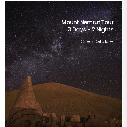
Mount Nemrut Tour
3 Days - 2 Nights
Check Details