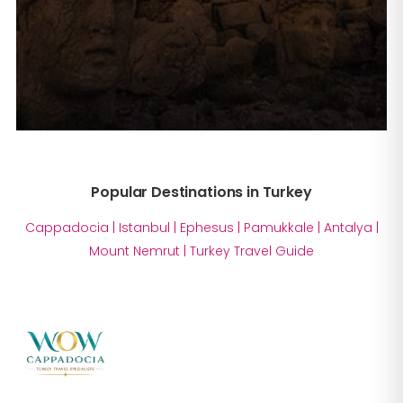
Popular Destinations in Turkey
Cappadocia
|
Istanbul
|
Ephesus
|
Pamukkale
|
Antalya
|
Mount Nemrut
|
Turkey Travel Guide