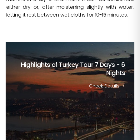
either dry or, after moistening slightly with water,
letting it rest between wet cloths for 10-15 minutes.
Highlights of Turkey Tour
7 Days - 6
Nights
Check Details