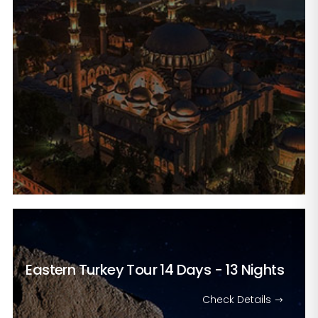
Eastern Turkey Tour
14 Days - 13 Nights
Check Details