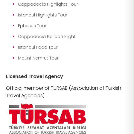
Cappadocia Highlights Tour
Istanbul Highlights Tour
Ephesus Tour
Cappadocia Balloon Flight
Istanbul Food Tour
Mount Nemrut Tour
Licensed Travel Agency
Official member of TURSAB (Association of Turkish
Travel Agencies).