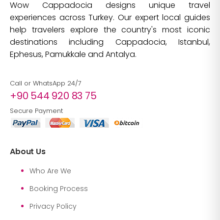
Wow Cappadocia designs unique travel
experiences across Turkey. Our expert local guides
help travelers explore the country's most iconic
destinations including Cappadocia, Istanbul,
Ephesus, Pamukkale and Antalya.
Call or WhatsApp 24/7
+90 544 920 83 75
Secure Payment
About Us
Who Are We
Booking Process
Privacy Policy