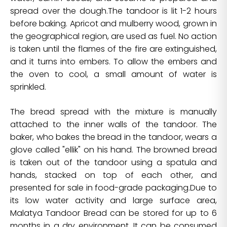
spread over the dough.The tandoor is lit 1-2 hours
before baking. Apricot and mulberry wood, grown in
the geographical region, are used as fuel. No action
is taken until the flames of the fire are extinguished,
and it turns into embers. To allow the embers and
the oven to cool, a small amount of water is
sprinkled.
The bread spread with the mixture is manually
attached to the inner walls of the tandoor. The
baker, who bakes the bread in the tandoor, wears a
glove called "ellik" on his hand. The browned bread
is taken out of the tandoor using a spatula and
hands, stacked on top of each other, and
presented for sale in food-grade packaging.Due to
its low water activity and large surface area,
Malatya Tandoor Bread can be stored for up to 6
months in a dry environment. It can be consumed