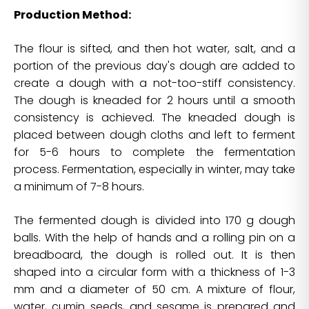
Production Method:
The flour is sifted, and then hot water, salt, and a
portion of the previous day's dough are added to
create a dough with a not-too-stiff consistency.
The dough is kneaded for 2 hours until a smooth
consistency is achieved. The kneaded dough is
placed between dough cloths and left to ferment
for 5-6 hours to complete the fermentation
process. Fermentation, especially in winter, may take
a minimum of 7-8 hours.
The fermented dough is divided into 170 g dough
balls. With the help of hands and a rolling pin on a
breadboard, the dough is rolled out. It is then
shaped into a circular form with a thickness of 1-3
mm and a diameter of 50 cm. A mixture of flour,
water, cumin seeds, and sesame is prepared and