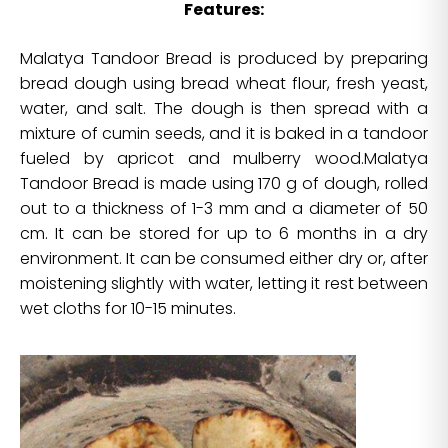
Features:
Malatya Tandoor Bread is produced by preparing
bread dough using bread wheat flour, fresh yeast,
water, and salt. The dough is then spread with a
mixture of cumin seeds, and it is baked in a tandoor
fueled by apricot and mulberry wood.Malatya
Tandoor Bread is made using 170 g of dough, rolled
out to a thickness of 1-3 mm and a diameter of 50
cm. It can be stored for up to 6 months in a dry
environment. It can be consumed either dry or, after
moistening slightly with water, letting it rest between
wet cloths for 10-15 minutes.