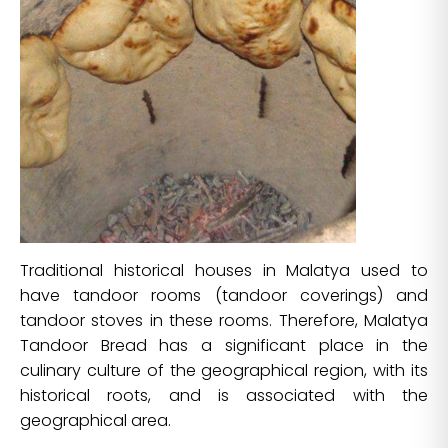
Traditional historical houses in Malatya used to
have tandoor rooms (tandoor coverings) and
tandoor stoves in these rooms. Therefore, Malatya
Tandoor Bread has a significant place in the
culinary culture of the geographical region, with its
historical roots, and is associated with the
geographical area.