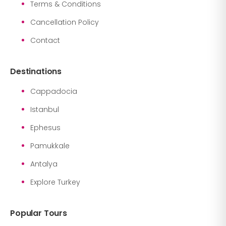
Terms & Conditions
Cancellation Policy
Contact
Destinations
Cappadocia
Istanbul
Ephesus
Pamukkale
Antalya
Explore Turkey
Popular Tours