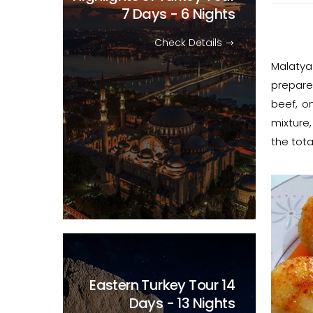
7 Days - 6 Nights
Check Details
Malatya
prepare
beef, on
mixture,
the tota
Eastern Turkey Tour
14
Days - 13 Nights