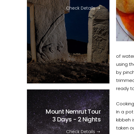
Check Details
of water
using th
by pinc
trimmed
ready to
Cooking
Mount Nemrut Tour
In a pot
3 Days - 2 Nights
kibbeh i
taken ou
Check Details