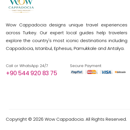
Wow Cappadocia designs unique travel experiences
across Turkey. Our expert local guides help travelers
explore the country's most iconic destinations including
Cappadocia, Istanbul, Ephesus, Pamukkale and Antalya.
Call or WhatsApp 24/7
Secure Payment
+90 544 920 83 75
Copyright ©
2026
Wow Cappadocia. All Rights Reserved.