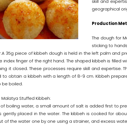
skill and expert
geographical ori
Production Met
The dough for Ma
sticking to hand
.A 35g piece of kibbeh dough is held in the left palm and pr
e index finger of the right hand. The shaped kibbeh is filled w
hing it closed. These processes require skill and expertise.
 to obtain a kibbeh with a length of 8-9 cm. Kibbeh prepar
 be boiled.
 Malatya Stuffed Kibbeh:
 of boiling water, a small amount of salt is added first to p
s gently placed in the water. The kibbeh is cooked for about
t of the water one by one using a strainer, and excess water