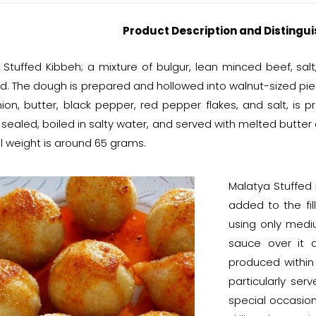
Product Description and Distingui
 Stuffed Kibbeh; a mixture of bulgur, lean minced beef, salt
d. The dough is prepared and hollowed into walnut-sized piec
ion, butter, black pepper, red pepper flakes, and salt, is p
 sealed, boiled in salty water, and served with melted butter
l weight is around 65 grams.
Malatya Stuffed K
added to the fill
using only mediu
sauce over it a
produced within
particularly ser
special occasion