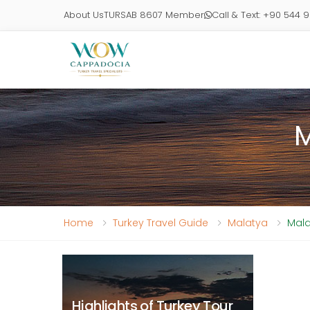
About Us
TURSAB 8607 Member
Call & Text: +90 544 
M
Home
Turkey Travel Guide
Malatya
Mala
Highlights of Turkey Tour