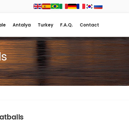
le
Antalya
Turkey
F.A.Q.
Contact
ls
atballs