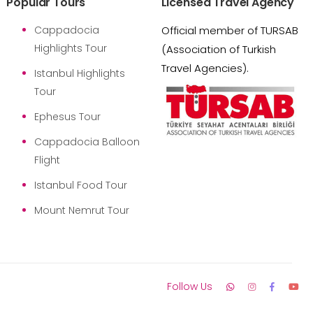
Popular Tours
Licensed Travel Agency
Cappadocia
Official member of TURSAB
Highlights Tour
(Association of Turkish
Travel Agencies).
Istanbul Highlights
Tour
Ephesus Tour
Cappadocia Balloon
Flight
Istanbul Food Tour
Mount Nemrut Tour
Follow Us