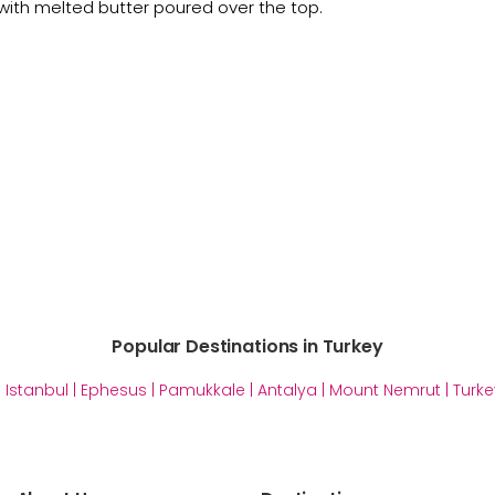
with melted butter poured over the top.
Popular Destinations in Turkey
|
Istanbul
|
Ephesus
|
Pamukkale
|
Antalya
|
Mount Nemrut
|
Turke