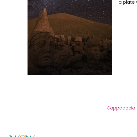
a plate 
Cappadocia