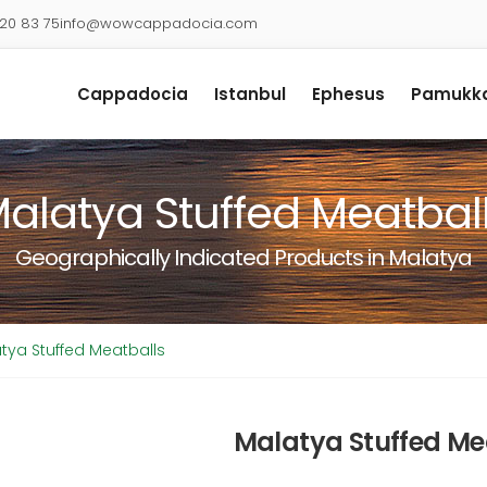
920 83 75
info@wowcappadocia.com
Cappadocia
Istanbul
Ephesus
Pamukka
alatya Stuffed Meatbal
Geographically Indicated Products in Malatya
tya Stuffed Meatballs
Malatya Stuffed Me