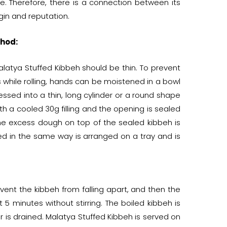
ise. Therefore, there is a connection between its
gin and reputation.
hod:
latya Stuffed Kibbeh should be thin. To prevent
s while rolling, hands can be moistened in a bowl
essed into a thin, long cylinder or a round shape
ith a cooled 30g filling and the opening is sealed
 The excess dough on top of the sealed kibbeh is
ed in the same way is arranged on a tray and is
revent the kibbeh from falling apart, and then the
 5 minutes without stirring. The boiled kibbeh is
 is drained. Malatya Stuffed Kibbeh is served on