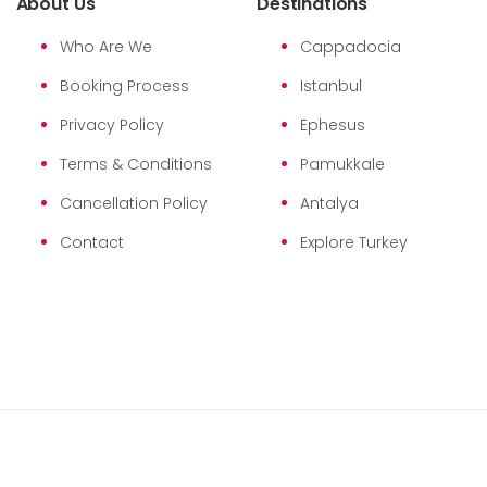
About Us
Destinations
Who Are We
Cappadocia
Booking Process
Istanbul
Privacy Policy
Ephesus
Terms & Conditions
Pamukkale
Cancellation Policy
Antalya
Contact
Explore Turkey