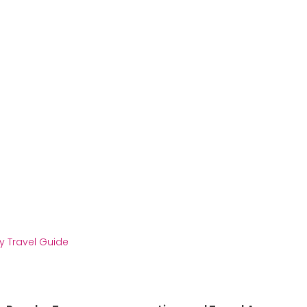
y Travel Guide