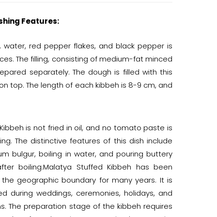
shing Features:
, water, red pepper flakes, and black pepper is
es. The filling, consisting of medium-fat minced
repared separately. The dough is filled with this
 on top. The length of each kibbeh is 8-9 cm, and
ibbeh is not fried in oil, and no tomato paste is
ing. The distinctive features of this dish include
m bulgur, boiling in water, and pouring buttery
fter boiling.Malatya Stuffed Kibbeh has been
 the geographic boundary for many years. It is
ved during weddings, ceremonies, holidays, and
s. The preparation stage of the kibbeh requires