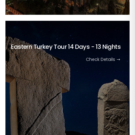
Eastern Turkey Tour
14 Days - 13 Nights
Check Details