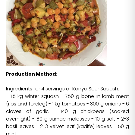
Production Method:
Ingredients for 4 servings of Konya Sour Squash:
- 1.5 kg winter squash - 750 g bone-in lamb meat
(ribs and foreleg) - 1 kg tomatoes - 300 g onions - 6
cloves of garlic - 140 g chickpeas (soaked
overnight) - 80 g sumac molasses - 10 g salt - 2-3
basil leaves - 2-3 velvet leaf (kadife) leaves - 50 g
mint