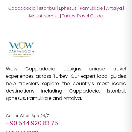
Cappadocia
|
Istanbul
|
Ephesus
|
Pamukkale
|
Antalya
|
Mount Nemrut
|
Turkey Travel Guide
Wow Cappadocia designs unique travel
experiences across Turkey. Our expert local guides
help travelers explore the country's most iconic
destinations including Cappadocia, Istanbul,
Ephesus, Pamukkale and Antalya.
Call or WhatsApp 24/7
+90 544 920 83 75