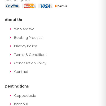
Secure Payment
About Us
Who Are We
Booking Process
Privacy Policy
Terms & Conditions
Cancellation Policy
Contact
Destinations
Cappadocia
Istanbul