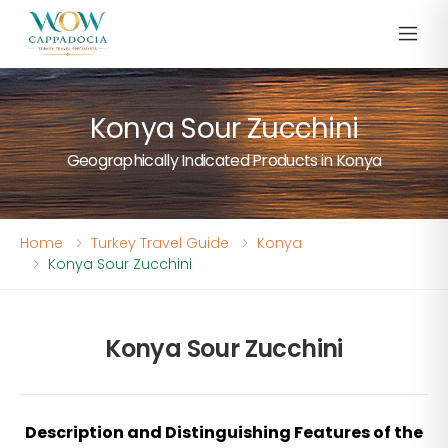
Konya Sour Zucchini
Geographically Indicated Products in Konya
Home
Turkey Travel Guide
Konya
Konya Sour Zucchini
Konya Sour Zucchini
Description and Distinguishing Features of the