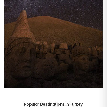
Popular Destinations in Turkey