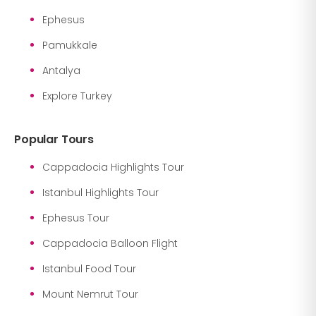
Ephesus
Pamukkale
Antalya
Explore Turkey
Popular Tours
Cappadocia Highlights Tour
Istanbul Highlights Tour
Ephesus Tour
Cappadocia Balloon Flight
Istanbul Food Tour
Mount Nemrut Tour