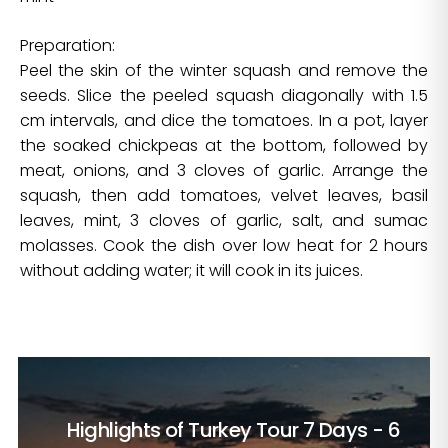
Preparation:
Peel the skin of the winter squash and remove the
seeds. Slice the peeled squash diagonally with 1.5
cm intervals, and dice the tomatoes. In a pot, layer
the soaked chickpeas at the bottom, followed by
meat, onions, and 3 cloves of garlic. Arrange the
squash, then add tomatoes, velvet leaves, basil
leaves, mint, 3 cloves of garlic, salt, and sumac
molasses. Cook the dish over low heat for 2 hours
without adding water; it will cook in its juices.
Highlights of Turkey Tour
7 Days - 6