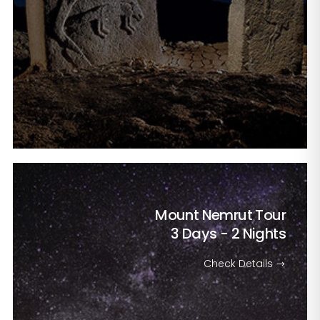
Mount Nemrut Tour
3 Days - 2 Nights
Check Details