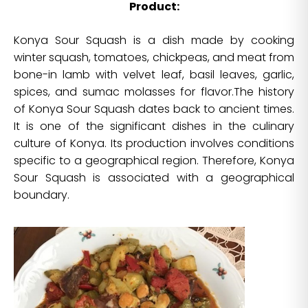
Product:
Konya Sour Squash is a dish made by cooking
winter squash, tomatoes, chickpeas, and meat from
bone-in lamb with velvet leaf, basil leaves, garlic,
spices, and sumac molasses for flavor.The history
of Konya Sour Squash dates back to ancient times.
It is one of the significant dishes in the culinary
culture of Konya. Its production involves conditions
specific to a geographical region. Therefore, Konya
Sour Squash is associated with a geographical
boundary.