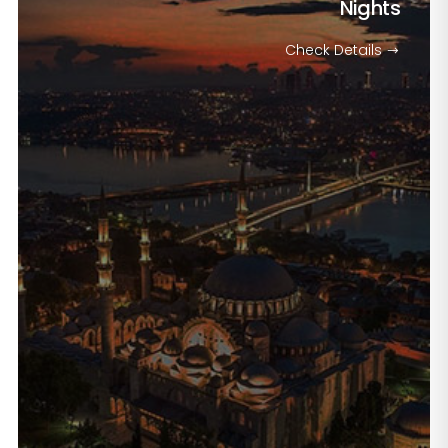
Nights
Check Details