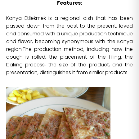
Features:
Konya Etliekmek is a regional dish that has been
passed down from the past to the present, loved
and consumed with a unique production technique
and flavor, becoming synonymous with the Konya
region.The production method, including how the
dough is rolled, the placement of the filling, the
baking process, the size of the product, and the
presentation, distinguishes it from similar products.