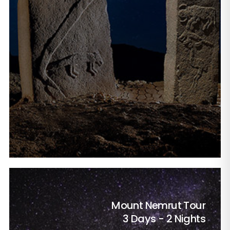
Mount Nemrut Tour
3 Days - 2 Nights