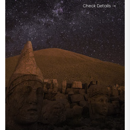
Check Details