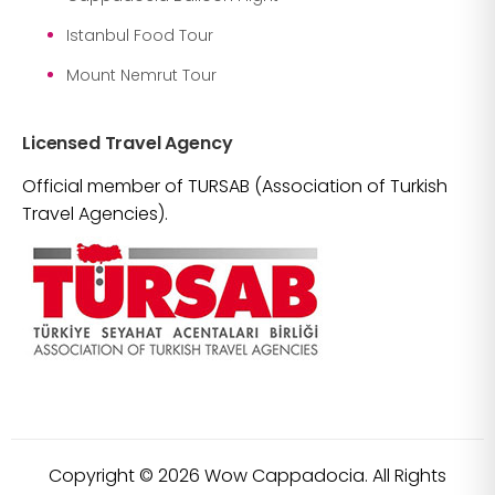
Istanbul Food Tour
Mount Nemrut Tour
Licensed Travel Agency
Official member of TURSAB (Association of Turkish
Travel Agencies).
Copyright ©
2026
Wow Cappadocia. All Rights