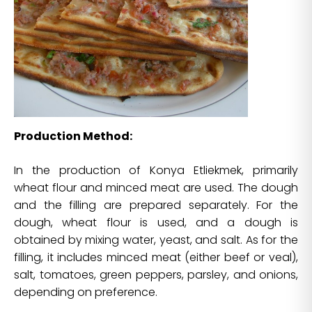
Production Method:
In the production of Konya Etliekmek, primarily
wheat flour and minced meat are used. The dough
and the filling are prepared separately. For the
dough, wheat flour is used, and a dough is
obtained by mixing water, yeast, and salt. As for the
filling, it includes minced meat (either beef or veal),
salt, tomatoes, green peppers, parsley, and onions,
depending on preference.