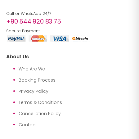
Call or WhatsApp 24/7
+90 544 920 83 75
Secure Payment
About Us
Who Are We
Booking Process
Privacy Policy
Terms & Conditions
Cancellation Policy
Contact