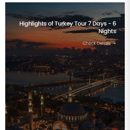
Highlights of Turkey Tour
7 Days - 6
Nights
Check Details