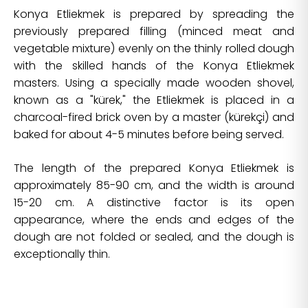
Konya Etliekmek is prepared by spreading the
previously prepared filling (minced meat and
vegetable mixture) evenly on the thinly rolled dough
with the skilled hands of the Konya Etliekmek
masters. Using a specially made wooden shovel,
known as a "kürek," the Etliekmek is placed in a
charcoal-fired brick oven by a master (kürekçi) and
baked for about 4-5 minutes before being served.
The length of the prepared Konya Etliekmek is
approximately 85-90 cm, and the width is around
15-20 cm. A distinctive factor is its open
appearance, where the ends and edges of the
dough are not folded or sealed, and the dough is
exceptionally thin.