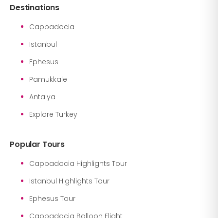
Destinations
Cappadocia
Istanbul
Ephesus
Pamukkale
Antalya
Explore Turkey
Popular Tours
Cappadocia Highlights Tour
Istanbul Highlights Tour
Ephesus Tour
Cappadocia Balloon Flight