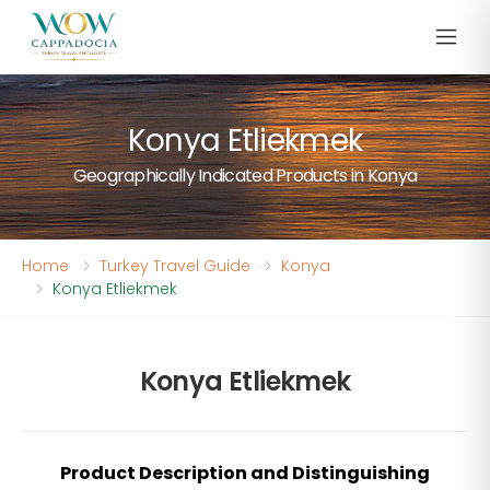
Konya Etliekmek
Geographically Indicated Products in Konya
Home
Turkey Travel Guide
Konya
Konya Etliekmek
Konya Etliekmek
Product Description and Distinguishing