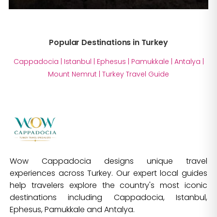
Popular Destinations in Turkey
Cappadocia
|
Istanbul
|
Ephesus
|
Pamukkale
|
Antalya
|
Mount Nemrut
|
Turkey Travel Guide
Wow Cappadocia designs unique travel
experiences across Turkey. Our expert local guides
help travelers explore the country's most iconic
destinations including Cappadocia, Istanbul,
Ephesus, Pamukkale and Antalya.