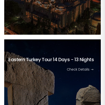
Eastern Turkey Tour
14 Days - 13 Nights
Check Details