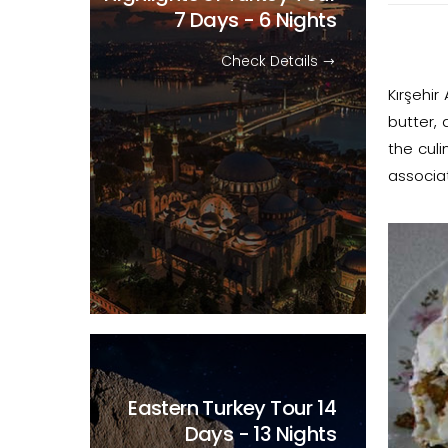
7 Days - 6 Nights
Check Details
Kırşehi
butter, 
the culi
associa
Eastern Turkey Tour
14
Days - 13 Nights