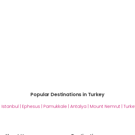
Popular Destinations in Turkey
|
Istanbul
|
Ephesus
|
Pamukkale
|
Antalya
|
Mount Nemrut
|
Turke