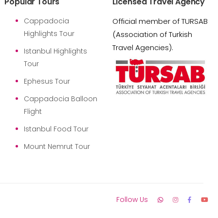
Popular Tours
Licensed Travel Agency
Cappadocia
Official member of TURSAB
Highlights Tour
(Association of Turkish
Travel Agencies).
Istanbul Highlights
Tour
Ephesus Tour
Cappadocia Balloon
Flight
Istanbul Food Tour
Mount Nemrut Tour
Follow Us