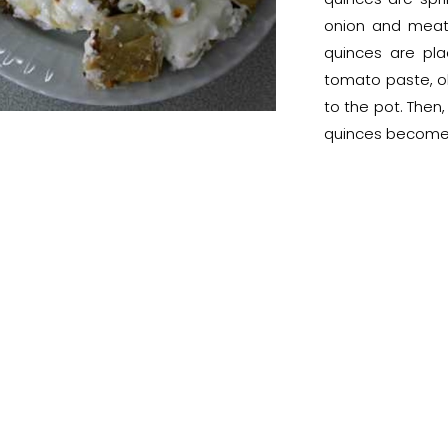
onion and meat 
quinces are pla
tomato paste, ol
to the pot. Then,
quinces become t