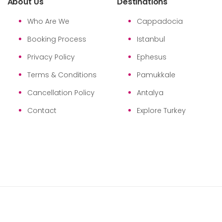
About Us
Destinations
Who Are We
Cappadocia
Booking Process
Istanbul
Privacy Policy
Ephesus
Terms & Conditions
Pamukkale
Cancellation Policy
Antalya
Contact
Explore Turkey