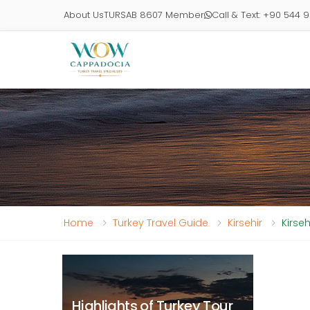
About Us
TURSAB 8607 Member
Call & Text: +90 544 
Home
Turkey Travel Guide
Kirsehir
Kirse
Highlights of Turkey Tour