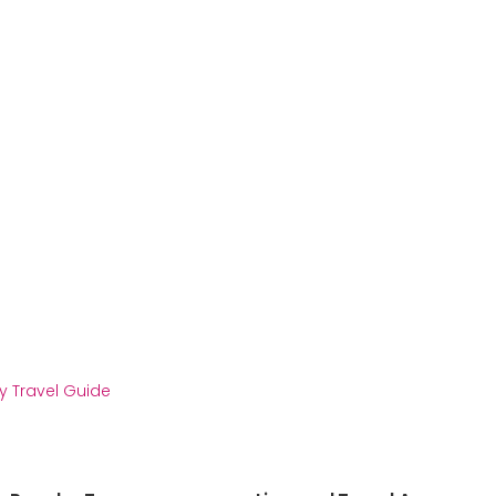
y Travel Guide