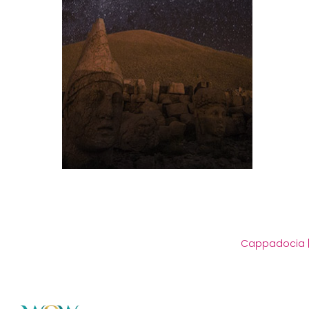
Cappadocia