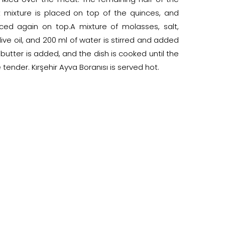
mixture is placed on top of the quinces, and
ced again on top.A mixture of molasses, salt,
ive oil, and 200 ml of water is stirred and added
 butter is added, and the dish is cooked until the
ender. Kırşehir Ayva Boranısı is served hot.