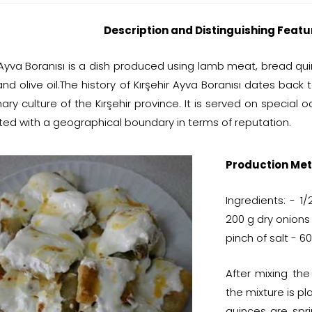
Description and Distinguishing Featu
r Ayva Boranısı is a dish produced using lamb meat, bread qu
and olive oil.The history of Kırşehir Ayva Boranısı dates back
nary culture of the Kırşehir province. It is served on special 
ted with a geographical boundary in terms of reputation.
Production Met
Ingredients: - 
200 g dry onions
pinch of salt - 60
After mixing th
the mixture is p
quinces are spri