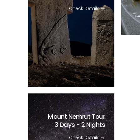
Check Details
Mount Nemrut Tour
3 Days - 2 Nights
Check Details