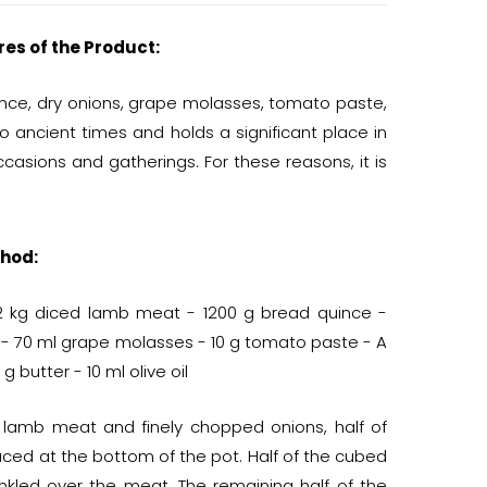
res of the Product:
ince, dry onions, grape molasses, tomato paste,
 to ancient times and holds a significant place in
occasions and gatherings. For these reasons, it is
hod:
1/2 kg diced lamb meat - 1200 g bread quince -
 - 70 ml grape molasses - 10 g tomato paste - A
 g butter - 10 ml olive oil
e lamb meat and finely chopped onions, half of
laced at the bottom of the pot. Half of the cubed
nkled over the meat. The remaining half of the