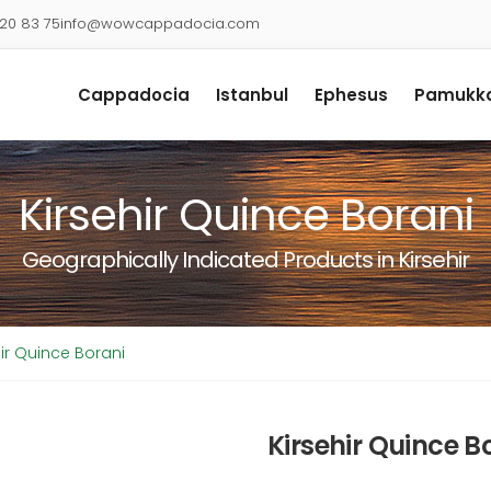
920 83 75
info@wowcappadocia.com
Cappadocia
Istanbul
Ephesus
Pamukka
Kirsehir Quince Borani
Geographically Indicated Products in Kirsehir
hir Quince Borani
Kirsehir Quince B