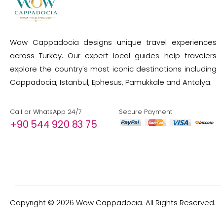
Wow Cappadocia designs unique travel experiences
across Turkey. Our expert local guides help travelers
explore the country's most iconic destinations including
Cappadocia, Istanbul, Ephesus, Pamukkale and Antalya.
Call or WhatsApp 24/7
Secure Payment
+90 544 920 83 75
Copyright ©
2026
Wow Cappadocia. All Rights Reserved.