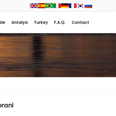
le
Antalya
Turkey
F.A.Q.
Contact
orani