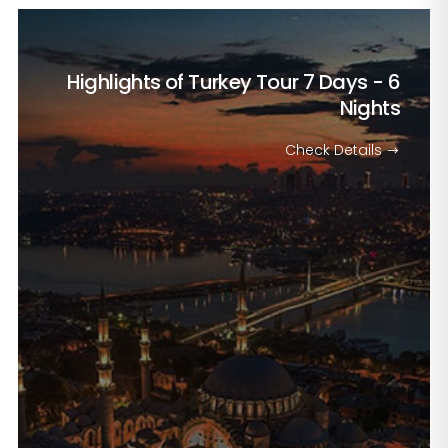
Highlights of Turkey Tour
7 Days - 6
Nights
Check Details