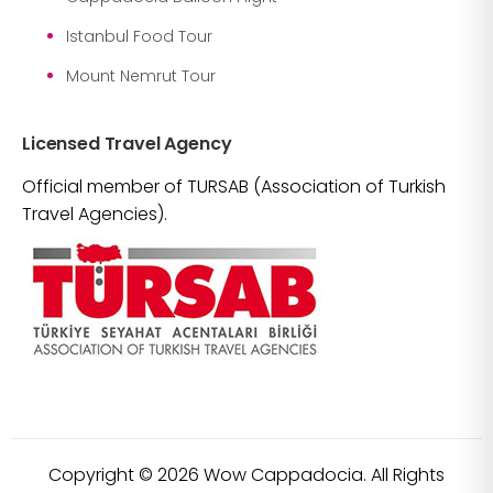
Istanbul Food Tour
Mount Nemrut Tour
Licensed Travel Agency
Official member of TURSAB (Association of Turkish
Travel Agencies).
Copyright ©
2026
Wow Cappadocia. All Rights