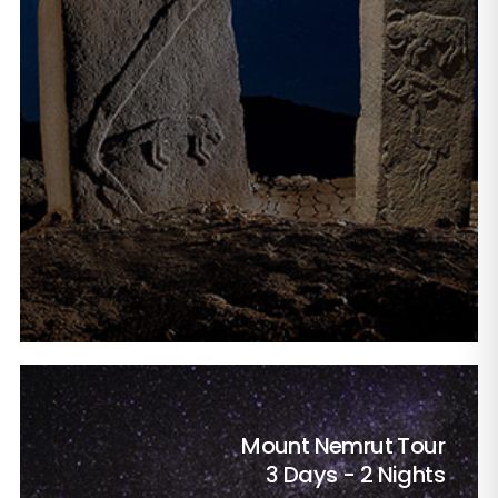
Mount Nemrut Tour
3 Days - 2 Nights