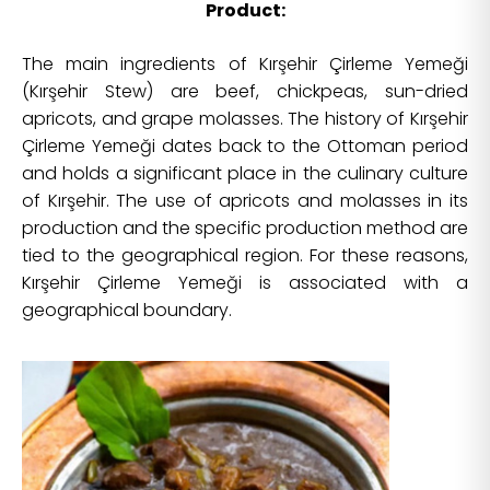
Product:
The main ingredients of Kırşehir Çirleme Yemeği
(Kırşehir Stew) are beef, chickpeas, sun-dried
apricots, and grape molasses. The history of Kırşehir
Çirleme Yemeği dates back to the Ottoman period
and holds a significant place in the culinary culture
of Kırşehir. The use of apricots and molasses in its
production and the specific production method are
tied to the geographical region. For these reasons,
Kırşehir Çirleme Yemeği is associated with a
geographical boundary.