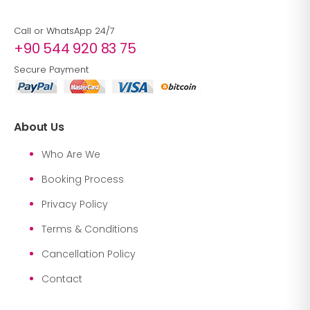
Call or WhatsApp 24/7
+90 544 920 83 75
Secure Payment
About Us
Who Are We
Booking Process
Privacy Policy
Terms & Conditions
Cancellation Policy
Contact