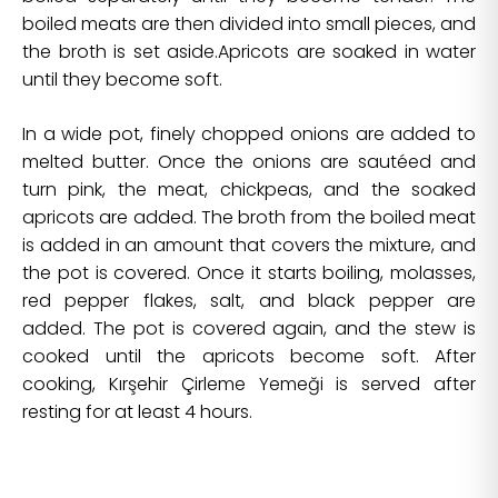
boiled meats are then divided into small pieces, and
the broth is set aside.Apricots are soaked in water
until they become soft.
In a wide pot, finely chopped onions are added to
melted butter. Once the onions are sautéed and
turn pink, the meat, chickpeas, and the soaked
apricots are added. The broth from the boiled meat
is added in an amount that covers the mixture, and
the pot is covered. Once it starts boiling, molasses,
red pepper flakes, salt, and black pepper are
added. The pot is covered again, and the stew is
cooked until the apricots become soft. After
cooking, Kırşehir Çirleme Yemeği is served after
resting for at least 4 hours.