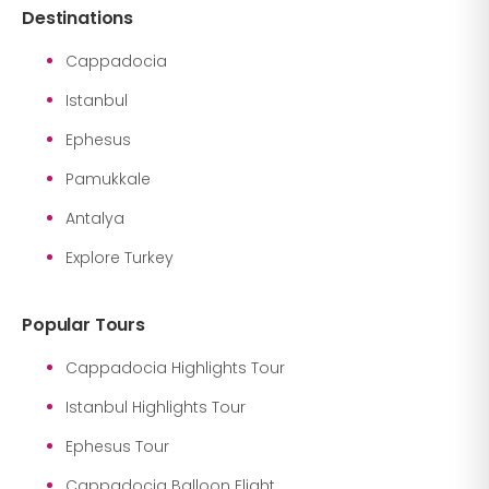
Destinations
Cappadocia
Istanbul
Ephesus
Pamukkale
Antalya
Explore Turkey
Popular Tours
Cappadocia Highlights Tour
Istanbul Highlights Tour
Ephesus Tour
Cappadocia Balloon Flight