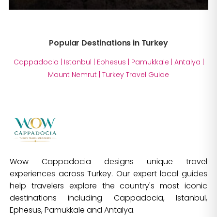
Popular Destinations in Turkey
Cappadocia
|
Istanbul
|
Ephesus
|
Pamukkale
|
Antalya
|
Mount Nemrut
|
Turkey Travel Guide
Wow Cappadocia designs unique travel
experiences across Turkey. Our expert local guides
help travelers explore the country's most iconic
destinations including Cappadocia, Istanbul,
Ephesus, Pamukkale and Antalya.