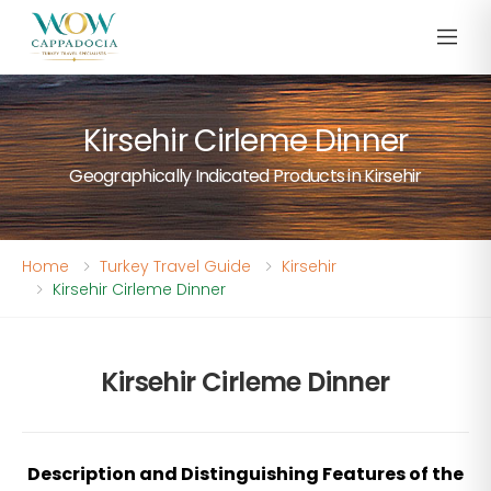
Kirsehir Cirleme Dinner
Geographically Indicated Products in Kirsehir
Home
Turkey Travel Guide
Kirsehir
Kirsehir Cirleme Dinner
Kirsehir Cirleme Dinner
Description and Distinguishing Features of the