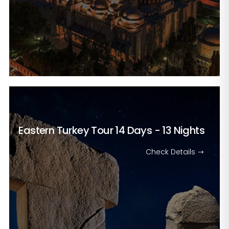
Eastern Turkey Tour
14 Days - 13 Nights
Check Details