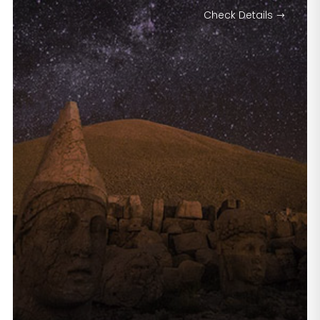
Check Details