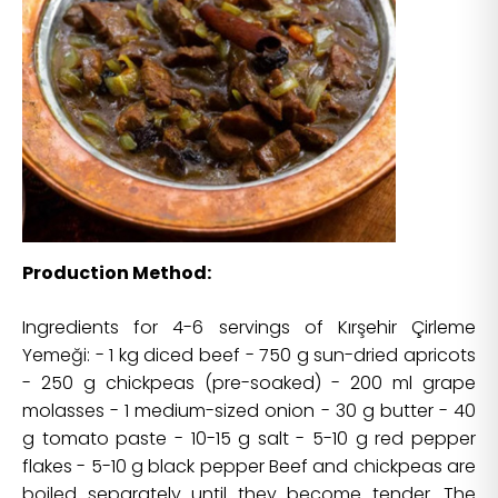
Production Method:
Ingredients for 4-6 servings of Kırşehir Çirleme
Yemeği: - 1 kg diced beef - 750 g sun-dried apricots
- 250 g chickpeas (pre-soaked) - 200 ml grape
molasses - 1 medium-sized onion - 30 g butter - 40
g tomato paste - 10-15 g salt - 5-10 g red pepper
flakes - 5-10 g black pepper Beef and chickpeas are
boiled separately until they become tender. The