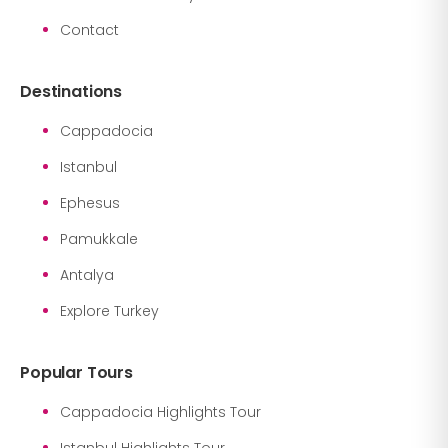
Contact
Destinations
Cappadocia
Istanbul
Ephesus
Pamukkale
Antalya
Explore Turkey
Popular Tours
Cappadocia Highlights Tour
Istanbul Highlights Tour