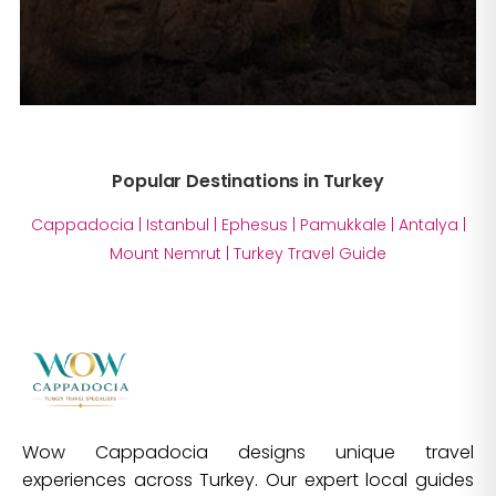
Popular Destinations in Turkey
Cappadocia
|
Istanbul
|
Ephesus
|
Pamukkale
|
Antalya
|
Mount Nemrut
|
Turkey Travel Guide
Wow Cappadocia designs unique travel
experiences across Turkey. Our expert local guides