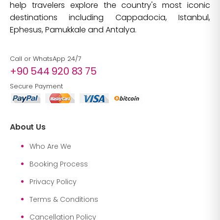
help travelers explore the country's most iconic
destinations including Cappadocia, Istanbul,
Ephesus, Pamukkale and Antalya.
Call or WhatsApp 24/7
+90 544 920 83 75
Secure Payment
About Us
Who Are We
Booking Process
Privacy Policy
Terms & Conditions
Cancellation Policy