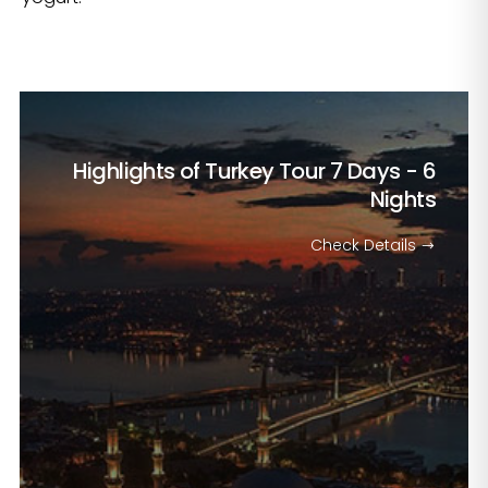
Highlights of Turkey Tour
7 Days - 6
Nights
Check Details