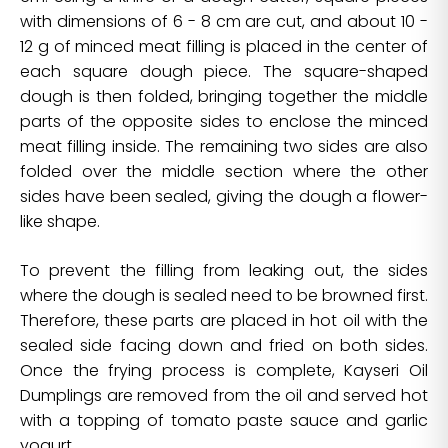
with dimensions of 6 - 8 cm are cut, and about 10 -
12 g of minced meat filling is placed in the center of
each square dough piece. The square-shaped
dough is then folded, bringing together the middle
parts of the opposite sides to enclose the minced
meat filling inside. The remaining two sides are also
folded over the middle section where the other
sides have been sealed, giving the dough a flower-
like shape.
To prevent the filling from leaking out, the sides
where the dough is sealed need to be browned first.
Therefore, these parts are placed in hot oil with the
sealed side facing down and fried on both sides.
Once the frying process is complete, Kayseri Oil
Dumplings are removed from the oil and served hot
with a topping of tomato paste sauce and garlic
yogurt.