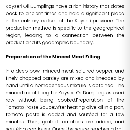
Kayseri Oil Dumplings have a rich history that dates
back to ancient times and hold a significant place
in the culinary culture of the Kayseri province. The
production method is specific to the geographical
region, leading to a connection between the
product and its geographic boundary.
Preparation of the Minced Meat Filling:
In a deep bowl, minced meat, salt, red pepper, and
finely chopped parsley are mixed and kneaded by
hand until a homogeneous mixture is obtained. The
minced meat filling for Kayseri Oil Dumplings is used
raw without being cooked.Preparation of the
Tomato Paste Sauce:After heating olive oil in a pan,
tomato paste is added and sautéed for a few
minutes. Then, grated tomatoes are added, and
sautéing continues. Once the sauce reaches a boil,