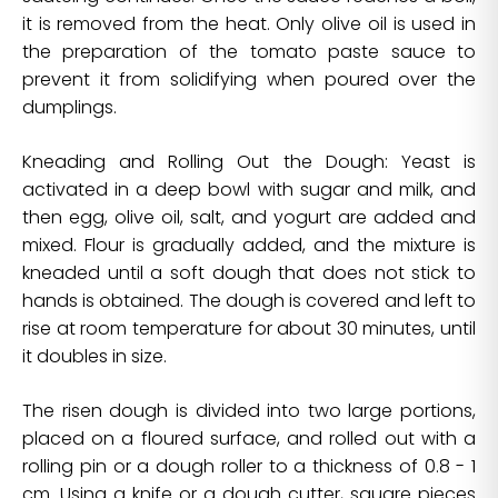
it is removed from the heat. Only olive oil is used in
the preparation of the tomato paste sauce to
prevent it from solidifying when poured over the
dumplings.
Kneading and Rolling Out the Dough: Yeast is
activated in a deep bowl with sugar and milk, and
then egg, olive oil, salt, and yogurt are added and
mixed. Flour is gradually added, and the mixture is
kneaded until a soft dough that does not stick to
hands is obtained. The dough is covered and left to
rise at room temperature for about 30 minutes, until
it doubles in size.
The risen dough is divided into two large portions,
placed on a floured surface, and rolled out with a
rolling pin or a dough roller to a thickness of 0.8 - 1
cm. Using a knife or a dough cutter, square pieces