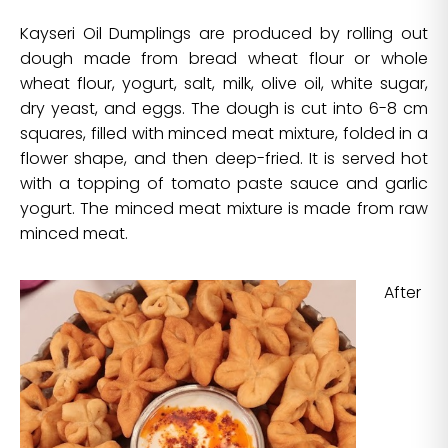
Kayseri Oil Dumplings are produced by rolling out
dough made from bread wheat flour or whole
wheat flour, yogurt, salt, milk, olive oil, white sugar,
dry yeast, and eggs. The dough is cut into 6-8 cm
squares, filled with minced meat mixture, folded in a
flower shape, and then deep-fried. It is served hot
with a topping of tomato paste sauce and garlic
yogurt. The minced meat mixture is made from raw
minced meat.
After