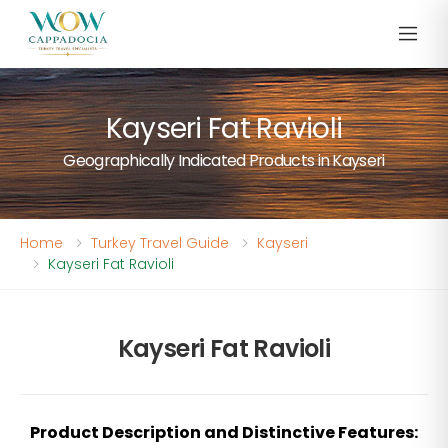
Kayseri Fat Ravioli
Geographically Indicated Products in Kayseri
Home
Turkey Travel Guide
Kayseri
Kayseri Fat Ravioli
Kayseri Fat Ravioli
Product Description and Distinctive Features: