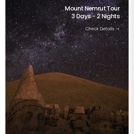
Mount Nemrut Tour
3 Days - 2 Nights
Check Details