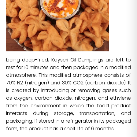
being deep-fried, Kayseri Oil Dumplings are left to
rest for 10 minutes and then packaged in a modified
atmosphere. This modified atmosphere consists of
70% N2 (nitrogen) and 30% CO2 (carbon dioxide). It
is created by introducing or removing gases such
as oxygen, carbon dioxide, nitrogen, and ethylene
from the environment in which the food product
interacts during storage, transportation, and
packaging. If stored in a refrigerator in its packaged
form, the product has a shelf life of 6 months.