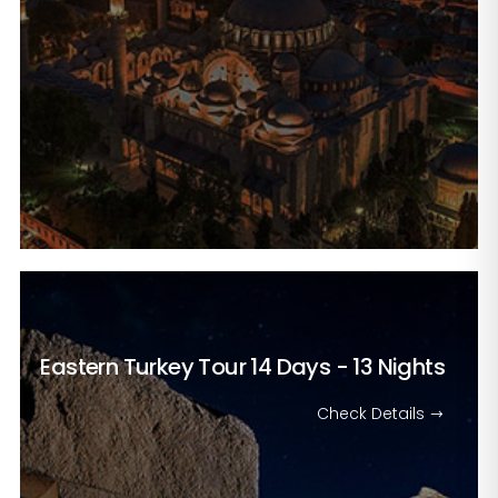
Eastern Turkey Tour
14 Days - 13 Nights
Check Details