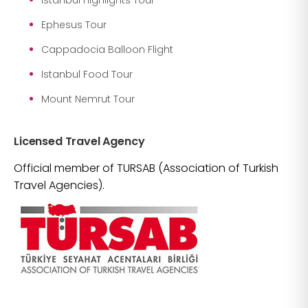
Ephesus Tour
Cappadocia Balloon Flight
Istanbul Food Tour
Mount Nemrut Tour
Licensed Travel Agency
Official member of TURSAB (Association of Turkish
Travel Agencies).