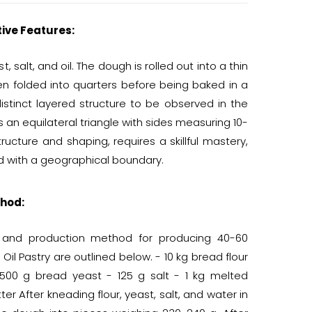
tive Features:
 salt, and oil. The dough is rolled out into a thin
en folded into quarters before being baked in a
istinct layered structure to be observed in the
s an equilateral triangle with sides measuring 10-
tructure and shaping, requires a skillful mastery,
ted with a geographical boundary.
hod:
s and production method for producing 40-60
 Oil Pastry are outlined below. - 10 kg bread flour
500 g bread yeast - 125 g salt - 1 kg melted
er After kneading flour, yeast, salt, and water in