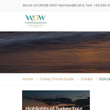
About Us
TURSAB 8607 Member
Call & Text: +90 544 
Home
Turkey Travel Guide
Cankiri
Eldiva
Highlights of Turkey Tour