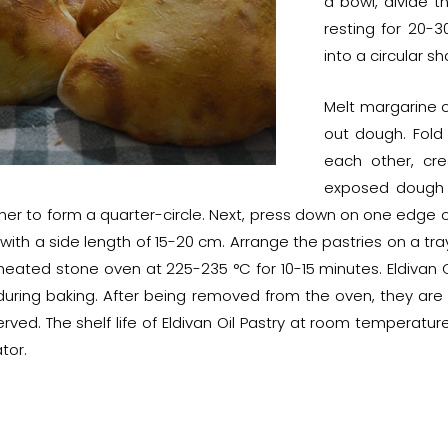
a bowl, divide t
resting for 20-3
into a circular 
Melt margarine o
out dough. Fold 
each other, cre
exposed dough s
er to form a quarter-circle. Next, press down on one edge of
e with a side length of 15-20 cm. Arrange the pastries on a 
heated stone oven at 225-235 °C for 10-15 minutes. Eldivan Oi
during baking. After being removed from the oven, they ar
rved. The shelf life of Eldivan Oil Pastry at room temperature
ator.