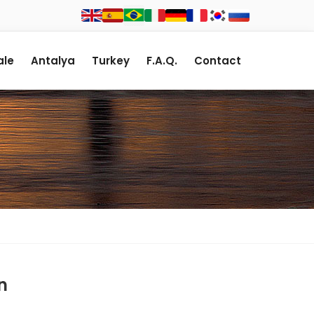
le
Antalya
Turkey
F.A.Q.
Contact
n