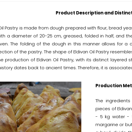
Product Description and Distinc
Oil Pastry is made from dough prepared with flour, bread yeast,
ith a diameter of 20-25 cm, greased, folded in half, and th
ven. The folding of the dough in this manner allows for a d
ction of the pastry. The shape of Eldivan Oil Pastry resemble
e production of Eldivan Oil Pastry, with its distinct layered s
history dates back to ancient times. Therefore, it is associa
Production Met
The ingredient
pieces of Eldivan
- 5 kg water - 
margarine or butt