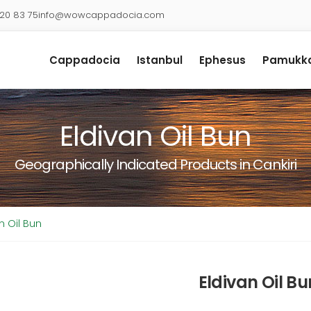
920 83 75
info@wowcappadocia.com
Cappadocia
Istanbul
Ephesus
Pamukka
Eldivan Oil Bun
Geographically Indicated Products in Cankiri
n Oil Bun
Eldivan Oil Bu