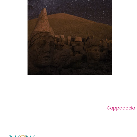
Cappadocia