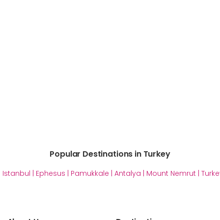
Popular Destinations in Turkey
|
Istanbul
|
Ephesus
|
Pamukkale
|
Antalya
|
Mount Nemrut
|
Turke