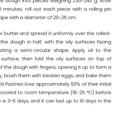
he dough into pieces weighing 230-240 g. After
0 minutes, roll out each piece with a rolling pin
shape with a diameter of 20-25 cm.
r butter and spread it uniformly over the rolled-
the dough in half, with the oily surfaces facing
ating a semi-circular shape. Apply oil to the
urface, then fold the oily surfaces on top of
 the dough with fingers, opening it up to form a
tray, brush them with beaten eggs, and bake them
l Pastries lose approximately 50% of their initial
e cooled to room temperature (18-25 °C) before
 is 3-5 days, and it can last up to 10 days in the