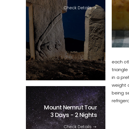
Check Details
each oth
triangl
in a pre
weight 
being se
refriger
Mount Nemrut Tour
3 Days - 2 Nights
Check Details