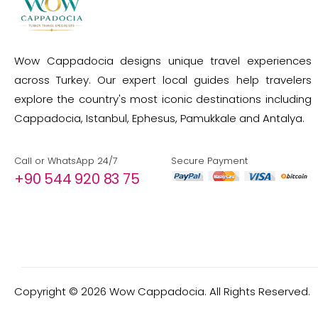
Wow Cappadocia designs unique travel experiences
across Turkey. Our expert local guides help travelers
explore the country's most iconic destinations including
Cappadocia, Istanbul, Ephesus, Pamukkale and Antalya.
Call or WhatsApp 24/7
Secure Payment
+90 544 920 83 75
Copyright ©
2026
Wow Cappadocia. All Rights Reserved.