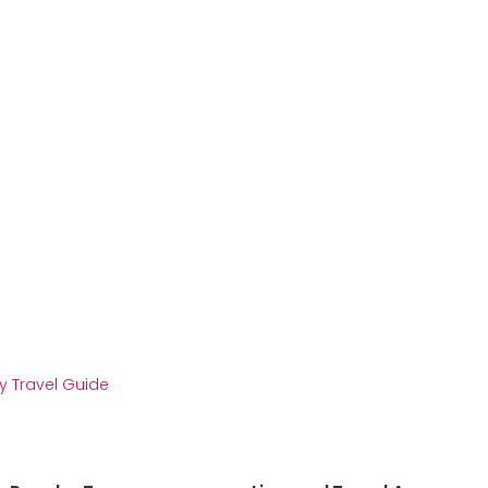
y Travel Guide