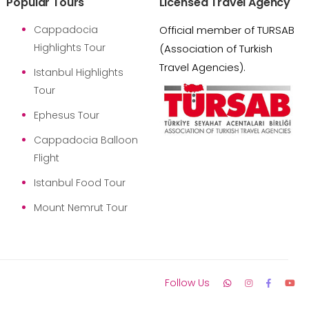
Popular Tours
Licensed Travel Agency
Cappadocia
Official member of TURSAB
Highlights Tour
(Association of Turkish
Travel Agencies).
Istanbul Highlights
Tour
Ephesus Tour
Cappadocia Balloon
Flight
Istanbul Food Tour
Mount Nemrut Tour
Follow Us