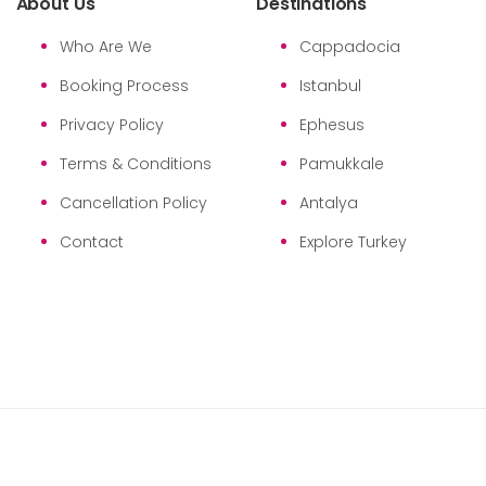
About Us
Destinations
Who Are We
Cappadocia
Booking Process
Istanbul
Privacy Policy
Ephesus
Terms & Conditions
Pamukkale
Cancellation Policy
Antalya
Contact
Explore Turkey