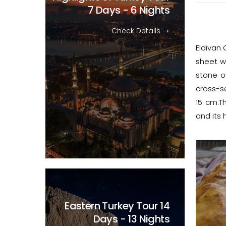
7 Days - 6 Nights
Check Details
Eldivan 
sheet w
stone o
cross-se
15 cm.Th
and its 
Eastern Turkey Tour
14
Days - 13 Nights