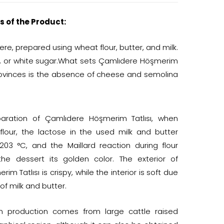
s of the Product:
ere, prepared using wheat flour, butter, and milk.
, or white sugar.What sets Çamlıdere Höşmerim
provinces is the absence of cheese and semolina
paration of Çamlıdere Höşmerim Tatlısı, when
flour, the lactose in the used milk and butter
203 °C, and the Maillard reaction during flour
the dessert its golden color. The exterior of
m Tatlısı is crispy, while the interior is soft due
of milk and butter.
in production comes from large cattle raised