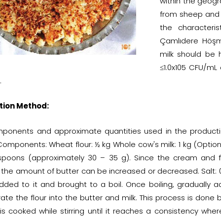
within the geogr
from sheep and g
the characteri
Çamlıdere Höşmer
milk should be 
≤1.0x105 CFU/mL
.
tion Method:
ponents and approximate quantities used in the producti
omponents: Wheat flour: ½ kg Whole cow's milk: 1 kg (Optiona
spoons (approximately 30 – 35 g). Since the cream and f
 the amount of butter can be increased or decreased. Salt: 0
added to it and brought to a boil. Once boiling, gradually add
ate the flour into the butter and milk. This process is done b
 is cooked while stirring until it reaches a consistency whe