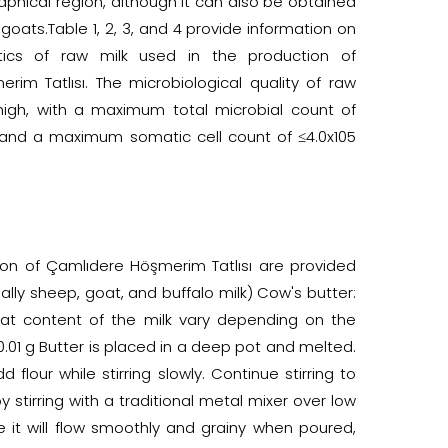
aphical region, although it can also be obtained
oats.Table 1, 2, 3, and 4 provide information on
stics of raw milk used in the production of
im Tatlısı. The microbiological quality of raw
high, with a maximum total microbial count of
 and a maximum somatic cell count of ≤4.0x105
on of Çamlıdere Höşmerim Tatlısı are provided
lly sheep, goat, and buffalo milk) Cow's butter:
at content of the milk vary depending on the
.01 g Butter is placed in a deep pot and melted.
 flour while stirring slowly. Continue stirring to
y stirring with a traditional metal mixer over low
re it will flow smoothly and grainy when poured,