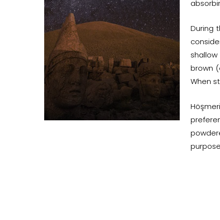
absorbin
During t
consider
shallow
brown (
When sti
Höşmeri
prefere
powdere
purpose 