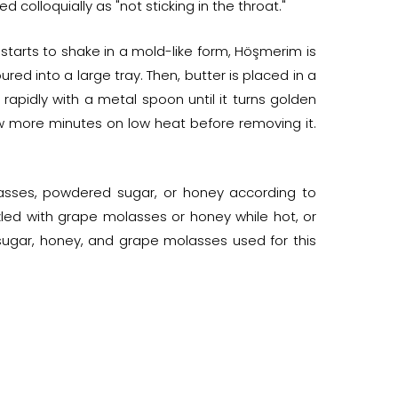
colloquially as "not sticking in the throat."
e starts to shake in a mold-like form, Höşmerim is
ed into a large tray. Then, butter is placed in a
rapidly with a metal spoon until it turns golden
ew more minutes on low heat before removing it.
sses, powdered sugar, or honey according to
zled with grape molasses or honey while hot, or
sugar, honey, and grape molasses used for this