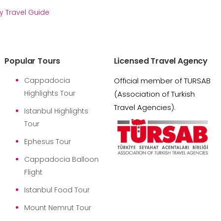
y Travel Guide
Popular Tours
Licensed Travel Agency
Cappadocia
Official member of TURSAB
Highlights Tour
(Association of Turkish
Travel Agencies).
Istanbul Highlights
Tour
Ephesus Tour
Cappadocia Balloon
Flight
Istanbul Food Tour
Mount Nemrut Tour