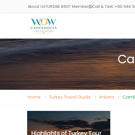
About Us
TURSAB 8607 Member
Call & Text: +90 544 
Ca
Home
Turkey Travel Guide
Ankara
Camli
Highlights of Turkey Tour