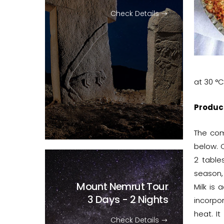
Check Details
at 30 °C
Produc
The com
below. C
2 table
season,
Mount Nemrut Tour
Milk is 
3 Days - 2 Nights
incorpor
heat. It
Check Details