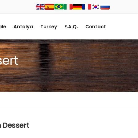
le
Antalya
Turkey
F.A.Q.
Contact
ert
 Dessert