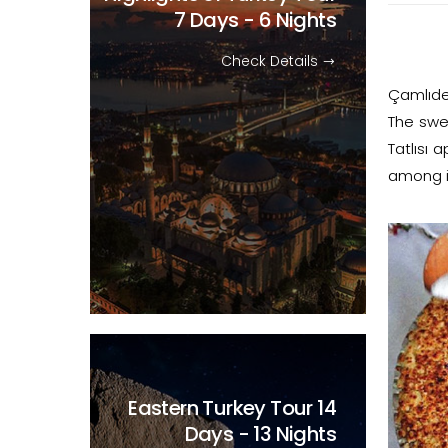
7 Days - 6 Nights
Check Details
Çamlıder
The swe
Tatlısı
among it
Eastern Turkey Tour
14
Days - 13 Nights