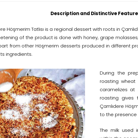
Description and Distinctive Feature
e Höşmerim Tatlısı is a regional dessert with roots in Çamlıd
etening of the product is done with honey, grape molasses
 apart from other Höşmerim desserts produced in different 
s ingredients.
During the pre
roasting wheat 
caramelizes at 
roasting gives 
Çamlıdere Höşmeri
to the presence 
The milk used 