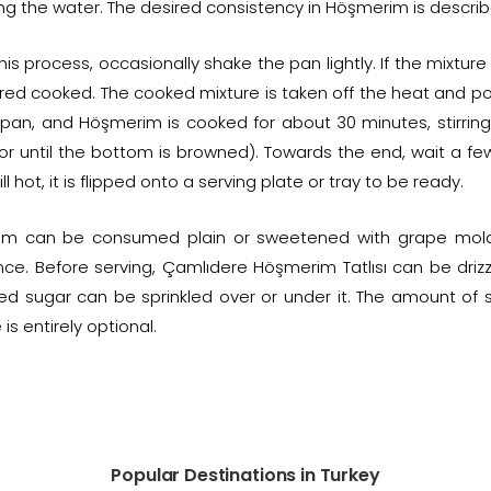
g the water. The desired consistency in Höşmerim is described 
his process, occasionally shake the pan lightly. If the mixtur
ed cooked. The cooked mixture is taken off the heat and pour
 pan, and Höşmerim is cooked for about 30 minutes, stirring 
or until the bottom is browned). Towards the end, wait a f
ll hot, it is flipped onto a serving plate or tray to be ready.
m can be consumed plain or sweetened with grape mola
nce. Before serving, Çamlıdere Höşmerim Tatlısı can be driz
d sugar can be sprinkled over or under it. The amount of 
is entirely optional.
Popular Destinations in Turkey