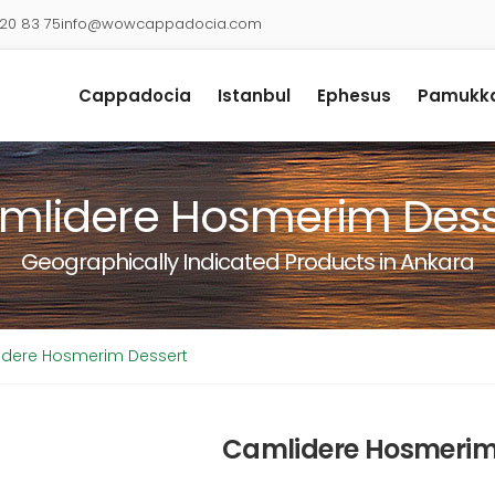
920 83 75
info@wowcappadocia.com
Cappadocia
Istanbul
Ephesus
Pamukka
mlidere Hosmerim Dess
Geographically Indicated Products in Ankara
dere Hosmerim Dessert
Camlidere Hosmerim