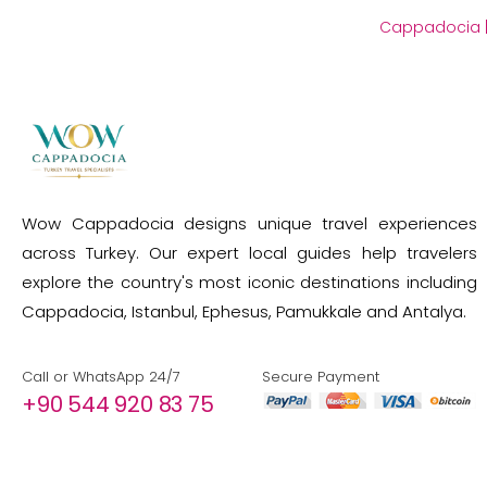
Cappadocia
Wow Cappadocia designs unique travel experiences
across Turkey. Our expert local guides help travelers
explore the country's most iconic destinations including
Cappadocia, Istanbul, Ephesus, Pamukkale and Antalya.
Call or WhatsApp 24/7
Secure Payment
+90 544 920 83 75