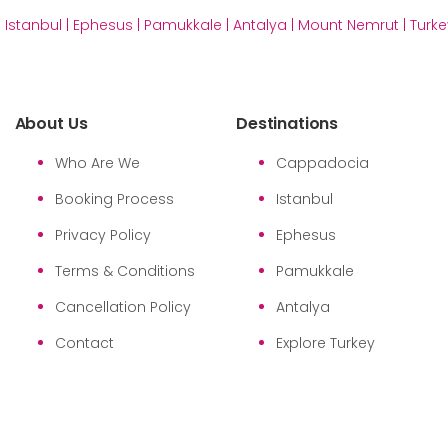
|
Istanbul
|
Ephesus
|
Pamukkale
|
Antalya
|
Mount Nemrut
|
Turke
About Us
Destinations
Who Are We
Cappadocia
Booking Process
Istanbul
Privacy Policy
Ephesus
Terms & Conditions
Pamukkale
Cancellation Policy
Antalya
Contact
Explore Turkey