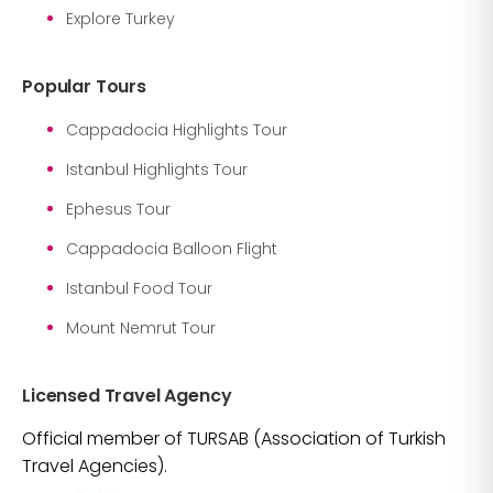
Explore Turkey
Popular Tours
Cappadocia Highlights Tour
Istanbul Highlights Tour
Ephesus Tour
Cappadocia Balloon Flight
Istanbul Food Tour
Mount Nemrut Tour
Licensed Travel Agency
Official member of TURSAB (Association of Turkish
Travel Agencies).