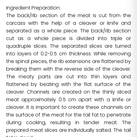
Ingredient Preparation:
The back/rib section of the meat is cut from the
carcass with the help of a cleaver or knife and
separated as a whole piece. The back/rib section
cut as a whole piece is divided into triple or
quadruple slices. The separated slices are turned
into layers of 0.2-0.5 cm thickness. While removing
the spinal pieces, the rib extensions are flattened by
breaking them with the reverse side of the cleaver.
The meaty parts are cut into thin layers and
flattened by beating with the flat surface of the
cleaver. Channels are created on the thinly sliced
meat approximately 0.5 cm apart with a knife or
cleaver. It is important to create these channels on
the surface of the meat for the tail fat to penetrate
during cooking, resulting in tender meat. The
prepared meat slices are individually salted. The tail