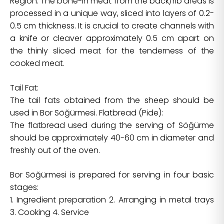
Region. The bone-in meat from the back/rib areas is
processed in a unique way, sliced into layers of 0.2-
0.5 cm thickness. It is crucial to create channels with
a knife or cleaver approximately 0.5 cm apart on
the thinly sliced meat for the tenderness of the
cooked meat.
Tail Fat:
The tail fats obtained from the sheep should be
used in Bor Söğürmesi. Flatbread (Pide):
The flatbread used during the serving of Söğürme
should be approximately 40-60 cm in diameter and
freshly out of the oven.
Bor Söğürmesi is prepared for serving in four basic
stages:
1. Ingredient preparation 2. Arranging in metal trays
3. Cooking 4. Service