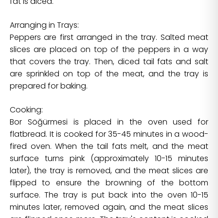
fat is diced.
Arranging in Trays:
Peppers are first arranged in the tray. Salted meat
slices are placed on top of the peppers in a way
that covers the tray. Then, diced tail fats and salt
are sprinkled on top of the meat, and the tray is
prepared for baking.
Cooking:
Bor Söğürmesi is placed in the oven used for
flatbread. It is cooked for 35-45 minutes in a wood-
fired oven. When the tail fats melt, and the meat
surface turns pink (approximately 10-15 minutes
later), the tray is removed, and the meat slices are
flipped to ensure the browning of the bottom
surface. The tray is put back into the oven 10-15
minutes later, removed again, and the meat slices