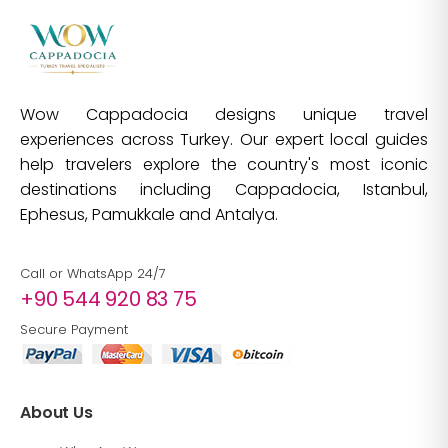
Wow Cappadocia designs unique travel
experiences across Turkey. Our expert local guides
help travelers explore the country's most iconic
destinations including Cappadocia, Istanbul,
Ephesus, Pamukkale and Antalya.
Call or WhatsApp 24/7
+90 544 920 83 75
Secure Payment
About Us