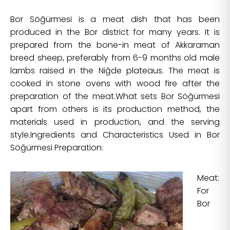
Bor Söğürmesi is a meat dish that has been
produced in the Bor district for many years. It is
prepared from the bone-in meat of Akkaraman
breed sheep, preferably from 6-9 months old male
lambs raised in the Niğde plateaus. The meat is
cooked in stone ovens with wood fire after the
preparation of the meat.What sets Bor Söğürmesi
apart from others is its production method, the
materials used in production, and the serving
style.Ingredients and Characteristics Used in Bor
Söğürmesi Preparation:
Meat:
For
Bor