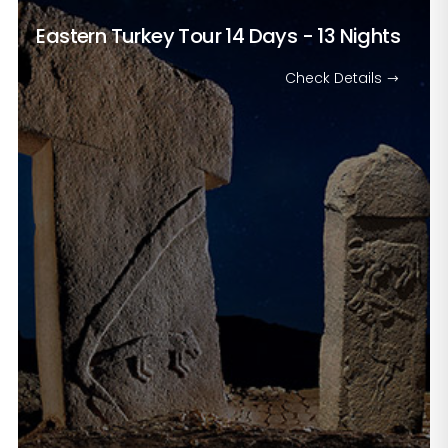
Eastern Turkey Tour
14 Days - 13 Nights
Check Details