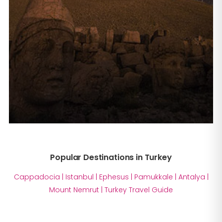
Popular Destinations in Turkey
Cappadocia
|
Istanbul
|
Ephesus
|
Pamukkale
|
Antalya
|
Mount Nemrut
|
Turkey Travel Guide