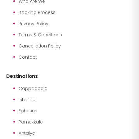
Who Are We
Booking Process
Privacy Policy
Terms & Conditions
Cancellation Policy
Contact
Destinations
Cappadocia
Istanbul
Ephesus
Pamukkale
Antalya