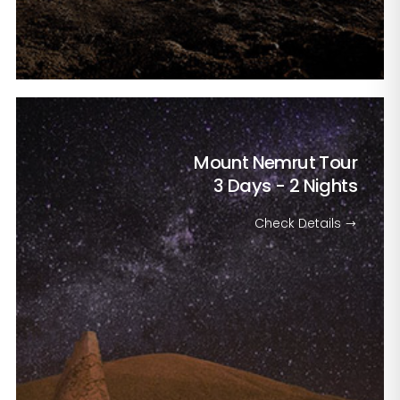
Mount Nemrut Tour
3 Days - 2 Nights
Check Details