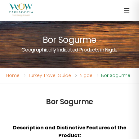
Bor Sogurme
Geographically Indicated Products in Nigde
Home
Turkey Travel Guide
Nigde
Bor Sogurme
Bor Sogurme
Description and Distinctive Features of the
Product: