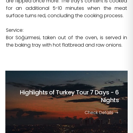
are flipped once more. The tray's content is cooked
for an additional 5-10 minutes when the meat
surface turns red, concluding the cooking process.
Service:
Bor Söğürmesi, taken out of the oven, is served in
the baking tray with hot flatbread and raw onions.
Highlights of Turkey Tour
7 Days - 6
Nights
Check Details