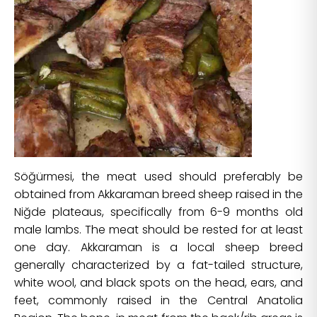
Söğürmesi, the meat used should preferably be
obtained from Akkaraman breed sheep raised in the
Niğde plateaus, specifically from 6-9 months old
male lambs. The meat should be rested for at least
one day. Akkaraman is a local sheep breed
generally characterized by a fat-tailed structure,
white wool, and black spots on the head, ears, and
feet, commonly raised in the Central Anatolia